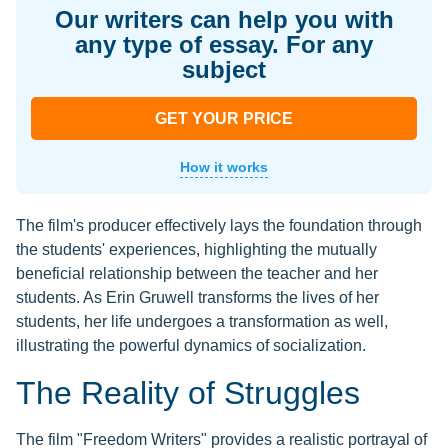
Our writers can help you with
any type of essay. For any
subject
GET YOUR PRICE
How it works
The film's producer effectively lays the foundation through
the students' experiences, highlighting the mutually
beneficial relationship between the teacher and her
students. As Erin Gruwell transforms the lives of her
students, her life undergoes a transformation as well,
illustrating the powerful dynamics of socialization.
The Reality of Struggles
The film "Freedom Writers" provides a realistic portrayal of