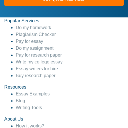
Popular Services
Do my homework
Plagiarism Checker
Pay for essay
Do my assignment
Pay for research paper
Write my college essay
Essay writers for hire
Buy research paper
Resources
Essay Examples
Blog
Writing Tools
About Us
How it works?