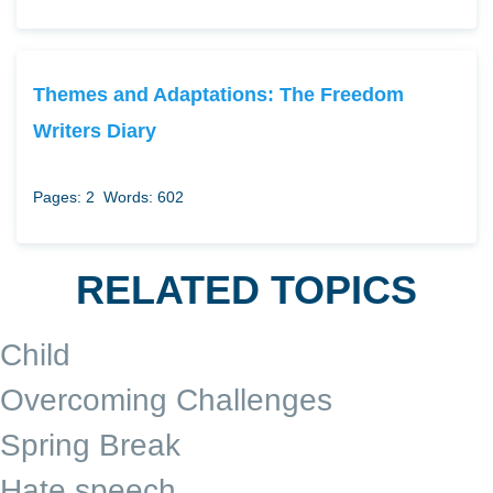
Themes and Adaptations: The Freedom
Writers Diary
Pages: 2
Words: 602
RELATED TOPICS
Child
Overcoming Challenges
Spring Break
Hate speech