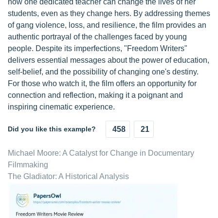
how one dedicated teacher can change the lives of her
students, even as they change hers. By addressing themes
of gang violence, loss, and resilience, the film provides an
authentic portrayal of the challenges faced by young
people. Despite its imperfections, "Freedom Writers"
delivers essential messages about the power of education,
self-belief, and the possibility of changing one's destiny.
For those who watch it, the film offers an opportunity for
connection and reflection, making it a poignant and
inspiring cinematic experience.
Did you like this example?
458
21
Michael Moore: A Catalyst for Change in Documentary
Filmmaking
The Gladiator: A Historical Analysis