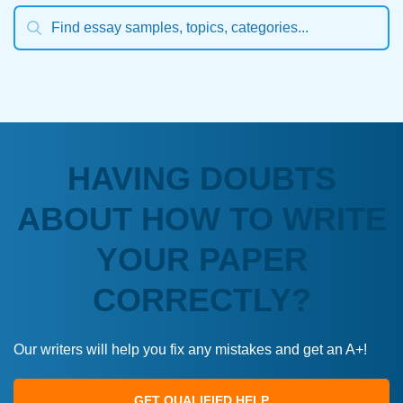
HAVING DOUBTS
ABOUT HOW TO WRITE
YOUR PAPER
CORRECTLY?
Our writers will help you fix any mistakes and get an A+!
GET QUALIFIED HELP