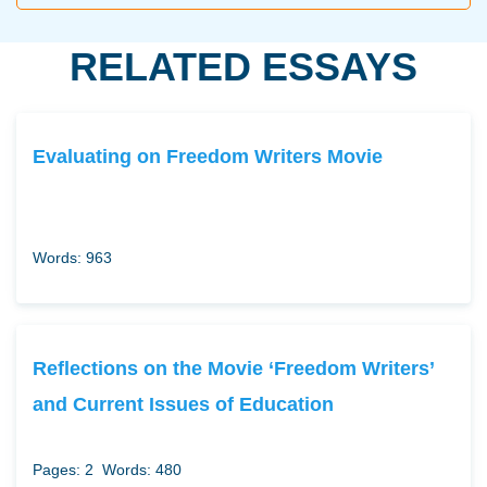
RELATED ESSAYS
Evaluating on Freedom Writers Movie
Words: 963
Reflections on the Movie ‘Freedom Writers’
and Current Issues of Education
Pages: 2
Words: 480