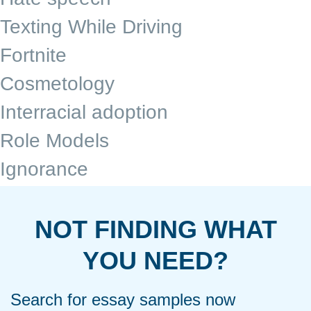
Texting While Driving
Fortnite
Cosmetology
Interracial adoption
Role Models
Ignorance
NOT FINDING WHAT
YOU NEED?
Search for essay samples now