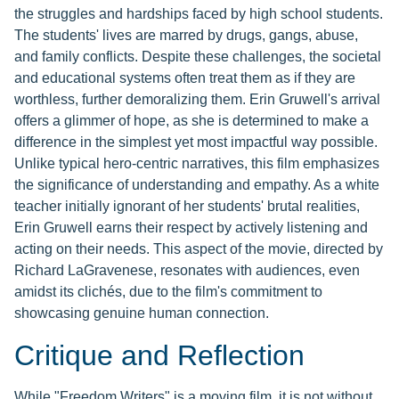
the struggles and hardships faced by high school students.
The students' lives are marred by drugs, gangs, abuse,
and family conflicts. Despite these challenges, the societal
and educational systems often treat them as if they are
worthless, further demoralizing them. Erin Gruwell's arrival
offers a glimmer of hope, as she is determined to make a
difference in the simplest yet most impactful way possible.
Unlike typical hero-centric narratives, this film emphasizes
the significance of understanding and empathy. As a white
teacher initially ignorant of her students' brutal realities,
Erin Gruwell earns their respect by actively listening and
acting on their needs. This aspect of the movie, directed by
Richard LaGravenese, resonates with audiences, even
amidst its clichés, due to the film's commitment to
showcasing genuine human connection.
Critique and Reflection
While "Freedom Writers" is a moving film, it is not without