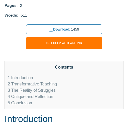
Pages
: 2
Words
: 611
Download:
1459
GET HELP WITH WRITING
Contents
1
Introduction
2
Transformative Teaching
3
The Reality of Struggles
4
Critique and Reflection
5
Conclusion
Introduction