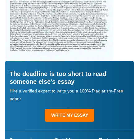
The deadline is too short to read
someone else's essay
Hire a verified expert to write you a 100% Plagiarism-Free
paper
WRITE MY ESSAY