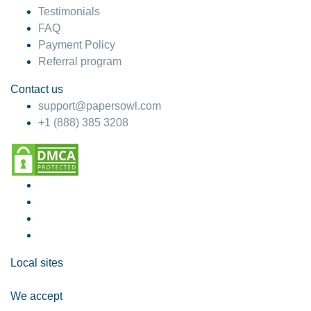
Testimonials
FAQ
Payment Policy
Referral program
Contact us
support@papersowl.com
+1 (888) 385 3208
Local sites
We accept