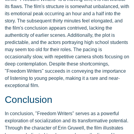
its flaws. The film's structure is somewhat unbalanced, with
its emotional peak occurring an hour and a half into the
story. The subsequent thirty minutes feel elongated, and
the film's conclusion appears contrived, lacking the
authenticity of earlier scenes. Additionally, the plot is
predictable, and the actors portraying high school students
may seem too old for their roles. The pacing is
occasionally slow, with repetitive camera shots focusing on
deep contemplation. Despite these shortcomings,
"Freedom Writers" succeeds in conveying the importance
of listening to young people, making it a rare and near-
exceptional film.
Conclusion
In conclusion, "Freedom Writers" serves as a powerful
exploration of socialization and its transformative potential.
Through the character of Erin Gruwell, the film illustrates