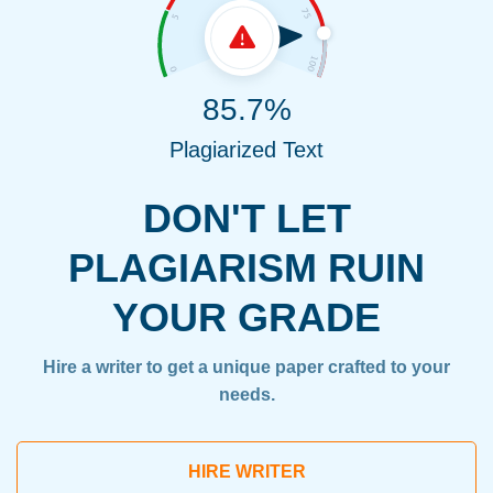
85.7%
Plagiarized Text
DON'T LET
PLAGIARISM RUIN
YOUR GRADE
Hire a writer to get a unique paper crafted to your
needs.
HIRE WRITER