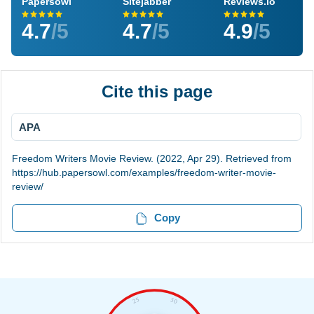
Papersowl
Sitejabber
Reviews.io
4.7
/5
4.7
/5
4.9
/5
Cite this page
APA
Freedom Writers Movie Review. (2022, Apr 29). Retrieved from
https://hub.papersowl.com/examples/freedom-writer-movie-
review/
Copy