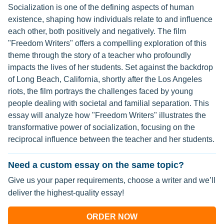
Socialization is one of the defining aspects of human
existence, shaping how individuals relate to and influence
each other, both positively and negatively. The film
"Freedom Writers" offers a compelling exploration of this
theme through the story of a teacher who profoundly
impacts the lives of her students. Set against the backdrop
of Long Beach, California, shortly after the Los Angeles
riots, the film portrays the challenges faced by young
people dealing with societal and familial separation. This
essay will analyze how "Freedom Writers" illustrates the
transformative power of socialization, focusing on the
reciprocal influence between the teacher and her students.
Need a custom essay on the same topic?
Give us your paper requirements, choose a writer and we’ll
deliver the highest-quality essay!
ORDER NOW