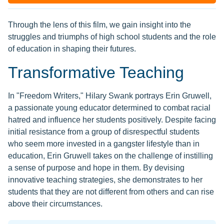
Through the lens of this film, we gain insight into the
struggles and triumphs of high school students and the role
of education in shaping their futures.
Transformative Teaching
In "Freedom Writers," Hilary Swank portrays Erin Gruwell,
a passionate young educator determined to combat racial
hatred and influence her students positively. Despite facing
initial resistance from a group of disrespectful students
who seem more invested in a gangster lifestyle than in
education, Erin Gruwell takes on the challenge of instilling
a sense of purpose and hope in them. By devising
innovative teaching strategies, she demonstrates to her
students that they are not different from others and can rise
above their circumstances.