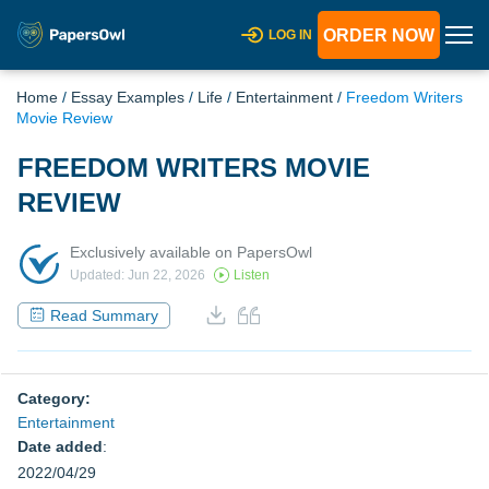
ORDER NOW
LOG IN
Home
/
Essay Examples
/
Life
/
Entertainment
/
Freedom Writers
Movie Review
FREEDOM WRITERS MOVIE
REVIEW
Exclusively available on PapersOwl
Updated: Jun 22, 2026
Listen
Read Summary
Category:
Entertainment
Date added
:
2022/04/29