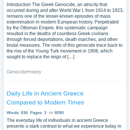
Introduction The Greek Genocide, an atrocity that
occurred during and after World War I, from 1914 to 1923,
remains one of the lesser-known episodes of mass
extermination in modern European history. Perpetrated
by the Ottoman Empire, this systematic campaign
resulted in the deaths of countless Greek civilians
through forced deportations, death marches, and other
brutal measures. The roots of this genocide trace back to
the rise of the Young Turk movement in 1908, which
sought to replace the reign of […]
Genocide
History
Daily Life in Ancient Greece
Compared to Modern Times
Words: 836
Pages: 3
8090
The everyday life of individuals in ancient Greece
presents a stark contrast to what we experience today in