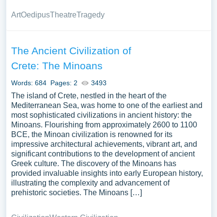
Art
Oedipus
Theatre
Tragedy
The Ancient Civilization of
Crete: The Minoans
Words: 684
Pages: 2
3493
The island of Crete, nestled in the heart of the
Mediterranean Sea, was home to one of the earliest and
most sophisticated civilizations in ancient history: the
Minoans. Flourishing from approximately 2600 to 1100
BCE, the Minoan civilization is renowned for its
impressive architectural achievements, vibrant art, and
significant contributions to the development of ancient
Greek culture. The discovery of the Minoans has
provided invaluable insights into early European history,
illustrating the complexity and advancement of
prehistoric societies. The Minoans […]