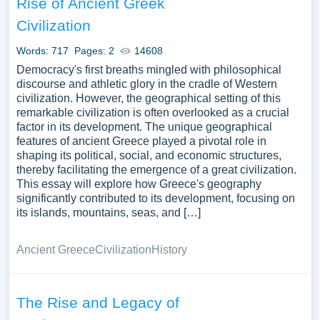
Rise of Ancient Greek
influence of Greece on western civilization, its enduring
Civilization
cultural legacy, and the challenges and opportunities
faced by modern Greece can provide a comprehensive
Words: 717
Pages: 2
14608
understanding of its multifaceted identity and significance.
Democracy's first breaths mingled with philosophical
We have collected a large number of free essay
discourse and athletic glory in the cradle of Western
examples about Greece you can find in Papersowl
civilization. However, the geographical setting of this
database. You can use our samples for inspiration to write
remarkable civilization is often overlooked as a crucial
factor in its development. The unique geographical
your own essay, research paper, or just to explore a new
features of ancient Greece played a pivotal role in
topic for yourself.
shaping its political, social, and economic structures,
thereby facilitating the emergence of a great civilization.
This essay will explore how Greece's geography
significantly contributed to its development, focusing on
its islands, mountains, seas, and […]
Ancient Greece
Civilization
History
The Rise and Legacy of