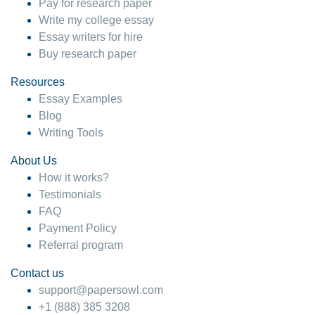
Pay for research paper
Write my college essay
Essay writers for hire
Buy research paper
Resources
Essay Examples
Blog
Writing Tools
About Us
How it works?
Testimonials
FAQ
Payment Policy
Referral program
Contact us
support@papersowl.com
+1 (888) 385 3208