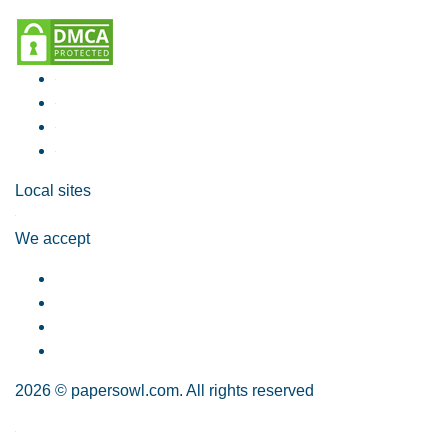
Local sites
We accept
2026 © papersowl.com. All rights reserved