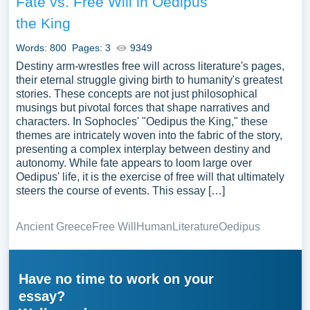
Fate vs. Free Will in Oedipus
the King
Words: 800
Pages: 3
9349
Destiny arm-wrestles free will across literature's pages,
their eternal struggle giving birth to humanity's greatest
stories. These concepts are not just philosophical
musings but pivotal forces that shape narratives and
characters. In Sophocles' "Oedipus the King," these
themes are intricately woven into the fabric of the story,
presenting a complex interplay between destiny and
autonomy. While fate appears to loom large over
Oedipus' life, it is the exercise of free will that ultimately
steers the course of events. This essay […]
Ancient Greece
Free Will
Human
Literature
Oedipus
Have no time to work on your
essay?