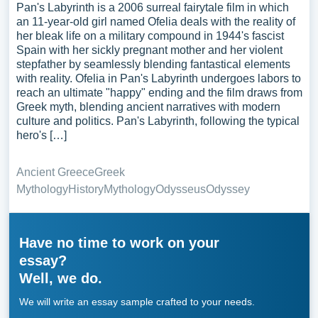
Pan's Labyrinth is a 2006 surreal fairytale film in which
an 11-year-old girl named Ofelia deals with the reality of
her bleak life on a military compound in 1944's fascist
Spain with her sickly pregnant mother and her violent
stepfather by seamlessly blending fantastical elements
with reality. Ofelia in Pan's Labyrinth undergoes labors to
reach an ultimate "happy" ending and the film draws from
Greek myth, blending ancient narratives with modern
culture and politics. Pan's Labyrinth, following the typical
hero's […]
Ancient Greece
Greek
Mythology
History
Mythology
Odysseus
Odyssey
Have no time to work on your
essay?
Well, we do.
We will write an essay sample crafted to your needs.