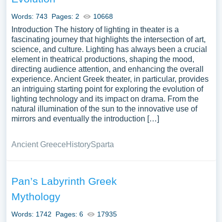
Words: 743
Pages: 2
10668
Introduction The history of lighting in theater is a
fascinating journey that highlights the intersection of art,
science, and culture. Lighting has always been a crucial
element in theatrical productions, shaping the mood,
directing audience attention, and enhancing the overall
experience. Ancient Greek theater, in particular, provides
an intriguing starting point for exploring the evolution of
lighting technology and its impact on drama. From the
natural illumination of the sun to the innovative use of
mirrors and eventually the introduction […]
Ancient Greece
History
Sparta
Pan’s Labyrinth Greek
Mythology
Words: 1742
Pages: 6
17935