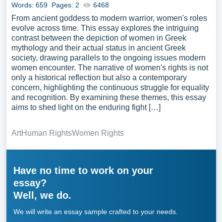
Words: 659
Pages: 2
6468
From ancient goddess to modern warrior, women's roles
evolve across time. This essay explores the intriguing
contrast between the depiction of women in Greek
mythology and their actual status in ancient Greek
society, drawing parallels to the ongoing issues modern
women encounter. The narrative of women's rights is not
only a historical reflection but also a contemporary
concern, highlighting the continuous struggle for equality
and recognition. By examining these themes, this essay
aims to shed light on the enduring fight […]
Art
Human Rights
Women Rights
Have no time to work on your
essay?
Well, we do.
We will write an essay sample crafted to your needs.