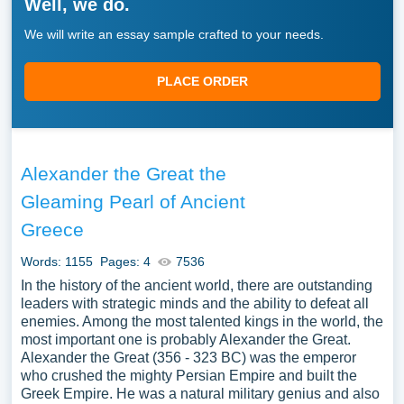
Well, we do.
We will write an essay sample crafted to your needs.
PLACE ORDER
Alexander the Great the
Gleaming Pearl of Ancient
Greece
Words: 1155
Pages: 4
7536
In the history of the ancient world, there are outstanding
leaders with strategic minds and the ability to defeat all
enemies. Among the most talented kings in the world, the
most important one is probably Alexander the Great.
Alexander the Great (356 - 323 BC) was the emperor
who crushed the mighty Persian Empire and built the
Greek Empire. He was a natural military genius and also