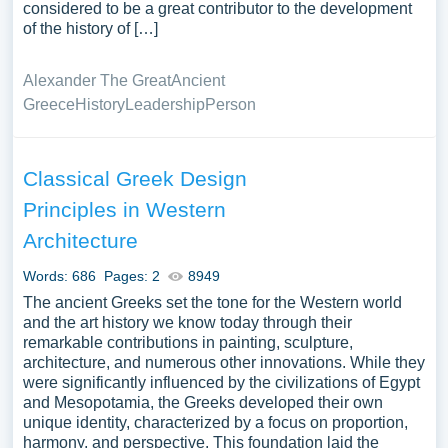
considered to be a great contributor to the development
of the history of […]
Alexander The Great
Ancient
Greece
History
Leadership
Person
Classical Greek Design
Principles in Western
Architecture
Words: 686
Pages: 2
8949
The ancient Greeks set the tone for the Western world
and the art history we know today through their
remarkable contributions in painting, sculpture,
architecture, and numerous other innovations. While they
were significantly influenced by the civilizations of Egypt
and Mesopotamia, the Greeks developed their own
unique identity, characterized by a focus on proportion,
harmony, and perspective. This foundation laid the