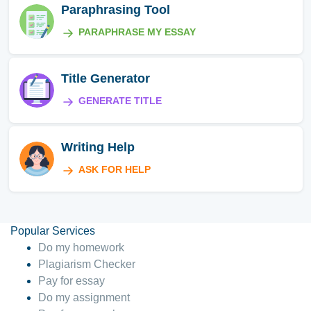
Paraphrasing Tool
PARAPHRASE MY ESSAY
Title Generator
GENERATE TITLE
Writing Help
ASK FOR HELP
Popular Services
Do my homework
Plagiarism Checker
Pay for essay
Do my assignment