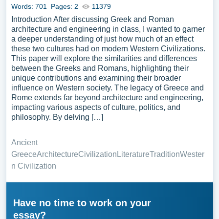
Words: 701
Pages: 2
11379
Introduction After discussing Greek and Roman
architecture and engineering in class, I wanted to garner
a deeper understanding of just how much of an effect
these two cultures had on modern Western Civilizations.
This paper will explore the similarities and differences
between the Greeks and Romans, highlighting their
unique contributions and examining their broader
influence on Western society. The legacy of Greece and
Rome extends far beyond architecture and engineering,
impacting various aspects of culture, politics, and
philosophy. By delving […]
Ancient
Greece
Architecture
Civilization
Literature
Tradition
Wester
n Civilization
Have no time to work on your
essay?