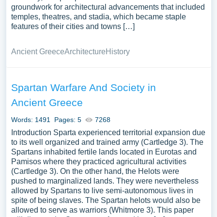
groundwork for architectural advancements that included
temples, theatres, and stadia, which became staple
features of their cities and towns […]
Ancient Greece
Architecture
History
Spartan Warfare And Society in
Ancient Greece
Words: 1491
Pages: 5
7268
Introduction Sparta experienced territorial expansion due
to its well organized and trained army (Cartledge 3). The
Spartans inhabited fertile lands located in Eurotas and
Pamisos where they practiced agricultural activities
(Cartledge 3). On the other hand, the Helots were
pushed to marginalized lands. They were nevertheless
allowed by Spartans to live semi-autonomous lives in
spite of being slaves. The Spartan helots would also be
allowed to serve as warriors (Whitmore 3). This paper