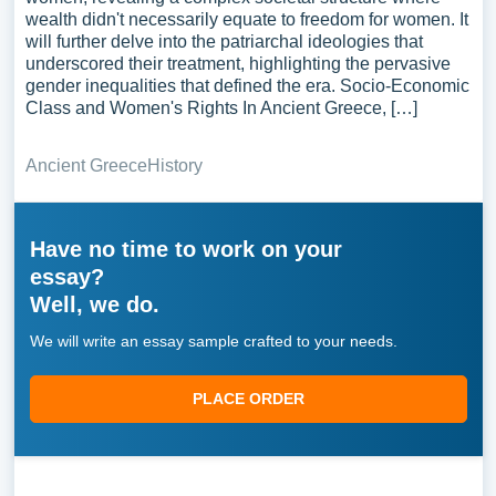
wealth didn't necessarily equate to freedom for women. It
will further delve into the patriarchal ideologies that
underscored their treatment, highlighting the pervasive
gender inequalities that defined the era. Socio-Economic
Class and Women's Rights In Ancient Greece, […]
Ancient Greece
History
Have no time to work on your
essay?
Well, we do.
We will write an essay sample crafted to your needs.
PLACE ORDER