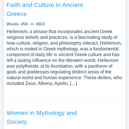
Faith and Culture in Ancient
Greece
Words: 458
3603
Hellenism, a phrase that incorporates ancient Greek
religious beliefs and practices, is a fascinating study of
how culture, religion, and philosophy interact. Hellenism,
which is rooted in Greek mythology, was a fundamental
component of daily life in ancient Greek culture and has
left a lasting influence on the Western world. Hellenism
was polytheistic at its foundation, with a pantheon of
gods and goddesses regulating distinct areas of the
natural world and human experience. These deities, who
included Zeus, Athena, Apollo, […]
Women in Mythology and
Society