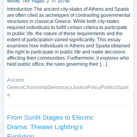
Words: 749
Pages: 2
10746
Introduction The ancient city-states of Athens and Sparta
are often cited as archetypes of contrasting governmental
structures in classical Greece. While both city-states
required individuals to fulfill certain criteria to participate
in public life, the nature of these requirements and the
extent of participation varied significantly. This essay
examines how individuals in Athens and Sparta obtained
the right to participate in public life and make decisions
affecting their communities. Furthermore, it explores who
held public office, the rules governing their […]
Ancient
Greece
Citizenship
Democracy
Justice
Policy
Politics
Spart
a
From Sunlit Stages to Electric
Drama: Theater Lighting’s
Evolution