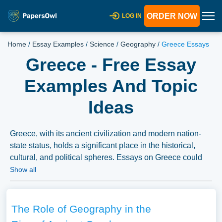
ORDER NOW
LOG IN
Home
/
Essay Examples
/
Science
/
Geography
/
Greece Essays
Greece - Free Essay
Examples And Topic
Ideas
Greece, with its ancient civilization and modern nation-
state status, holds a significant place in the historical,
cultural, and political spheres. Essays on Greece could
delve into its glorious ancient past, exploring the
Show all
contributions of ancient Greece to art, philosophy, politics,
and science. Discussions might also explore modern
Greece, its struggles and achievements, and its role in
The Role of Geography in the
global and regional politics. Moreover, analyzing the