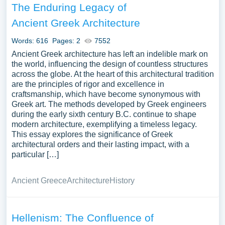
The Enduring Legacy of
Ancient Greek Architecture
Words: 616
Pages: 2
7552
Ancient Greek architecture has left an indelible mark on
the world, influencing the design of countless structures
across the globe. At the heart of this architectural tradition
are the principles of rigor and excellence in
craftsmanship, which have become synonymous with
Greek art. The methods developed by Greek engineers
during the early sixth century B.C. continue to shape
modern architecture, exemplifying a timeless legacy.
This essay explores the significance of Greek
architectural orders and their lasting impact, with a
particular […]
Ancient Greece
Architecture
History
Hellenism: The Confluence of