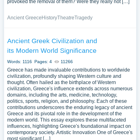
provoked the removal of them? Were they really not […]
Ancient Greece
History
Theatre
Tragedy
Ancient Greek Civilization and
its Modern World Significance
Words: 1116
Pages: 4
11266
Greece has made invaluable contributions to worldwide
civilization, profoundly shaping Western culture and
thought. Often hailed as the birthplace of Western
civilization, Greece's influence extends across numerous
domains, including the arts, medicine, technology,
politics, sports, religion, and philosophy. Each of these
contributions underscores the enduring legacy of ancient
Greece and its pivotal role in the development of the
modern world. This essay explores these multifaceted
influences, highlighting Greece's foundational impact on
contemporary society. Artistic Innovation One of Greece's
most significant […]