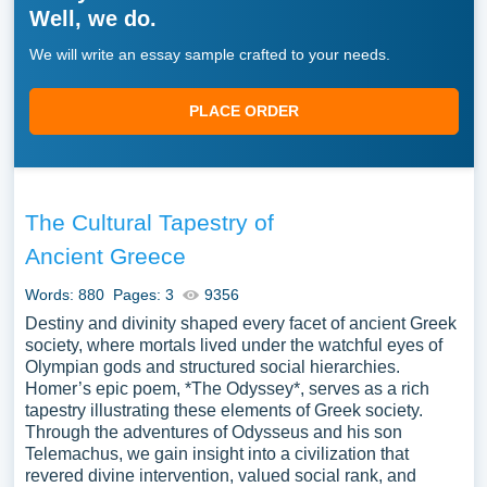
Well, we do.
We will write an essay sample crafted to your needs.
PLACE ORDER
The Cultural Tapestry of
Ancient Greece
Words: 880
Pages: 3
9356
Destiny and divinity shaped every facet of ancient Greek
society, where mortals lived under the watchful eyes of
Olympian gods and structured social hierarchies.
Homer’s epic poem, *The Odyssey*, serves as a rich
tapestry illustrating these elements of Greek society.
Through the adventures of Odysseus and his son
Telemachus, we gain insight into a civilization that
revered divine intervention, valued social rank, and