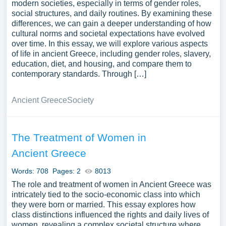
modern societies, especially in terms of gender roles,
social structures, and daily routines. By examining these
differences, we can gain a deeper understanding of how
cultural norms and societal expectations have evolved
over time. In this essay, we will explore various aspects
of life in ancient Greece, including gender roles, slavery,
education, diet, and housing, and compare them to
contemporary standards. Through […]
Ancient Greece
Society
The Treatment of Women in
Ancient Greece
Words: 708
Pages: 2
8013
The role and treatment of women in Ancient Greece was
intricately tied to the socio-economic class into which
they were born or married. This essay explores how
class distinctions influenced the rights and daily lives of
women, revealing a complex societal structure where