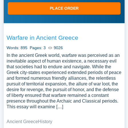
PLACE ORDER
Warfare in Ancient Greece
Words: 895
Pages: 3
9026
In the ancient Greek world, warfare was perceived as an
inevitable aspect of human existence, a necessary evil
that societies had to endure and navigate. While the
Greek city-states experienced extended periods of peace
and formed numerous friendly alliances, the relentless
pursuit of territorial expansion, the allure of war loot, the
desire for revenge, the pursuit of honor, and the defense
of liberty ensured that warfare remained a constant
presence throughout the Archaic and Classical periods.
This essay will examine […]
Ancient Greece
History