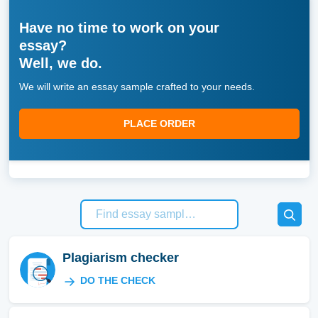
Have no time to work on your
essay?
Well, we do.
We will write an essay sample crafted to your needs.
PLACE ORDER
Plagiarism checker
DO THE CHECK