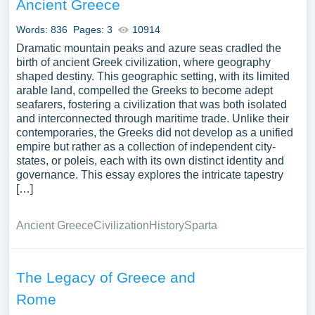
Ancient Greece
Words: 836
Pages: 3
10914
Dramatic mountain peaks and azure seas cradled the
birth of ancient Greek civilization, where geography
shaped destiny. This geographic setting, with its limited
arable land, compelled the Greeks to become adept
seafarers, fostering a civilization that was both isolated
and interconnected through maritime trade. Unlike their
contemporaries, the Greeks did not develop as a unified
empire but rather as a collection of independent city-
states, or poleis, each with its own distinct identity and
governance. This essay explores the intricate tapestry
[…]
Ancient Greece
Civilization
History
Sparta
The Legacy of Greece and
Rome