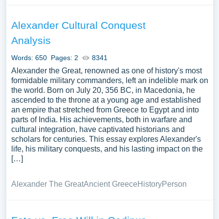
Alexander Cultural Conquest
Analysis
Words: 650
Pages: 2
8341
Alexander the Great, renowned as one of history's most
formidable military commanders, left an indelible mark on
the world. Born on July 20, 356 BC, in Macedonia, he
ascended to the throne at a young age and established
an empire that stretched from Greece to Egypt and into
parts of India. His achievements, both in warfare and
cultural integration, have captivated historians and
scholars for centuries. This essay explores Alexander's
life, his military conquests, and his lasting impact on the
[…]
Alexander The Great
Ancient Greece
History
Person