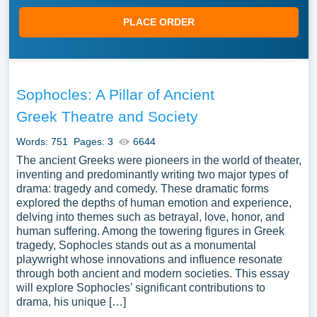
PLACE ORDER
Sophocles: A Pillar of Ancient
Greek Theatre and Society
Words: 751
Pages: 3
6644
The ancient Greeks were pioneers in the world of theater,
inventing and predominantly writing two major types of
drama: tragedy and comedy. These dramatic forms
explored the depths of human emotion and experience,
delving into themes such as betrayal, love, honor, and
human suffering. Among the towering figures in Greek
tragedy, Sophocles stands out as a monumental
playwright whose innovations and influence resonate
through both ancient and modern societies. This essay
will explore Sophocles’ significant contributions to
drama, his unique […]