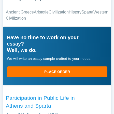
Ancient Greece
Aristotle
Civilization
History
Sparta
Western
Civilization
Have no time to work on your
essay?
Well, we do.
We will write an essay sample crafted to your needs.
PLACE ORDER
Participation in Public Life in
Athens and Sparta