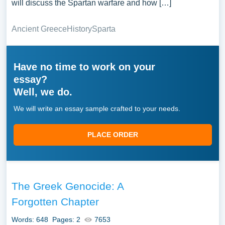
will discuss the Spartan warfare and how […]
Ancient Greece
History
Sparta
Have no time to work on your
essay?
Well, we do.
We will write an essay sample crafted to your needs.
PLACE ORDER
The Greek Genocide: A
Forgotten Chapter
Words: 648
Pages: 2
7653