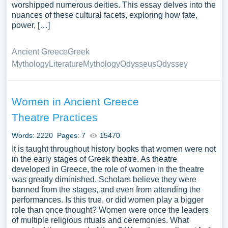
worshipped numerous deities. This essay delves into the
nuances of these cultural facets, exploring how fate,
power, […]
Ancient Greece
Greek
Mythology
Literature
Mythology
Odysseus
Odyssey
Women in Ancient Greece
Theatre Practices
Words: 2220
Pages: 7
15470
It is taught throughout history books that women were not
in the early stages of Greek theatre. As theatre
developed in Greece, the role of women in the theatre
was greatly diminished. Scholars believe they were
banned from the stages, and even from attending the
performances. Is this true, or did women play a bigger
role than once thought? Women were once the leaders
of multiple religious rituals and ceremonies. What