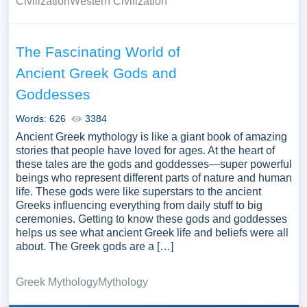
Civilization
Western Civilization
The Fascinating World of
Ancient Greek Gods and
Goddesses
Words: 626
3384
Ancient Greek mythology is like a giant book of amazing
stories that people have loved for ages. At the heart of
these tales are the gods and goddesses—super powerful
beings who represent different parts of nature and human
life. These gods were like superstars to the ancient
Greeks influencing everything from daily stuff to big
ceremonies. Getting to know these gods and goddesses
helps us see what ancient Greek life and beliefs were all
about. The Greek gods are a […]
Greek Mythology
Mythology