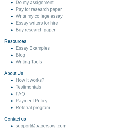
Do my assignment
Pay for research paper
Write my college essay
Essay writers for hire
Buy research paper
Resources
Essay Examples
Blog
Writing Tools
About Us
How it works?
Testimonials
FAQ
Payment Policy
Referral program
Contact us
support@papersowl.com