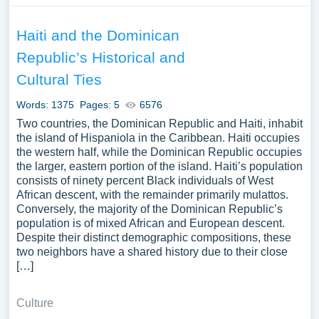
Haiti and the Dominican
Republic’s Historical and
Cultural Ties
Words: 1375
Pages: 5
6576
Two countries, the Dominican Republic and Haiti, inhabit
the island of Hispaniola in the Caribbean. Haiti occupies
the western half, while the Dominican Republic occupies
the larger, eastern portion of the island. Haiti’s population
consists of ninety percent Black individuals of West
African descent, with the remainder primarily mulattos.
Conversely, the majority of the Dominican Republic’s
population is of mixed African and European descent.
Despite their distinct demographic compositions, these
two neighbors have a shared history due to their close
[…]
Culture