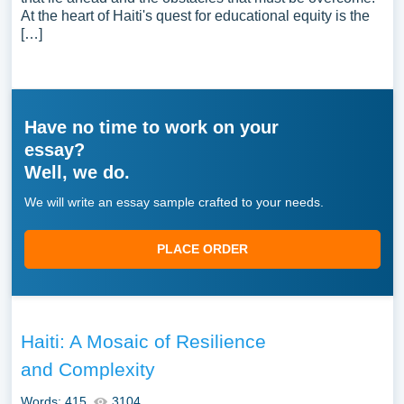
At the heart of Haiti's quest for educational equity is the
[…]
Have no time to work on your
essay?
Well, we do.
We will write an essay sample crafted to your needs.
PLACE ORDER
Haiti: A Mosaic of Resilience
and Complexity
Words: 415
3104