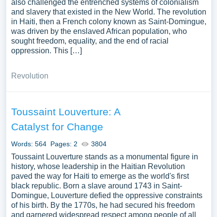
also challenged the entrenched systems of colonialism
and slavery that existed in the New World. The revolution
in Haiti, then a French colony known as Saint-Domingue,
was driven by the enslaved African population, who
sought freedom, equality, and the end of racial
oppression. This […]
Revolution
Toussaint Louverture: A
Catalyst for Change
Words: 564
Pages: 2
3804
Toussaint Louverture stands as a monumental figure in
history, whose leadership in the Haitian Revolution
paved the way for Haiti to emerge as the world's first
black republic. Born a slave around 1743 in Saint-
Domingue, Louverture defied the oppressive constraints
of his birth. By the 1770s, he had secured his freedom
and garnered widespread respect among people of all