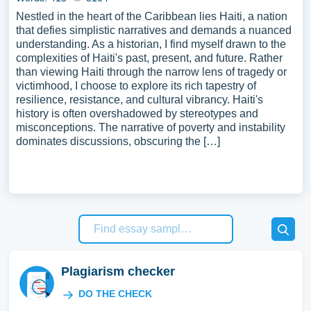
Nestled in the heart of the Caribbean lies Haiti, a nation
that defies simplistic narratives and demands a nuanced
understanding. As a historian, I find myself drawn to the
complexities of Haiti's past, present, and future. Rather
than viewing Haiti through the narrow lens of tragedy or
victimhood, I choose to explore its rich tapestry of
resilience, resistance, and cultural vibrancy. Haiti's
history is often overshadowed by stereotypes and
misconceptions. The narrative of poverty and instability
dominates discussions, obscuring the […]
Plagiarism checker
DO THE CHECK