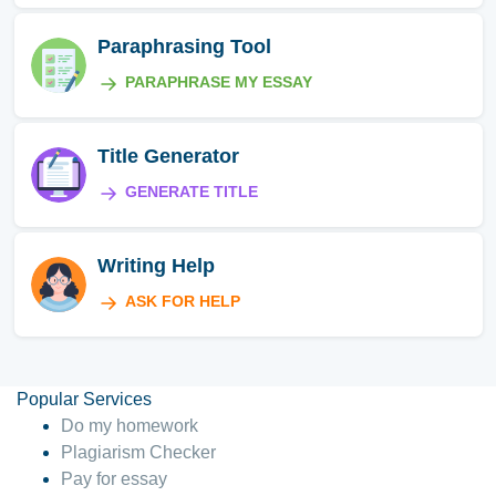
Paraphrasing Tool
PARAPHRASE MY ESSAY
Title Generator
GENERATE TITLE
Writing Help
ASK FOR HELP
Popular Services
Do my homework
Plagiarism Checker
Pay for essay