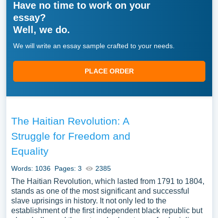
Have no time to work on your
essay?
Well, we do.
We will write an essay sample crafted to your needs.
PLACE ORDER
The Haitian Revolution: A
Struggle for Freedom and
Equality
Words: 1036
Pages: 3
2385
The Haitian Revolution, which lasted from 1791 to 1804,
stands as one of the most significant and successful
slave uprisings in history. It not only led to the
establishment of the first independent black republic but