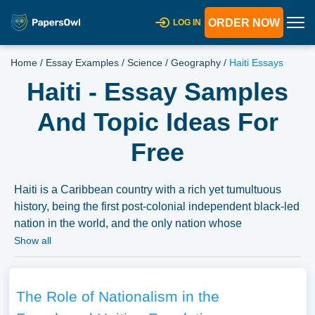
ORDER NOW
LOG IN
Home
/
Essay Examples
/
Science
/
Geography
/
Haiti Essays
Haiti - Essay Samples
And Topic Ideas For
Free
Haiti is a Caribbean country with a rich yet tumultuous
history, being the first post-colonial independent black-led
nation in the world, and the only nation whose
independence was gained as part of a successful slave
Show all
rebellion. Essays on Haiti might explore its revolutionary
history, its struggles with political stability, natural
disasters, or its cultural contributions to the Caribbean
The Role of Nationalism in the
and the world. Discussions might also cover