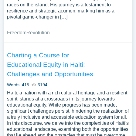
races on the island. His journey is a testament to
resilience and strategic acumen, marking him as a
pivotal game-changer in […]
Freedom
Revolution
Charting a Course for
Educational Equity in Haiti:
Challenges and Opportunities
Words: 415
3194
Haiti, a nation with a rich cultural heritage and a resilient
spirit, stands at a crossroads in its journey towards
educational equity. While progress has been made,
significant challenges persist, hindering the realization of
a truly inclusive and accessible education system for all.
In this discourse, we delve into the complexities of Haiti's
educational landscape, examining both the opportunities
that lie ahead and the obstacles that must be overcome.