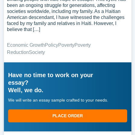
been an ongoing struggle for generations, affecting
societies worldwide, including my family. As a Haitian
American descendant, I have witnessed the challenges
faced by my family and relatives in Haiti. However, I
believe that […]
Economic Growth
Policy
Poverty
Poverty
Reduction
Society
Have no time to work on your
essay?
Well, we do.
We will write an essay sample crafted to your needs.
PLACE ORDER