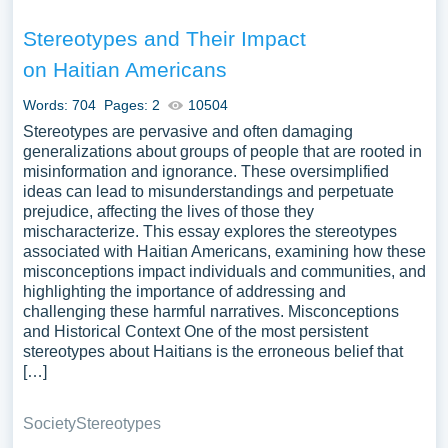
Stereotypes and Their Impact
on Haitian Americans
Words: 704
Pages: 2
10504
Stereotypes are pervasive and often damaging
generalizations about groups of people that are rooted in
misinformation and ignorance. These oversimplified
ideas can lead to misunderstandings and perpetuate
prejudice, affecting the lives of those they
mischaracterize. This essay explores the stereotypes
associated with Haitian Americans, examining how these
misconceptions impact individuals and communities, and
highlighting the importance of addressing and
challenging these harmful narratives. Misconceptions
and Historical Context One of the most persistent
stereotypes about Haitians is the erroneous belief that
[…]
Society
Stereotypes