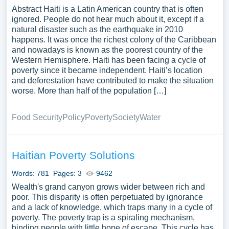
Abstract Haiti is a Latin American country that is often
ignored. People do not hear much about it, except if a
natural disaster such as the earthquake in 2010
happens. It was once the richest colony of the Caribbean
and nowadays is known as the poorest country of the
Western Hemisphere. Haiti has been facing a cycle of
poverty since it became independent. Haiti’s location
and deforestation have contributed to make the situation
worse. More than half of the population […]
Food Security
Policy
Poverty
Society
Water
Haitian Poverty Solutions
Words: 781
Pages: 3
9462
Wealth's grand canyon grows wider between rich and
poor. This disparity is often perpetuated by ignorance
and a lack of knowledge, which traps many in a cycle of
poverty. The poverty trap is a spiraling mechanism,
binding people with little hope of escape. This cycle has