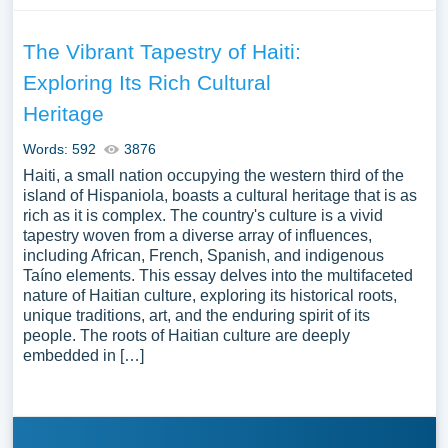
The Vibrant Tapestry of Haiti:
Exploring Its Rich Cultural
Heritage
Words: 592
3876
Haiti, a small nation occupying the western third of the
island of Hispaniola, boasts a cultural heritage that is as
rich as it is complex. The country's culture is a vivid
tapestry woven from a diverse array of influences,
including African, French, Spanish, and indigenous
Taíno elements. This essay delves into the multifaceted
nature of Haitian culture, exploring its historical roots,
unique traditions, art, and the enduring spirit of its
people. The roots of Haitian culture are deeply
embedded in […]