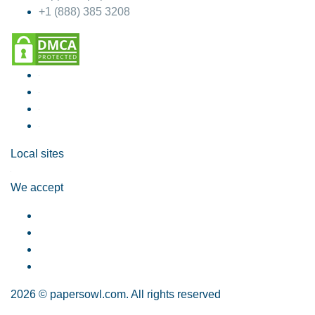
+1 (888) 385 3208
Local sites
We accept
2026 © papersowl.com. All rights reserved