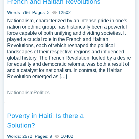
French and Haitian Revolutions
contemporary social, economic, and political challenges,
or Haiti’s relations with other countries, especially its
Words: 766
Pages: 3
12502
neighbor the Dominican Republic and the United States.
Nationalism, characterized by an intense pride in one's
An analysis of international interventions in Haiti or
nation or ethnic group, has historically been a powerful
force capable of both unifying and dividing societies. It
discussions on Haitian diaspora communities worldwide
played a crucial role in the French and Haitian
could also provide a nuanced understanding of Haiti’s
Revolutions, each of which reshaped the political
national and global identity. We’ve gathered an extensive
landscapes of their respective regions and influenced
assortment of free essay samples on the topic of Haiti you
global history. The French Revolution, fueled by a desire
can find at PapersOwl Website. You can use our samples
for equality and democratic reforms, was both a result of
and a catalyst for nationalism. In contrast, the Haitian
for inspiration to write your own essay, research paper, or
Revolution emerged as […]
just to explore a new topic for yourself.
Nationalism
Politics
Poverty in Haiti: Is there a
Solution?
Words: 2572
Pages: 9
10402