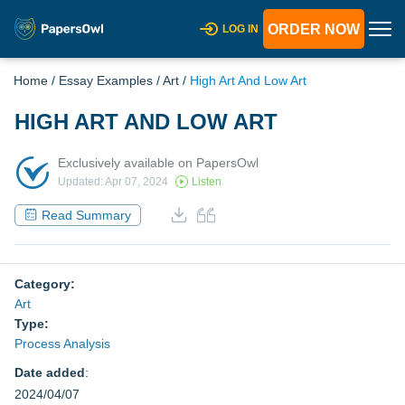
ORDER NOW
LOG IN
Home
/
Essay Examples
/
Art
/
High Art And Low Art
HIGH ART AND LOW ART
Exclusively available on PapersOwl
Updated: Apr 07, 2024
Listen
Read Summary
Category:
Art
Type:
Process Analysis
Date added
:
2024/04/07