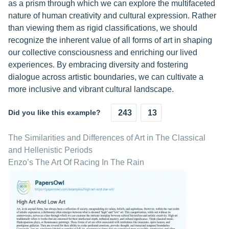
as a prism through which we can explore the multifaceted
nature of human creativity and cultural expression. Rather
than viewing them as rigid classifications, we should
recognize the inherent value of all forms of art in shaping
our collective consciousness and enriching our lived
experiences. By embracing diversity and fostering
dialogue across artistic boundaries, we can cultivate a
more inclusive and vibrant cultural landscape.
Did you like this example?
243
13
The Similarities and Differences of Art in The Classical
and Hellenistic Periods
Enzo’s The Art Of Racing In The Rain