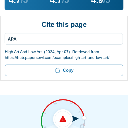
Cite this page
APA
High Art And Low Art. (2024, Apr 07). Retrieved from
https://hub.papersowl.com/examples/high-art-and-low-art/
Copy