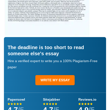
The deadline is too short to read
someone else's essay
Hire a verified expert to write you a 100% Plagiarism-Free
paper
WRITE MY ESSAY
Papersowl
Sitejabber
Reviews.io
4.7
/5
4.7
/5
4.9
/5