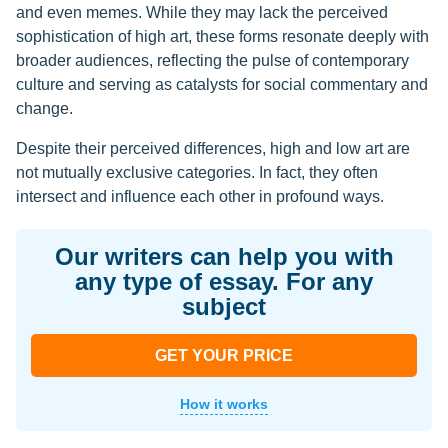
and even memes. While they may lack the perceived
sophistication of high art, these forms resonate deeply with
broader audiences, reflecting the pulse of contemporary
culture and serving as catalysts for social commentary and
change.
Despite their perceived differences, high and low art are
not mutually exclusive categories. In fact, they often
intersect and influence each other in profound ways.
Our writers can help you with
any type of essay. For any
subject
GET YOUR PRICE
How it works