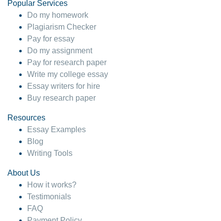
Popular Services
Do my homework
Plagiarism Checker
Pay for essay
Do my assignment
Pay for research paper
Write my college essay
Essay writers for hire
Buy research paper
Resources
Essay Examples
Blog
Writing Tools
About Us
How it works?
Testimonials
FAQ
Payment Policy