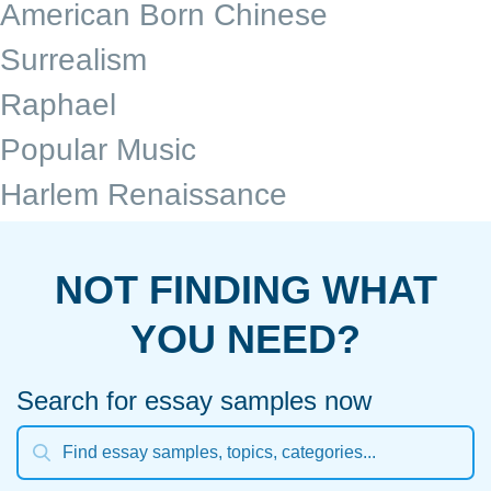
American Born Chinese
Surrealism
Raphael
Popular Music
Harlem Renaissance
NOT FINDING WHAT
YOU NEED?
Search for essay samples now