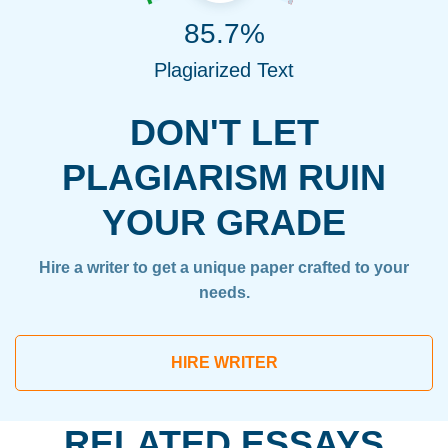
85.7%
Plagiarized Text
DON'T LET
PLAGIARISM RUIN
YOUR GRADE
Hire a writer to get a unique paper crafted to your
needs.
HIRE WRITER
RELATED ESSAYS