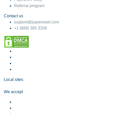
Referral program
Contact us
support@papersowl.com
+1 (888) 385 3208
Local sites
We accept