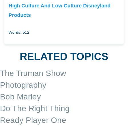
High Culture And Low Culture Disneyland
Products
Words: 512
RELATED TOPICS
The Truman Show
Photography
Bob Marley
Do The Right Thing
Ready Player One