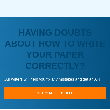
HAVING DOUBTS
ABOUT HOW TO WRITE
YOUR PAPER
CORRECTLY?
Our writers will help you fix any mistakes and get an A+!
GET QUALIFIED HELP