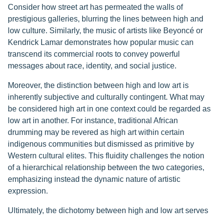
Consider how street art has permeated the walls of
prestigious galleries, blurring the lines between high and
low culture. Similarly, the music of artists like Beyoncé or
Kendrick Lamar demonstrates how popular music can
transcend its commercial roots to convey powerful
messages about race, identity, and social justice.
Moreover, the distinction between high and low art is
inherently subjective and culturally contingent. What may
be considered high art in one context could be regarded as
low art in another. For instance, traditional African
drumming may be revered as high art within certain
indigenous communities but dismissed as primitive by
Western cultural elites. This fluidity challenges the notion
of a hierarchical relationship between the two categories,
emphasizing instead the dynamic nature of artistic
expression.
Ultimately, the dichotomy between high and low art serves