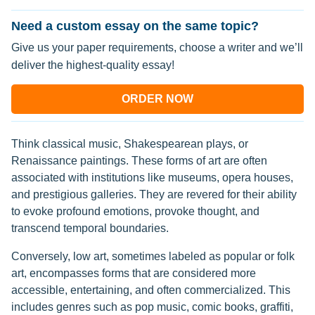
Need a custom essay on the same topic?
Give us your paper requirements, choose a writer and we’ll
deliver the highest-quality essay!
ORDER NOW
Think classical music, Shakespearean plays, or
Renaissance paintings. These forms of art are often
associated with institutions like museums, opera houses,
and prestigious galleries. They are revered for their ability
to evoke profound emotions, provoke thought, and
transcend temporal boundaries.
Conversely, low art, sometimes labeled as popular or folk
art, encompasses forms that are considered more
accessible, entertaining, and often commercialized. This
includes genres such as pop music, comic books, graffiti,