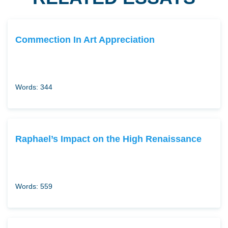
Commection In Art Appreciation
Words: 344
Raphael’s Impact on the High Renaissance
Words: 559