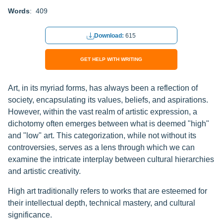
Words
: 409
Download:
615
GET HELP WITH WRITING
Art, in its myriad forms, has always been a reflection of
society, encapsulating its values, beliefs, and aspirations.
However, within the vast realm of artistic expression, a
dichotomy often emerges between what is deemed "high"
and "low" art. This categorization, while not without its
controversies, serves as a lens through which we can
examine the intricate interplay between cultural hierarchies
and artistic creativity.
High art traditionally refers to works that are esteemed for
their intellectual depth, technical mastery, and cultural
significance.