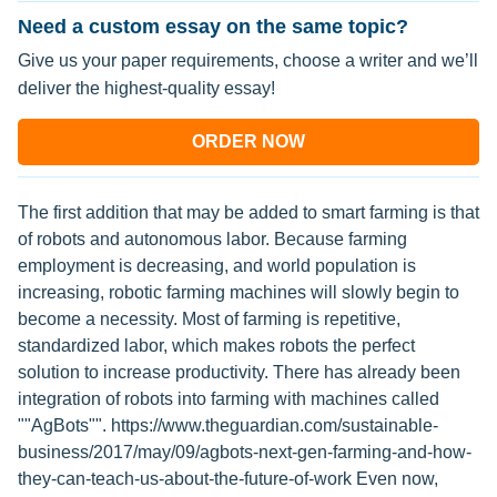
Need a custom essay on the same topic?
Give us your paper requirements, choose a writer and we’ll
deliver the highest-quality essay!
ORDER NOW
The first addition that may be added to smart farming is that
of robots and autonomous labor. Because farming
employment is decreasing, and world population is
increasing, robotic farming machines will slowly begin to
become a necessity. Most of farming is repetitive,
standardized labor, which makes robots the perfect
solution to increase productivity. There has already been
integration of robots into farming with machines called
""AgBots"". https://www.theguardian.com/sustainable-
business/2017/may/09/agbots-next-gen-farming-and-how-
they-can-teach-us-about-the-future-of-work Even now,