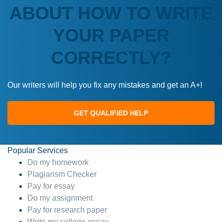
ABOUT HOW TO WRITE
YOUR PAPER
CORRECTLY?
Our writers will help you fix any mistakes and get an A+!
GET QUALIFIED HELP
Popular Services
Do my homework
Plagiarism Checker
Pay for essay
Do my assignment
Pay for research paper
Write my college essay