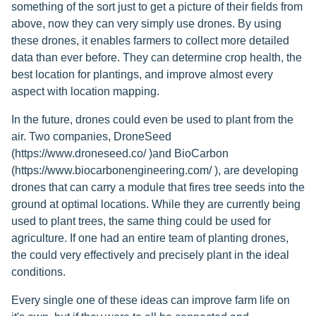
something of the sort just to get a picture of their fields from
above, now they can very simply use drones. By using
these drones, it enables farmers to collect more detailed
data than ever before. They can determine crop health, the
best location for plantings, and improve almost every
aspect with location mapping.
In the future, drones could even be used to plant from the
air. Two companies, DroneSeed
(https://www.droneseed.co/ )and BioCarbon
(https://www.biocarbonengineering.com/ ), are developing
drones that can carry a module that fires tree seeds into the
ground at optimal locations. While they are currently being
used to plant trees, the same thing could be used for
agriculture. If one had an entire team of planting drones,
the could very effectively and precisely plant in the ideal
conditions.
Every single one of these ideas can improve farm life on