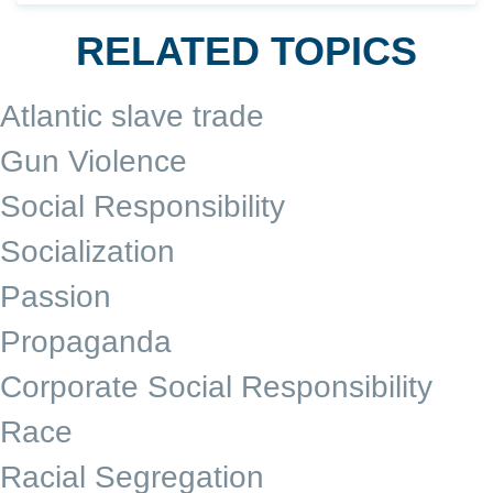
RELATED TOPICS
Atlantic slave trade
Gun Violence
Social Responsibility
Socialization
Passion
Propaganda
Corporate Social Responsibility
Race
Racial Segregation