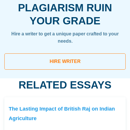
PLAGIARISM RUIN
YOUR GRADE
Hire a writer to get a unique paper crafted to your
needs.
HIRE WRITER
RELATED ESSAYS
The Lasting Impact of British Raj on Indian
Agriculture