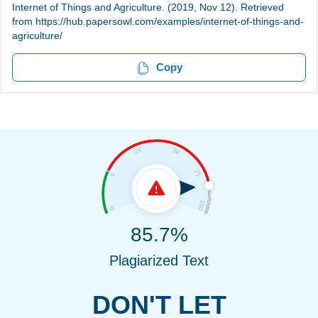
Internet of Things and Agriculture. (2019, Nov 12). Retrieved
from https://hub.papersowl.com/examples/internet-of-things-and-
agriculture/
Copy
85.7%
Plagiarized Text
DON'T LET