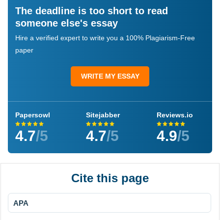
The deadline is too short to read
someone else's essay
Hire a verified expert to write you a 100% Plagiarism-Free
paper
WRITE MY ESSAY
Papersowl
Sitejabber
Reviews.io
4.7
/5
4.7
/5
4.9
/5
Cite this page
APA