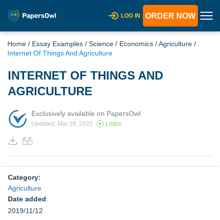
ORDER NOW
LOG IN
Home
/
Essay Examples
/
Science
/
Economics
/
Agriculture
/
Internet Of Things And Agriculture
INTERNET OF THINGS AND
AGRICULTURE
Exclusively available on PapersOwl
Updated: Mar 28, 2022
Listen
Category:
Agriculture
Date added
:
2019/11/12