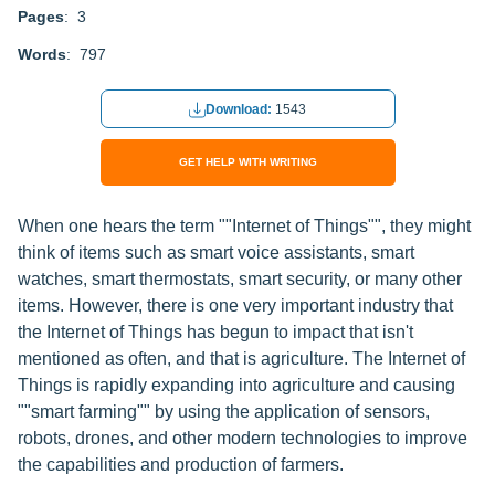
Pages
: 3
Words
: 797
Download:
1543
GET HELP WITH WRITING
When one hears the term ""Internet of Things"", they might
think of items such as smart voice assistants, smart
watches, smart thermostats, smart security, or many other
items. However, there is one very important industry that
the Internet of Things has begun to impact that isn't
mentioned as often, and that is agriculture. The Internet of
Things is rapidly expanding into agriculture and causing
""smart farming"" by using the application of sensors,
robots, drones, and other modern technologies to improve
the capabilities and production of farmers.