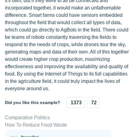
it's own, but if they were to all be connected and
incorporated together, it would make an unfathomable
difference. Smart farms could have sensors embedded
throughout the field that would collect all types of data,
which could go directly to AgBots in the field. There could
be teams of robots constantly traversing the fields to
respond to the needs of crops, while drones tour the sky,
generating maps and data of their own. All of this together
would create higher crop production, maximizing
effectiveness and improving the availability and quality of
food. By using the Internet of Things to its full capabilities
in the agriculture field, it could truly impact the lives of
everyone around us.
Did you like this example?
1373
72
Comparative Politics
How To Reduce Food Waste