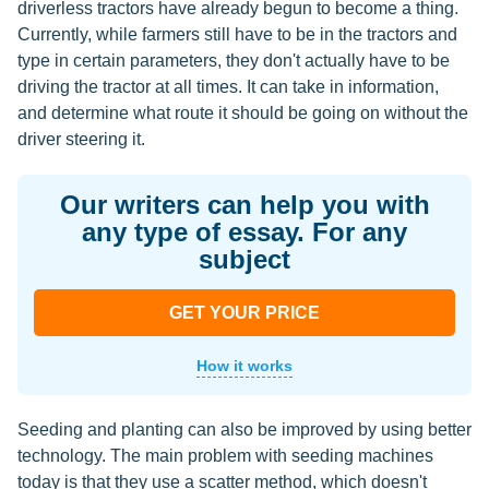
driverless tractors have already begun to become a thing.
Currently, while farmers still have to be in the tractors and
type in certain parameters, they don't actually have to be
driving the tractor at all times. It can take in information,
and determine what route it should be going on without the
driver steering it.
Our writers can help you with
any type of essay. For any
subject
GET YOUR PRICE
How it works
Seeding and planting can also be improved by using better
technology. The main problem with seeding machines
today is that they use a scatter method, which doesn't