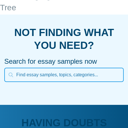
Tree
NOT FINDING WHAT
YOU NEED?
Search for essay samples now
HAVING DOUBTS