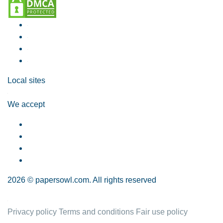
Local sites
We accept
2026 © papersowl.com. All rights reserved
Privacy policy
Terms and conditions
Fair use policy