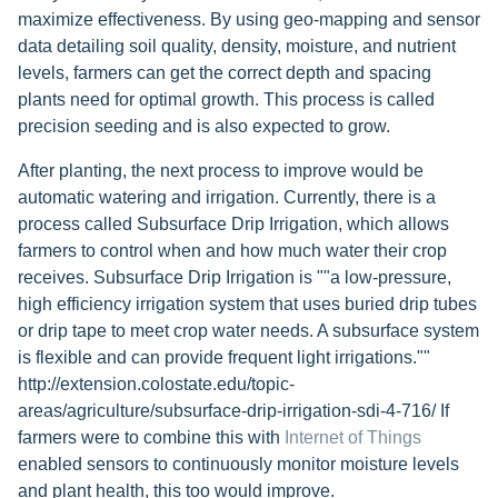
maximize effectiveness. By using geo-mapping and sensor
data detailing soil quality, density, moisture, and nutrient
levels, farmers can get the correct depth and spacing
plants need for optimal growth. This process is called
precision seeding and is also expected to grow.
After planting, the next process to improve would be
automatic watering and irrigation. Currently, there is a
process called Subsurface Drip Irrigation, which allows
farmers to control when and how much water their crop
receives. Subsurface Drip Irrigation is ""a low-pressure,
high efficiency irrigation system that uses buried drip tubes
or drip tape to meet crop water needs. A subsurface system
is flexible and can provide frequent light irrigations.""
http://extension.colostate.edu/topic-
areas/agriculture/subsurface-drip-irrigation-sdi-4-716/ If
farmers were to combine this with
Internet of Things
enabled sensors to continuously monitor moisture levels
and plant health, this too would improve.