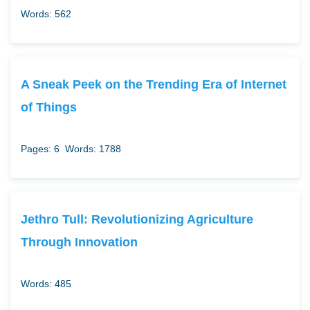
Words: 562
A Sneak Peek on the Trending Era of Internet
of Things
Pages: 6
Words: 1788
Jethro Tull: Revolutionizing Agriculture
Through Innovation
Words: 485