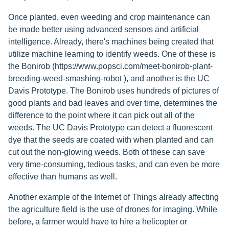
Once planted, even weeding and crop maintenance can
be made better using advanced sensors and artificial
intelligence. Already, there's machines being created that
utilize machine learning to identify weeds. One of these is
the Bonirob (https://www.popsci.com/meet-bonirob-plant-
breeding-weed-smashing-robot ), and another is the UC
Davis Prototype. The Bonirob uses hundreds of pictures of
good plants and bad leaves and over time, determines the
difference to the point where it can pick out all of the
weeds. The UC Davis Prototype can detect a fluorescent
dye that the seeds are coated with when planted and can
cut out the non-glowing weeds. Both of these can save
very time-consuming, tedious tasks, and can even be more
effective than humans as well.
Another example of the Internet of Things already affecting
the agriculture field is the use of drones for imaging. While
before, a farmer would have to hire a helicopter or