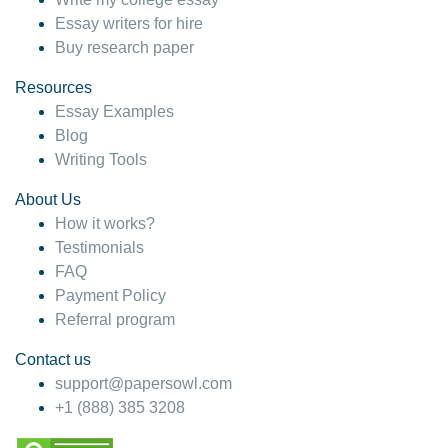
Essay writers for hire
Buy research paper
Resources
Essay Examples
Blog
Writing Tools
About Us
How it works?
Testimonials
FAQ
Payment Policy
Referral program
Contact us
support@papersowl.com
+1 (888) 385 3208