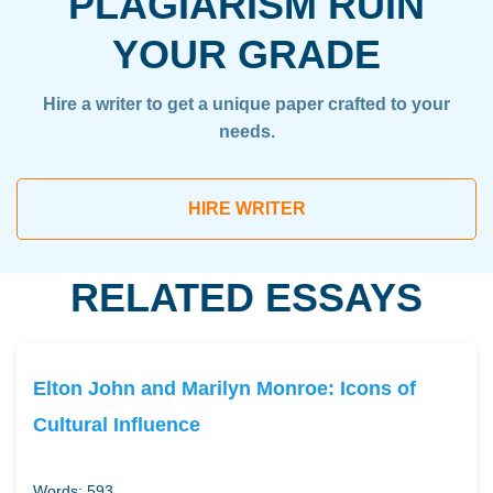
PLAGIARISM RUIN
YOUR GRADE
Hire a writer to get a unique paper crafted to your
needs.
HIRE WRITER
RELATED ESSAYS
Elton John and Marilyn Monroe: Icons of
Cultural Influence
Words: 593