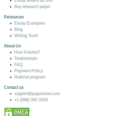
Essay writers for hire
Buy research paper
Resources
Essay Examples
Blog
Writing Tools
About Us
How it works?
Testimonials
FAQ
Payment Policy
Referral program
Contact us
support@papersowl.com
+1 (888) 385 3208