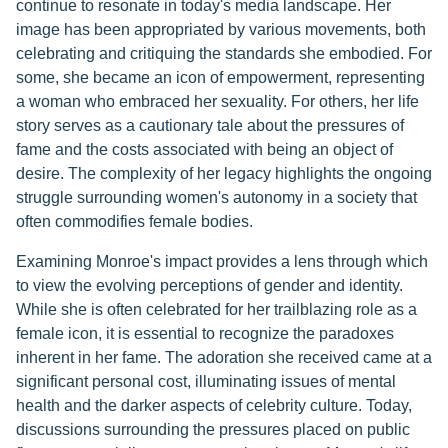
continue to resonate in today's media landscape. Her
image has been appropriated by various movements, both
celebrating and critiquing the standards she embodied. For
some, she became an icon of empowerment, representing
a woman who embraced her sexuality. For others, her life
story serves as a cautionary tale about the pressures of
fame and the costs associated with being an object of
desire. The complexity of her legacy highlights the ongoing
struggle surrounding women's autonomy in a society that
often commodifies female bodies.
Examining Monroe's impact provides a lens through which
to view the evolving perceptions of gender and identity.
While she is often celebrated for her trailblazing role as a
female icon, it is essential to recognize the paradoxes
inherent in her fame. The adoration she received came at a
significant personal cost, illuminating issues of mental
health and the darker aspects of celebrity culture. Today,
discussions surrounding the pressures placed on public