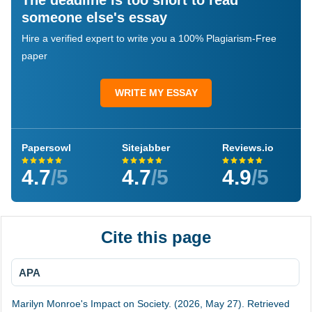
The deadline is too short to read
someone else's essay
Hire a verified expert to write you a 100% Plagiarism-Free
paper
WRITE MY ESSAY
Papersowl
Sitejabber
Reviews.io
4.7
/5
4.7
/5
4.9
/5
Cite this page
APA
Marilyn Monroe's Impact on Society. (2026, May 27). Retrieved