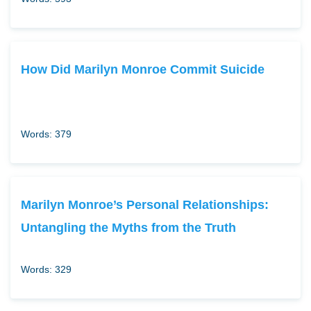
How Did Marilyn Monroe Commit Suicide
Words: 379
Marilyn Monroe’s Personal Relationships:
Untangling the Myths from the Truth
Words: 329