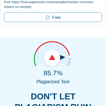
from https://hub.papersowl.com/examples/marilyn-monroes-
impact-on-society/
Copy
85.7%
Plagiarized Text
DON'T LET