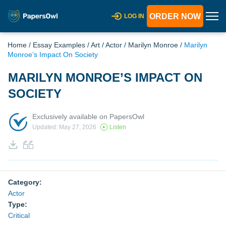
ORDER NOW
LOG IN
Home
/
Essay Examples
/
Art
/
Actor
/
Marilyn Monroe
/
Marilyn
Monroe’s Impact On Society
MARILYN MONROE’S IMPACT ON
SOCIETY
Exclusively available on PapersOwl
Updated: May 27, 2026
Listen
Category:
Actor
Type:
Critical