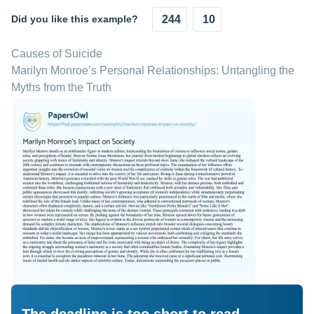
Did you like this example?
244
10
Causes of Suicide
Marilyn Monroe’s Personal Relationships: Untangling the
Myths from the Truth