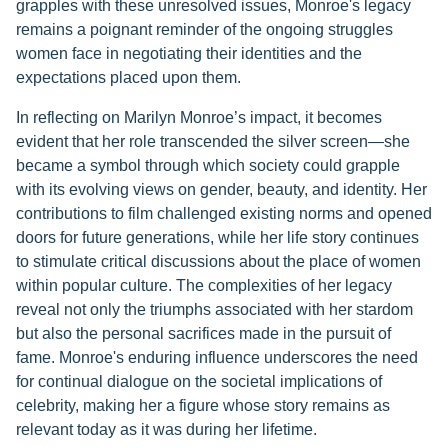
grapples with these unresolved issues, Monroe's legacy
remains a poignant reminder of the ongoing struggles
women face in negotiating their identities and the
expectations placed upon them.
In reflecting on Marilyn Monroe’s impact, it becomes
evident that her role transcended the silver screen—she
became a symbol through which society could grapple
with its evolving views on gender, beauty, and identity. Her
contributions to film challenged existing norms and opened
doors for future generations, while her life story continues
to stimulate critical discussions about the place of women
within popular culture. The complexities of her legacy
reveal not only the triumphs associated with her stardom
but also the personal sacrifices made in the pursuit of
fame. Monroe's enduring influence underscores the need
for continual dialogue on the societal implications of
celebrity, making her a figure whose story remains as
relevant today as it was during her lifetime.