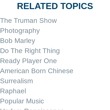
RELATED TOPICS
The Truman Show
Photography
Bob Marley
Do The Right Thing
Ready Player One
American Born Chinese
Surrealism
Raphael
Popular Music