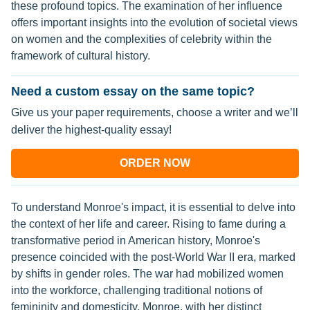
these profound topics. The examination of her influence
offers important insights into the evolution of societal views
on women and the complexities of celebrity within the
framework of cultural history.
Need a custom essay on the same topic?
Give us your paper requirements, choose a writer and we’ll
deliver the highest-quality essay!
ORDER NOW
To understand Monroe's impact, it is essential to delve into
the context of her life and career. Rising to fame during a
transformative period in American history, Monroe's
presence coincided with the post-World War II era, marked
by shifts in gender roles. The war had mobilized women
into the workforce, challenging traditional notions of
femininity and domesticity. Monroe, with her distinct