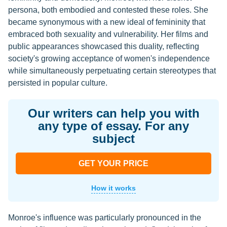
persona, both embodied and contested these roles. She
became synonymous with a new ideal of femininity that
embraced both sexuality and vulnerability. Her films and
public appearances showcased this duality, reflecting
society's growing acceptance of women's independence
while simultaneously perpetuating certain stereotypes that
persisted in popular culture.
Our writers can help you with
any type of essay. For any
subject
GET YOUR PRICE
How it works
Monroe's influence was particularly pronounced in the