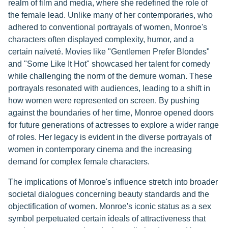
realm of film and media, where she redefined the role of
the female lead. Unlike many of her contemporaries, who
adhered to conventional portrayals of women, Monroe's
characters often displayed complexity, humor, and a
certain naïveté. Movies like "Gentlemen Prefer Blondes"
and "Some Like It Hot" showcased her talent for comedy
while challenging the norm of the demure woman. These
portrayals resonated with audiences, leading to a shift in
how women were represented on screen. By pushing
against the boundaries of her time, Monroe opened doors
for future generations of actresses to explore a wider range
of roles. Her legacy is evident in the diverse portrayals of
women in contemporary cinema and the increasing
demand for complex female characters.
The implications of Monroe's influence stretch into broader
societal dialogues concerning beauty standards and the
objectification of women. Monroe's iconic status as a sex
symbol perpetuated certain ideals of attractiveness that