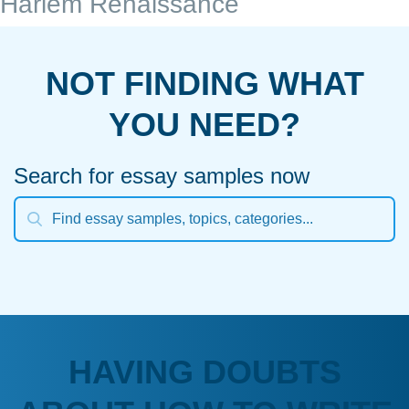
Harlem Renaissance
NOT FINDING WHAT
YOU NEED?
Search for essay samples now
HAVING DOUBTS