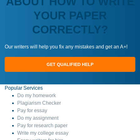
ABOUT HOW TO WRITE
YOUR PAPER
CORRECTLY?
Our writers will help you fix any mistakes and get an A+!
GET QUALIFIED HELP
Popular Services
Do my homework
Plagiarism Checker
Pay for essay
Do my assignment
Pay for research paper
Write my college essay