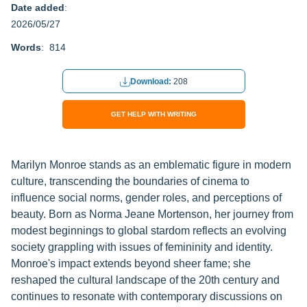
Date added
:
2026/05/27
Words
: 814
Download:
208
GET HELP WITH WRITING
Marilyn Monroe stands as an emblematic figure in modern
culture, transcending the boundaries of cinema to
influence social norms, gender roles, and perceptions of
beauty. Born as Norma Jeane Mortenson, her journey from
modest beginnings to global stardom reflects an evolving
society grappling with issues of femininity and identity.
Monroe's impact extends beyond sheer fame; she
reshaped the cultural landscape of the 20th century and
continues to resonate with contemporary discussions on