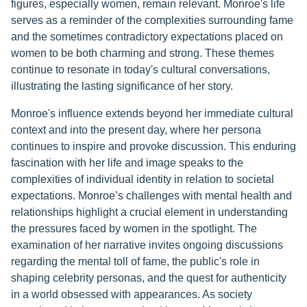
figures, especially women, remain relevant. Monroe's life
serves as a reminder of the complexities surrounding fame
and the sometimes contradictory expectations placed on
women to be both charming and strong. These themes
continue to resonate in today's cultural conversations,
illustrating the lasting significance of her story.
Monroe's influence extends beyond her immediate cultural
context and into the present day, where her persona
continues to inspire and provoke discussion. This enduring
fascination with her life and image speaks to the
complexities of individual identity in relation to societal
expectations. Monroe’s challenges with mental health and
relationships highlight a crucial element in understanding
the pressures faced by women in the spotlight. The
examination of her narrative invites ongoing discussions
regarding the mental toll of fame, the public's role in
shaping celebrity personas, and the quest for authenticity
in a world obsessed with appearances. As society