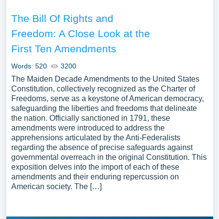
The Bill Of Rights and
Freedom: A Close Look at the
First Ten Amendments
Words: 520
3200
The Maiden Decade Amendments to the United States
Constitution, collectively recognized as the Charter of
Freedoms, serve as a keystone of American democracy,
safeguarding the liberties and freedoms that delineate
the nation. Officially sanctioned in 1791, these
amendments were introduced to address the
apprehensions articulated by the Anti-Federalists
regarding the absence of precise safeguards against
governmental overreach in the original Constitution. This
exposition delves into the import of each of these
amendments and their enduring repercussion on
American society. The […]