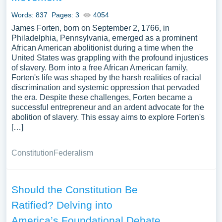
Words: 837
Pages: 3
4054
James Forten, born on September 2, 1766, in
Philadelphia, Pennsylvania, emerged as a prominent
African American abolitionist during a time when the
United States was grappling with the profound injustices
of slavery. Born into a free African American family,
Forten's life was shaped by the harsh realities of racial
discrimination and systemic oppression that pervaded
the era. Despite these challenges, Forten became a
successful entrepreneur and an ardent advocate for the
abolition of slavery. This essay aims to explore Forten's
[…]
Constitution
Federalism
Should the Constitution Be
Ratified? Delving into
America’s Foundational Debate