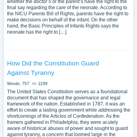
whether the doctor’s or the parent’s have the right to the
final say regarding the care of the neonate. According to
the NICU Parents Bill of Rights, parents have the right to
make decisions on behalf of the infant. On the other
hand, the Basic Principles of Infants Rights says the
neonate has the right to […]
How Did the Constitution Guard
Against Tyranny
Words: 757
1199
The United States Constitution serves as a foundational
document that has shaped the governance and legal
framework of the nation. Established in 1787, it was an
effort to create a lasting government while addressing the
shortcomings of the Articles of Confederation. As the
framers gathered in Philadelphia, they were acutely
aware of historical abuses of power and sought to guard
against tyranny, a concern that loomed large in the