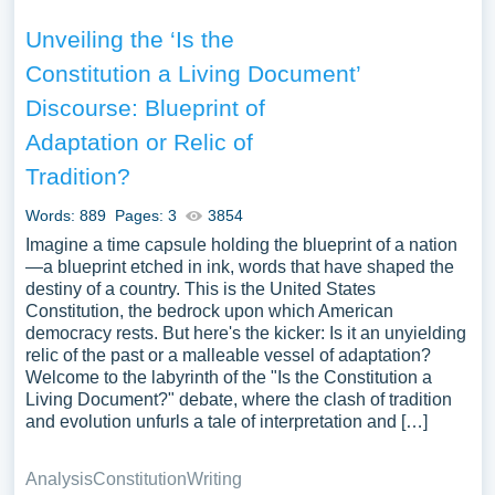
Unveiling the ‘Is the
Constitution a Living Document’
Discourse: Blueprint of
Adaptation or Relic of
Tradition?
Words: 889
Pages: 3
3854
Imagine a time capsule holding the blueprint of a nation
—a blueprint etched in ink, words that have shaped the
destiny of a country. This is the United States
Constitution, the bedrock upon which American
democracy rests. But here's the kicker: Is it an unyielding
relic of the past or a malleable vessel of adaptation?
Welcome to the labyrinth of the "Is the Constitution a
Living Document?" debate, where the clash of tradition
and evolution unfurls a tale of interpretation and […]
Analysis
Constitution
Writing