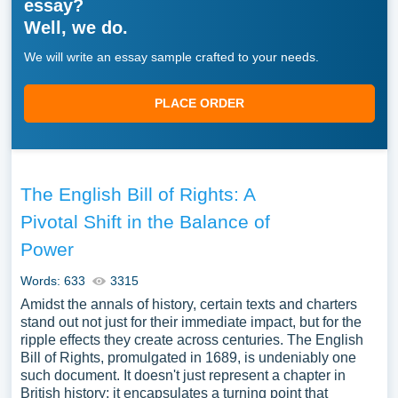
essay?
Well, we do.
We will write an essay sample crafted to your needs.
PLACE ORDER
The English Bill of Rights: A
Pivotal Shift in the Balance of
Power
Words: 633
3315
Amidst the annals of history, certain texts and charters
stand out not just for their immediate impact, but for the
ripple effects they create across centuries. The English
Bill of Rights, promulgated in 1689, is undeniably one
such document. It doesn't just represent a chapter in
British history; it encapsulates a turning point that