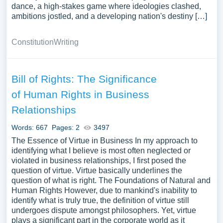
dance, a high-stakes game where ideologies clashed,
ambitions jostled, and a developing nation's destiny […]
Constitution
Writing
Bill of Rights: The Significance
of Human Rights in Business
Relationships
Words: 667
Pages: 2
3497
The Essence of Virtue in Business In my approach to
identifying what I believe is most often neglected or
violated in business relationships, I first posed the
question of virtue. Virtue basically underlines the
question of what is right. The Foundations of Natural and
Human Rights However, due to mankind's inability to
identify what is truly true, the definition of virtue still
undergoes dispute amongst philosophers. Yet, virtue
plays a significant part in the corporate world as it