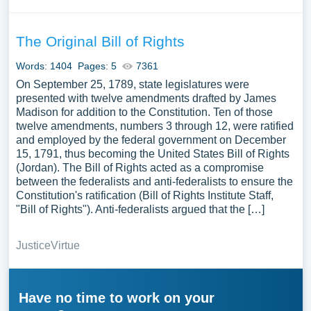
The Original Bill of Rights
Words: 1404
Pages: 5
7361
On September 25, 1789, state legislatures were
presented with twelve amendments drafted by James
Madison for addition to the Constitution. Ten of those
twelve amendments, numbers 3 through 12, were ratified
and employed by the federal government on December
15, 1791, thus becoming the United States Bill of Rights
(Jordan). The Bill of Rights acted as a compromise
between the federalists and anti-federalists to ensure the
Constitution's ratification (Bill of Rights Institute Staff,
"Bill of Rights"). Anti-federalists argued that the […]
Justice
Virtue
Have no time to work on your