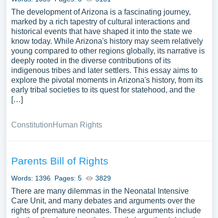
The development of Arizona is a fascinating journey,
marked by a rich tapestry of cultural interactions and
historical events that have shaped it into the state we
know today. While Arizona's history may seem relatively
young compared to other regions globally, its narrative is
deeply rooted in the diverse contributions of its
indigenous tribes and later settlers. This essay aims to
explore the pivotal moments in Arizona's history, from its
early tribal societies to its quest for statehood, and the
[…]
Constitution
Human Rights
Parents Bill of Rights
Words: 1396
Pages: 5
3829
There are many dilemmas in the Neonatal Intensive
Care Unit, and many debates and arguments over the
rights of premature neonates. These arguments include