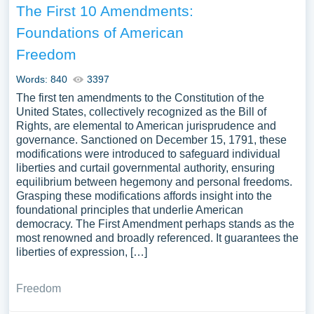
The First 10 Amendments:
Foundations of American
Freedom
Words: 840
3397
The first ten amendments to the Constitution of the
United States, collectively recognized as the Bill of
Rights, are elemental to American jurisprudence and
governance. Sanctioned on December 15, 1791, these
modifications were introduced to safeguard individual
liberties and curtail governmental authority, ensuring
equilibrium between hegemony and personal freedoms.
Grasping these modifications affords insight into the
foundational principles that underlie American
democracy. The First Amendment perhaps stands as the
most renowned and broadly referenced. It guarantees the
liberties of expression, […]
Freedom