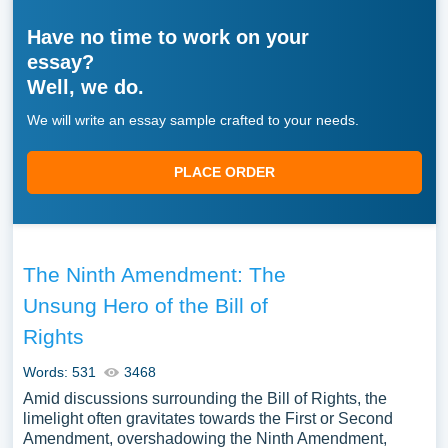
Have no time to work on your
essay?
Well, we do.
We will write an essay sample crafted to your needs.
PLACE ORDER
The Ninth Amendment: The
Unsung Hero of the Bill of
Rights
Words: 531
3468
Amid discussions surrounding the Bill of Rights, the
limelight often gravitates towards the First or Second
Amendment, overshadowing the Ninth Amendment,