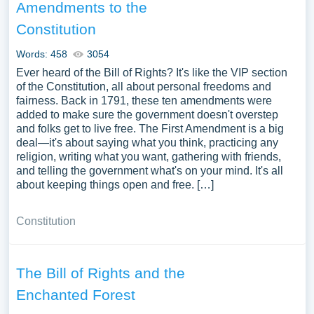
Amendments to the
Constitution
Words: 458
3054
Ever heard of the Bill of Rights? It's like the VIP section
of the Constitution, all about personal freedoms and
fairness. Back in 1791, these ten amendments were
added to make sure the government doesn't overstep
and folks get to live free. The First Amendment is a big
deal—it's about saying what you think, practicing any
religion, writing what you want, gathering with friends,
and telling the government what's on your mind. It's all
about keeping things open and free. […]
Constitution
The Bill of Rights and the
Enchanted Forest