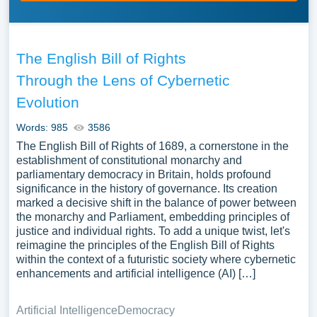
The English Bill of Rights
Through the Lens of Cybernetic
Evolution
Words: 985
3586
The English Bill of Rights of 1689, a cornerstone in the
establishment of constitutional monarchy and
parliamentary democracy in Britain, holds profound
significance in the history of governance. Its creation
marked a decisive shift in the balance of power between
the monarchy and Parliament, embedding principles of
justice and individual rights. To add a unique twist, let's
reimagine the principles of the English Bill of Rights
within the context of a futuristic society where cybernetic
enhancements and artificial intelligence (AI) […]
Artificial Intelligence
Democracy