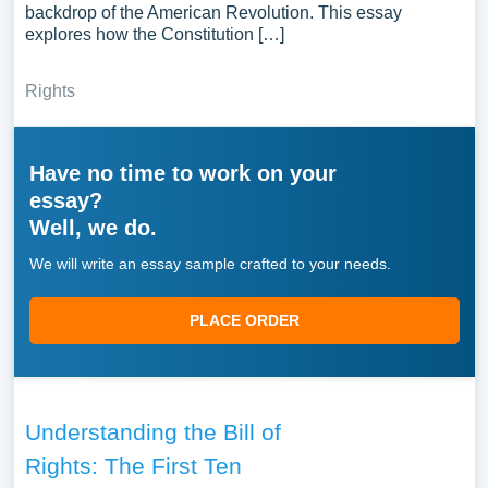
backdrop of the American Revolution. This essay
explores how the Constitution […]
Rights
Have no time to work on your
essay?
Well, we do.
We will write an essay sample crafted to your needs.
PLACE ORDER
Understanding the Bill of
Rights: The First Ten