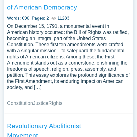
assortment of free essay samples on the topic of Bill Of
of American Democracy
Rights you can find at PapersOwl Website. You can use
our samples for inspiration to write your own essay,
Words: 696
Pages: 2
11283
research paper, or just to explore a new topic for yourself.
On December 15, 1791, a monumental event in
American history occurred: the Bill of Rights was ratified,
becoming an integral part of the United States
Constitution. These first ten amendments were crafted
with a singular mission—to safeguard the fundamental
rights of American citizens. Among these, the First
Amendment stands out as a cornerstone, enshrining the
freedoms of speech, religion, press, assembly, and
petition. This essay explores the profound significance of
the First Amendment, its enduring impact on American
society, and […]
Constitution
Justice
Rights
Revolutionary Abolitionist
Movement