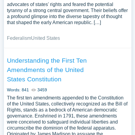
advocates of states' rights and feared the potential
tyranny of a strong central government. Their beliefs offer
a profound glimpse into the diverse tapestry of thought
that shaped the early American republic. […]
Federalism
United States
Understanding the First Ten
Amendments of the United
States Constitution
Words: 841
3459
The first ten amendments appended to the Constitution
of the United States, collectively recognized as the Bill of
Rights, stands as a bedrock of American democratic
governance. Enshrined in 1791, these amendments
were conceived to safeguard individual liberties and
circumscribe the dominion of the federal apparatus.
Originated by James Madison to assuage the