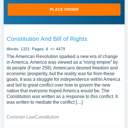
PLACE ORDER
Constitution And Bill of Rights
Words: 1321
Pages: 4
4479
The American Revolution sparked a new era of change
in America. America was viewed as a “rising empire” by
its people (Foner 258). Americans desired freedom and
economic prosperity, but the reality was far from these
goals. It was a struggle for independence within America
and led to great conflict over how to govern the new
nation that everyone hoped America would be. The
Constitution was written as a response to this conflict. It
was written to mediate the conflict […]
Common Law
Constitution