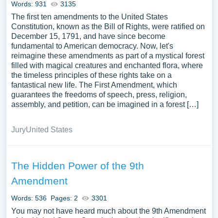
Words: 931
3135
The first ten amendments to the United States
Constitution, known as the Bill of Rights, were ratified on
December 15, 1791, and have since become
fundamental to American democracy. Now, let's
reimagine these amendments as part of a mystical forest
filled with magical creatures and enchanted flora, where
the timeless principles of these rights take on a
fantastical new life. The First Amendment, which
guarantees the freedoms of speech, press, religion,
assembly, and petition, can be imagined in a forest […]
Jury
United States
The Hidden Power of the 9th
Amendment
Words: 536
Pages: 2
3301
You may not have heard much about the 9th Amendment