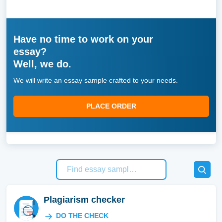
Have no time to work on your
essay?
Well, we do.
We will write an essay sample crafted to your needs.
PLACE ORDER
Plagiarism checker
DO THE CHECK