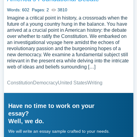
Words: 602
Pages: 2
3810
Imagine a critical point in history, a crossroads when the
future of a young country hung in the balance. You have
arrived at a crucial point in American history: the debate
over whether to ratify the Constitution. We embarked on
an investigational voyage here amidst the echoes of
revolutionary passion and the burgeoning hopes of a
new democracy. We examine a fundamental subject still
relevant in the present era while delving into the intricate
web of ideas and beliefs surrounding […]
Constitution
Democracy
United States
Writing
Have no time to work on your
essay?
Well, we do.
We will write an essay sample crafted to your needs.