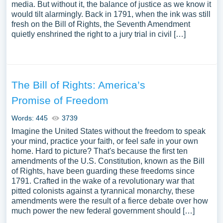
media. But without it, the balance of justice as we know it
would tilt alarmingly. Back in 1791, when the ink was still
fresh on the Bill of Rights, the Seventh Amendment
quietly enshrined the right to a jury trial in civil […]
The Bill of Rights: America’s
Promise of Freedom
Words: 445
3739
Imagine the United States without the freedom to speak
your mind, practice your faith, or feel safe in your own
home. Hard to picture? That's because the first ten
amendments of the U.S. Constitution, known as the Bill
of Rights, have been guarding these freedoms since
1791. Crafted in the wake of a revolutionary war that
pitted colonists against a tyrannical monarchy, these
amendments were the result of a fierce debate over how
much power the new federal government should […]