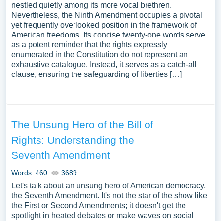
nestled quietly among its more vocal brethren.
Nevertheless, the Ninth Amendment occupies a pivotal
yet frequently overlooked position in the framework of
American freedoms. Its concise twenty-one words serve
as a potent reminder that the rights expressly
enumerated in the Constitution do not represent an
exhaustive catalogue. Instead, it serves as a catch-all
clause, ensuring the safeguarding of liberties […]
The Unsung Hero of the Bill of
Rights: Understanding the
Seventh Amendment
Words: 460
3689
Let's talk about an unsung hero of American democracy,
the Seventh Amendment. It's not the star of the show like
the First or Second Amendments; it doesn't get the
spotlight in heated debates or make waves on social