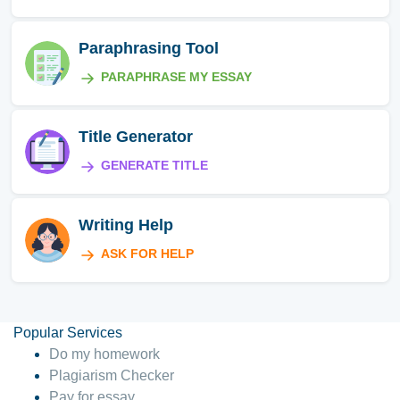
Paraphrasing Tool
PARAPHRASE MY ESSAY
Title Generator
GENERATE TITLE
Writing Help
ASK FOR HELP
Popular Services
Do my homework
Plagiarism Checker
Pay for essay