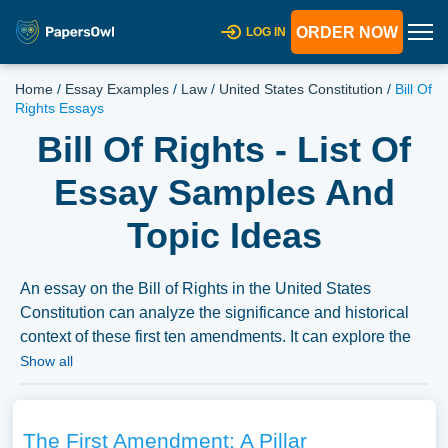
ORDER NOW
LOG IN
Home
/
Essay Examples
/
Law
/
United States Constitution
/
Bill Of
Rights Essays
Bill Of Rights - List Of
Essay Samples And
Topic Ideas
An essay on the Bill of Rights in the United States
Constitution can analyze the significance and historical
context of these first ten amendments. It can explore the
protections they provide, such as freedom of speech,
Show all
religion, and due process, and the ongoing debates
surrounding their interpretation and application in
contemporary society. We’ve gathered an extensive
The First Amendment: A Pillar