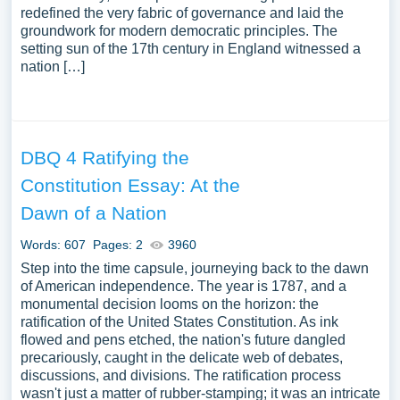
redefined the very fabric of governance and laid the
groundwork for modern democratic principles. The
setting sun of the 17th century in England witnessed a
nation […]
DBQ 4 Ratifying the
Constitution Essay: At the
Dawn of a Nation
Words: 607
Pages: 2
3960
Step into the time capsule, journeying back to the dawn
of American independence. The year is 1787, and a
monumental decision looms on the horizon: the
ratification of the United States Constitution. As ink
flowed and pens etched, the nation's future dangled
precariously, caught in the delicate web of debates,
discussions, and divisions. The ratification process
wasn't just a matter of rubber-stamping; it was an intricate