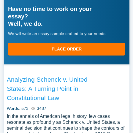
Have no time to work on your
essay?
Well, we do.
We will write an essay sample crafted to your needs.
PLACE ORDER
Analyzing Schenck v. United
States: A Turning Point in
Constitutional Law
Words: 573
3487
In the annals of American legal history, few cases
resonate as profoundly as Schenck v. United States, a
seminal decision that continues to shape the contours of