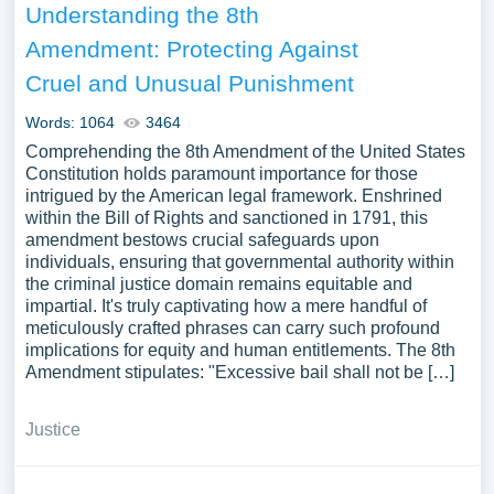
Understanding the 8th
Amendment: Protecting Against
Cruel and Unusual Punishment
Words: 1064
3464
Comprehending the 8th Amendment of the United States
Constitution holds paramount importance for those
intrigued by the American legal framework. Enshrined
within the Bill of Rights and sanctioned in 1791, this
amendment bestows crucial safeguards upon
individuals, ensuring that governmental authority within
the criminal justice domain remains equitable and
impartial. It's truly captivating how a mere handful of
meticulously crafted phrases can carry such profound
implications for equity and human entitlements. The 8th
Amendment stipulates: "Excessive bail shall not be […]
Justice