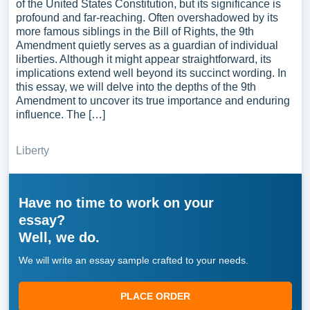
of the United States Constitution, but its significance is
profound and far-reaching. Often overshadowed by its
more famous siblings in the Bill of Rights, the 9th
Amendment quietly serves as a guardian of individual
liberties. Although it might appear straightforward, its
implications extend well beyond its succinct wording. In
this essay, we will delve into the depths of the 9th
Amendment to uncover its true importance and enduring
influence. The […]
Liberty
Have no time to work on your
essay?
Well, we do.
We will write an essay sample crafted to your needs.
PLACE ORDER