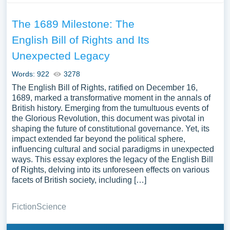
The 1689 Milestone: The
English Bill of Rights and Its
Unexpected Legacy
Words: 922
3278
The English Bill of Rights, ratified on December 16,
1689, marked a transformative moment in the annals of
British history. Emerging from the tumultuous events of
the Glorious Revolution, this document was pivotal in
shaping the future of constitutional governance. Yet, its
impact extended far beyond the political sphere,
influencing cultural and social paradigms in unexpected
ways. This essay explores the legacy of the English Bill
of Rights, delving into its unforeseen effects on various
facets of British society, including […]
Fiction
Science