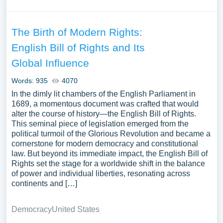
The Birth of Modern Rights:
English Bill of Rights and Its
Global Influence
Words: 935
4070
In the dimly lit chambers of the English Parliament in
1689, a momentous document was crafted that would
alter the course of history—the English Bill of Rights.
This seminal piece of legislation emerged from the
political turmoil of the Glorious Revolution and became a
cornerstone for modern democracy and constitutional
law. But beyond its immediate impact, the English Bill of
Rights set the stage for a worldwide shift in the balance
of power and individual liberties, resonating across
continents and […]
Democracy
United States