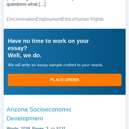
questions what […]
Discrimination
Employment
Ethics
Human Rights
Have no time to work on your
essay?
Well, we do.
We will write an essay sample crafted to your needs.
PLACE ORDER
Arizona Socioeconomic
Development
Words: 1039
Pages: 3
5131