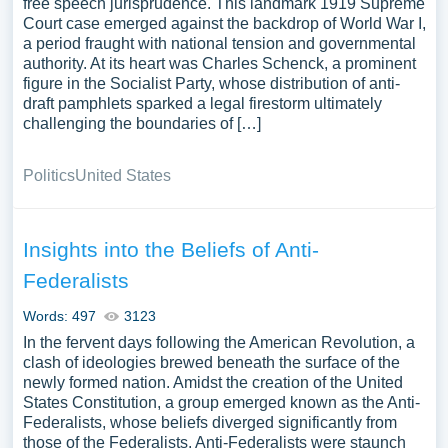
free speech jurisprudence. This landmark 1919 Supreme
Court case emerged against the backdrop of World War I,
a period fraught with national tension and governmental
authority. At its heart was Charles Schenck, a prominent
figure in the Socialist Party, whose distribution of anti-
draft pamphlets sparked a legal firestorm ultimately
challenging the boundaries of […]
Politics
United States
Insights into the Beliefs of Anti-
Federalists
Words: 497
3123
In the fervent days following the American Revolution, a
clash of ideologies brewed beneath the surface of the
newly formed nation. Amidst the creation of the United
States Constitution, a group emerged known as the Anti-
Federalists, whose beliefs diverged significantly from
those of the Federalists. Anti-Federalists were staunch