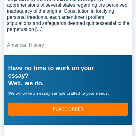
apprehensions of several states regarding the perceived
inadequacy of the original Constitution in fortifying
personal freedoms, each amendment proffers
stipulations and safeguards deemed quintessential to the
perpetuation […]
American History
Have no time to work on your
essay?
Well, we do.
We will write an essay sample crafted to your needs.
PLACE ORDER