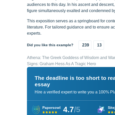
audiences to this day. In his ascent and descen
figure simultaneously exalted and condemned by
This exposition serves as a springboard for conte
literature. For tailored guidance and to ensure a
experts.
Did you like this example?
239
13
Athena: The Greek Goddess of Wisdom and War
Signs: Graham Hess As A Tragic Hero
The deadline is too short to r
essay
Hire a verified expert to write you a 100% P
4.7
/5
Papersowl
Site