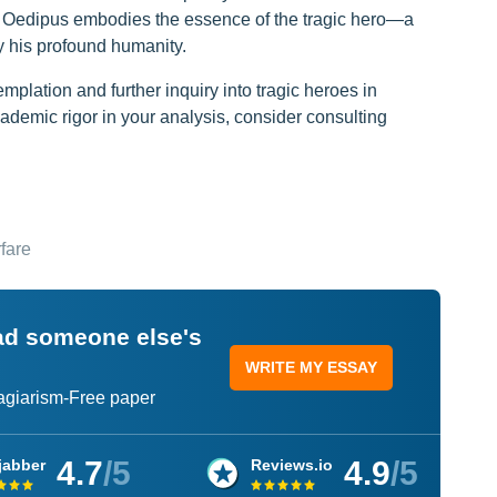
t, Oedipus embodies the essence of the tragic hero—a
 his profound humanity.
mplation and further inquiry into tragic heroes in
cademic rigor in your analysis, consider consulting
fare
ead someone else's
WRITE MY ESSAY
lagiarism-Free paper
4.7
/5
4.9
/5
jabber
Reviews.io