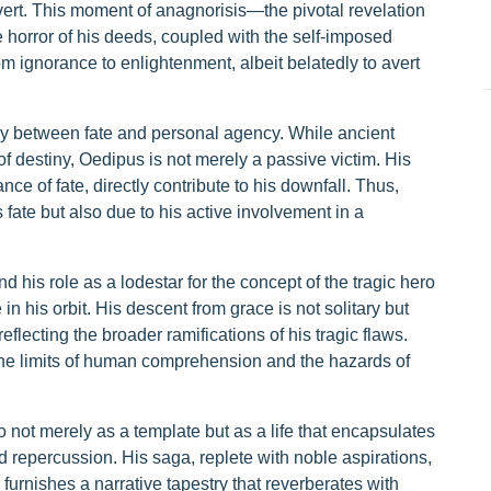
ert. This moment of anagnorisis—the pivotal revelation
e horror of his deeds, coupled with the self-imposed
om ignorance to enlightenment, albeit belatedly to avert
ay between fate and personal agency. While ancient
 destiny, Oedipus is not merely a passive victim. His
e of fate, directly contribute to his downfall. Thus,
s fate but also due to his active involvement in a
 his role as a lodestar for the concept of the tragic hero
n his orbit. His descent from grace is not solitary but
reflecting the broader ramifications of his tragic flaws.
the limits of human comprehension and the hazards of
 not merely as a template but as a life that encapsulates
d repercussion. His saga, replete with noble aspirations,
urnishes a narrative tapestry that reverberates with