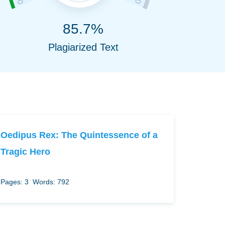
85.7%
Plagiarized Text
Oedipus Rex: The Quintessence of a
Tragic Hero
Pages: 3
Words: 792