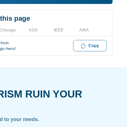
 this page
Chicago
ASA
IEEE
AMA
 from
Copy
gic-hero/
RISM RUIN YOUR
ed to your needs.