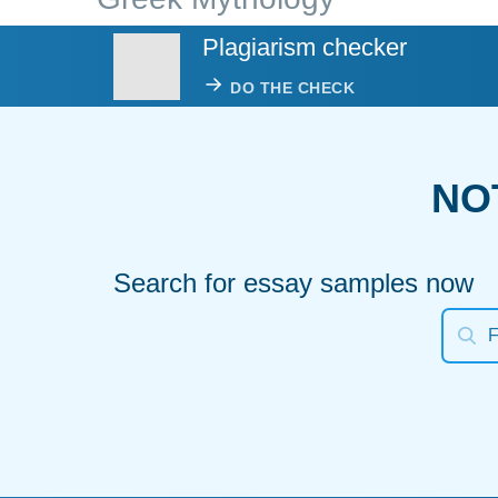
Plagiarism checker
DO THE CHECK
NO
Search for essay samples now