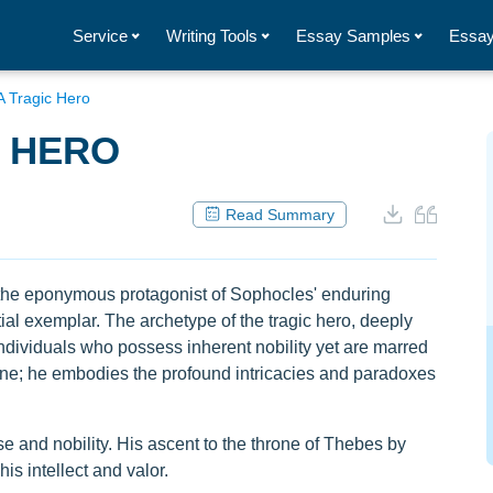
Service
Writing Tools
Essay Samples
Essay
A Tragic Hero
C HERO
Read Summary
s, the eponymous protagonist of Sophocles' enduring
l exemplar. The archetype of the tragic hero, deeply
individuals who possess inherent nobility yet are marred
une; he embodies the profound intricacies and paradoxes
and nobility. His ascent to the throne of Thebes by
s intellect and valor.