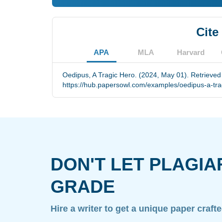
Cite
APA
MLA
Harvard
Oedipus, A Tragic Hero. (2024, May 01). Retrieved
https://hub.papersowl.com/examples/oedipus-a-tra
DON'T LET PLAGIA
GRADE
Hire a writer to get a unique paper craft