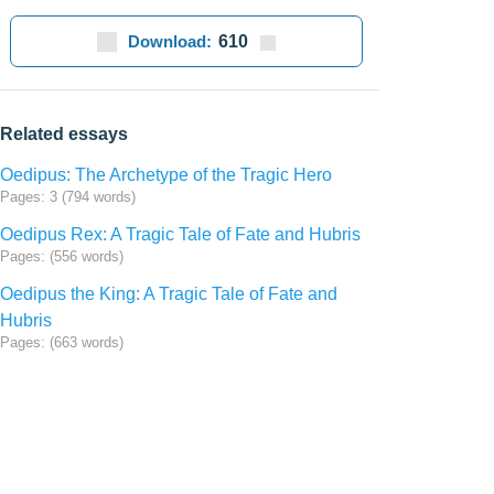
Download:
610
Related essays
Oedipus: The Archetype of the Tragic Hero
Pages: 3 (794 words)
Oedipus Rex: A Tragic Tale of Fate and Hubris
Pages: (556 words)
Oedipus the King: A Tragic Tale of Fate and
Hubris
Pages: (663 words)