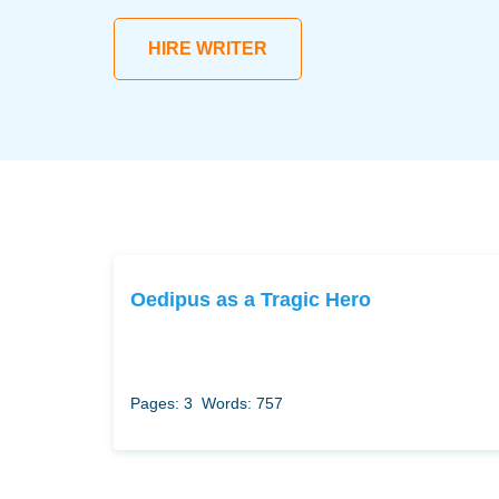
HIRE WRITER
Oedipus as a Tragic Hero
Pages: 3
Words: 757