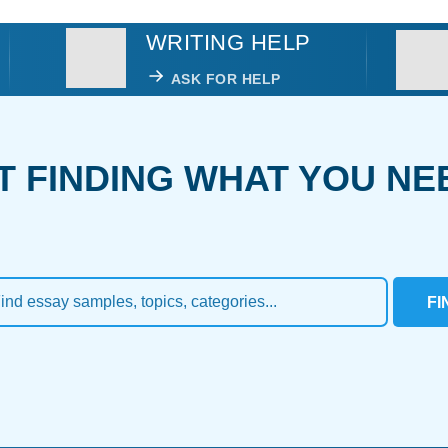
WRITING HELP
ASK FOR HELP
T FINDING WHAT YOU NE
FI