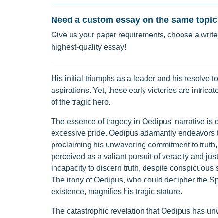
Need a custom essay on the same topic
Give us your paper requirements, choose a writer
highest-quality essay!
His initial triumphs as a leader and his resolve to 
aspirations. Yet, these early victories are intri
of the tragic hero.
The essence of tragedy in Oedipus' narrative is d
excessive pride. Oedipus adamantly endeavors to 
proclaiming his unwavering commitment to truth, ob
perceived as a valiant pursuit of veracity and just
incapacity to discern truth, despite conspicuous
The irony of Oedipus, who could decipher the Sp
existence, magnifies his tragic stature.
The catastrophic revelation that Oedipus has unwi