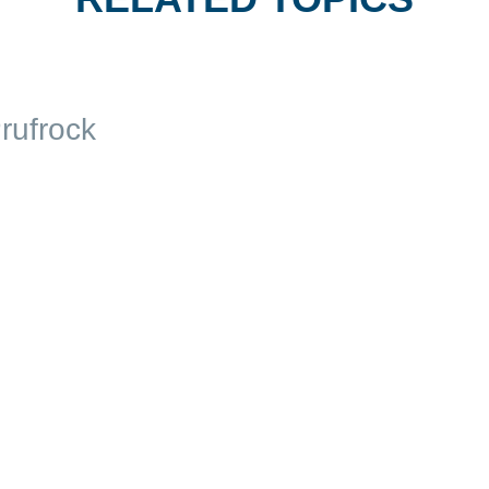
rufrock