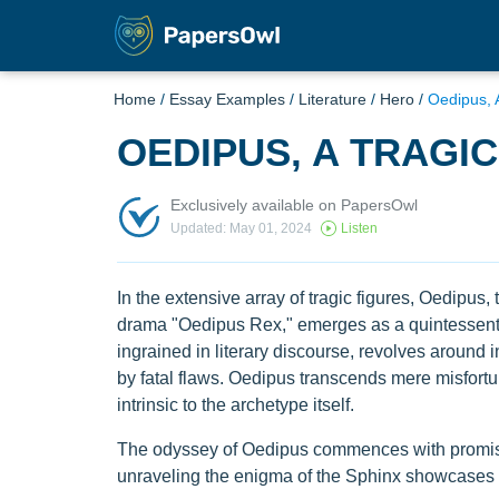
Home
/
Essay Examples
/
Literature
/
Hero
/
Oedipus, 
OEDIPUS, A TRAGI
Exclusively available on PapersOwl
Updated: May 01, 2024
Listen
In the extensive array of tragic figures, Oedipu
drama "Oedipus Rex," emerges as a quintessentia
ingrained in literary discourse, revolves around 
by fatal flaws. Oedipus transcends mere misfort
intrinsic to the archetype itself.
The odyssey of Oedipus commences with promise 
unraveling the enigma of the Sphinx showcases hi