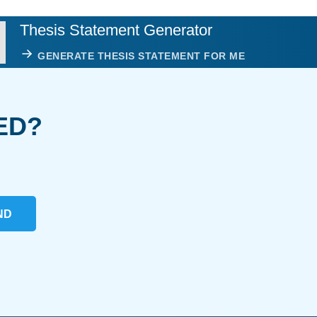
Thesis Statement Generator
GENERATE THESIS STATEMENT FOR ME
ED?
ND