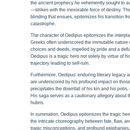
the ancient prophecy he vehemently sought to av
—strikes with the inexorable force of destiny. Th
blinding that ensues, epitomizes his transition fr
catastrophe.
The character of Oedipus epitomizes the interpl
Greeks often underscored the immutable nature of
choices and deeds, impelled by pride and a defianc
Oedipus is a tragic hero not solely by virtue of hi
trajectory leading to self-ruin.
Furthermore, Oedipus' enduring literary legacy and
are underscored by his profound impact on those i
precipitates the downfall of his kin and his polis, 
His saga serves as a cautionary allegory about 
hubris.
In summation, Oedipus epitomizes the tragic hero
the intricate choreography between fate, flaw, an
tragic misconceptions, and profound epiphanies, f