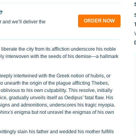
?
ORDER NOW
 and we’ll deliver the
liberate the city from its affliction underscore his noble
cately interwoven with the seeds of his demise—a hallmark
eeply intertwined with the Greek notion of hubris, or
unearth the origin of the plague afflicting Thebes,
livious to his own culpability. This resolve, initially
ice, gradually unveils itself as Oedipus’ fatal flaw. His
 signs and admonitions, underscores his tragic myopia.
hinx's enigma but not unravel the enigmas of his own
ttingly slain his father and wedded his mother fulfills