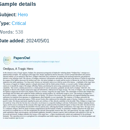
Sample details
Subject:
Hero
Type:
Critical
Words:
538
Date added:
2024/05/01