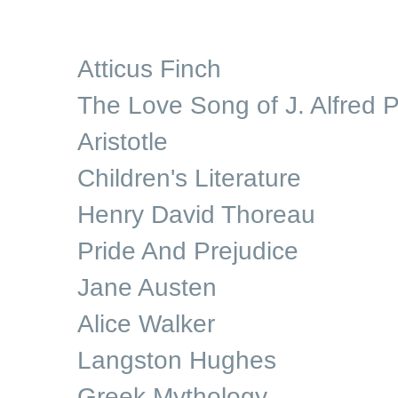
Atticus Finch
The Love Song of J. Alfred P
Aristotle
Children's Literature
Henry David Thoreau
Pride And Prejudice
Jane Austen
Alice Walker
Langston Hughes
Greek Mythology