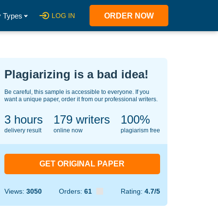
 Types
LOG IN
ORDER NOW
Plagiarizing is a bad idea!
Be careful, this sample is accessible to everyone. If you
want a unique paper, order it from our professional writers.
3 hours
148
writers
100%
delivery result
online now
plagiarism free
GET ORIGINAL PAPER
Views:
3050
Orders:
61
Rating:
4.7/5