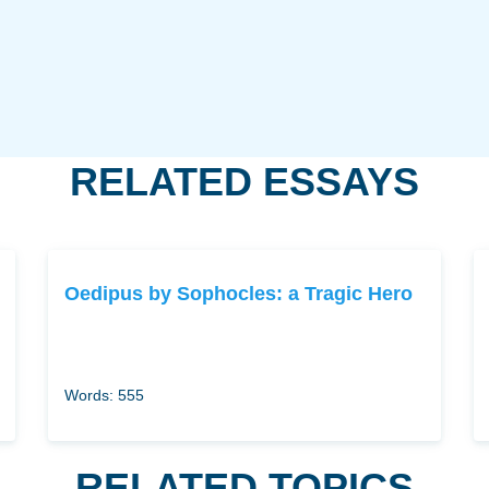
RELATED ESSAYS
Oedipus by Sophocles: a Tragic Hero
Words: 555
RELATED TOPICS