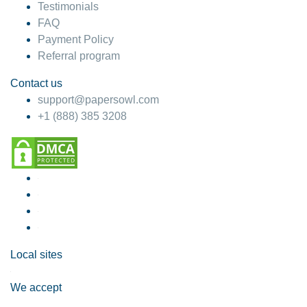
Testimonials
FAQ
Payment Policy
Referral program
Contact us
support@papersowl.com
+1 (888) 385 3208
Local sites
We accept