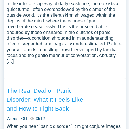
In the intricate tapestry of daily existence, there exists a
quiet turmoil often overshadowed by the clamor of the
outside world. It's the silent skirmish waged within the
depths of the mind, where the echoes of panic
reverberate ceaselessly. This is the unseen battle
endured by those ensnared in the clutches of panic
disorder—a condition shrouded in misunderstanding,
often disregarded, and tragically underestimated. Picture
yourself amidst a bustling crowd, enveloped by familiar
faces and the gentle murmur of conversation. Abruptly,
[…]
The Real Deal on Panic
Disorder: What It Feels Like
and How to Fight Back
Words: 481
3512
When you hear "panic disorder," it might conjure images