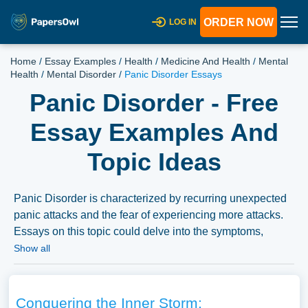
ORDER NOW
LOG IN
Home
/
Essay Examples
/
Health
/
Medicine And Health
/
Mental
Health
/
Mental Disorder
/
Panic Disorder Essays
Panic Disorder - Free
Essay Examples And
Topic Ideas
Panic Disorder is characterized by recurring unexpected
panic attacks and the fear of experiencing more attacks.
Essays on this topic could delve into the symptoms,
causes, and treatment options for Panic Disorder.
Show all
Moreover, discussions could explore the psychological
and social impact of Panic Disorder on an individual’s
life, the challenges in diagnosis and treatment, and the
Conquering the Inner Storm: