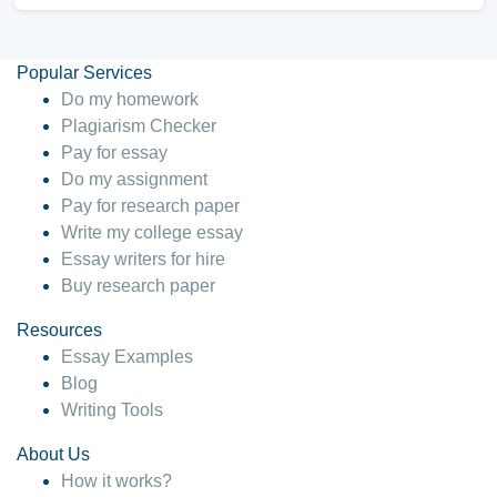
Popular Services
Do my homework
Plagiarism Checker
Pay for essay
Do my assignment
Pay for research paper
Write my college essay
Essay writers for hire
Buy research paper
Resources
Essay Examples
Blog
Writing Tools
About Us
How it works?