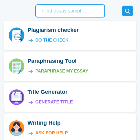
Plagiarism checker
DO THE CHECK
Paraphrasing Tool
PARAPHRASE MY ESSAY
Title Generator
GENERATE TITLE
Writing Help
ASK FOR HELP