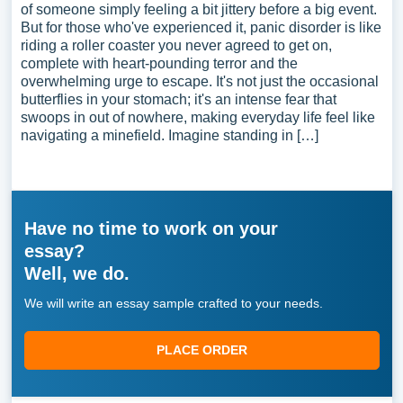
of someone simply feeling a bit jittery before a big event.
But for those who've experienced it, panic disorder is like
riding a roller coaster you never agreed to get on,
complete with heart-pounding terror and the
overwhelming urge to escape. It's not just the occasional
butterflies in your stomach; it's an intense fear that
swoops in out of nowhere, making everyday life feel like
navigating a minefield. Imagine standing in […]
Have no time to work on your
essay?
Well, we do.
We will write an essay sample crafted to your needs.
PLACE ORDER