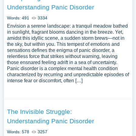
broader societal attitudes towards individuals suffering
Understanding Panic Disorder
from panic-related disorders. A vast selection of
complimentary essay illustrations pertaining to Panic
Words: 491
3334
Disorder you can find at Papersowl. You can use our
Envision a serene landscape: a tranquil meadow bathed
samples for inspiration to write your own essay, research
in sunlight, fragrant blooms dancing in the breeze. Yet,
amidst this idyllic scene, a sudden storm brews—not in
paper, or just to explore a new topic for yourself.
the sky, but within you. This tempest of emotions and
sensations defines the enigma of panic disorder, a
relentless force that strikes without warning, leaving
those ensnared feeling adrift in a sea of uncertainty.
Panic disorder is a complex mental health condition
characterized by recurring and unpredictable episodes of
intense fear or discomfort, often […]
The Invisible Struggle:
Understanding Panic Disorder
Words: 578
3257