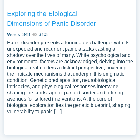
Exploring the Biological
Dimensions of Panic Disorder
Words: 348
3408
Panic disorder presents a formidable challenge, with its
unexpected and recurrent panic attacks casting a
shadow over the lives of many. While psychological and
environmental factors are acknowledged, delving into the
biological realm offers a distinct perspective, unveiling
the intricate mechanisms that underpin this enigmatic
condition. Genetic predisposition, neurobiological
intricacies, and physiological responses intertwine,
shaping the landscape of panic disorder and offering
avenues for tailored interventions. At the core of
biological exploration lies the genetic blueprint, shaping
vulnerability to panic […]