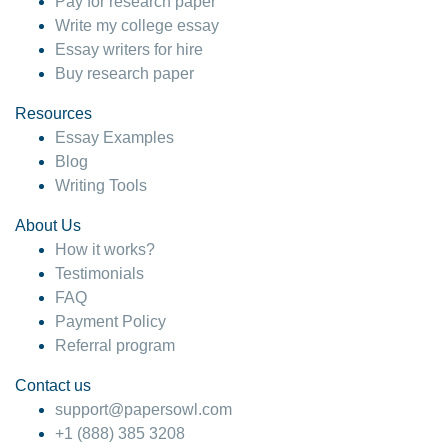
Pay for research paper
Write my college essay
Essay writers for hire
Buy research paper
Resources
Essay Examples
Blog
Writing Tools
About Us
How it works?
Testimonials
FAQ
Payment Policy
Referral program
Contact us
support@papersowl.com
+1 (888) 385 3208