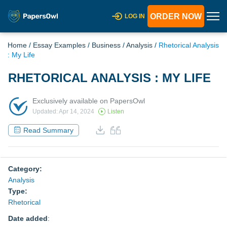
ORDER NOW
LOG IN
Home
/
Essay Examples
/
Business
/
Analysis
/
Rhetorical Analysis
: My Life
RHETORICAL ANALYSIS : MY LIFE
Exclusively available on PapersOwl
Updated: Apr 14, 2024
Listen
Read Summary
Category:
Analysis
Type:
Rhetorical
Date added
: