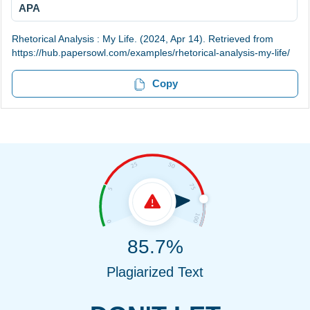
APA
Rhetorical Analysis : My Life. (2024, Apr 14). Retrieved from
https://hub.papersowl.com/examples/rhetorical-analysis-my-life/
Copy
85.7%
Plagiarized Text