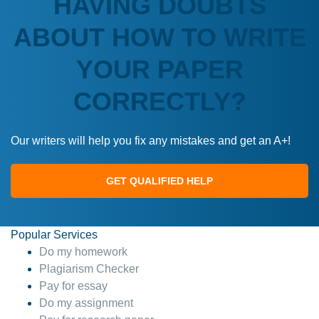
HAVING DOUBTS
ABOUT HOW TO WRITE
YOUR PAPER
CORRECTLY?
Our writers will help you fix any mistakes and get an A+!
GET QUALIFIED HELP
Popular Services
Do my homework
Plagiarism Checker
Pay for essay
Do my assignment