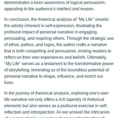
demonstrates a keen awareness of logical persuasion,
appealing to the audience's intellect and reason.
In conclusion, the rhetorical analysis of "My Life" unveils
the artistry inherent in self-expression, illustrating the
profound impact of personal narrative in engaging,
persuading, and inspiring others. Through the strategic use
of ethos, pathos, and logos, the author crafts a narrative
that is both compelling and persuasive, inviting readers to
reflect on their own experiences and beliefs. Ultimately,
"My Life" serves as a testament to the transformative power
of storytelling, reminding us of the boundless potential of
personal narrative to shape, influence, and enrich our
lives.
In the journey of rhetorical analysis, exploring one's own
life narrative not only offers a rich tapestry of rhetorical
elements but also serves as a profound exercise in self-
reflection and introspection. As we unravel the intricacies