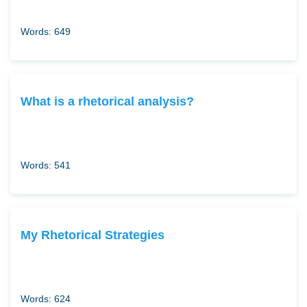
Words: 649
What is a rhetorical analysis?
Words: 541
My Rhetorical Strategies
Words: 624