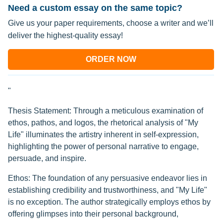
Need a custom essay on the same topic?
Give us your paper requirements, choose a writer and we’ll
deliver the highest-quality essay!
ORDER NOW
"
Thesis Statement: Through a meticulous examination of
ethos, pathos, and logos, the rhetorical analysis of "My
Life" illuminates the artistry inherent in self-expression,
highlighting the power of personal narrative to engage,
persuade, and inspire.
Ethos: The foundation of any persuasive endeavor lies in
establishing credibility and trustworthiness, and "My Life"
is no exception. The author strategically employs ethos by
offering glimpses into their personal background,