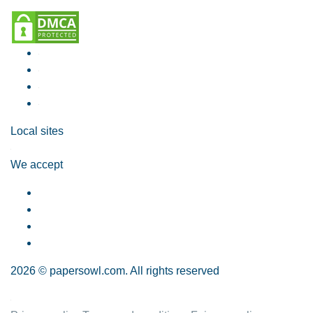
Local sites
We accept
2026 © papersowl.com. All rights reserved