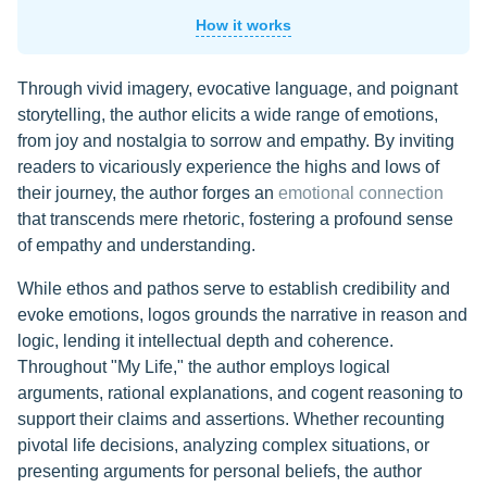
How it works
Through vivid imagery, evocative language, and poignant
storytelling, the author elicits a wide range of emotions,
from joy and nostalgia to sorrow and empathy. By inviting
readers to vicariously experience the highs and lows of
their journey, the author forges an
emotional connection
that transcends mere rhetoric, fostering a profound sense
of empathy and understanding.
While ethos and pathos serve to establish credibility and
evoke emotions, logos grounds the narrative in reason and
logic, lending it intellectual depth and coherence.
Throughout "My Life," the author employs logical
arguments, rational explanations, and cogent reasoning to
support their claims and assertions. Whether recounting
pivotal life decisions, analyzing complex situations, or
presenting arguments for personal beliefs, the author