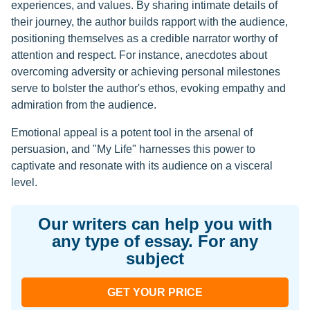
experiences, and values. By sharing intimate details of
their journey, the author builds rapport with the audience,
positioning themselves as a credible narrator worthy of
attention and respect. For instance, anecdotes about
overcoming adversity or achieving personal milestones
serve to bolster the author's ethos, evoking empathy and
admiration from the audience.
Emotional appeal is a potent tool in the arsenal of
persuasion, and "My Life" harnesses this power to
captivate and resonate with its audience on a visceral
level.
Our writers can help you with
any type of essay. For any
subject
GET YOUR PRICE