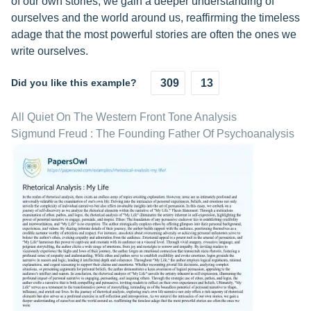
of our own stories, we gain a deeper understanding of
ourselves and the world around us, reaffirming the timeless
adage that the most powerful stories are often the ones we
write ourselves.
Did you like this example?
309
13
All Quiet On The Western Front Tone Analysis
Sigmund Freud : The Founding Father Of Psychoanalysis