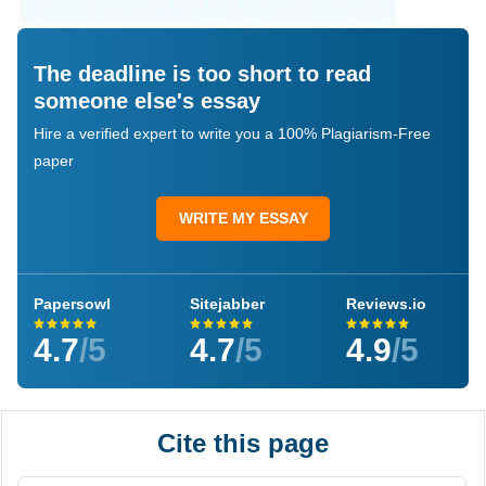
The deadline is too short to read
someone else's essay
Hire a verified expert to write you a 100% Plagiarism-Free
paper
WRITE MY ESSAY
Papersowl
Sitejabber
Reviews.io
4.7
/5
4.7
/5
4.9
/5
Cite this page