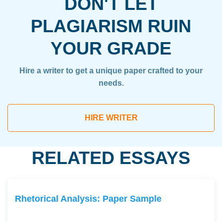
DON'T LET
PLAGIARISM RUIN
YOUR GRADE
Hire a writer to get a unique paper crafted to your
needs.
HIRE WRITER
RELATED ESSAYS
Rhetorical Analysis: Paper Sample