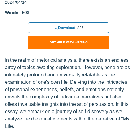
2024/04/14
Words
: 508
Download:
825
GET HELP WITH WRITING
In the realm of rhetorical analysis, there exists an endless
array of topics awaiting exploration. However, none are as
intimately profound and universally relatable as the
examination of one's own life. Delving into the intricacies
of personal experiences, beliefs, and emotions not only
unveils the complexity of individual narratives but also
offers invaluable insights into the art of persuasion. In this
essay, we embark on a journey of self-discovery as we
analyze the rhetorical elements within the narrative of "My
Life.