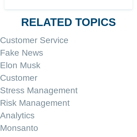
RELATED TOPICS
Customer Service
Fake News
Elon Musk
Customer
Stress Management
Risk Management
Analytics
Monsanto