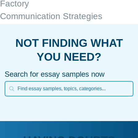
Factory
Communication Strategies
NOT FINDING WHAT
YOU NEED?
Search for essay samples now