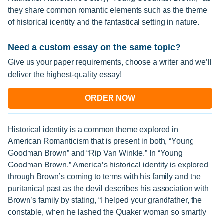
they share common romantic elements such as the theme
of historical identity and the fantastical setting in nature.
Need a custom essay on the same topic?
Give us your paper requirements, choose a writer and we’ll
deliver the highest-quality essay!
ORDER NOW
Historical identity is a common theme explored in
American Romanticism that is present in both, “Young
Goodman Brown” and “Rip Van Winkle.” In “Young
Goodman Brown,” America’s historical identity is explored
through Brown’s coming to terms with his family and the
puritanical past as the devil describes his association with
Brown’s family by stating, “I helped your grandfather, the
constable, when he lashed the Quaker woman so smartly