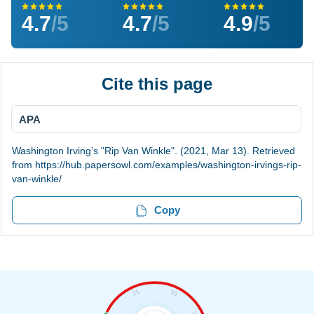
4.7
/5
4.7
/5
4.9
/5
Cite this page
APA
Washington Irving’s "Rip Van Winkle". (2021, Mar 13). Retrieved
from https://hub.papersowl.com/examples/washington-irvings-rip-
van-winkle/
Copy