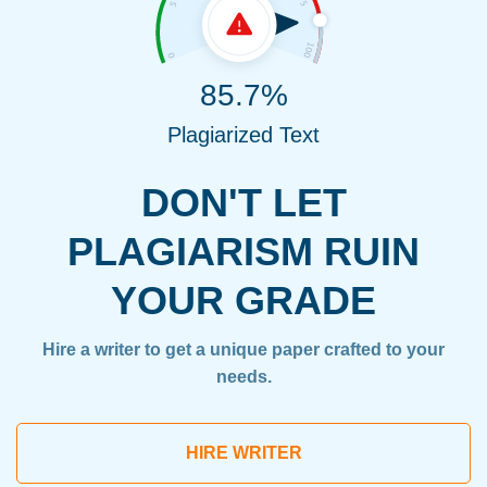
85.7%
Plagiarized Text
DON'T LET
PLAGIARISM RUIN
YOUR GRADE
Hire a writer to get a unique paper crafted to your
needs.
HIRE WRITER