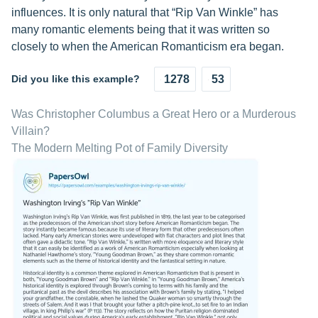
influences. It is only natural that “Rip Van Winkle” has
many romantic elements being that it was written so
closely to when the American Romanticism era began.
Did you like this example?
1278
53
Was Christopher Columbus a Great Hero or a Murderous
Villain?
The Modern Melting Pot of Family Diversity