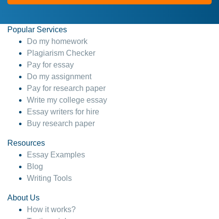
Popular Services
Do my homework
Plagiarism Checker
Pay for essay
Do my assignment
Pay for research paper
Write my college essay
Essay writers for hire
Buy research paper
Resources
Essay Examples
Blog
Writing Tools
About Us
How it works?