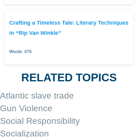
Crafting a Timeless Tale: Literary Techniques
in “Rip Van Winkle”
Words: 476
RELATED TOPICS
Atlantic slave trade
Gun Violence
Social Responsibility
Socialization