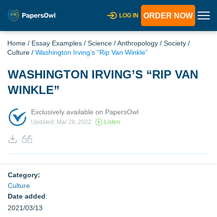
ORDER NOW
LOG IN
Home
/
Essay Examples
/
Science
/
Anthropology
/
Society
/
Culture
/
Washington Irving’s “Rip Van Winkle”
WASHINGTON IRVING’S “RIP VAN
WINKLE”
Exclusively available on PapersOwl
Updated: Mar 28, 2022
Listen
Category:
Culture
Date added
:
2021/03/13