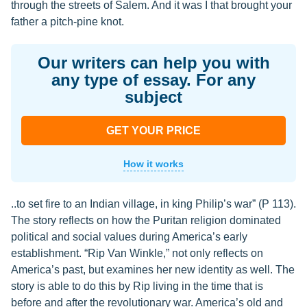
through the streets of Salem. And it was I that brought your
father a pitch-pine knot.
Our writers can help you with
any type of essay. For any
subject
GET YOUR PRICE
How it works
..to set fire to an Indian village, in king Philip’s war” (P 113).
The story reflects on how the Puritan religion dominated
political and social values during America’s early
establishment. “Rip Van Winkle,” not only reflects on
America’s past, but examines her new identity as well. The
story is able to do this by Rip living in the time that is
before and after the revolutionary war. America’s old and