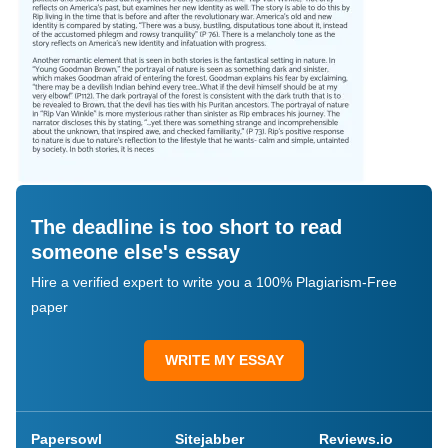
The deadline is too short to read
someone else's essay
Hire a verified expert to write you a 100% Plagiarism-Free
paper
WRITE MY ESSAY
Papersowl
Sitejabber
Reviews.io