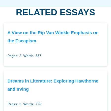
RELATED ESSAYS
A View on the Rip Van Winkle Emphasis on
the Escapism
Pages: 2
Words: 537
Dreams in Literature: Exploring Hawthorne
and Irving
Pages: 3
Words: 778