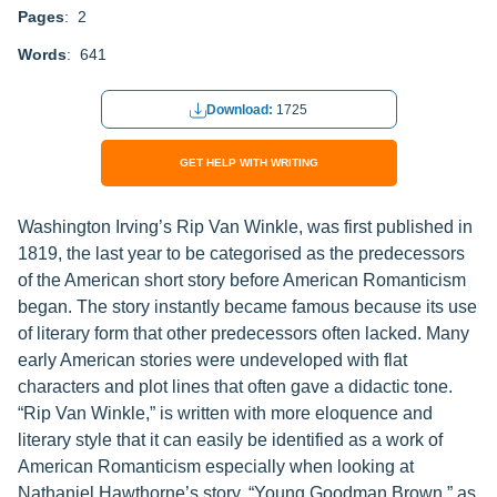
Pages
: 2
Words
: 641
Download:
1725
GET HELP WITH WRITING
Washington Irving’s Rip Van Winkle, was first published in
1819, the last year to be categorised as the predecessors
of the American short story before American Romanticism
began. The story instantly became famous because its use
of literary form that other predecessors often lacked. Many
early American stories were undeveloped with flat
characters and plot lines that often gave a didactic tone.
“Rip Van Winkle,” is written with more eloquence and
literary style that it can easily be identified as a work of
American Romanticism especially when looking at
Nathaniel Hawthorne’s story, “Young Goodman Brown,” as