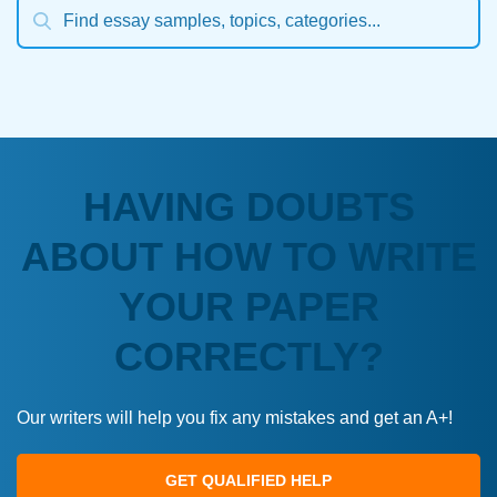
HAVING DOUBTS
ABOUT HOW TO WRITE
YOUR PAPER
CORRECTLY?
Our writers will help you fix any mistakes and get an A+!
GET QUALIFIED HELP