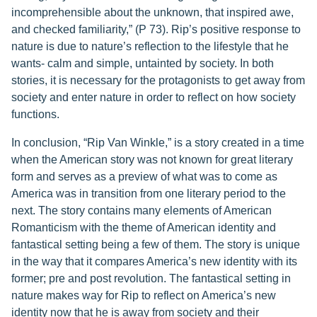
incomprehensible about the unknown, that inspired awe,
and checked familiarity,” (P 73). Rip’s positive response to
nature is due to nature’s reflection to the lifestyle that he
wants- calm and simple, untainted by society. In both
stories, it is necessary for the protagonists to get away from
society and enter nature in order to reflect on how society
functions.
In conclusion, “Rip Van Winkle,” is a story created in a time
when the American story was not known for great literary
form and serves as a preview of what was to come as
America was in transition from one literary period to the
next. The story contains many elements of American
Romanticism with the theme of American identity and
fantastical setting being a few of them. The story is unique
in the way that it compares America’s new identity with its
former; pre and post revolution. The fantastical setting in
nature makes way for Rip to reflect on America’s new
identity now that he is away from society and their