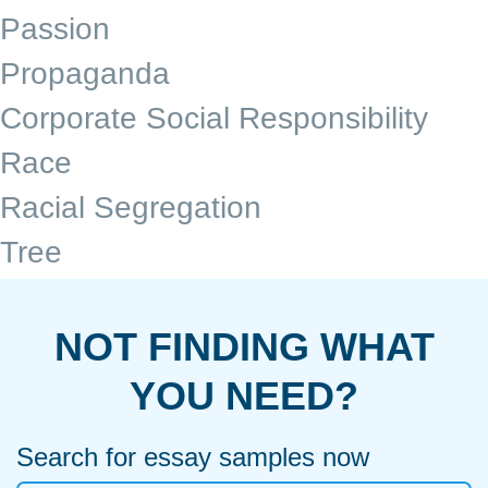
Passion
Propaganda
Corporate Social Responsibility
Race
Racial Segregation
Tree
NOT FINDING WHAT
YOU NEED?
Search for essay samples now