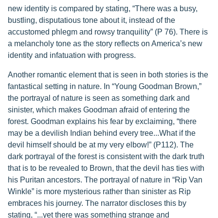
new identity is compared by stating, “There was a busy,
bustling, disputatious tone about it, instead of the
accustomed phlegm and rowsy tranquility” (P 76). There is
a melancholy tone as the story reflects on America’s new
identity and infatuation with progress.
Another romantic element that is seen in both stories is the
fantastical setting in nature. In “Young Goodman Brown,”
the portrayal of nature is seen as something dark and
sinister, which makes Goodman afraid of entering the
forest. Goodman explains his fear by exclaiming, “there
may be a devilish Indian behind every tree...What if the
devil himself should be at my very elbow!” (P112). The
dark portrayal of the forest is consistent with the dark truth
that is to be revealed to Brown, that the devil has ties with
his Puritan ancestors. The portrayal of nature in “Rip Van
Winkle” is more mysterious rather than sinister as Rip
embraces his journey. The narrator discloses this by
stating, “...yet there was something strange and