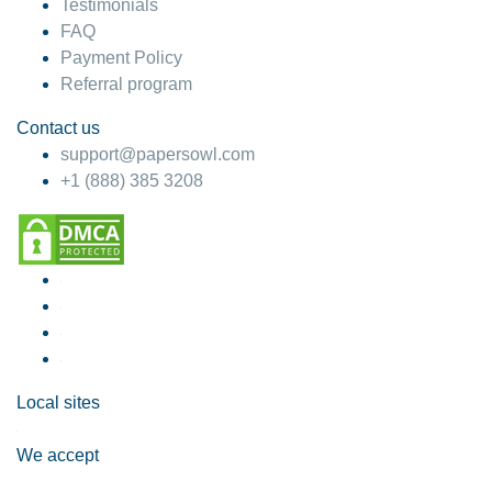
Testimonials
FAQ
Payment Policy
Referral program
Contact us
support@papersowl.com
+1 (888) 385 3208
Local sites
We accept