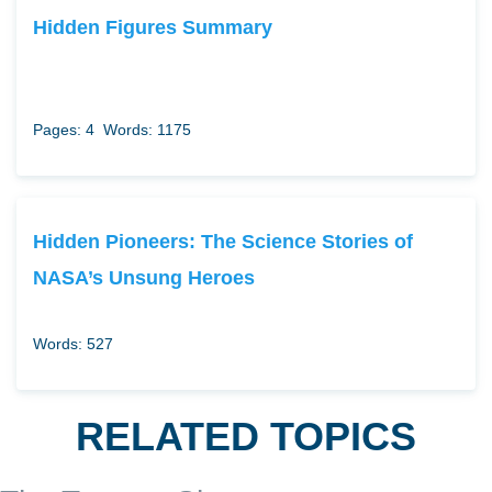
Hidden Figures Summary
Pages: 4
Words: 1175
Hidden Pioneers: The Science Stories of
NASA’s Unsung Heroes
Words: 527
RELATED TOPICS