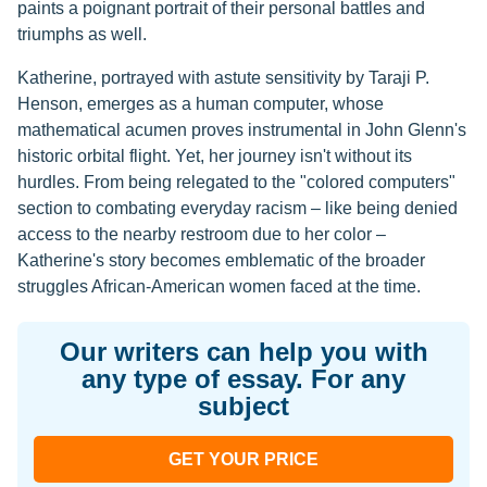
paints a poignant portrait of their personal battles and
triumphs as well.
Katherine, portrayed with astute sensitivity by Taraji P.
Henson, emerges as a human computer, whose
mathematical acumen proves instrumental in John Glenn's
historic orbital flight. Yet, her journey isn't without its
hurdles. From being relegated to the "colored computers"
section to combating everyday racism – like being denied
access to the nearby restroom due to her color –
Katherine's story becomes emblematic of the broader
struggles African-American women faced at the time.
Our writers can help you with
any type of essay. For any
subject
GET YOUR PRICE