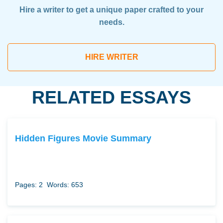
Hire a writer to get a unique paper crafted to your
needs.
HIRE WRITER
RELATED ESSAYS
Hidden Figures Movie Summary
Pages: 2
Words: 653