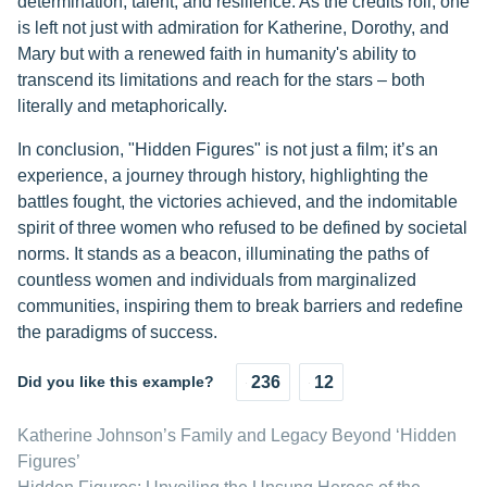
determination, talent, and resilience. As the credits roll, one
is left not just with admiration for Katherine, Dorothy, and
Mary but with a renewed faith in humanity's ability to
transcend its limitations and reach for the stars – both
literally and metaphorically.
In conclusion, "Hidden Figures" is not just a film; it’s an
experience, a journey through history, highlighting the
battles fought, the victories achieved, and the indomitable
spirit of three women who refused to be defined by societal
norms. It stands as a beacon, illuminating the paths of
countless women and individuals from marginalized
communities, inspiring them to break barriers and redefine
the paradigms of success.
Did you like this example?
236
12
Katherine Johnson’s Family and Legacy Beyond ‘Hidden
Figures’