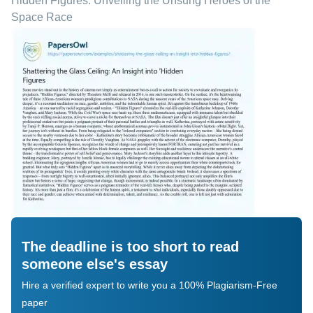
Hidden Figures: Unveiling the Unsung Heroes of the
Space Race
The deadline is too short to read
someone else's essay
Hire a verified expert to write you a 100% Plagiarism-Free
paper