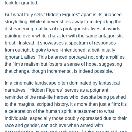
took for granted.
But what truly sets "Hidden Figures" apart is its nuanced
storytelling. While it never shies away from depicting the
disheartening realities of its protagonists' lives, it avoids
painting every white character with the same antagonistic
brush. Instead, it showcases a spectrum of responses –
from outright bigotry to well-intentioned, albeit initially
ignorant, allies. This balanced portrayal not only amplifies
the film's realism but fosters a sense of hope, suggesting
that change, though incremental, is indeed possible.
In a cinematic landscape often dominated by fantastical
narratives, "Hidden Figures" serves as a poignant
reminder of the real-life heroes who, despite being pushed
to the margins, scripted history. It's more than just a film; it's
a celebration of the human spirit, a testament to what
individuals, especially those doubly oppressed due to their
race and gender, can achieve when armed with