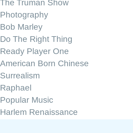
The Truman Show
Photography
Bob Marley
Do The Right Thing
Ready Player One
American Born Chinese
Surrealism
Raphael
Popular Music
Harlem Renaissance