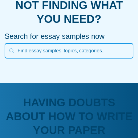
NOT FINDING WHAT
YOU NEED?
Search for essay samples now
HAVING DOUBTS
ABOUT HOW TO WRITE
YOUR PAPER