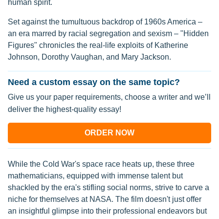
human spirit.
Set against the tumultuous backdrop of 1960s America –
an era marred by racial segregation and sexism – "Hidden
Figures" chronicles the real-life exploits of Katherine
Johnson, Dorothy Vaughan, and Mary Jackson.
Need a custom essay on the same topic?
Give us your paper requirements, choose a writer and we’ll
deliver the highest-quality essay!
ORDER NOW
While the Cold War's space race heats up, these three
mathematicians, equipped with immense talent but
shackled by the era's stifling social norms, strive to carve a
niche for themselves at NASA. The film doesn't just offer
an insightful glimpse into their professional endeavors but