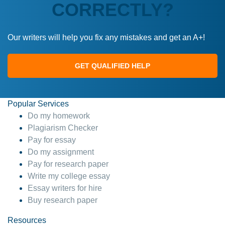
CORRECTLY?
Our writers will help you fix any mistakes and get an A+!
GET QUALIFIED HELP
Popular Services
Do my homework
Plagiarism Checker
Pay for essay
Do my assignment
Pay for research paper
Write my college essay
Essay writers for hire
Buy research paper
Resources