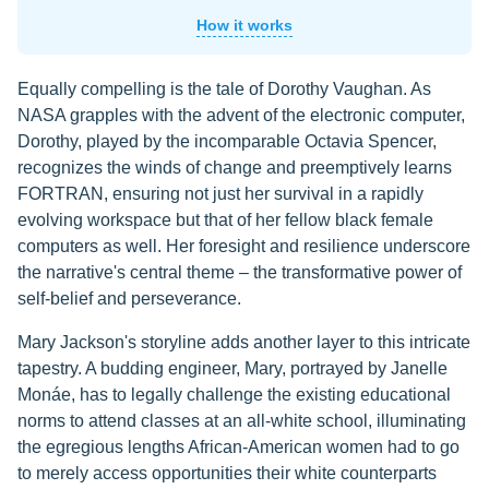
How it works
Equally compelling is the tale of Dorothy Vaughan. As
NASA grapples with the advent of the electronic computer,
Dorothy, played by the incomparable Octavia Spencer,
recognizes the winds of change and preemptively learns
FORTRAN, ensuring not just her survival in a rapidly
evolving workspace but that of her fellow black female
computers as well. Her foresight and resilience underscore
the narrative's central theme – the transformative power of
self-belief and perseverance.
Mary Jackson's storyline adds another layer to this intricate
tapestry. A budding engineer, Mary, portrayed by Janelle
Monáe, has to legally challenge the existing educational
norms to attend classes at an all-white school, illuminating
the egregious lengths African-American women had to go
to merely access opportunities their white counterparts