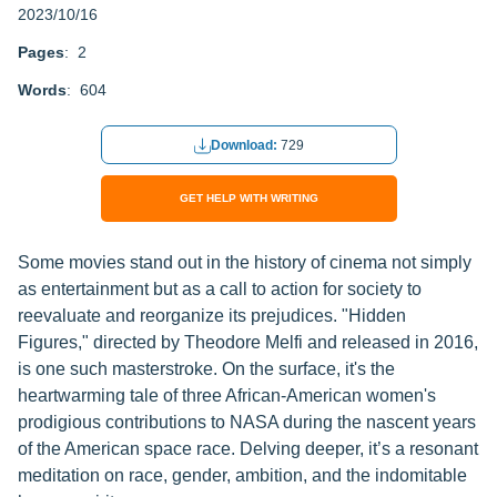
2023/10/16
Pages
: 2
Words
: 604
Download:
729
GET HELP WITH WRITING
Some movies stand out in the history of cinema not simply
as entertainment but as a call to action for society to
reevaluate and reorganize its prejudices. "Hidden
Figures," directed by Theodore Melfi and released in 2016,
is one such masterstroke. On the surface, it's the
heartwarming tale of three African-American women's
prodigious contributions to NASA during the nascent years
of the American space race. Delving deeper, it’s a resonant
meditation on race, gender, ambition, and the indomitable