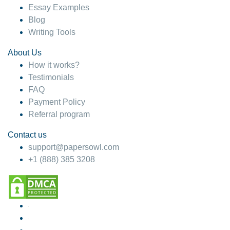
Essay Examples
Blog
Writing Tools
About Us
How it works?
Testimonials
FAQ
Payment Policy
Referral program
Contact us
support@papersowl.com
+1 (888) 385 3208