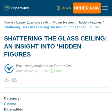
ORDER NOW
LOG IN
Home
/
Essay Examples
/
Art
/
Movie Review
/
Hidden Figures
/
Shattering The Glass Ceiling: An Insight Into ‘Hidden Figures
SHATTERING THE GLASS CEILING:
AN INSIGHT INTO ‘HIDDEN
FIGURES
Exclusively available on PapersOwl
Updated: May 12, 2026
Listen
Category:
Cinema
Date added
: