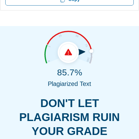
85.7%
Plagiarized Text
DON'T LET
PLAGIARISM RUIN
YOUR GRADE