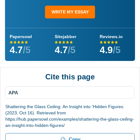
WRITE MY ESSAY
Papersowl
Sitejabber
Reviews.io
4.7
/5
4.7
/5
4.9
/5
Cite this page
APA
Shattering the Glass Ceiling: An Insight into 'Hidden Figures.
(2023, Oct 16). Retrieved from
https://hub.papersowl.com/examples/shattering-the-glass-ceiling-
an-insight-into-hidden-figures/
Copy