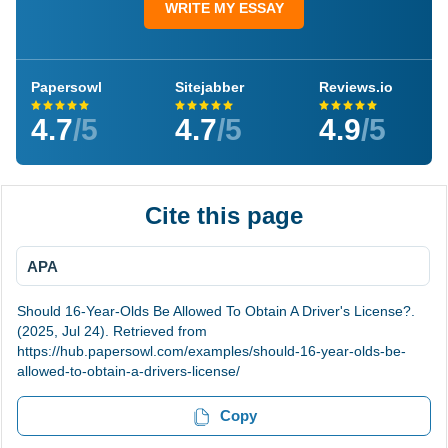
WRITE MY ESSAY
Papersowl
Sitejabber
Reviews.io
4.7
/5
4.7
/5
4.9
/5
Cite this page
APA
Should 16-Year-Olds Be Allowed To Obtain A Driver's License?.
(2025, Jul 24). Retrieved from
https://hub.papersowl.com/examples/should-16-year-olds-be-
allowed-to-obtain-a-drivers-license/
Copy