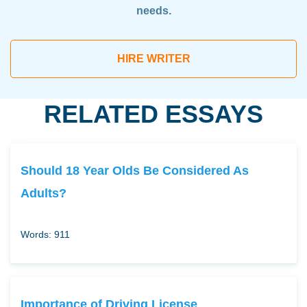
needs.
HIRE WRITER
RELATED ESSAYS
Should 18 Year Olds Be Considered As
Adults?
Words: 911
Importance of Driving License