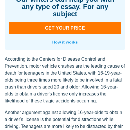
any type of essay. For any
subject
GET YOUR PRICE
How it works
According to the Centers for Disease Control and
Prevention, motor vehicle crashes are the leading cause of
death for teenagers in the United States, with 16-19-year-
olds being three times more likely to be involved in a fatal
crash than drivers aged 20 and older. Allowing 16-year-
olds to obtain a driver's license only increases the
likelihood of these tragic accidents occurring.
Another argument against allowing 16-year-olds to obtain
a driver's license is the potential for distractions while
driving. Teenagers are more likely to be distracted by their