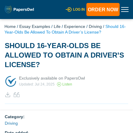
ORDER NOW
LOG IN
Home
/
Essay Examples
/
Life
/
Experience
/
Driving
/
Should 16-
Year-Olds Be Allowed To Obtain A Driver’s License?
SHOULD 16-YEAR-OLDS BE
ALLOWED TO OBTAIN A DRIVER’S
LICENSE?
Exclusively available on PapersOwl
Updated: Jul 24, 2025
Listen
Category:
Driving
Date added
: