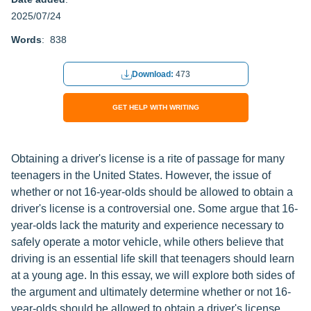
2025/07/24
Words
: 838
Download:
473
GET HELP WITH WRITING
Obtaining a driver's license is a rite of passage for many
teenagers in the United States. However, the issue of
whether or not 16-year-olds should be allowed to obtain a
driver's license is a controversial one. Some argue that 16-
year-olds lack the maturity and experience necessary to
safely operate a motor vehicle, while others believe that
driving is an essential life skill that teenagers should learn
at a young age. In this essay, we will explore both sides of
the argument and ultimately determine whether or not 16-
year-olds should be allowed to obtain a driver's license.