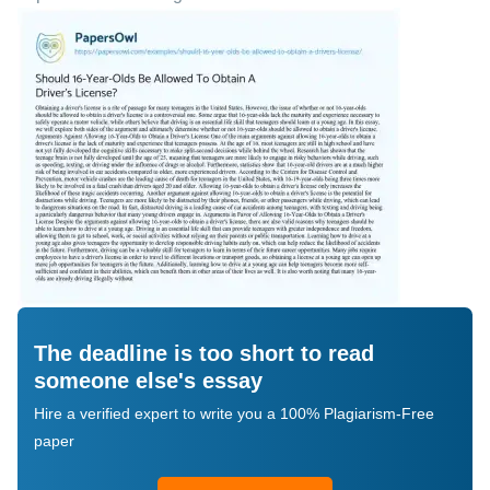
The deadline is too short to read
someone else's essay
Hire a verified expert to write you a 100% Plagiarism-Free
paper