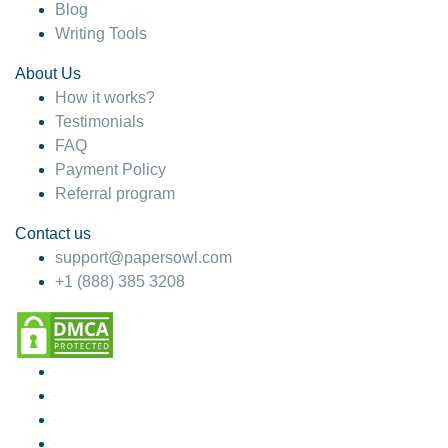
Blog
Writing Tools
About Us
How it works?
Testimonials
FAQ
Payment Policy
Referral program
Contact us
support@papersowl.com
+1 (888) 385 3208