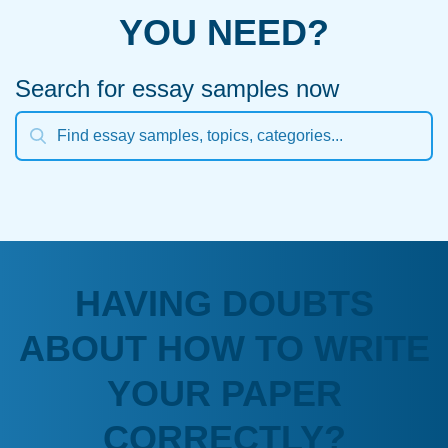
YOU NEED?
Search for essay samples now
HAVING DOUBTS
ABOUT HOW TO WRITE
YOUR PAPER
CORRECTLY?