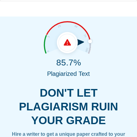
85.7%
Plagiarized Text
DON'T LET
PLAGIARISM RUIN
YOUR GRADE
Hire a writer to get a unique paper crafted to your