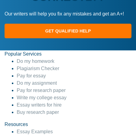
Our writers will help you fix any mistakes and get an A+!
GET QUALIFIED HELP
Popular Services
Do my homework
Plagiarism Checker
Pay for essay
Do my assignment
Pay for research paper
Write my college essay
Essay writers for hire
Buy research paper
Resources
Essay Examples