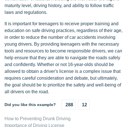
maturity level, driving history, and ability to follow traffic
laws and regulations.
It is important for teenagers to receive proper training and
education on safe driving practices, regardless of their age,
in order to reduce the number of car accidents involving
young drivers. By providing teenagers with the necessary
tools and resources to become responsible drivers, we can
help ensure that they are able to navigate the roads safely
and confidently. Whether or not 16-year-olds should be
allowed to obtain a driver's license is a complex issue that
requires careful consideration and debate, but ultimately,
the goal should be to prioritize the safety and well-being of
all drivers on the road.
Did you like this example?
288
12
How to Preventing Drunk Driving
Importance of Driving License