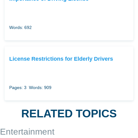
Words: 692
License Restrictions for Elderly Drivers
Pages: 3
Words: 909
RELATED TOPICS
Entertainment