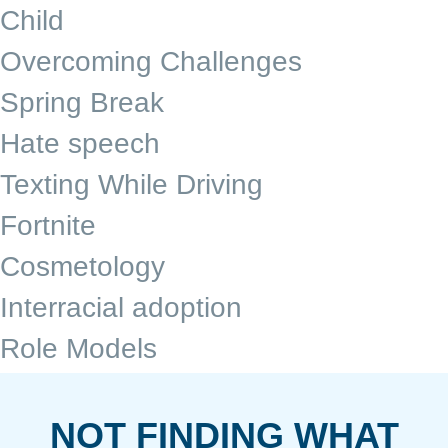
Child
Overcoming Challenges
Spring Break
Hate speech
Texting While Driving
Fortnite
Cosmetology
Interracial adoption
Role Models
NOT FINDING WHAT