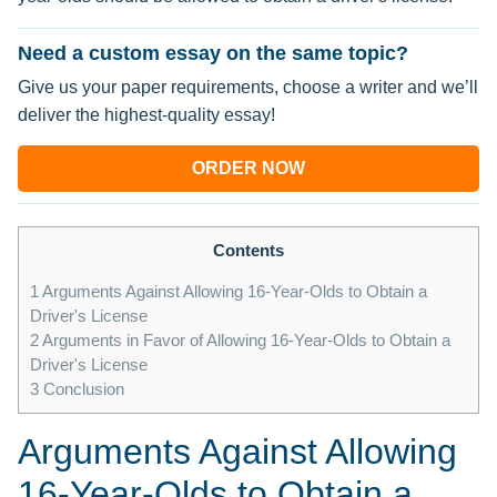
Need a custom essay on the same topic?
Give us your paper requirements, choose a writer and we’ll
deliver the highest-quality essay!
ORDER NOW
Contents
1
Arguments Against Allowing 16-Year-Olds to Obtain a
Driver's License
2
Arguments in Favor of Allowing 16-Year-Olds to Obtain a
Driver's License
3
Conclusion
Arguments Against Allowing
16-Year-Olds to Obtain a