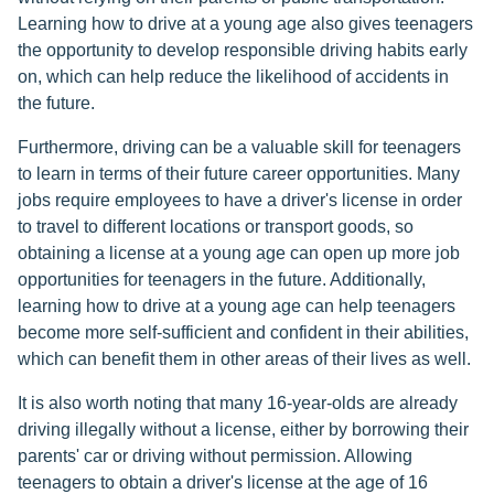
Learning how to drive at a young age also gives teenagers
the opportunity to develop responsible driving habits early
on, which can help reduce the likelihood of accidents in
the future.
Furthermore, driving can be a valuable skill for teenagers
to learn in terms of their future career opportunities. Many
jobs require employees to have a driver's license in order
to travel to different locations or transport goods, so
obtaining a license at a young age can open up more job
opportunities for teenagers in the future. Additionally,
learning how to drive at a young age can help teenagers
become more self-sufficient and confident in their abilities,
which can benefit them in other areas of their lives as well.
It is also worth noting that many 16-year-olds are already
driving illegally without a license, either by borrowing their
parents' car or driving without permission. Allowing
teenagers to obtain a driver's license at the age of 16