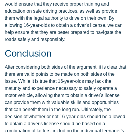
would ensure that they receive proper training and
education on safe driving practices, as well as provide
them with the legal authority to drive on their own. By
allowing 16-year-olds to obtain a driver's license, we can
help ensure that they are better prepared to navigate the
roads safely and responsibly.
Conclusion
After considering both sides of the argument, it is clear that
there are valid points to be made on both sides of the
issue. While it is true that 16-year-olds may lack the
maturity and experience necessary to safely operate a
motor vehicle, allowing them to obtain a driver's license
can provide them with valuable skills and opportunities
that can benefit them in the long run. Ultimately, the
decision of whether or not 16-year-olds should be allowed
to obtain a driver's license should be based on a
combination of factors, including the individual teenager's