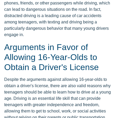
phones, friends, or other passengers while driving, which
can lead to dangerous situations on the road. In fact,
distracted driving is a leading cause of car accidents
among teenagers, with texting and driving being a
particularly dangerous behavior that many young drivers
engage in.
Arguments in Favor of
Allowing 16-Year-Olds to
Obtain a Driver's License
Despite the arguments against allowing 16-year-olds to
obtain a driver's license, there are also valid reasons why
teenagers should be able to learn how to drive at a young
age. Driving is an essential life skill that can provide
teenagers with greater independence and freedom,
allowing them to get to school, work, or social activities
without relying on their parents or public transportation.