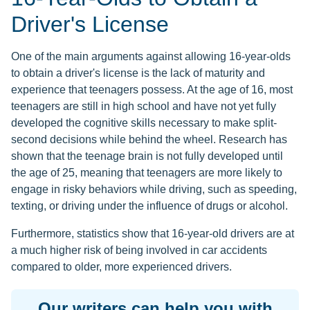
Driver's License
One of the main arguments against allowing 16-year-olds
to obtain a driver's license is the lack of maturity and
experience that teenagers possess. At the age of 16, most
teenagers are still in high school and have not yet fully
developed the cognitive skills necessary to make split-
second decisions while behind the wheel. Research has
shown that the teenage brain is not fully developed until
the age of 25, meaning that teenagers are more likely to
engage in risky behaviors while driving, such as speeding,
texting, or driving under the influence of drugs or alcohol.
Furthermore, statistics show that 16-year-old drivers are at
a much higher risk of being involved in car accidents
compared to older, more experienced drivers.
Our writers can help you with