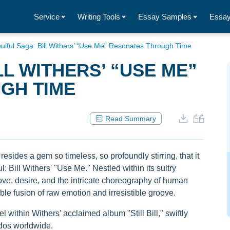
Service
Writing Tools
Essay Samples
Essay
ulful Saga: Bill Withers’ “Use Me” Resonates Through Time
L WITHERS’ “USE ME”
GH TIME
Read Summary
resides a gem so timeless, so profoundly stirring, that it
 Bill Withers' "Use Me." Nestled within its sultry
love, desire, and the intricate choreography of human
ble fusion of raw emotion and irresistible groove.
 within Withers' acclaimed album "Still Bill," swiftly
ados worldwide.