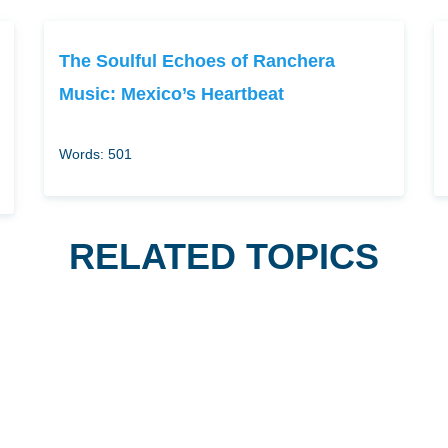
The Soulful Echoes of Ranchera
Music: Mexico’s Heartbeat
Words: 501
RELATED TOPICS