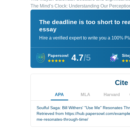
The Mind’s Clock: Understanding Our Perceptio
The deadline is too short to r
essay
Hire a verified expert to write you a 100% P
4.7
/5
Papersowl
Site
Cite
APA
MLA
Harvard
Soulful Saga: Bill Withers' "Use Me" Resonates Th
Retrieved from https://hub.papersowl.com/examples/
me-resonates-through-time/