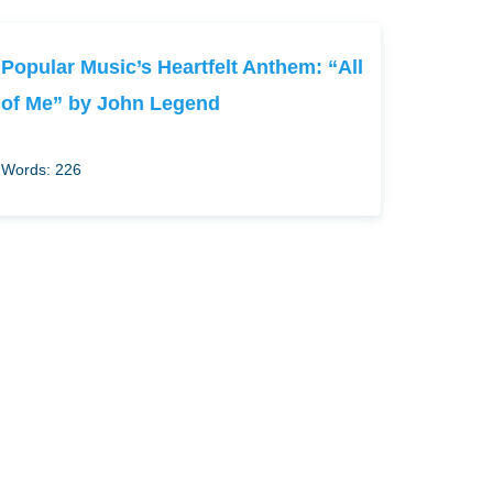
Popular Music’s Heartfelt Anthem: “All
of Me” by John Legend
Words: 226