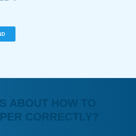
ND
S ABOUT HOW TO
APER CORRECTLY?