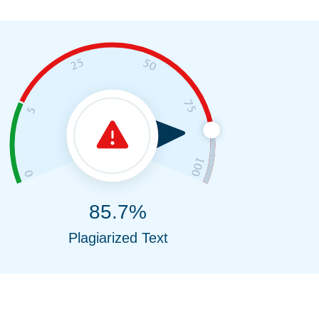
85.7%
Plagiarized Text