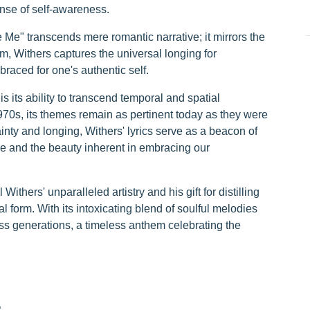
ense of self-awareness.
 Me" transcends mere romantic narrative; it mirrors the
m, Withers captures the universal longing for
raced for one's authentic self.
is its ability to transcend temporal and spatial
1970s, its themes remain as pertinent today as they were
ainty and longing, Withers' lyrics serve as a beacon of
ove and the beauty inherent in embracing our
ithers' unparalleled artistry and his gift for distilling
form. With its intoxicating blend of soulful melodies
oss generations, a timeless anthem celebrating the
e