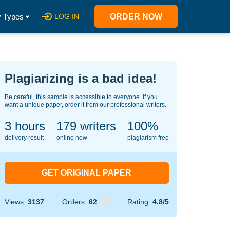
 Types
LOG IN
ORDER NOW
Plagiarizing is a bad idea!
Be careful, this sample is accessible to everyone. If you
want a unique paper, order it from our professional writers.
3 hours
123
writers
100%
delivery result
online now
plagiarism free
GET ORIGINAL PAPER
Views:
3137
Orders:
62
Rating:
4.8/5