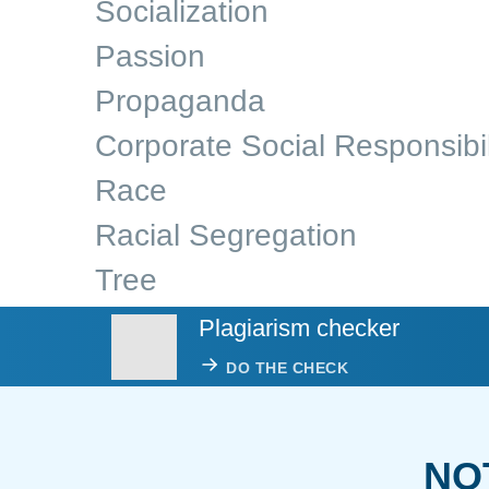
Socialization
Passion
Propaganda
Corporate Social Responsibil
Race
Racial Segregation
Tree
Plagiarism checker
DO THE CHECK
NO