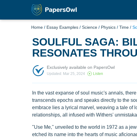
Home
/
Essay Examples
/
Science
/
Physics
/
Time
/
So
SOULFUL SAGA: BIL
RESONATES THROU
Exclusively available on PapersOwl
Updated: Mar 25, 2024
Listen
In the vast expanse of soul music's annals, there 
transcends epochs and speaks directly to the soul:
embrace lies a lyrical marvel, weaving a tale of 
relationships, all infused with Withers' unmistaka
"Use Me," unveiled to the world in 1972 as a jewel
etched its name into the hearts of music aficion