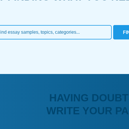
FI
HAVING DOUBT
WRITE YOUR P