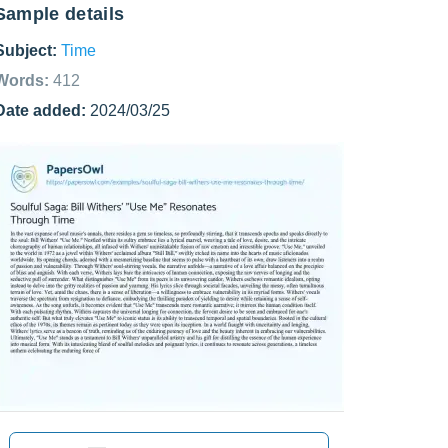
Sample details
Subject:
Time
Words:
412
Date added:
2024/03/25