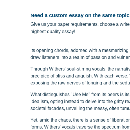
Need a custom essay on the same topic
Give us your paper requirements, choose a writer
highest-quality essay!
Its opening chords, adorned with a mesmerizing b
draw listeners into a realm of passion and vulnera
Through Withers' soul-stirring vocals, the narrat
precipice of bliss and anguish. With each verse, 
exposing the raw nerves of longing and the seduc
What distinguishes "Use Me" from its peers is i
idealism, opting instead to delve into the gritty r
societal facades, unveiling the messy, often tumul
Yet, amid the chaos, there is a sense of liberati
forms. Withers' vocals traverse the spectrum from