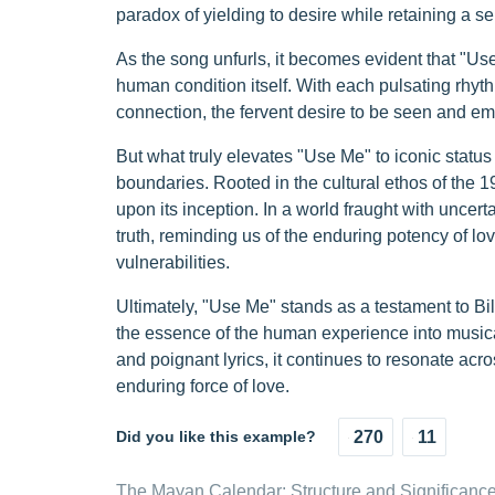
paradox of yielding to desire while retaining a s
As the song unfurls, it becomes evident that "Use
human condition itself. With each pulsating rhyth
connection, the fervent desire to be seen and emb
But what truly elevates "Use Me" to iconic status 
boundaries. Rooted in the cultural ethos of the 
upon its inception. In a world fraught with uncert
truth, reminding us of the enduring potency of l
vulnerabilities.
Ultimately, "Use Me" stands as a testament to Bill W
the essence of the human experience into musical 
and poignant lyrics, it continues to resonate acr
enduring force of love.
Did you like this example?
270
11
The Mayan Calendar: Structure and Significanc