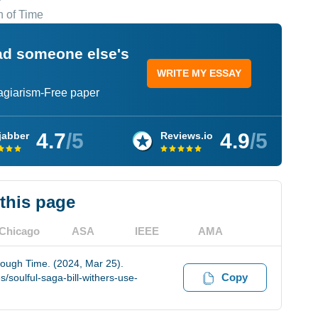
n of Time
ead someone else's
WRITE MY ESSAY
lagiarism-Free paper
4.7
/5
4.9
/5
jabber
Reviews.io
 this page
Chicago
ASA
IEEE
AMA
rough Time. (2024, Mar 25).
Copy
soulful-saga-bill-withers-use-