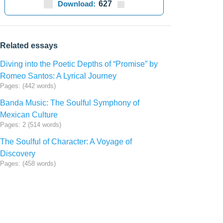
Download:
627
Related essays
Diving into the Poetic Depths of “Promise” by
Romeo Santos: A Lyrical Journey
Pages: (442 words)
Banda Music: The Soulful Symphony of
Mexican Culture
Pages: 2 (514 words)
The Soulful of Character: A Voyage of
Discovery
Pages: (458 words)