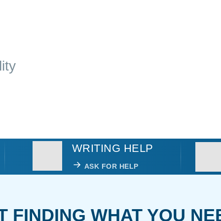
ity
WRITING HELP
ASK FOR HELP
T FINDING WHAT YOU NE