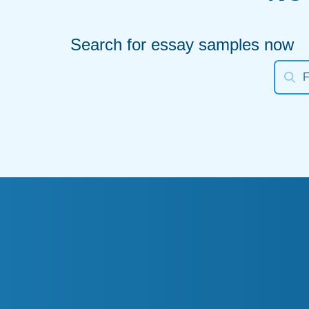
Search for essay samples now