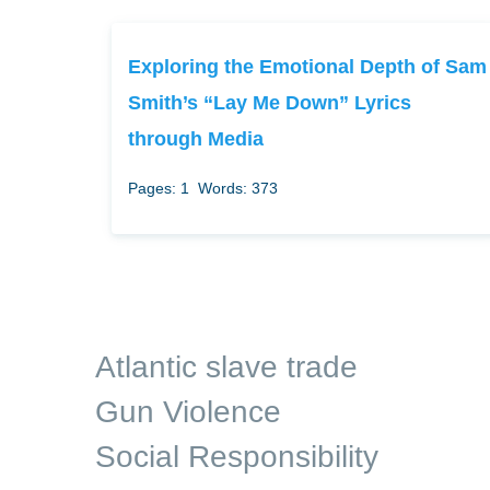
Exploring the Emotional Depth of Sam
Smith’s “Lay Me Down” Lyrics
through Media
Pages: 1
Words: 373
Atlantic slave trade
Gun Violence
Social Responsibility