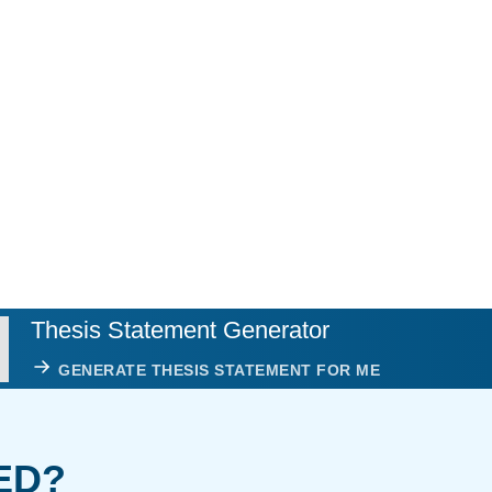
Thesis Statement Generator
GENERATE THESIS STATEMENT FOR ME
ED?