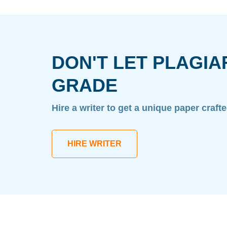
DON'T LET PLAGIA
GRADE
Hire a writer to get a unique paper craft
HIRE WRITER