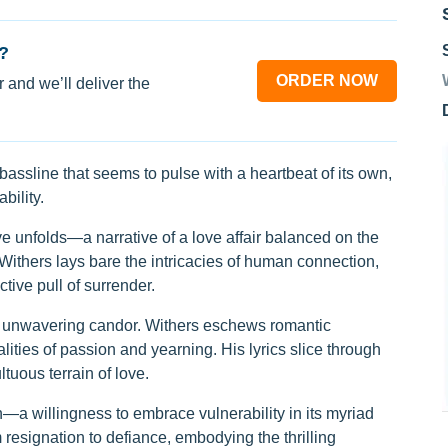
?
ORDER NOW
 and we’ll deliver the
assline that seems to pulse with a heartbeat of its own,
bility.
ive unfolds—a narrative of a love affair balanced on the
Withers lays bare the intricacies of human connection,
tive pull of surrender.
ts unwavering candor. Withers eschews romantic
ealities of passion and yearning. His lyrics slice through
tuous terrain of love.
on—a willingness to embrace vulnerability in its myriad
 resignation to defiance, embodying the thrilling