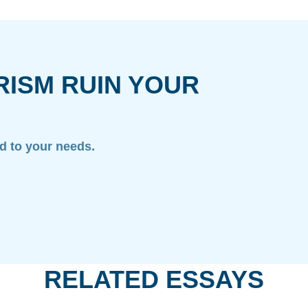
RISM RUIN YOUR
ed to your needs.
RELATED ESSAYS