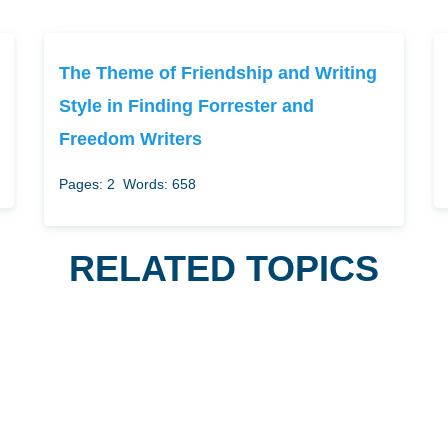
The Theme of Friendship and Writing
Style in Finding Forrester and
Freedom Writers
Pages: 2
Words: 658
RELATED TOPICS