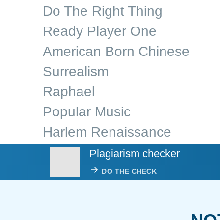
Do The Right Thing
Ready Player One
American Born Chinese
Surrealism
Raphael
Popular Music
Harlem Renaissance
Plagiarism checker
DO THE CHECK