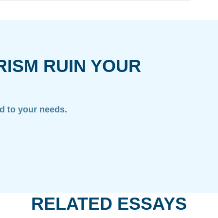
RISM RUIN YOUR
ed to your needs.
RELATED ESSAYS