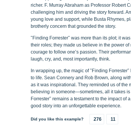
richer. F. Murray Abraham as Professor Robert Cra
challenging him and driving the story forward. A
young love and support, while Busta Rhymes, play
brotherly concern that grounded the story.
"Finding Forrester" was more than its plot; it was 
their roles; they made us believe in the power of
courage to follow one’s passion. Their performanc
laugh, cry, and, most importantly, think.
In wrapping up, the magic of "Finding Forrester" lay
to life. Sean Connery and Rob Brown, along with t
as it was inspirational. They reminded us of th
believing in someone—sometimes, all it takes is 
Forrester" remains a testament to the impact of a w
good story into an unforgettable experience.
Did you like this example?
276
11