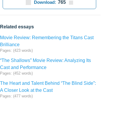
Download:
765
Related essays
Movie Review: Remembering the Titans Cast
Brilliance
Pages: (423 words)
“The Shallows” Movie Review: Analyzing Its
Cast and Performance
Pages: (452 words)
The Heart and Talent Behind “The Blind Side”:
A Closer Look at the Cast
Pages: (477 words)