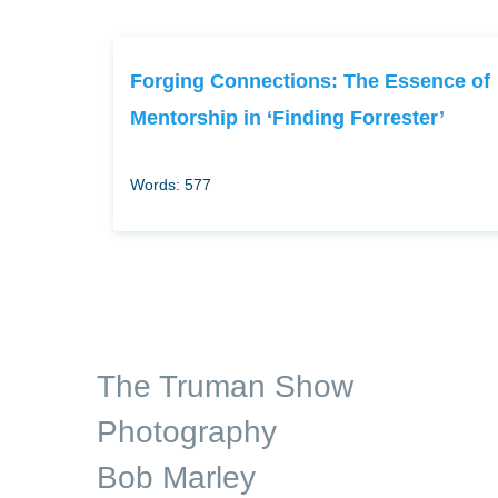
Forging Connections: The Essence of
Mentorship in ‘Finding Forrester’
Words: 577
The Truman Show
Photography
Bob Marley