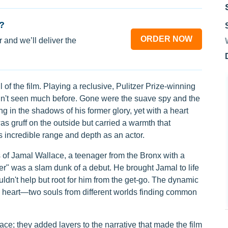
?
ORDER NOW
 and we’ll deliver the
of the film. Playing a reclusive, Pulitzer Prize-winning
n't seen much before. Gone were the suave spy and the
g in the shadows of his former glory, yet with a heart
s gruff on the outside but carried a warmth that
incredible range and depth as an actor.
 of Jamal Wallace, a teenager from the Bronx with a
ter" was a slam dunk of a debut. He brought Jamal to life
ouldn't help but root for him from the get-go. The dynamic
 heart—two souls from different worlds finding common
pace; they added layers to the narrative that made the film