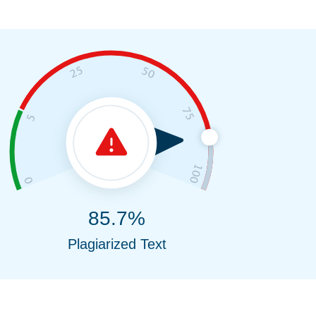
85.7%
Plagiarized Text