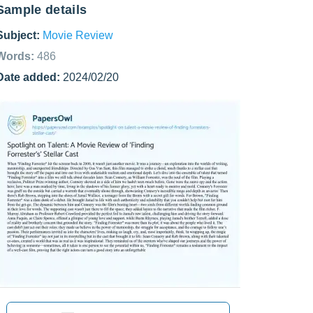
Sample details
Subject:
Movie Review
Words:
486
Date added:
2024/02/20