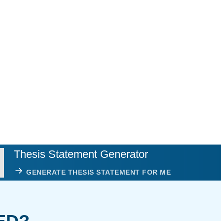
Thesis Statement Generator
GENERATE THESIS STATEMENT FOR ME