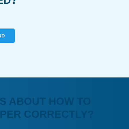
ED?
ND
S ABOUT HOW TO
APER CORRECTLY?