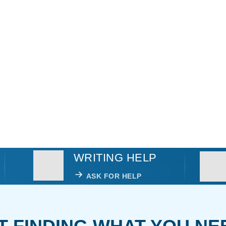
WRITING HELP
ASK FOR HELP