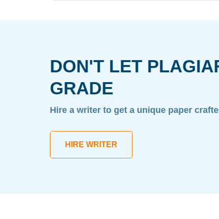
DON'T LET PLAGIA
GRADE
Hire a writer to get a unique paper craft
HIRE WRITER