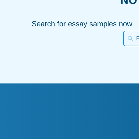
NO
Search for essay samples now