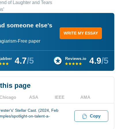
lend of Laughter and Tears
s’
ead someone else's
WRITE MY ESSAY
lagiarism-Free paper
4.7
/5
4.9
/5
jabber
Reviews.io
 this page
Chicago
ASA
IEEE
AMA
ester's' Stellar Cast. (2024, Feb
Copy
ples/spotlight-on-talent-a-