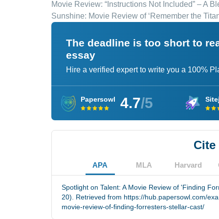
Movie Review: “Instructions Not Included” – A B
Sunshine: Movie Review of ‘Remember the Titan
The deadline is too short to r
essay
Hire a verified expert to write you a 100% P
4.7
/5
Papersowl
Site
Cite
APA
MLA
Harvard
Spotlight on Talent: A Movie Review of 'Finding Forr
20). Retrieved from https://hub.papersowl.com/exam
movie-review-of-finding-forresters-stellar-cast/