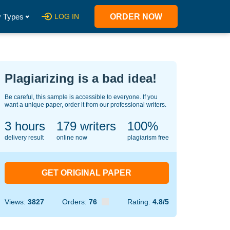
 Types
LOG IN
ORDER NOW
Plagiarizing is a bad idea!
Be careful, this sample is accessible to everyone. If you
want a unique paper, order it from our professional writers.
3 hours
140
writers
100%
delivery result
online now
plagiarism free
GET ORIGINAL PAPER
Views:
3827
Orders:
76
Rating:
4.8/5