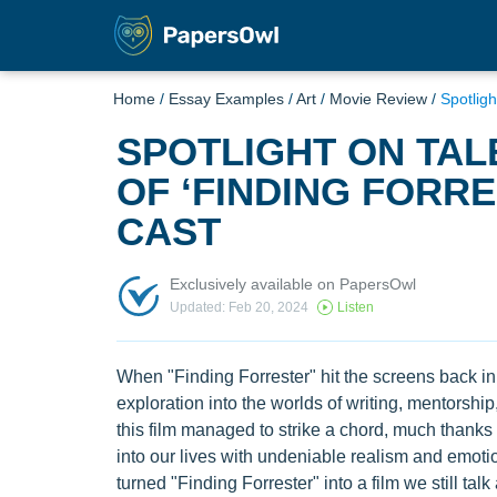
Home
/
Essay Examples
/
Art
/
Movie Review
/
Spotligh
SPOTLIGHT ON TAL
OF ‘FINDING FORRE
CAST
Exclusively available on PapersOwl
Updated: Feb 20, 2024
Listen
When "Finding Forrester" hit the screens back in
exploration into the worlds of writing, mentorsh
this film managed to strike a chord, much thanks t
into our lives with undeniable realism and emotion
turned "Finding Forrester" into a film we still tal