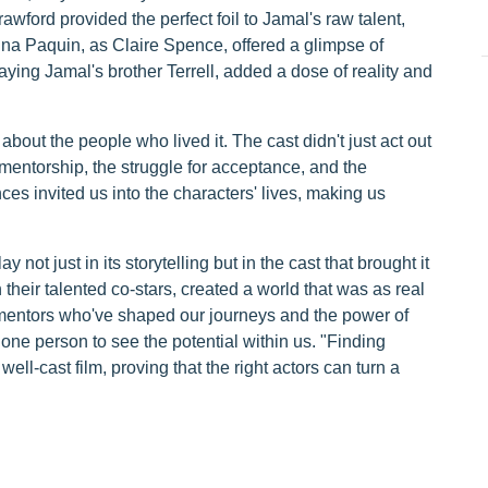
wford provided the perfect foil to Jamal's raw talent,
nna Paquin, as Claire Spence, offered a glimpse of
ing Jamal's brother Terrell, added a dose of reality and
about the people who lived it. The cast didn't just act out
 mentorship, the struggle for acceptance, and the
es invited us into the characters' lives, making us
 not just in its storytelling but in the cast that brought it
heir talented co-stars, created a world that was as real
e mentors who've shaped our journeys and the power of
one person to see the potential within us. "Finding
ell-cast film, proving that the right actors can turn a