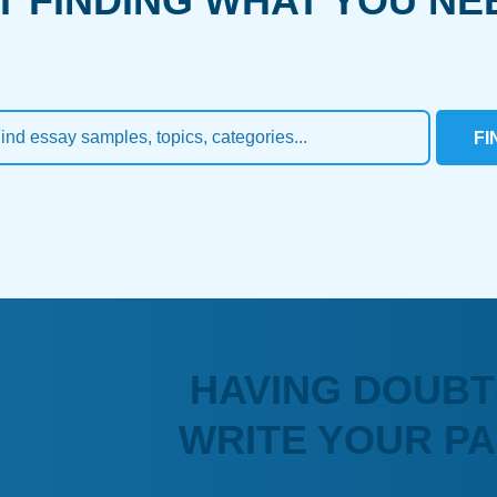
T FINDING WHAT YOU NE
FI
HAVING DOUBT
WRITE YOUR P