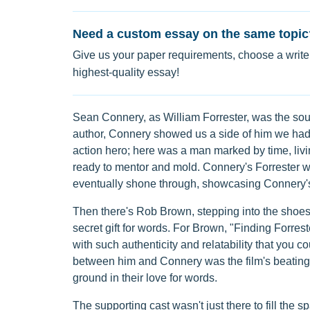
Need a custom essay on the same topic
Give us your paper requirements, choose a writer
highest-quality essay!
Sean Connery, as William Forrester, was the soul 
author, Connery showed us a side of him we had
action hero; here was a man marked by time, livin
ready to mentor and mold. Connery's Forrester wa
eventually shone through, showcasing Connery's 
Then there's Rob Brown, stepping into the shoes
secret gift for words. For Brown, "Finding Forres
with such authenticity and relatability that you c
between him and Connery was the film's beating
ground in their love for words.
The supporting cast wasn't just there to fill the s