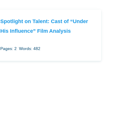
Spotlight on Talent: Cast of “Under
His Influence” Film Analysis
Pages: 2
Words: 482