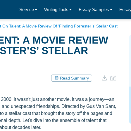
Service
Writing Tools
Essay Samples
Essay
t On Talent: A Movie Review Of ‘Finding Forrester’s’ Stellar Cast
ENT: A MOVIE REVIEW
STER’S’ STELLAR
Read Summary
 2000, it wasn't just another movie. It was a journey—an
ip, and unexpected friendships. Directed by Gus Van Sant,
o a stellar cast that brought the story off the pages and
al depth. Let's dive into the ensemble of talent that
k about decades later.