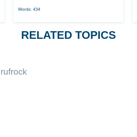
Words: 434
RELATED TOPICS
rufrock