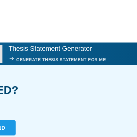
Thesis Statement Generator
GENERATE THESIS STATEMENT FOR ME
ED?
ND