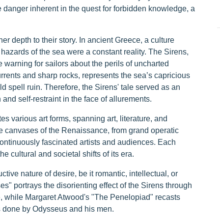
he danger inherent in the quest for forbidden knowledge, a
er depth to their story. In ancient Greece, a culture
 hazards of the sea were a constant reality. The Sirens,
e warning for sailors about the perils of uncharted
ents and sharp rocks, represents the sea’s capricious
d spell ruin. Therefore, the Sirens' tale served as an
and self-restraint in the face of allurements.
 various art forms, spanning art, literature, and
e canvases of the Renaissance, from grand operatic
continuously fascinated artists and audiences. Each
he cultural and societal shifts of its era.
ctive nature of desire, be it romantic, intellectual, or
s" portrays the disorienting effect of the Sirens through
e, while Margaret Atwood's "The Penelopiad" recasts
gs done by Odysseus and his men.