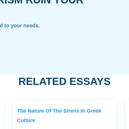
ed to your needs.
RELATED ESSAYS
The Nature Of The Sirens In Greek
Culture