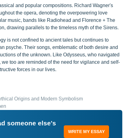
classical and popular compositions. Richard Wagner's
roughout the opera, denoting the overpowering love
pular music, bands like Radiohead and Florence + The
, drawing parallels to the timeless myth of the Sirens.
gy is not confined to ancient tales but continues to
man psyche. Their songs, emblematic of both desire and
eductions of the unknown. Like Odysseus, who navigated
, we too are reminded of the need for vigilance and self-
ructive forces in our lives.
Mythical Origins and Modern Symbolism
men
ead someone else's
WRITE MY ESSAY