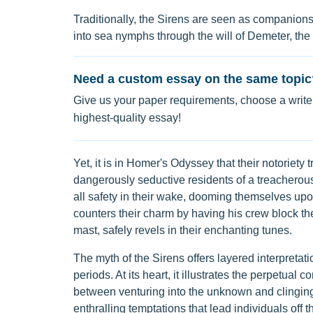
Traditionally, the Sirens are seen as companion
into sea nymphs through the will of Demeter, the
Need a custom essay on the same topic
Give us your paper requirements, choose a writer
highest-quality essay!
Yet, it is in Homer's Odyssey that their notoriety
dangerously seductive residents of a treacherous 
all safety in their wake, dooming themselves up
counters their charm by having his crew block thei
mast, safely revels in their enchanting tunes.
The myth of the Sirens offers layered interpretati
periods. At its heart, it illustrates the perpetual 
between venturing into the unknown and clinging 
enthralling temptations that lead individuals off