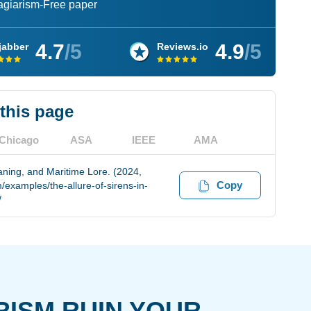
lagiarism-Free paper
4.7
/5
4.9
/5
jabber
Reviews.io
 this page
Chicago
ASA
IEEE
AMA
aning, and Maritime Lore. (2024,
Copy
examples/the-allure-of-sirens-in-
/
RISM RUIN YOUR