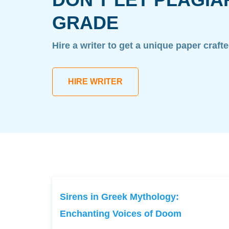
GRADE
Hire a writer to get a unique paper craft
HIRE WRITER
Sirens in Greek Mythology:
Enchanting Voices of Doom