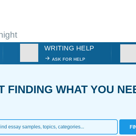
night
WRITING HELP
ASK FOR HELP
T FINDING WHAT YOU NE
FI