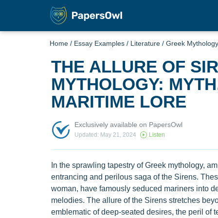
Home
/
Essay Examples
/
Literature
/
Greek Mytholog
THE ALLURE OF SI
MYTHOLOGY: MYTH,
MARITIME LORE
Exclusively available on PapersOwl
Updated: May 21, 2024
Listen
In the sprawling tapestry of Greek mythology, am
entrancing and perilous saga of the Sirens. These 
woman, have famously seduced mariners into dea
melodies. The allure of the Sirens stretches be
emblematic of deep-seated desires, the peril of t