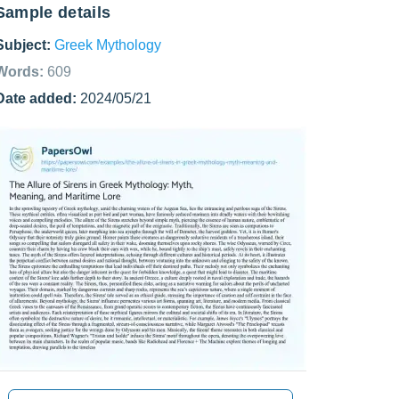
Sample details
Subject:
Greek Mythology
Words:
609
Date added:
2024/05/21