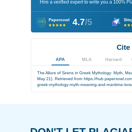
Hire a verified expert to write you a 100% P
4.7
/5
Papersowl
Site
Cite
APA
MLA
Harvard
The Allure of Sirens in Greek Mythology: Myth, Me
May 21). Retrieved from https://hub.papersowl.com/
greek-mythology-myth-meaning-and-maritime-lore
DON'T LET PLAGIA