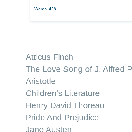
Words: 428
Atticus Finch
The Love Song of J. Alfred P
Aristotle
Children's Literature
Henry David Thoreau
Pride And Prejudice
Jane Austen