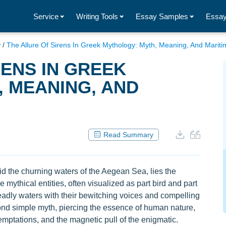
Service
Writing Tools
Essay Samples
Essay
y
/
The Allure Of Sirens In Greek Mythology: Myth, Meaning, And Mariti
RENS IN GREEK
 MEANING, AND
Read Summary
id the churning waters of the Aegean Sea, lies the
mythical entities, often visualized as part bird and part
dly waters with their bewitching voices and compelling
yond simple myth, piercing the essence of human nature,
emptations, and the magnetic pull of the enigmatic.