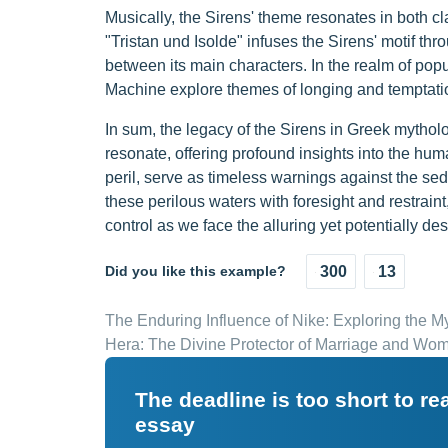
Musically, the Sirens' theme resonates in both 
"Tristan und Isolde" infuses the Sirens' motif th
between its main characters. In the realm of po
Machine explore themes of longing and temptation
In sum, the legacy of the Sirens in Greek mytholo
resonate, offering profound insights into the hu
peril, serve as timeless warnings against the s
these perilous waters with foresight and restraint
control as we face the alluring yet potentially dest
Did you like this example?
300
13
The Enduring Influence of Nike: Exploring the 
Hera: The Divine Protector of Marriage and Wo
The deadline is too short to r
essay