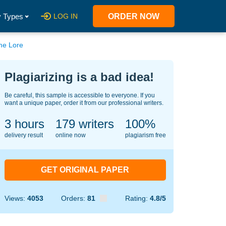
 Types
LOG IN
ORDER NOW
me Lore
Plagiarizing is a bad idea!
Be careful, this sample is accessible to everyone. If you
want a unique paper, order it from our professional writers.
3 hours
145
writers
100%
delivery result
online now
plagiarism free
GET ORIGINAL PAPER
Views:
4053
Orders:
81
Rating:
4.8/5