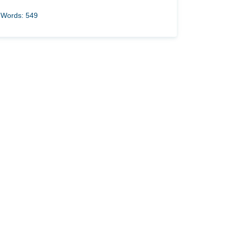
Words: 549