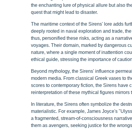
the enchanting lure of physical allure but also t
quest that might lead to disaster.
The maritime context of the Sirens' lore adds furth
deeply rooted in naval exploration and trade, the
thus, personified these risks, acting as a narrativ
voyages. Their domain, marked by dangerous curr
nature, where a single moment of inattention coul
ethical guide, stressing the importance of caution 
Beyond mythology, the Sirens' influence permeates
modern media. From classical Greek vases to th
scores to contemporary fiction, the Sirens have 
reinterpretation of these mythical figures mirrors t
In literature, the Sirens often symbolize the destru
materialistic. For example, James Joyce's "Ulysse
a fragmented, stream-of-consciousness narrativ
them as avengers, seeking justice for the wron