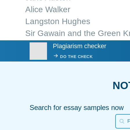
Alice Walker
Langston Hughes
Sir Gawain and the Green K
Plagiarism checker
DO THE CHECK
NO
Search for essay samples now