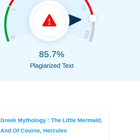
85.7%
Plagiarized Text
Greek Mythology : The Little Mermaid,
And Of Course, Hercules