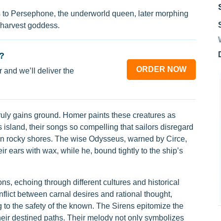
s to Persephone, the underworld queen, later morphing
 harvest goddess.
?
ORDER NOW
 and we’ll deliver the
 truly gains ground. Homer paints these creatures as
island, their songs so compelling that sailors disregard
on rocky shores. The wise Odysseus, warned by Circe,
r ears with wax, while he, bound tightly to the ship’s
ons, echoing through different cultures and historical
conflict between carnal desires and rational thought,
to the safety of the known. The Sirens epitomize the
 their destined paths. Their melody not only symbolizes