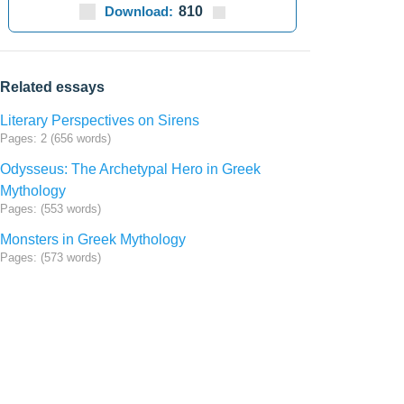
Download:
810
Related essays
Literary Perspectives on Sirens
Pages: 2 (656 words)
Odysseus: The Archetypal Hero in Greek
Mythology
Pages: (553 words)
Monsters in Greek Mythology
Pages: (573 words)