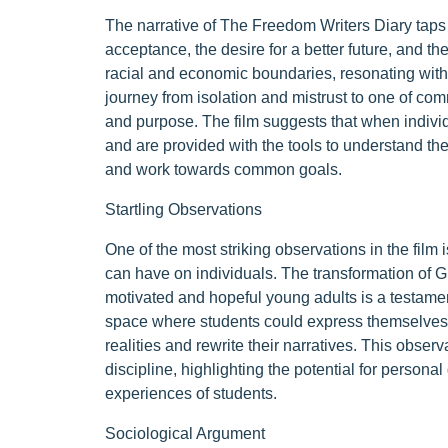
The narrative of The Freedom Writers Diary taps
acceptance, the desire for a better future, and th
racial and economic boundaries, resonating with
journey from isolation and mistrust to one of com
and purpose. The film suggests that when indivi
and are provided with the tools to understand th
and work towards common goals.
Startling Observations
One of the most striking observations in the fil
can have on individuals. The transformation of G
motivated and hopeful young adults is a testament
space where students could express themselves t
realities and rewrite their narratives. This obser
discipline, highlighting the potential for person
experiences of students.
Sociological Argument