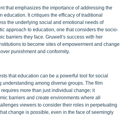
ent that emphasizes the importance of addressing the
ducation. It critiques the efficacy of traditional
ress the underlying social and emotional needs of
stic approach to education, one that considers the socio-
mic barriers they face. Gruwell's success with her
al institutions to become sites of empowerment and change
 over punishment and conformity.
ts that education can be a powerful tool for social
ng understanding among diverse groups. The film
 requires more than just individual change; it
temic barriers and create environments where all
hallenges viewers to consider their roles in perpetuating
hat change is possible, even in the face of seemingly