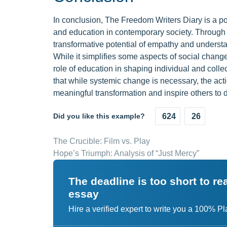
In conclusion, The Freedom Writers Diary is a poi
and education in contemporary society. Through t
transformative potential of empathy and understa
While it simplifies some aspects of social chang
role of education in shaping individual and collec
that while systemic change is necessary, the act
meaningful transformation and inspire others to 
Did you like this example?
624
26
The Crucible: Film vs. Play
Hope’s Triumph: Analysis of “Just Mercy”
The deadline is too short to r
essay
Hire a verified expert to write you a 100% P