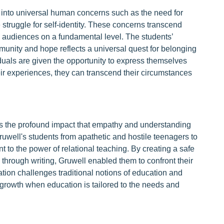
 into universal human concerns such as the need for
e struggle for self-identity. These concerns transcend
 audiences on a fundamental level. The students’
munity and hope reflects a universal quest for belonging
duals are given the opportunity to express themselves
eir experiences, they can transcend their circumstances
m is the profound impact that empathy and understanding
ruwell's students from apathetic and hostile teenagers to
 to the power of relational teaching. By creating a safe
hrough writing, Gruwell enabled them to confront their
vation challenges traditional notions of education and
al growth when education is tailored to the needs and