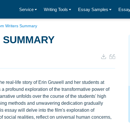
Service
Writing Tools
Essay Samples
Essay
om Writers Summary
S SUMMARY
e real-life story of Erin Gruwell and her students at
 a profound exploration of the transformative power of
arrative unfolds over the course of the students' high
ching methods and unwavering dedication gradually
s essay will delve into the film's exploration of
f social realities, reflect on universal human concerns,