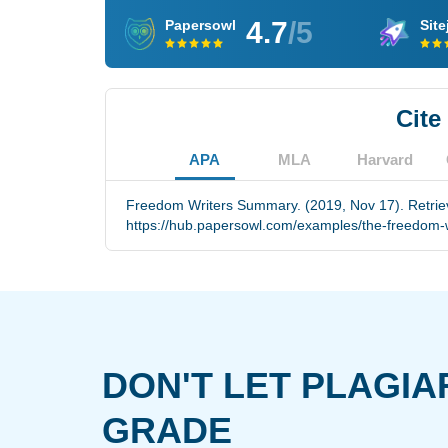
4.7
/5
Papersowl
Site
Cite
APA
MLA
Harvard
Freedom Writers Summary. (2019, Nov 17). Retrie
https://hub.papersowl.com/examples/the-freedom-wr
DON'T LET PLAGIA
GRADE