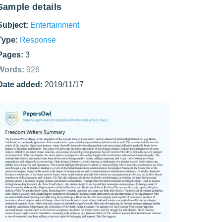
Sample details
Subject:
Entertainment
Type:
Response
Pages:
3
Words:
926
Date added:
2019/11/17