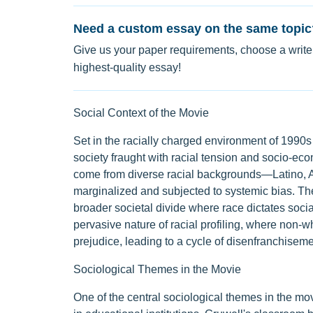
Need a custom essay on the same topic
Give us your paper requirements, choose a writer
highest-quality essay!
Social Context of the Movie
Set in the racially charged environment of 1990s 
society fraught with racial tension and socio-ec
come from diverse racial backgrounds—Latino, 
marginalized and subjected to systemic bias. Thei
broader societal divide where race dictates socia
pervasive nature of racial profiling, where non-w
prejudice, leading to a cycle of disenfranchiseme
Sociological Themes in the Movie
One of the central sociological themes in the mov