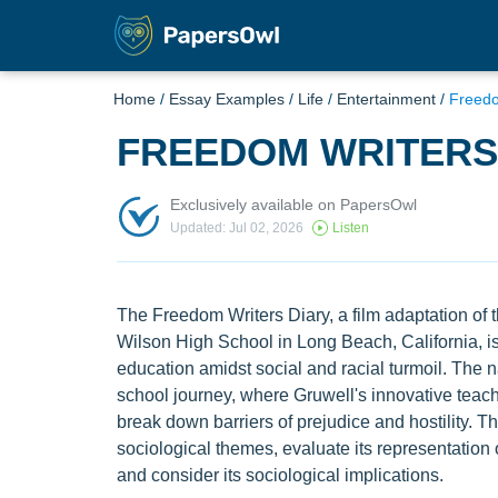
Home
/
Essay Examples
/
Life
/
Entertainment
/
Freed
FREEDOM WRITER
Exclusively available on PapersOwl
Updated: Jul 02, 2026
Listen
The Freedom Writers Diary, a film adaptation of th
Wilson High School in Long Beach, California, is
education amidst social and racial turmoil. The n
school journey, where Gruwell's innovative tea
break down barriers of prejudice and hostility. Thi
sociological themes, evaluate its representation o
and consider its sociological implications.