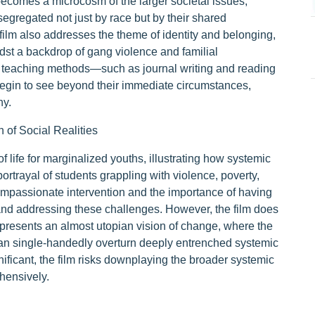
 becomes a microcosm of the larger societal issues,
egregated not just by race but by their shared
film also addresses the theme of identity and belonging,
dst a backdrop of gang violence and familial
 teaching methods—such as journal writing and reading
begin to see beyond their immediate circumstances,
hy.
n of Social Realities
of life for marginalized youths, illustrating how systemic
portrayal of students grappling with violence, poverty,
ompassionate intervention and the importance of having
nd addressing these challenges. However, the film does
It presents an almost utopian vision of change, where the
can single-handedly overturn deeply entrenched systemic
ificant, the film risks downplaying the broader systemic
hensively.