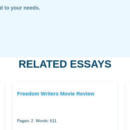
ed to your needs.
RELATED ESSAYS
Freedom Writers Movie Review
Pages: 2
Words: 611