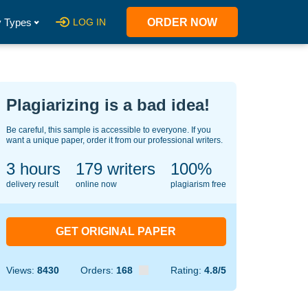
 Types
LOG IN
ORDER NOW
Plagiarizing is a bad idea!
Be careful, this sample is accessible to everyone. If you
want a unique paper, order it from our professional writers.
3 hours
141
writers
100%
delivery result
online now
plagiarism free
GET ORIGINAL PAPER
Views:
8430
Orders:
168
Rating:
4.8/5