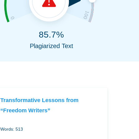
85.7%
Plagiarized Text
Transformative Lessons from
“Freedom Writers”
Words: 513