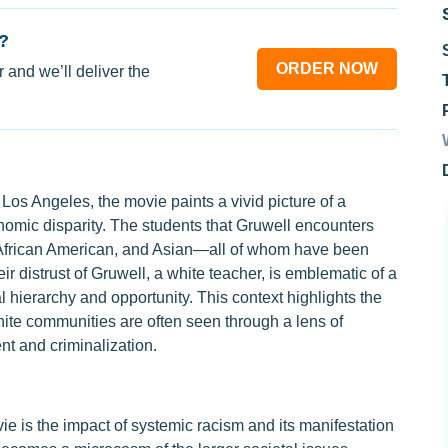
?
ORDER NOW
 and we’ll deliver the
Los Angeles, the movie paints a vivid picture of a
onomic disparity. The students that Gruwell encounters
African American, and Asian—all of whom have been
r distrust of Gruwell, a white teacher, is emblematic of a
l hierarchy and opportunity. This context highlights the
hite communities are often seen through a lens of
nt and criminalization.
ie is the impact of systemic racism and its manifestation