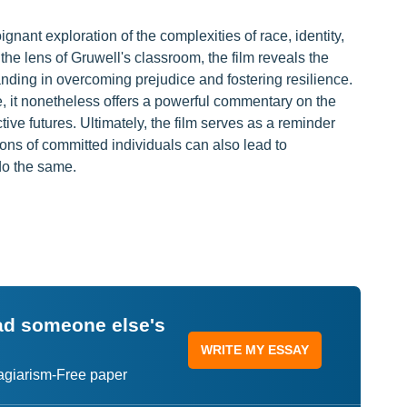
gnant exploration of the complexities of race, identity,
he lens of Gruwell's classroom, the film reveals the
nding in overcoming prejudice and fostering resilience.
e, it nonetheless offers a powerful commentary on the
tive futures. Ultimately, the film serves as a reminder
ions of committed individuals can also lead to
do the same.
ead someone else's
WRITE MY ESSAY
lagiarism-Free paper