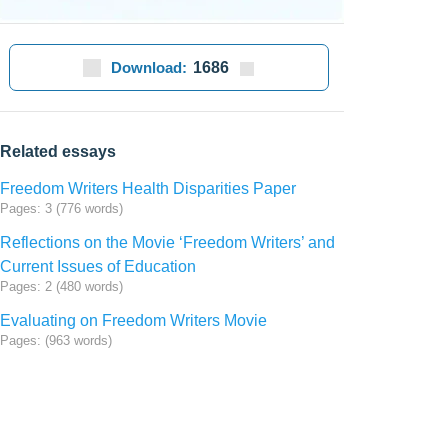
Download:
1686
Related essays
Freedom Writers Health Disparities Paper
Pages: 3 (776 words)
Reflections on the Movie ‘Freedom Writers’ and
Current Issues of Education
Pages: 2 (480 words)
Evaluating on Freedom Writers Movie
Pages: (963 words)