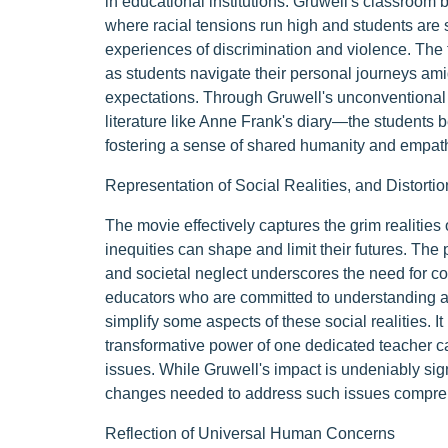
in educational institutions. Gruwell's classroom
where racial tensions run high and students are s
experiences of discrimination and violence. The 
as students navigate their personal journeys ami
expectations. Through Gruwell's unconventional
literature like Anne Frank's diary—the students 
fostering a sense of shared humanity and empat
Representation of Social Realities, and Distortio
The movie effectively captures the grim realities 
inequities can shape and limit their futures. The 
and societal neglect underscores the need for c
educators who are committed to understanding a
simplify some aspects of these social realities. 
transformative power of one dedicated teacher 
issues. While Gruwell's impact is undeniably sign
changes needed to address such issues compre
Reflection of Universal Human Concerns