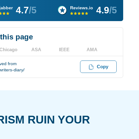
4.7
/5
4.9
/5
jabber
Reviews.io
 this page
Chicago
ASA
IEEE
AMA
ved from
Copy
iters-diary/
RISM RUIN YOUR