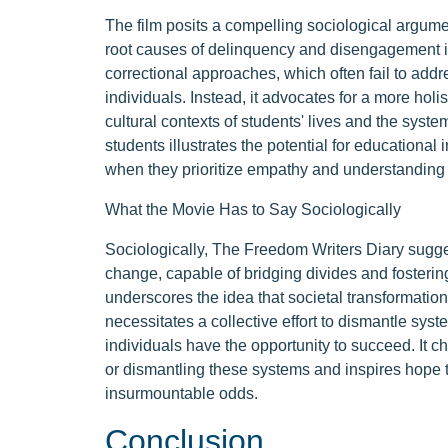
The film posits a compelling sociological argum
root causes of delinquency and disengagement in e
correctional approaches, which often fail to add
individuals. Instead, it advocates for a more holi
cultural contexts of students' lives and the syste
students illustrates the potential for education
when they prioritize empathy and understanding
What the Movie Has to Say Sociologically
Sociologically, The Freedom Writers Diary sugges
change, capable of bridging divides and fosteri
underscores the idea that societal transformation
necessitates a collective effort to dismantle sys
individuals have the opportunity to succeed. It c
or dismantling these systems and inspires hope t
insurmountable odds.
Conclusion