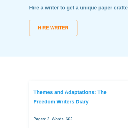
Hire a writer to get a unique paper craft
HIRE WRITER
Themes and Adaptations: The
Freedom Writers Diary
Pages: 2
Words: 602