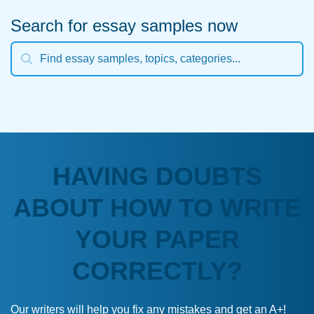
Search for essay samples now
HAVING DOUBTS
ABOUT HOW TO WRITE
YOUR PAPER
CORRECTLY?
Our writers will help you fix any mistakes and get an A+!