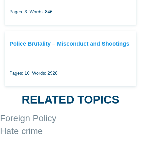
Pages: 3
Words: 846
Police Brutality – Misconduct and Shootings
Pages: 10
Words: 2928
RELATED TOPICS
Foreign Policy
Hate crime