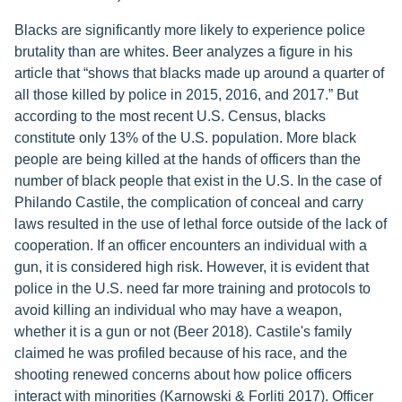
Blacks are significantly more likely to experience police
brutality than are whites. Beer analyzes a figure in his
article that “shows that blacks made up around a quarter of
all those killed by police in 2015, 2016, and 2017.” But
according to the most recent U.S. Census, blacks
constitute only 13% of the U.S. population. More black
people are being killed at the hands of officers than the
number of black people that exist in the U.S. In the case of
Philando Castile, the complication of conceal and carry
laws resulted in the use of lethal force outside of the lack of
cooperation. If an officer encounters an individual with a
gun, it is considered high risk. However, it is evident that
police in the U.S. need far more training and protocols to
avoid killing an individual who may have a weapon,
whether it is a gun or not (Beer 2018). Castile's family
claimed he was profiled because of his race, and the
shooting renewed concerns about how police officers
interact with minorities (Karnowski & Forliti 2017). Officer