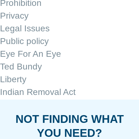
Prohibition
Privacy
Legal Issues
Public policy
Eye For An Eye
Ted Bundy
Liberty
Indian Removal Act
NOT FINDING WHAT
YOU NEED?