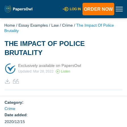
ORDER NOW
LOG IN
Home
/
Essay Examples
/
Law
/
Crime
/
The Impact Of Police
Brutality
THE IMPACT OF POLICE
BRUTALITY
Exclusively available on PapersOwl
Updated: Mar 28, 2022
Listen
Category:
Crime
Date added
:
2020/12/15