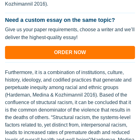
Kozhimannil 2016).
Need a custom essay on the same topic?
Give us your paper requirements, choose a writer and we’ll
deliver the highest-quality essay!
ORDER NOW
Furthermore, it is a combination of institutions, culture,
history, ideology, and codified practices that generate and
perpetuate inequity among racial and ethnic groups
(Hardeman, Medina & Kozhimannil 2016). Based of the
confluence of structural racism, it can be concluded that it
is the common denominator of the violence that results in
the deaths of others. “Structural racism, the systems-level
factors related to, yet distinct from, interpersonal racism,
leads to increased rates of premature death and reduced
levels of overall health and well-being”(Hardeman, Medina