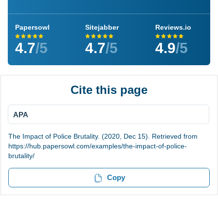
Papersowl
Sitejabber
Reviews.io
4.7
/5
4.7
/5
4.9
/5
Cite this page
APA
The Impact of Police Brutality. (2020, Dec 15). Retrieved from
https://hub.papersowl.com/examples/the-impact-of-police-
brutality/
Copy