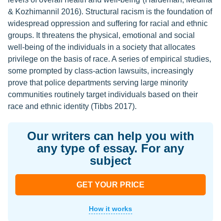
& Kozhimannil 2016). Structural racism is the foundation of
widespread oppression and suffering for racial and ethnic
groups. It threatens the physical, emotional and social
well-being of the individuals in a society that allocates
privilege on the basis of race. A series of empirical studies,
some prompted by class-action lawsuits, increasingly
prove that police departments serving large minority
communities routinely target individuals based on their
race and ethnic identity (Tibbs 2017).
Our writers can help you with
any type of essay. For any
subject
GET YOUR PRICE
How it works