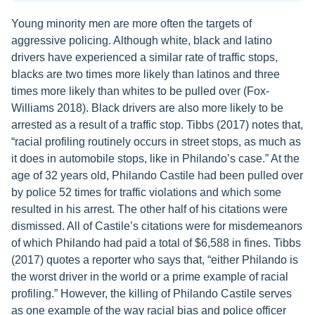
Young minority men are more often the targets of
aggressive policing. Although white, black and latino
drivers have experienced a similar rate of traffic stops,
blacks are two times more likely than latinos and three
times more likely than whites to be pulled over (Fox-
Williams 2018). Black drivers are also more likely to be
arrested as a result of a traffic stop. Tibbs (2017) notes that,
“racial profiling routinely occurs in street stops, as much as
it does in automobile stops, like in Philando’s case.” At the
age of 32 years old, Philando Castile had been pulled over
by police 52 times for traffic violations and which some
resulted in his arrest. The other half of his citations were
dismissed. All of Castile’s citations were for misdemeanors
of which Philando had paid a total of $6,588 in fines. Tibbs
(2017) quotes a reporter who says that, “either Philando is
the worst driver in the world or a prime example of racial
profiling.” However, the killing of Philando Castile serves
as one example of the way racial bias and police officer