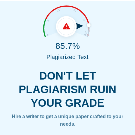
85.7%
Plagiarized Text
DON'T LET
PLAGIARISM RUIN
YOUR GRADE
Hire a writer to get a unique paper crafted to your
needs.