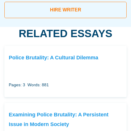
HIRE WRITER
RELATED ESSAYS
Police Brutality: A Cultural Dilemma
Pages: 3
Words: 881
Examining Police Brutality: A Persistent
Issue in Modern Society