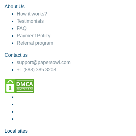
About Us
How it works?
Testimonials
FAQ
Payment Policy
Referral program
Contact us
support@papersowl.com
+1 (888) 385 3208
Local sites