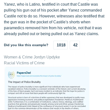
Yanez, who is Latino, testified in court that Castile was
pulling his gun out of his pocket after Yanez commanded
Castile not to do so. However, witnesses also testified that
the gun was in the pocket of Castile's shorts when
paramedics removed him from his vehicle, not that it was
already pulled out or being pulled out as Yanez claims.
Did you like this example?
1018
42
Women & Crime Jordyn Updyke
Racial Victims of Crime