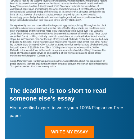
The deadline is too short to read
someone else's essay
Hire a verified expert to write you a 100% Plagiarism-Free
paper
WRITE MY ESSAY