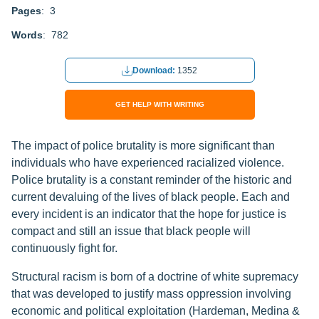
Pages
: 3
Words
: 782
Download:
1352
GET HELP WITH WRITING
The impact of police brutality is more significant than
individuals who have experienced racialized violence.
Police brutality is a constant reminder of the historic and
current devaluing of the lives of black people. Each and
every incident is an indicator that the hope for justice is
compact and still an issue that black people will
continuously fight for.
Structural racism is born of a doctrine of white supremacy
that was developed to justify mass oppression involving
economic and political exploitation (Hardeman, Medina &