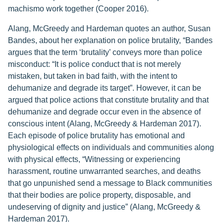
machismo work together (Cooper 2016).
Alang, McGreedy and Hardeman quotes an author, Susan
Bandes, about her explanation on police brutality, “Bandes
argues that the term ‘brutality’ conveys more than police
misconduct: “It is police conduct that is not merely
mistaken, but taken in bad faith, with the intent to
dehumanize and degrade its target”. However, it can be
argued that police actions that constitute brutality and that
dehumanize and degrade occur even in the absence of
conscious intent (Alang, McGreedy & Hardeman 2017).
Each episode of police brutality has emotional and
physiological effects on individuals and communities along
with physical effects, “Witnessing or experiencing
harassment, routine unwarranted searches, and deaths
that go unpunished send a message to Black communities
that their bodies are police property, disposable, and
undeserving of dignity and justice” (Alang, McGreedy &
Hardeman 2017).