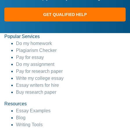
GET QUALIFIED HELP
Popular Services
Do my homework
Plagiarism Checker
Pay for essay
Do my assignment
Pay for research paper
Write my college essay
Essay writers for hire
Buy research paper
Resources
Essay Examples
Blog
Writing Tools