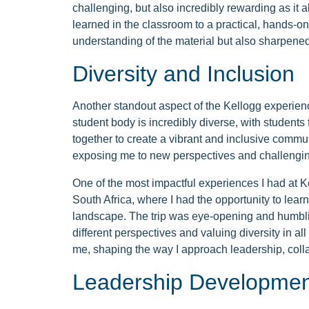
challenging, but also incredibly rewarding as it
learned in the classroom to a practical, hands-on
understanding of the material but also sharpene
Diversity and Inclusion
Another standout aspect of the Kellogg experienc
student body is incredibly diverse, with students
together to create a vibrant and inclusive commu
exposing me to new perspectives and challengin
One of the most impactful experiences I had at Ke
South Africa, where I had the opportunity to learn
landscape. The trip was eye-opening and humblin
different perspectives and valuing diversity in al
me, shaping the way I approach leadership, coll
Leadership Developmen