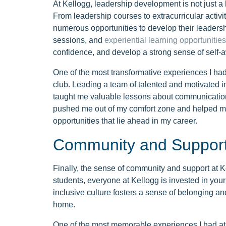
At Kellogg, leadership development is not just a 
From leadership courses to extracurricular activi
numerous opportunities to develop their leadersh
sessions, and
experiential learning opportunities
confidence, and develop a strong sense of self-
One of the most transformative experiences I had
club. Leading a team of talented and motivated i
taught me valuable lessons about communication
pushed me out of my comfort zone and helped me
opportunities that lie ahead in my career.
Community and Suppor
Finally, the sense of community and support at Kel
students, everyone at Kellogg is invested in you
inclusive culture fosters a sense of belonging a
home.
One of the most memorable experiences I had at