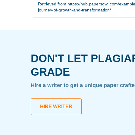
Retrieved from https://hub.papersowl.com/example
journey-of-growth-and-transformation/
DON'T LET PLAGIA
GRADE
Hire a writer to get a unique paper craft
HIRE WRITER