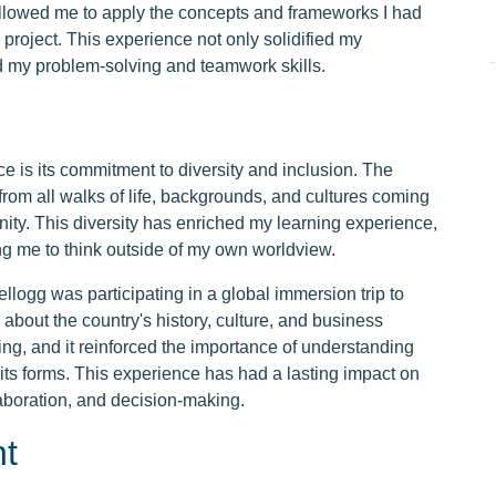
 allowed me to apply the concepts and frameworks I had
 project. This experience not only solidified my
d my problem-solving and teamwork skills.
e is its commitment to diversity and inclusion. The
 from all walks of life, backgrounds, and cultures coming
nity. This diversity has enriched my learning experience,
g me to think outside of my own worldview.
llogg was participating in a global immersion trip to
 about the country's history, culture, and business
g, and it reinforced the importance of understanding
l its forms. This experience has had a lasting impact on
aboration, and decision-making.
t