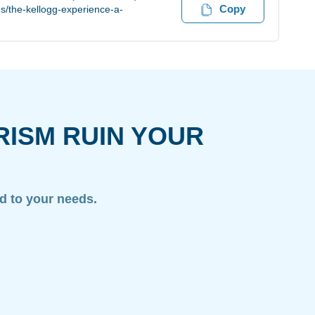
Copy
s/the-kellogg-experience-a-
RISM RUIN YOUR
ed to your needs.