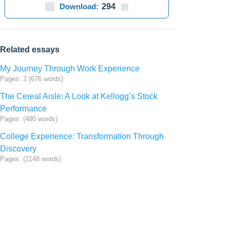
Download:
294
Related essays
My Journey Through Work Experience
Pages: 2 (676 words)
The Cereal Aisle: A Look at Kellogg’s Stock
Performance
Pages: (480 words)
College Experience: Transformation Through
Discovery
Pages: (2148 words)