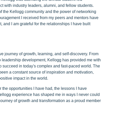
t with industry leaders, alumni, and fellow students.
of the Kellogg community and the power of networking
couragement I received from my peers and mentors have
nd I am grateful for the relationships I have built
e journey of growth, learning, and self-discovery. From
to leadership development, Kellogg has provided me with
o succeed in today's complex and fast-paced world. The
een a constant source of inspiration and motivation,
sitive impact in the world.
or the opportunities I have had, the lessons I have
 Kellogg experience has shaped me in ways I never could
 journey of growth and transformation as a proud member