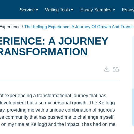
Service
Writing Tools
Essay Samples
Essay
 Experience
/
The Kellogg Experience: A Journey Of Growth And Transf
RIENCE: A JOURNEY
RANSFORMATION
 of experiencing a transformational journey that has
development but also my personal growth. The Kellogg
ry, providing me with a unique combination of rigorous
ive community that has pushed me to challenge myself
ect on my time at Kellogg and the impact it has had on me