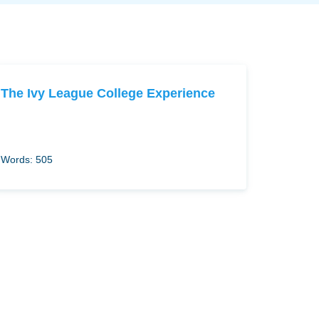
The Ivy League College Experience
Words: 505