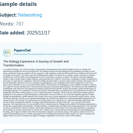
Sample details
Subject:
Networking
Words:
787
Date added:
2025/11/17