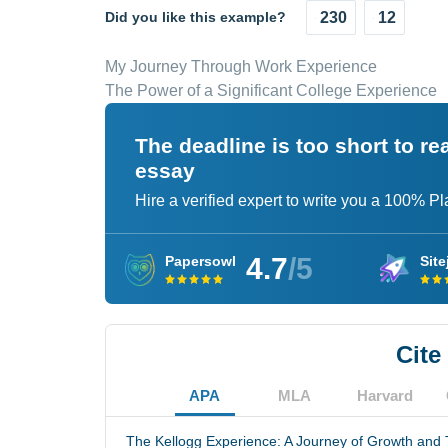
Did you like this example?
230
12
My Journey Through Work Experience
The Power of a Significant College Experience
The deadline is too short to r
essay
Hire a verified expert to write you a 100% P
4.7
/5
Papersowl
Site
Cite
APA
MLA
Harvard
The Kellogg Experience: A Journey of Growth and 