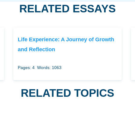
RELATED ESSAYS
Life Experience: A Journey of Growth
and Reflection
Pages: 4
Words: 1063
RELATED TOPICS