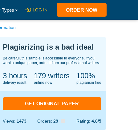
 Types
LOG IN
ORDER NOW
ormation
Plagiarizing is a bad idea!
Be careful, this sample is accessible to everyone. If you
want a unique paper, order it from our professional writers.
3 hours
130
writers
100%
delivery result
online now
plagiarism free
GET ORIGINAL PAPER
Views:
1473
Orders:
29
Rating:
4.8/5