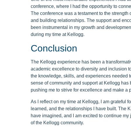
conference, where I had the opportunity to connec
The conference was a testament to the strength 
and building relationships. The support and en
been instrumental in my growth and development, a
during my time at Kellogg.
Conclusion
The Kellogg experience has been a transformativ
academic excellence to diversity and inclusion 
the knowledge, skills, and experiences needed t
sense of community and support at Kellogg has b
pushing me to strive for excellence and make a po
As I reflect on my time at Kellogg, I am grateful f
learned, and the relationships I have built. The
have imagined, and I am excited to continue my
of the Kellogg community.