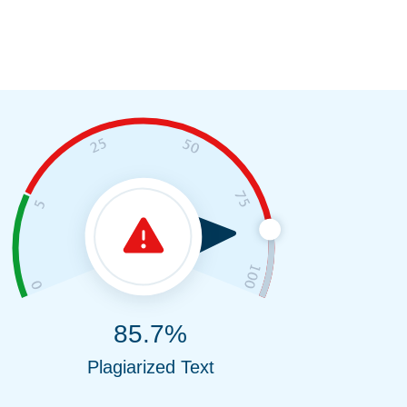
85.7%
Plagiarized Text