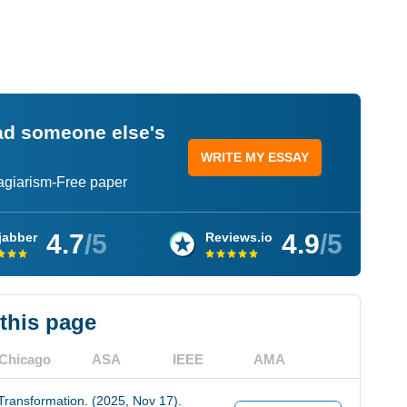
ead someone else's
WRITE MY ESSAY
lagiarism-Free paper
4.7
/5
4.9
/5
jabber
Reviews.io
 this page
Chicago
ASA
IEEE
AMA
Transformation. (2025, Nov 17).