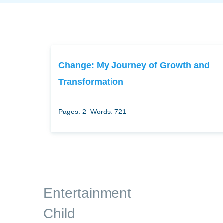
Change: My Journey of Growth and
Transformation
Pages: 2
Words: 721
Entertainment
Child