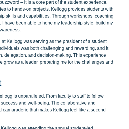
buzzword – it is a core part of the student experience.
ties to hands-on projects, Kellogg provides students with
ip skills and capabilities. Through workshops, coaching
, I have been able to hone my leadership style, build my
awareness.
 at Kellogg was serving as the president of a student
ndividuals was both challenging and rewarding, and it
, delegation, and decision-making. This experience
 grow as a leader, preparing me for the challenges and
t
logg is unparalleled. From faculty to staff to fellow
r success and well-being. The collaborative and
nd camaraderie that makes Kellogg feel like a second
 Kellogg was attending the annual student-led