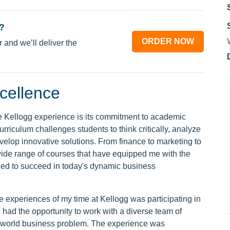
?
ORDER NOW
 and we’ll deliver the
cellence
the Kellogg experience is its commitment to academic
rriculum challenges students to think critically, analyze
lop innovative solutions. From finance to marketing to
 wide range of courses that have equipped me with the
ed to succeed in today's dynamic business
experiences of my time at Kellogg was participating in
 had the opportunity to work with a diverse team of
l-world business problem. The experience was