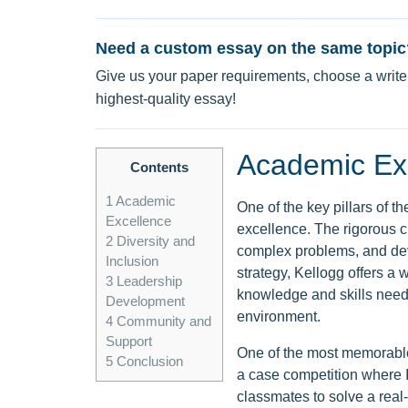
Need a custom essay on the same topic
Give us your paper requirements, choose a writer
highest-quality essay!
Academic Ex
Contents
1
Academic
One of the key pillars of 
Excellence
excellence. The rigorous cu
2
Diversity and
complex problems, and deve
Inclusion
strategy, Kellogg offers a
3
Leadership
knowledge and skills need
Development
environment.
4
Community and
Support
One of the most memorable 
5
Conclusion
a case competition where I
classmates to solve a rea