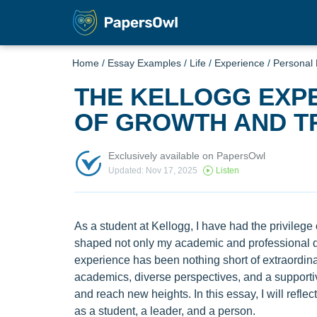
Home
/
Essay Examples
/
Life
/
Experience
/
Personal
THE KELLOGG EXPE
OF GROWTH AND T
Exclusively available on PapersOwl
Updated: Nov 17, 2025
Listen
As a student at Kellogg, I have had the privilege
shaped not only my academic and professional 
experience has been nothing short of extraordina
academics, diverse perspectives, and a support
and reach new heights. In this essay, I will refl
as a student, a leader, and a person.