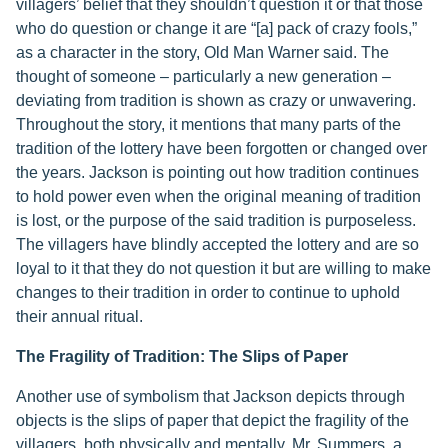
villagers’ belief that they shouldn’t question it or that those
who do question or change it are “[a] pack of crazy fools,”
as a character in the story, Old Man Warner said. The
thought of someone – particularly a new generation –
deviating from tradition is shown as crazy or unwavering.
Throughout the story, it mentions that many parts of the
tradition of the lottery have been forgotten or changed over
the years. Jackson is pointing out how tradition continues
to hold power even when the original meaning of tradition
is lost, or the purpose of the said tradition is purposeless.
The villagers have blindly accepted the lottery and are so
loyal to it that they do not question it but are willing to make
changes to their tradition in order to continue to uphold
their annual ritual.
The Fragility of Tradition: The Slips of Paper
Another use of symbolism that Jackson depicts through
objects is the slips of paper that depict the fragility of the
villagers, both physically and mentally. Mr. Summers, a