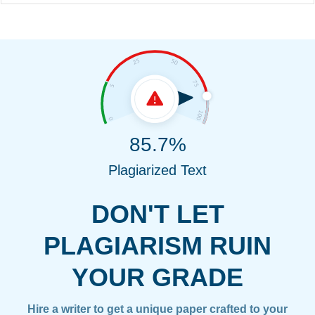
85.7%
Plagiarized Text
DON'T LET
PLAGIARISM RUIN
YOUR GRADE
Hire a writer to get a unique paper crafted to your