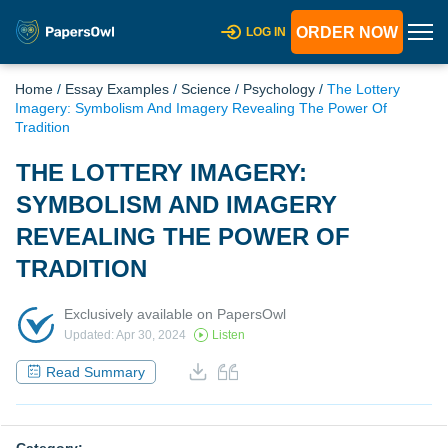
ORDER NOW
LOG IN
Home
/
Essay Examples
/
Science
/
Psychology
/
The Lottery
Imagery: Symbolism And Imagery Revealing The Power Of
Tradition
THE LOTTERY IMAGERY:
SYMBOLISM AND IMAGERY
REVEALING THE POWER OF
TRADITION
Exclusively available on PapersOwl
Updated: Apr 30, 2024
Listen
Read Summary