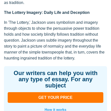
as tradition.
The Lottery Imagery: Daily Life and Deception
In 'The Lottery,' Jackson uses symbolism and imagery
through objects to show the persuasive power tradition
holds and how society blindly follows tradition without
question. Jackson uses subtle imagery throughout the
story to paint a picture of normalcy and the everyday life
manner of the simple townspeople that, in turn, covers the
haunting ingrained tradition of the lottery.
Our writers can help you with
any type of essay. For any
subject
GET YOUR PRICE
How it works