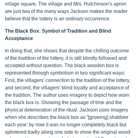
village square. The village and Mrs. Hutchinson’s apron
are just two of the many ways Jackson makes the reader
believe that the lottery is an ordinary occurrence.
The Black Box: Symbol of Tradition and Blind
Acceptance
In doing that, she shows that despite the chilling outcome
of the tradition of the lottery, it is still blindly followed and
accepted without question. The black wooden box is
represented through symbolism in two significant ways:
First, the villagers’ connection to the tradition of the lottery,
and second, the villagers’ blind loyalty and acceptance of
the tradition. The author uses imagery to depict how worn
the black box is. Showing the passage of time and the
physical deterioration of the ritual. Jackson uses imagery
when she describes the black box as “[growing] shabbier
each year: by now it was no longer completely black but
splintered badly along one side to show the original wood