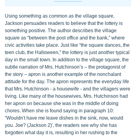
Using something as common as the village square,
Jackson persuades readers to believe that the lottery is
something positive. The author describes the village
square as “between the post office and the bank,” where
civic activities take place. Just like “the square dances, the
teen club, the Halloween,” the lottery is just another typical
day in the small town. In addition to the village square, the
subtle narration of Mrs. Hutchinson’s – the protagonist of
the story – apron is another example of the nonchalant
attitude for the day. The apron represents the everyday life
that Mrs. Hutchinson - a housewife - and the villagers were
living. Like many of the housewives, Mrs. Hutchinson had
her apron on because she was in the middle of doing
chores. When she is found saying in paragraph 10:
“Wouldn't have me leave dishes in the sink, now, would
you. Joe? (Jackson 2)', the readers see why she has
forgotten what day it is, resulting in her rushing to the