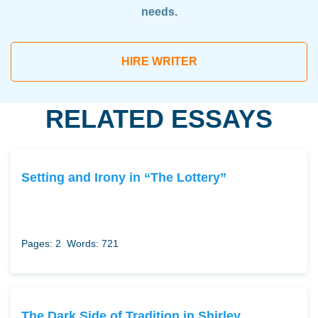
needs.
HIRE WRITER
RELATED ESSAYS
Setting and Irony in “The Lottery”
Pages: 2
Words: 721
The Dark Side of Tradition in Shirley