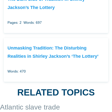
Jackson’s The Lottery
Pages: 2
Words: 697
Unmasking Tradition: The Disturbing
Realities in Shirley Jackson’s ‘The Lottery’
Words: 470
RELATED TOPICS
Atlantic slave trade