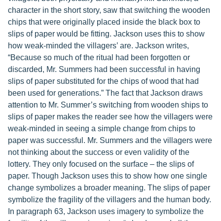
character in the short story, saw that switching the wooden
chips that were originally placed inside the black box to
slips of paper would be fitting. Jackson uses this to show
how weak-minded the villagers’ are. Jackson writes,
“Because so much of the ritual had been forgotten or
discarded, Mr. Summers had been successful in having
slips of paper substituted for the chips of wood that had
been used for generations.” The fact that Jackson draws
attention to Mr. Summer’s switching from wooden ships to
slips of paper makes the reader see how the villagers were
weak-minded in seeing a simple change from chips to
paper was successful. Mr. Summers and the villagers were
not thinking about the success or even validity of the
lottery. They only focused on the surface – the slips of
paper. Though Jackson uses this to show how one single
change symbolizes a broader meaning. The slips of paper
symbolize the fragility of the villagers and the human body.
In paragraph 63, Jackson uses imagery to symbolize the