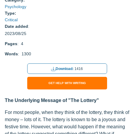
Category:
Psychology
Type:
Critical
Date added
:
2023/08/25
Pages
: 4
Words
: 1300
Download:
1416
GET HELP WITH WRITING
The Underlying Message of "The Lottery"
For most people, when they think of the lottery, they think of
money – lots of it. The lottery is known to be a joyous and
festive time. However, what would happen if the meaning
of the lottery suggested something different? What if