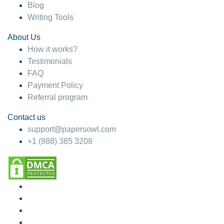
Blog
Writing Tools
About Us
How it works?
Testimonials
FAQ
Payment Policy
Referral program
Contact us
support@papersowl.com
+1 (888) 385 3208