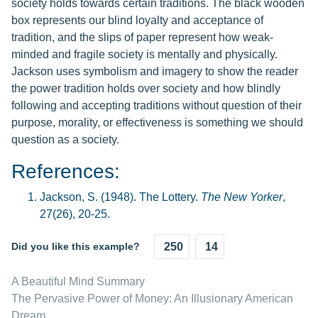
society holds towards certain traditions. The black wooden
box represents our blind loyalty and acceptance of
tradition, and the slips of paper represent how weak-
minded and fragile society is mentally and physically.
Jackson uses symbolism and imagery to show the reader
the power tradition holds over society and how blindly
following and accepting traditions without question of their
purpose, morality, or effectiveness is something we should
question as a society.
References:
Jackson, S. (1948). The Lottery.
The New Yorker
,
27(26), 20-25.
Did you like this example?
250
14
A Beautiful Mind Summary
The Pervasive Power of Money: An Illusionary American
Dream