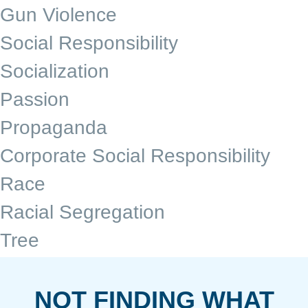
Gun Violence
Social Responsibility
Socialization
Passion
Propaganda
Corporate Social Responsibility
Race
Racial Segregation
Tree
NOT FINDING WHAT