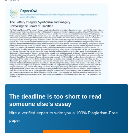
The deadline is too short to read
someone else's essay
Hire a verified expert to write you a 100% Plagiarism-Free
paper