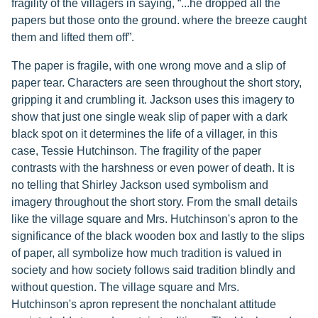
fragility of the villagers in saying, “...he dropped all the
papers but those onto the ground. where the breeze caught
them and lifted them off”.
The paper is fragile, with one wrong move and a slip of
paper tear. Characters are seen throughout the short story,
gripping it and crumbling it. Jackson uses this imagery to
show that just one single weak slip of paper with a dark
black spot on it determines the life of a villager, in this
case, Tessie Hutchinson. The fragility of the paper
contrasts with the harshness or even power of death. It is
no telling that Shirley Jackson used symbolism and
imagery throughout the short story. From the small details
like the village square and Mrs. Hutchinson's apron to the
significance of the black wooden box and lastly to the slips
of paper, all symbolize how much tradition is valued in
society and how society follows said tradition blindly and
without question. The village square and Mrs.
Hutchinson's apron represent the nonchalant attitude