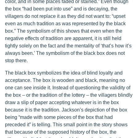
color, and in some places faded or stained.” Even though
the box “had been put into use” and is decaying, the
villagers do not replace it as they did not want to: “upset
even as much tradition as was represented by the black
box.” The symbolism of this shows that even when the
negative effects of tradition are apparent, it is still held
tightly solely on the fact and the mentality of ‘that’s how it’s
always been.’ The symbolism of the black box does not
stop there.
The black box symbolizes the idea of blind loyalty and
acceptance. The box is wooden and black, meaning no
one can see inside it. Instead of questioning the validity of
the box – or the tradition of the lottery – the villagers blindly
draw a slip of paper accepting whatever is in the box
because it is the tradition. Jackson’s depiction of the box
being “made with some pieces of the box that had
preceded it” is telling. This small point in the story shows
that because of the supposed history of the box, the