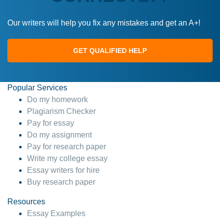
Our writers will help you fix any mistakes and get an A+!
GET QUALIFIED HELP
Popular Services
Do my homework
Plagiarism Checker
Pay for essay
Do my assignment
Pay for research paper
Write my college essay
Essay writers for hire
Buy research paper
Resources
Essay Examples