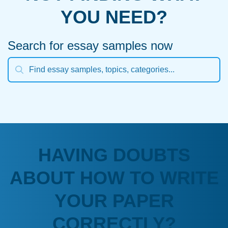
YOU NEED?
Search for essay samples now
HAVING DOUBTS
ABOUT HOW TO WRITE
YOUR PAPER
CORRECTLY?