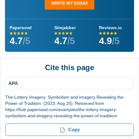
WRITE MY ESSAY
Papersowl
Sitejabber
Reviews.io
4.7
/5
4.7
/5
4.9
/5
Cite this page
APA
The Lottery Imagery: Symbolism and Imagery Revealing the
Power of Tradition. (2023, Aug 25). Retrieved from
https://hub.papersowl.com/examples/the-lottery-imagery-
symbolism-and-imagery-revealing-the-power-of-tradition/
Copy