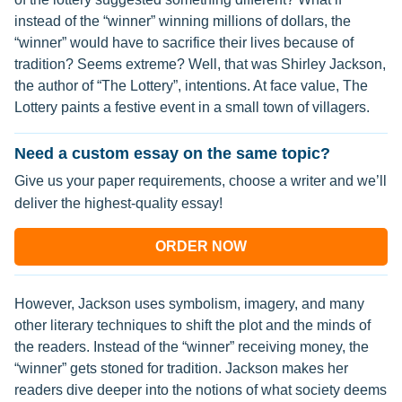
instead of the “winner” winning millions of dollars, the
“winner” would have to sacrifice their lives because of
tradition? Seems extreme? Well, that was Shirley Jackson,
the author of “The Lottery”, intentions. At face value, The
Lottery paints a festive event in a small town of villagers.
Need a custom essay on the same topic?
Give us your paper requirements, choose a writer and we’ll
deliver the highest-quality essay!
ORDER NOW
However, Jackson uses symbolism, imagery, and many
other literary techniques to shift the plot and the minds of
the readers. Instead of the “winner” receiving money, the
“winner” gets stoned for tradition. Jackson makes her
readers dive deeper into the notions of what society deems