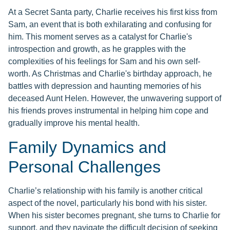
At a Secret Santa party, Charlie receives his first kiss from
Sam, an event that is both exhilarating and confusing for
him. This moment serves as a catalyst for Charlie's
introspection and growth, as he grapples with the
complexities of his feelings for Sam and his own self-
worth. As Christmas and Charlie's birthday approach, he
battles with depression and haunting memories of his
deceased Aunt Helen. However, the unwavering support of
his friends proves instrumental in helping him cope and
gradually improve his mental health.
Family Dynamics and
Personal Challenges
Charlie’s relationship with his family is another critical
aspect of the novel, particularly his bond with his sister.
When his sister becomes pregnant, she turns to Charlie for
support, and they navigate the difficult decision of seeking