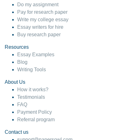
Do my assignment
Pay for research paper
Write my college essay
Essay writers for hire
Buy research paper
Resources
Essay Examples
Blog
Writing Tools
About Us
How it works?
Testimonials
FAQ
Payment Policy
Referral program
Contact us
support@papersowl.com