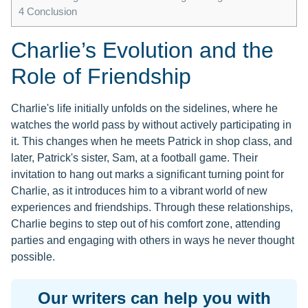
4
Conclusion
Charlie’s Evolution and the
Role of Friendship
Charlie's life initially unfolds on the sidelines, where he
watches the world pass by without actively participating in
it. This changes when he meets Patrick in shop class, and
later, Patrick's sister, Sam, at a football game. Their
invitation to hang out marks a significant turning point for
Charlie, as it introduces him to a vibrant world of new
experiences and friendships. Through these relationships,
Charlie begins to step out of his comfort zone, attending
parties and engaging with others in ways he never thought
possible.
Our writers can help you with