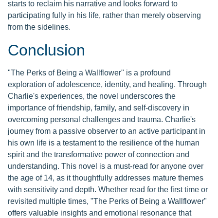
starts to reclaim his narrative and looks forward to
participating fully in his life, rather than merely observing
from the sidelines.
Conclusion
"The Perks of Being a Wallflower" is a profound
exploration of adolescence, identity, and healing. Through
Charlie's experiences, the novel underscores the
importance of friendship, family, and self-discovery in
overcoming personal challenges and trauma. Charlie's
journey from a passive observer to an active participant in
his own life is a testament to the resilience of the human
spirit and the transformative power of connection and
understanding. This novel is a must-read for anyone over
the age of 14, as it thoughtfully addresses mature themes
with sensitivity and depth. Whether read for the first time or
revisited multiple times, "The Perks of Being a Wallflower"
offers valuable insights and emotional resonance that