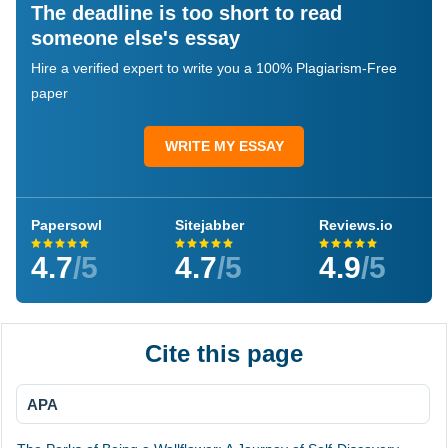
The deadline is too short to read
someone else's essay
Hire a verified expert to write you a 100% Plagiarism-Free
paper
WRITE MY ESSAY
Papersowl
Sitejabber
Reviews.io
4.7
/5
4.7
/5
4.9
/5
Cite this page
APA