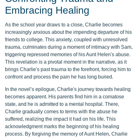
Embracing Healing
As the school year draws to a close, Charlie becomes
increasingly anxious about the impending departure of his
friends to college. This anxiety, coupled with unresolved
trauma, culminates during a moment of intimacy with Sam,
triggering repressed memories of his Aunt Helen's abuse.
This revelation is a pivotal moment in the narrative, as it
brings Charlie's past trauma to the forefront, forcing him to
confront and process the pain he has long buried.
In the novel’s epilogue, Charlie's journey towards healing
becomes apparent. His parents find him in a comatose
state, and he is admitted to a mental hospital. There,
Charlie gradually comes to terms with the abuse he
suffered, realizing the impact it had on his life. This
acknowledgment marks the beginning of his healing
process. By forgiving the memory of Aunt Helen, Charlie