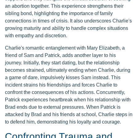
an abortion together. This experience strengthens their
sibling bond, highlighting the importance of family
connections in times of crisis. It also underscores Charlie's
growing maturity and ability to handle complex situations
with empathy and discretion.
Charlie's romantic entanglement with Mary Elizabeth, a
friend of Sam and Patrick, adds another layer to his
journey. Initially, they start dating, but the relationship
becomes strained, ultimately ending when Charlie, during
a game of dare, impulsively kisses Sam instead. This
incident strains his friendships and forces Charlie to
confront the consequences of his actions. Concurrently,
Patrick experiences heartbreak when his relationship with
Brad ends due to external pressures. When Patrick is
attacked by Brad and his friends at school, Charlie steps in
to defend him, demonstrating his loyalty and courage.
Confronting Trauma and