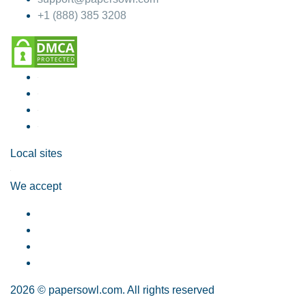
+1 (888) 385 3208
Local sites
We accept
2026 © papersowl.com. All rights reserved