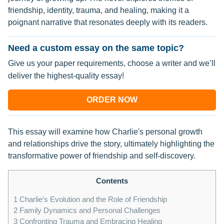
friendship, identity, trauma, and healing, making it a
poignant narrative that resonates deeply with its readers.
Need a custom essay on the same topic?
Give us your paper requirements, choose a writer and we’ll
deliver the highest-quality essay!
ORDER NOW
This essay will examine how Charlie's personal growth
and relationships drive the story, ultimately highlighting the
transformative power of friendship and self-discovery.
Contents
1
Charlie’s Evolution and the Role of Friendship
2
Family Dynamics and Personal Challenges
3
Confronting Trauma and Embracing Healing