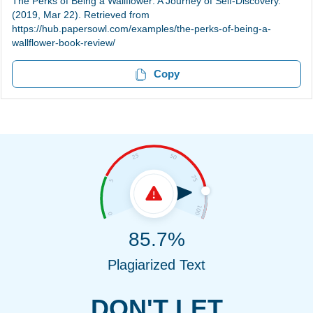
The Perks of Being a Wallflower: A Journey of Self-Discovery.
(2019, Mar 22). Retrieved from
https://hub.papersowl.com/examples/the-perks-of-being-a-
wallflower-book-review/
Copy
85.7%
Plagiarized Text
DON'T LET