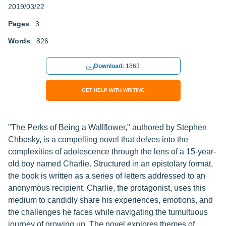
2019/03/22
Pages
: 3
Words
: 826
Download:
1863
GET HELP WITH WRITING
"The Perks of Being a Wallflower," authored by Stephen
Chbosky, is a compelling novel that delves into the
complexities of adolescence through the lens of a 15-year-
old boy named Charlie. Structured in an epistolary format,
the book is written as a series of letters addressed to an
anonymous recipient. Charlie, the protagonist, uses this
medium to candidly share his experiences, emotions, and
the challenges he faces while navigating the tumultuous
journey of growing up. The novel explores themes of