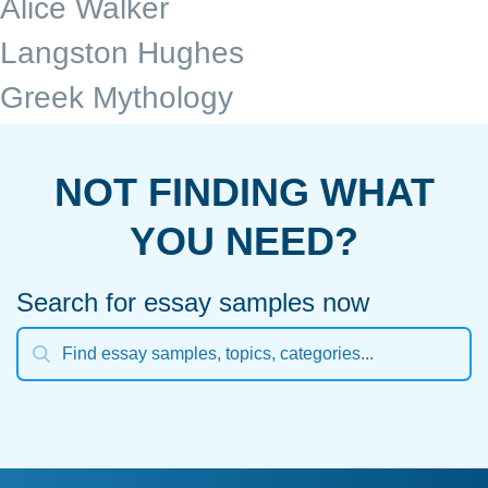
Alice Walker
Langston Hughes
Greek Mythology
NOT FINDING WHAT
YOU NEED?
Search for essay samples now