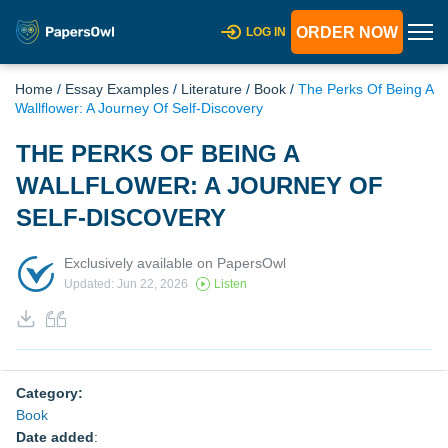
ORDER NOW
LOG IN
Home
/
Essay Examples
/
Literature
/
Book
/
The Perks Of Being A
Wallflower: A Journey Of Self-Discovery
THE PERKS OF BEING A
WALLFLOWER: A JOURNEY OF
SELF-DISCOVERY
Exclusively available on PapersOwl
Updated: Jun 22, 2026
Listen
Category:
Book
Date added
: