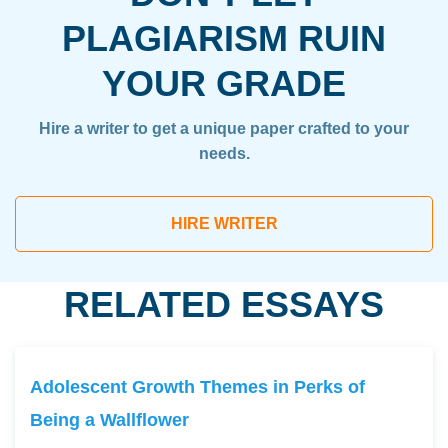
PLAGIARISM RUIN
YOUR GRADE
Hire a writer to get a unique paper crafted to your
needs.
HIRE WRITER
RELATED ESSAYS
Adolescent Growth Themes in Perks of
Being a Wallflower