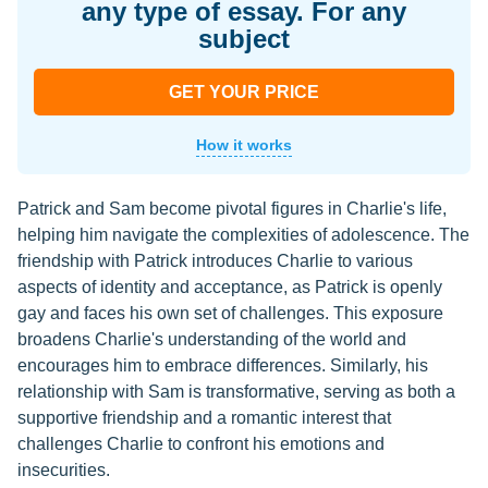
any type of essay. For any
subject
GET YOUR PRICE
How it works
Patrick and Sam become pivotal figures in Charlie's life,
helping him navigate the complexities of adolescence. The
friendship with Patrick introduces Charlie to various
aspects of identity and acceptance, as Patrick is openly
gay and faces his own set of challenges. This exposure
broadens Charlie's understanding of the world and
encourages him to embrace differences. Similarly, his
relationship with Sam is transformative, serving as both a
supportive friendship and a romantic interest that
challenges Charlie to confront his emotions and
insecurities.