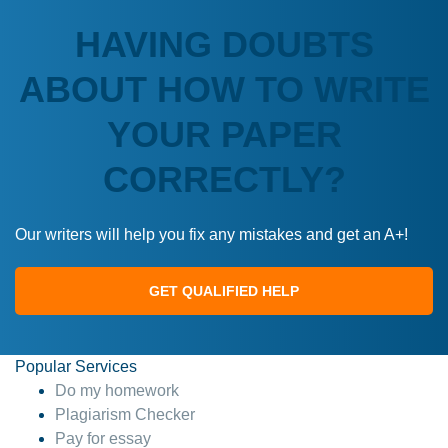
HAVING DOUBTS
ABOUT HOW TO WRITE
YOUR PAPER
CORRECTLY?
Our writers will help you fix any mistakes and get an A+!
GET QUALIFIED HELP
Popular Services
Do my homework
Plagiarism Checker
Pay for essay