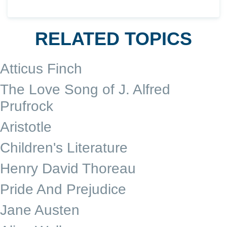
RELATED TOPICS
Atticus Finch
The Love Song of J. Alfred
Prufrock
Aristotle
Children's Literature
Henry David Thoreau
Pride And Prejudice
Jane Austen