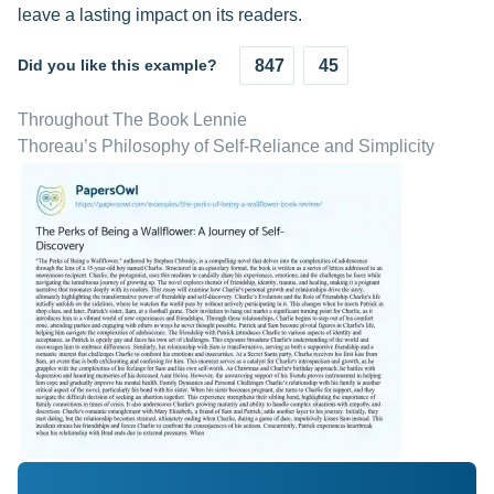
leave a lasting impact on its readers.
Did you like this example?
847
45
Throughout The Book Lennie
Thoreau’s Philosophy of Self-Reliance and Simplicity