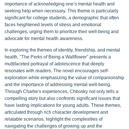
importance of acknowledging one’s mental health and
seeking help when necessary. This theme is particularly
significant for college students, a demographic that often
faces heightened levels of stress and emotional
challenges, urging them to prioritize their well-being and
advocate for mental health awareness.
In exploring the themes of identity, friendship, and mental
health, "The Perks of Being a Wallflower" presents a
multifaceted portrayal of adolescence that deeply
resonates with readers. The novel encourages self-
exploration while emphasizing the value of companionship
and the importance of addressing mental well-being.
Through Charlie's experiences, Chbosky not only tells a
compelling story but also confronts significant issues that
have lasting implications for young adults. These themes,
articulated through rich character development and
relatable scenarios, highlight the complexities of
navigating the challenges of growing up and the