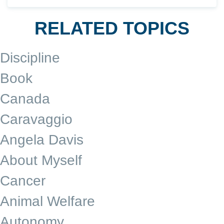
RELATED TOPICS
Discipline
Book
Canada
Caravaggio
Angela Davis
About Myself
Cancer
Animal Welfare
Autonomy