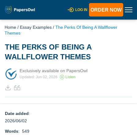
ORDER NOW
LOG IN
Home
/
Essay Examples
/
The Perks Of Being A Wallflower
Themes
THE PERKS OF BEING A
WALLFLOWER THEMES
Exclusively available on PapersOwl
Updated: Jun 02, 2026
Listen
Date added
:
2026/06/02
Words
: 549