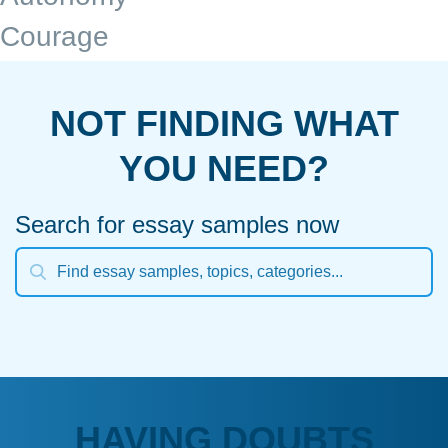
Courage
NOT FINDING WHAT
YOU NEED?
Search for essay samples now
HAVING DOUBTS