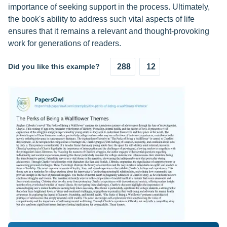
importance of seeking support in the process. Ultimately,
the book's ability to address such vital aspects of life
ensures that it remains a relevant and thought-provoking
work for generations of readers.
Did you like this example?
288
12