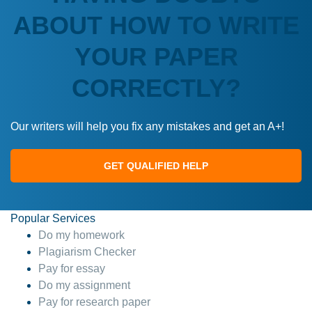
ABOUT HOW TO WRITE
YOUR PAPER
CORRECTLY?
Our writers will help you fix any mistakes and get an A+!
GET QUALIFIED HELP
Popular Services
Do my homework
Plagiarism Checker
Pay for essay
Do my assignment
Pay for research paper