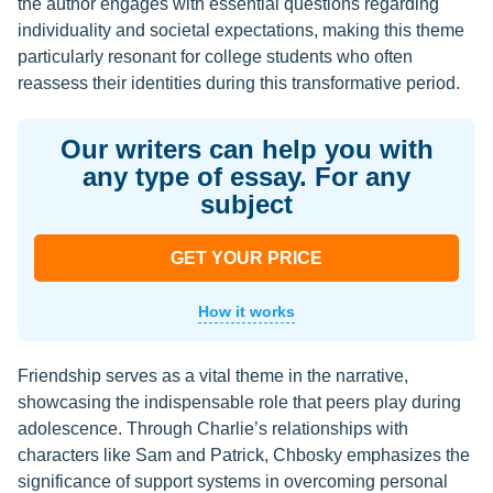
the author engages with essential questions regarding
individuality and societal expectations, making this theme
particularly resonant for college students who often
reassess their identities during this transformative period.
Our writers can help you with
any type of essay. For any
subject
GET YOUR PRICE
How it works
Friendship serves as a vital theme in the narrative,
showcasing the indispensable role that peers play during
adolescence. Through Charlie’s relationships with
characters like Sam and Patrick, Chbosky emphasizes the
significance of support systems in overcoming personal