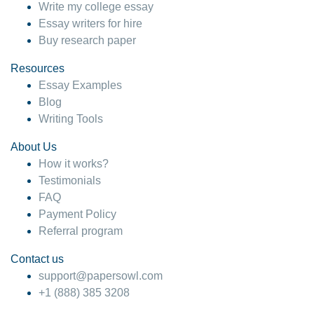
Write my college essay
Essay writers for hire
Buy research paper
Resources
Essay Examples
Blog
Writing Tools
About Us
How it works?
Testimonials
FAQ
Payment Policy
Referral program
Contact us
support@papersowl.com
+1 (888) 385 3208