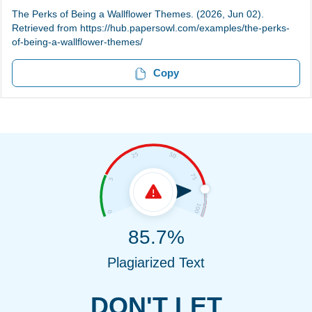
The Perks of Being a Wallflower Themes. (2026, Jun 02).
Retrieved from https://hub.papersowl.com/examples/the-perks-
of-being-a-wallflower-themes/
Copy
85.7%
Plagiarized Text
DON'T LET