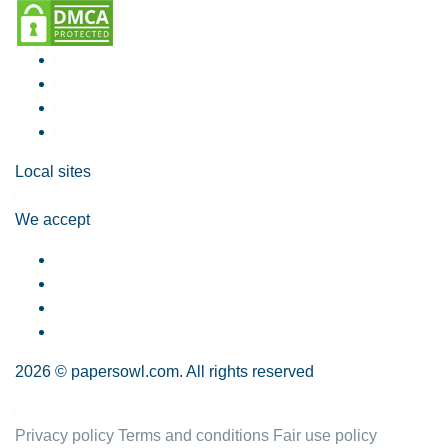
Local sites
We accept
2026 © papersowl.com. All rights reserved
Privacy policy
Terms and conditions
Fair use policy