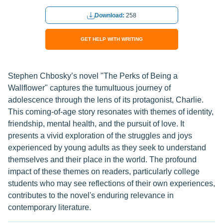
Download:
258
GET HELP WITH WRITING
Stephen Chbosky’s novel "The Perks of Being a
Wallflower" captures the tumultuous journey of
adolescence through the lens of its protagonist, Charlie.
This coming-of-age story resonates with themes of identity,
friendship, mental health, and the pursuit of love. It
presents a vivid exploration of the struggles and joys
experienced by young adults as they seek to understand
themselves and their place in the world. The profound
impact of these themes on readers, particularly college
students who may see reflections of their own experiences,
contributes to the novel's enduring relevance in
contemporary literature.