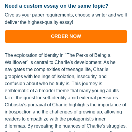
Need a custom essay on the same topic?
Give us your paper requirements, choose a writer and we’ll
deliver the highest-quality essay!
ORDER NOW
The exploration of identity in "The Perks of Being a
Wallflower" is central to Charlie's development. As he
navigates the complexities of teenage life, Charlie
grapples with feelings of isolation, insecurity, and
confusion about who he truly is. This journey is
emblematic of a broader theme that many young adults
face: the quest for self-identity amid external pressures.
Chbosky's portrayal of Charlie highlights the importance of
introspection and the challenges of growing up, allowing
readers to empathize with the protagonist's inner
dilemmas. By revealing the nuances of Charlie's struggles,