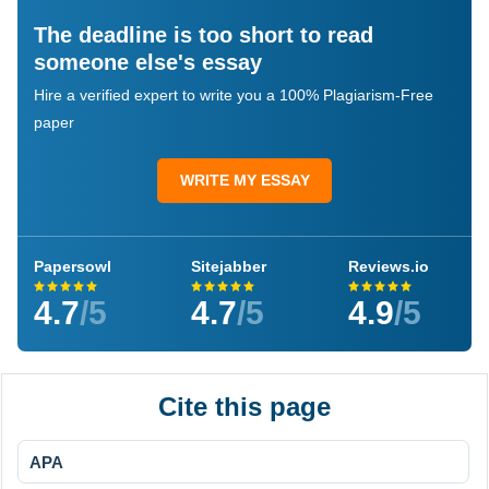
The deadline is too short to read
someone else's essay
Hire a verified expert to write you a 100% Plagiarism-Free
paper
WRITE MY ESSAY
Papersowl
Sitejabber
Reviews.io
4.7
/5
4.7
/5
4.9
/5
Cite this page
APA