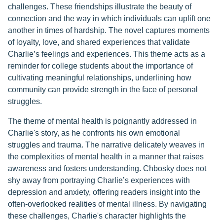
challenges. These friendships illustrate the beauty of
connection and the way in which individuals can uplift one
another in times of hardship. The novel captures moments
of loyalty, love, and shared experiences that validate
Charlie’s feelings and experiences. This theme acts as a
reminder for college students about the importance of
cultivating meaningful relationships, underlining how
community can provide strength in the face of personal
struggles.
The theme of mental health is poignantly addressed in
Charlie's story, as he confronts his own emotional
struggles and trauma. The narrative delicately weaves in
the complexities of mental health in a manner that raises
awareness and fosters understanding. Chbosky does not
shy away from portraying Charlie’s experiences with
depression and anxiety, offering readers insight into the
often-overlooked realities of mental illness. By navigating
these challenges, Charlie's character highlights the