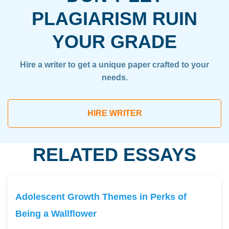
PLAGIARISM RUIN
YOUR GRADE
Hire a writer to get a unique paper crafted to your
needs.
HIRE WRITER
RELATED ESSAYS
Adolescent Growth Themes in Perks of
Being a Wallflower