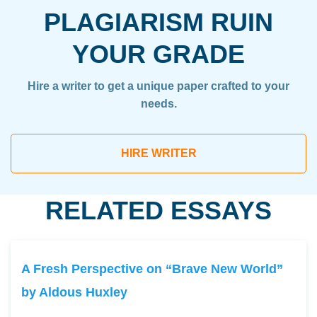
PLAGIARISM RUIN
YOUR GRADE
Hire a writer to get a unique paper crafted to your
needs.
HIRE WRITER
RELATED ESSAYS
A Fresh Perspective on “Brave New World”
by Aldous Huxley