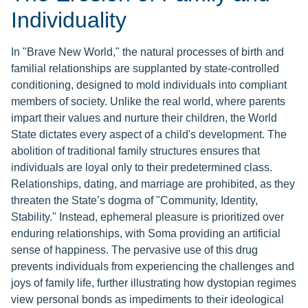
Individuality
In "Brave New World," the natural processes of birth and
familial relationships are supplanted by state-controlled
conditioning, designed to mold individuals into compliant
members of society. Unlike the real world, where parents
impart their values and nurture their children, the World
State dictates every aspect of a child's development. The
abolition of traditional family structures ensures that
individuals are loyal only to their predetermined class.
Relationships, dating, and marriage are prohibited, as they
threaten the State’s dogma of "Community, Identity,
Stability." Instead, ephemeral pleasure is prioritized over
enduring relationships, with Soma providing an artificial
sense of happiness. The pervasive use of this drug
prevents individuals from experiencing the challenges and
joys of family life, further illustrating how dystopian regimes
view personal bonds as impediments to their ideological