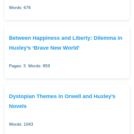
Words: 676
Between Happiness and Liberty: Dilemma in
Huxley’s ‘Brave New World’
Pages: 3
Words: 859
Dystopian Themes in Orwell and Huxley’s
Novels
Words: 1043