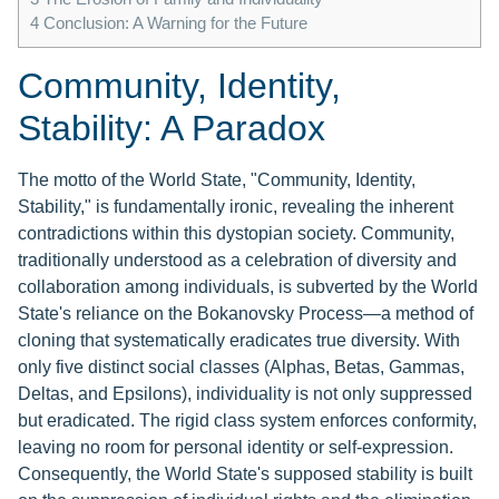
4
Conclusion: A Warning for the Future
Community, Identity,
Stability: A Paradox
The motto of the World State, "Community, Identity,
Stability," is fundamentally ironic, revealing the inherent
contradictions within this dystopian society. Community,
traditionally understood as a celebration of diversity and
collaboration among individuals, is subverted by the World
State's reliance on the Bokanovsky Process—a method of
cloning that systematically eradicates true diversity. With
only five distinct social classes (Alphas, Betas, Gammas,
Deltas, and Epsilons), individuality is not only suppressed
but eradicated. The rigid class system enforces conformity,
leaving no room for personal identity or self-expression.
Consequently, the World State's supposed stability is built