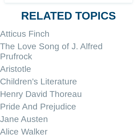
RELATED TOPICS
Atticus Finch
The Love Song of J. Alfred
Prufrock
Aristotle
Children's Literature
Henry David Thoreau
Pride And Prejudice
Jane Austen
Alice Walker