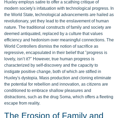
Huxley employs satire to offer a scathing critique of
modern society's infatuation with technological progress. In
the World State, technological advancements are hailed as
revolutionary, yet they lead to the enslavement of human
nature. The traditional constructs of family and society are
deemed antiquated, replaced by a culture that values
efficiency and hedonism over meaningful connections. The
World Controllers dismiss the notion of sacrifice as
regressive, encapsulated in their belief that "progress is
lovely, isn’t it?" However, true human progress is
characterized by self-discovery and the capacity to
instigate positive change, both of which are stifled in
Huxley's dystopia. Mass production and cloning eliminate
the potential for rebellion and innovation, as citizens are
conditioned to embrace shallow pleasures and
distractions, such as the drug Soma, which offers a fleeting
escape from reality.
The Erosion of Family and