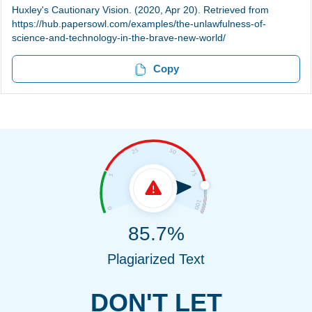
Huxley's Cautionary Vision. (2020, Apr 20). Retrieved from
https://hub.papersowl.com/examples/the-unlawfulness-of-
science-and-technology-in-the-brave-new-world/
Copy
85.7%
Plagiarized Text
DON'T LET