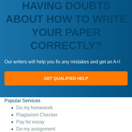
HAVING DOUBTS
ABOUT HOW TO WRITE
YOUR PAPER
CORRECTLY?
Our writers will help you fix any mistakes and get an A+!
GET QUALIFIED HELP
Popular Services
Do my homework
Plagiarism Checker
Pay for essay
Do my assignment