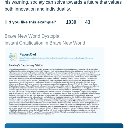
his warning, society can strive towards a future that values
both innovation and individuality.
Did you like this example?
1039
43
Brave New World Dystopia
Instant Gratification in Brave New World