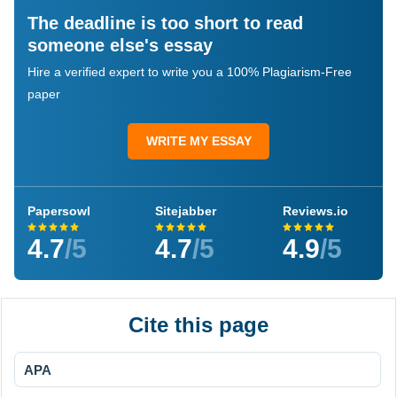
The deadline is too short to read
someone else's essay
Hire a verified expert to write you a 100% Plagiarism-Free
paper
WRITE MY ESSAY
Papersowl
Sitejabber
Reviews.io
4.7
/5
4.7
/5
4.9
/5
Cite this page
APA