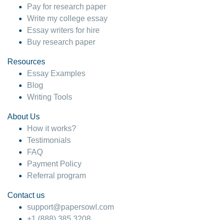
Pay for research paper
Write my college essay
Essay writers for hire
Buy research paper
Resources
Essay Examples
Blog
Writing Tools
About Us
How it works?
Testimonials
FAQ
Payment Policy
Referral program
Contact us
support@papersowl.com
+1 (888) 385 3208