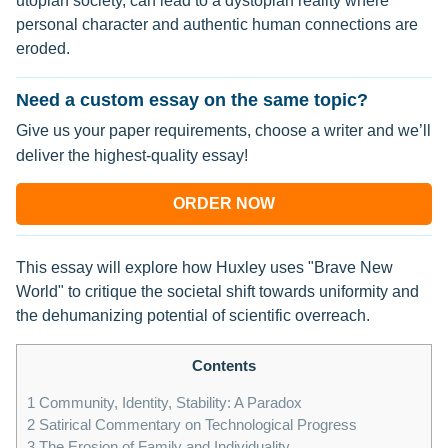
utopian society, can lead to a dystopian reality where
personal character and authentic human connections are
eroded.
Need a custom essay on the same topic?
Give us your paper requirements, choose a writer and we’ll
deliver the highest-quality essay!
ORDER NOW
This essay will explore how Huxley uses "Brave New
World" to critique the societal shift towards uniformity and
the dehumanizing potential of scientific overreach.
Contents
1
Community, Identity, Stability: A Paradox
2
Satirical Commentary on Technological Progress
3
The Erosion of Family and Individuality