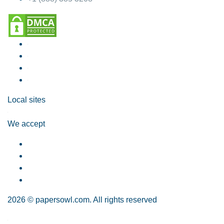
Local sites
We accept
2026 © papersowl.com. All rights reserved