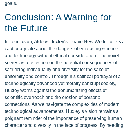
goals.
Conclusion: A Warning for
the Future
In conclusion, Aldous Huxley’s "Brave New World" offers a
cautionary tale about the dangers of embracing science
and technology without ethical consideration. The novel
serves as a reflection on the potential consequences of
sacrificing individuality and diversity for the sake of
uniformity and control. Through his satirical portrayal of a
technologically advanced yet morally bankrupt society,
Huxley warns against the dehumanizing effects of
scientific overreach and the erosion of personal
connections. As we navigate the complexities of modern
technological advancements, Huxley’s vision remains a
poignant reminder of the importance of preserving human
character and diversity in the face of progress. By heeding