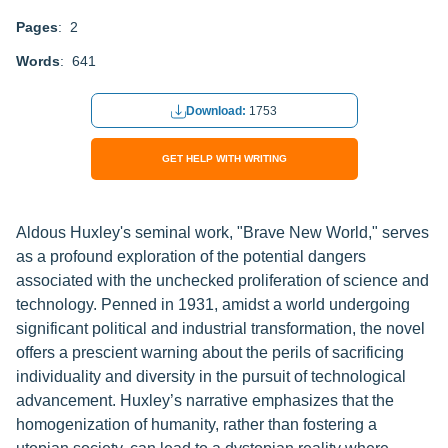
Pages
: 2
Words
: 641
Download:
1753
GET HELP WITH WRITING
Aldous Huxley's seminal work, "Brave New World," serves
as a profound exploration of the potential dangers
associated with the unchecked proliferation of science and
technology. Penned in 1931, amidst a world undergoing
significant political and industrial transformation, the novel
offers a prescient warning about the perils of sacrificing
individuality and diversity in the pursuit of technological
advancement. Huxley’s narrative emphasizes that the
homogenization of humanity, rather than fostering a