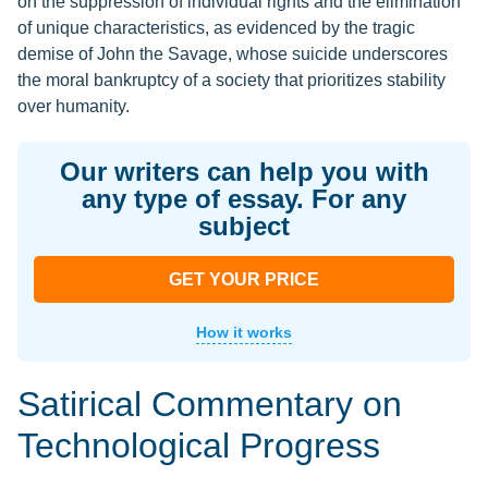
on the suppression of individual rights and the elimination
of unique characteristics, as evidenced by the tragic
demise of John the Savage, whose suicide underscores
the moral bankruptcy of a society that prioritizes stability
over humanity.
Our writers can help you with
any type of essay. For any
subject
GET YOUR PRICE
How it works
Satirical Commentary on
Technological Progress