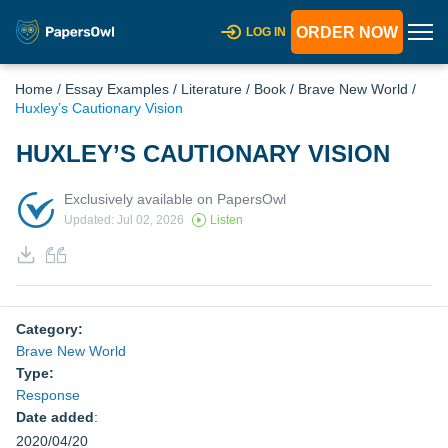
ORDER NOW
LOG IN
Home
/
Essay Examples
/
Literature
/
Book
/
Brave New World
/
Huxley’s Cautionary Vision
HUXLEY’S CAUTIONARY VISION
Exclusively available on PapersOwl
Updated: Jul 02, 2026
Listen
Category:
Brave New World
Type:
Response
Date added
:
2020/04/20