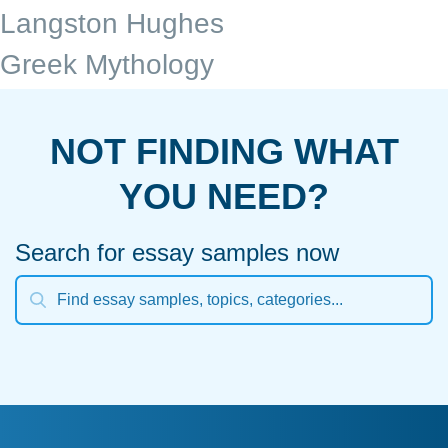
Langston Hughes
Greek Mythology
NOT FINDING WHAT
YOU NEED?
Search for essay samples now