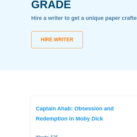
GRADE
Hire a writer to get a unique paper craft
HIRE WRITER
Captain Ahab: Obsession and
Redemption in Moby Dick