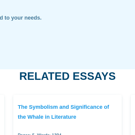
ed to your needs.
RELATED ESSAYS
The Symbolism and Significance of
the Whale in Literature