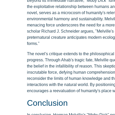
Beyond its immediate narrative, "Moby Dick" funct
the exploitative relationship between humans and
novel, serves as a microcosm of humanity's relent
environmental harmony and sustainability. Melvill
menacing force underscores the need for a more
scholar Richard J. Schneider argues, "Melville's 
preternatural creature anticipates modern ecologi
forms."
The novel's critique extends to the philosophica
progress. Through Ahab's tragic fate, Melville 
the belief in the infallibility of reason. This skep
inscrutable force, defying human comprehension a
reconsider the limits of human knowledge and the
interactions with the natural world. By positioni
encourages a reevaluation of humanity's place wi
Conclusion
In conclusion, Herman Melville's "Moby Dick" pre