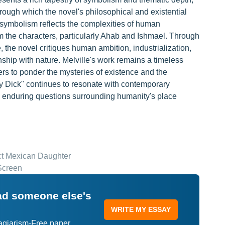
through which the novel's philosophical and existential
 symbolism reflects the complexities of human
om the characters, particularly Ahab and Ishmael. Through
, the novel critiques human ambition, industrialization,
onship with nature. Melville's work remains a timeless
ers to ponder the mysteries of existence and the
 Dick" continues to resonate with contemporary
e enduring questions surrounding humanity's place
ect Mexican Daughter
Screen
ead someone else's
WRITE MY ESSAY
lagiarism-Free paper