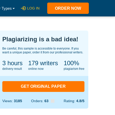
 Types
LOG IN
ORDER NOW
Plagiarizing is a bad idea!
Be careful, this sample is accessible to everyone. If you
want a unique paper, order it from our professional writers.
3 hours
144
writers
100%
delivery result
online now
plagiarism free
GET ORIGINAL PAPER
Views:
3185
Orders:
63
Rating:
4.8/5