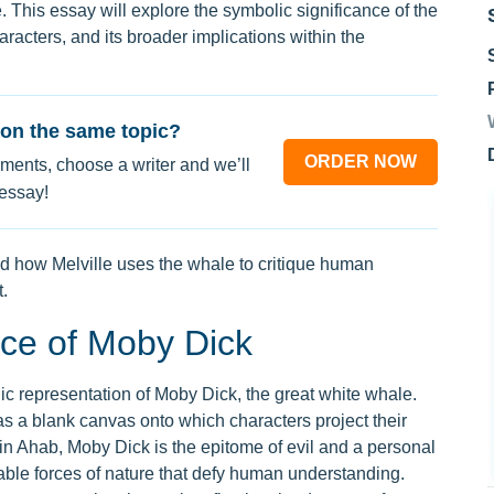
e. This essay will explore the symbolic significance of the
aracters, and its broader implications within the
on the same topic?
ORDER NOW
ments, choose a writer and we’ll
 essay!
 how Melville uses the whale to critique human
.
nce of Moby Dick
olic representation of Moby Dick, the great white whale.
 a blank canvas onto which characters project their
ain Ahab, Moby Dick is the epitome of evil and a personal
able forces of nature that defy human understanding.