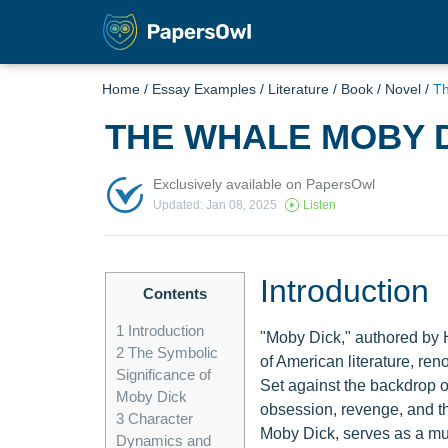
Home
/
Essay Examples
/
Literature
/
Book
/
Novel
/
Th
THE WHALE MOBY 
Exclusively available on PapersOwl
Updated: Jan 08, 2025
Listen
Introduction
Contents
1
Introduction
"Moby Dick," authored by 
2
The Symbolic
of American literature, ren
Significance of
Set against the backdrop o
Moby Dick
obsession, revenge, and th
3
Character
Moby Dick, serves as a mul
Dynamics and