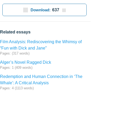
Download:
637
Related essays
Film Analysis: Rediscovering the Whimsy of
“Fun with Dick and Jane”
Pages: (317 words)
Alger’s Novel Ragged Dick
Pages: 1 (409 words)
Redemption and Human Connection in ‘The
Whale’: A Critical Analysis
Pages: 4 (1113 words)