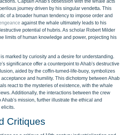
eractions. Captain Ahab's obsession with the whale acts
 perilous journey driven by his singular vendetta. This
atic of a broader human tendency to impose order and
vengeance
against the whale ultimately leads to his
estructive potential of hubris. As scholar Robert Milder
the limits of human knowledge and power, projecting his
e is marked by curiosity and a desire for understanding.
's significance offer a counterpoint to Ahab's destructive
lusion, aided by the coffin-turned-life-buoy, symbolizes
gh acceptance and humility. This dichotomy between Ahab
ls react to the mysteries of existence, with the whale
views. Additionally, the interactions between the crew
hab's mission, further illustrate the ethical and
elicits.
d Critiques