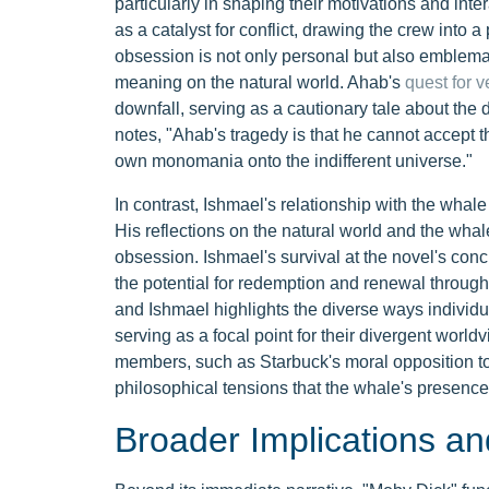
particularly in shaping their motivations and int
as a catalyst for conflict, drawing the crew into a
obsession is not only personal but also emblem
meaning on the natural world. Ahab's
quest for 
downfall, serving as a cautionary tale about the d
notes, "Ahab's tragedy is that he cannot accept 
own monomania onto the indifferent universe."
In contrast, Ishmael's relationship with the whal
His reflections on the natural world and the whale
obsession. Ishmael's survival at the novel's conc
the potential for redemption and renewal throu
and Ishmael highlights the diverse ways individua
serving as a focal point for their divergent world
members, such as Starbuck's moral opposition to A
philosophical tensions that the whale's presence 
Broader Implications an