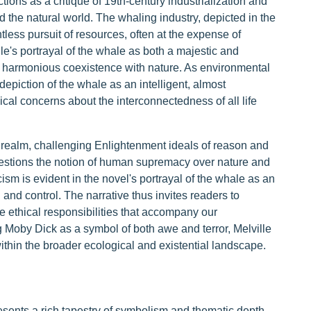
ions as a critique of 19th-century industrialization and
 the natural world. The whaling industry, depicted in the
less pursuit of resources, often at the expense of
e's portrayal of the whale as both a majestic and
 harmonious coexistence with nature. As environmental
depiction of the whale as an intelligent, almost
cal concerns about the interconnectedness of all life
l realm, challenging Enlightenment ideals of reason and
questions the notion of human supremacy over nature and
ticism is evident in the novel's portrayal of the whale as an
nd control. The narrative thus invites readers to
 ethical responsibilities that accompany our
ng Moby Dick as a symbol of both awe and terror, Melville
thin the broader ecological and existential landscape.
sents a rich tapestry of symbolism and thematic depth,