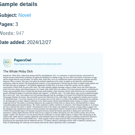
Sample details
Subject:
Novel
Pages:
3
Words:
947
Date added:
2024/12/27