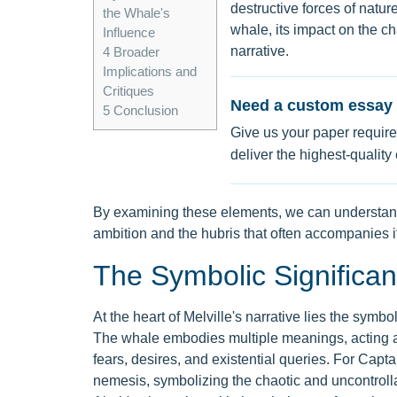
destructive forces of natur
the Whale's
whale, its impact on the ch
Influence
narrative.
4
Broader
Implications and
Critiques
Need a custom essay 
5
Conclusion
Give us your paper require
deliver the highest-quality
By examining these elements, we can understand
ambition and the hubris that often accompanies it
The Symbolic Significa
At the heart of Melville's narrative lies the symb
The whale embodies multiple meanings, acting as
fears, desires, and existential queries. For Capt
nemesis, symbolizing the chaotic and uncontroll