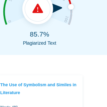
85.7%
Plagiarized Text
The Use of Symbolism and Similes in
Literature