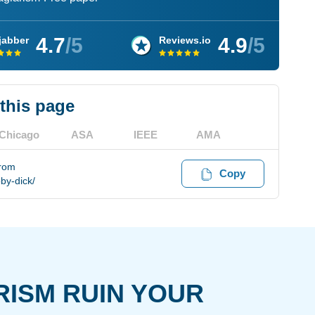
4.7
/5
4.9
/5
jabber
Reviews.io
 this page
Chicago
ASA
IEEE
AMA
from
Copy
by-dick/
RISM RUIN YOUR