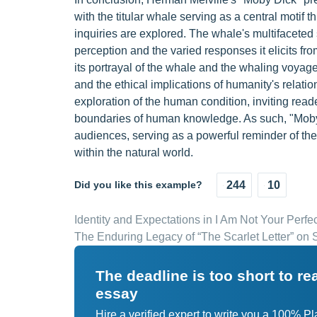
with the titular whale serving as a central motif 
inquiries are explored. The whale's multifaceted
perception and the varied responses it elicits fr
its portrayal of the whale and the whaling voyage
and the ethical implications of humanity's relati
exploration of the human condition, inviting read
boundaries of human knowledge. As such, "Moby
audiences, serving as a powerful reminder of th
within the natural world.
Did you like this example?
244
10
Identity and Expectations in I Am Not Your Perf
The Enduring Legacy of “The Scarlet Letter” on 
The deadline is too short to r
essay
Hire a verified expert to write you a 100% P