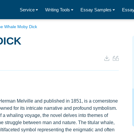
Service
Writing Tools
Essay Samples
Essay
e Whale Moby Dick
DICK
Herman Melville and published in 1851, is a cornerstone
owned for its intricate narrative and profound symbolism.
f a whaling voyage, the novel delves into themes of
e struggle between man and nature. The titular whale,
tifaceted symbol representing the enigmatic and often