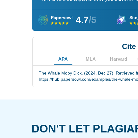
4.7
/5
Papersowl
Site
Cite
APA
MLA
Harvard
The Whale Moby Dick. (2024, Dec 27). Retrieved 
https://hub.papersowl.com/examples/the-whale-mo
DON'T LET PLAGIA