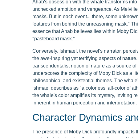
Ahab's obsession with the whale transforms into 
unchecked ambition and vengeance. As Melville wr
masks. But in each event... there, some unknown b
features from behind the unreasoning mask." This
essence that Ahab believes lies within Moby Dick
"pasteboard mask."
Conversely, Ishmael, the novel's narrator, perce
the awe-inspiring yet terrifying aspects of nature
transcendentalist notion of nature as a source of 
underscores the complexity of Moby Dick as a lite
philosophical and existential themes. The whale'
Ishmael describes as "a colorless, all-color of a
the whale's color amplifies its mystery, inviting 
inherent in human perception and interpretation.
Character Dynamics and
The presence of Moby Dick profoundly impacts 