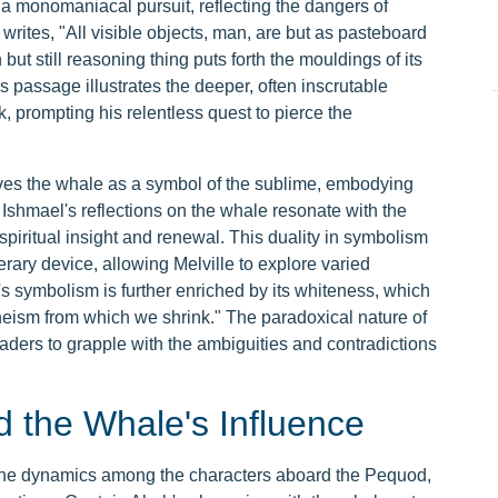
a monomaniacal pursuit, reflecting the dangers of
ites, "All visible objects, man, are but as pasteboard
ut still reasoning thing puts forth the mouldings of its
 passage illustrates the deeper, often inscrutable
, prompting his relentless quest to pierce the
ives the whale as a symbol of the sublime, embodying
. Ishmael's reflections on the whale resonate with the
spiritual insight and renewal. This duality in symbolism
rary device, allowing Melville to explore varied
s symbolism is further enriched by its whiteness, which
theism from which we shrink." The paradoxical nature of
readers to grapple with the ambiguities and contradictions
 the Whale's Influence
the dynamics among the characters aboard the Pequod,