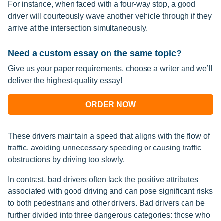
For instance, when faced with a four-way stop, a good
driver will courteously wave another vehicle through if they
arrive at the intersection simultaneously.
Need a custom essay on the same topic?
Give us your paper requirements, choose a writer and we’ll
deliver the highest-quality essay!
ORDER NOW
These drivers maintain a speed that aligns with the flow of
traffic, avoiding unnecessary speeding or causing traffic
obstructions by driving too slowly.
In contrast, bad drivers often lack the positive attributes
associated with good driving and can pose significant risks
to both pedestrians and other drivers. Bad drivers can be
further divided into three dangerous categories: those who