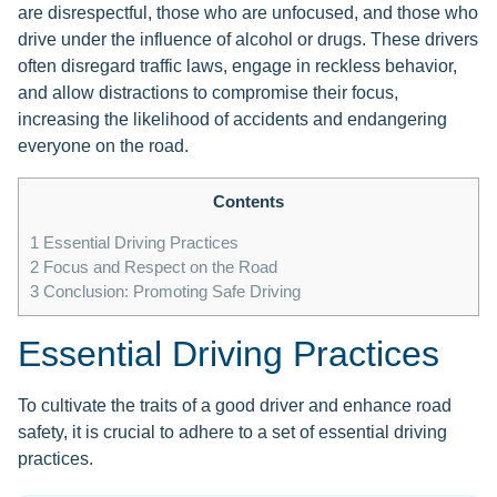
are disrespectful, those who are unfocused, and those who
drive under the influence of alcohol or drugs. These drivers
often disregard traffic laws, engage in reckless behavior,
and allow distractions to compromise their focus,
increasing the likelihood of accidents and endangering
everyone on the road.
Contents
1
Essential Driving Practices
2
Focus and Respect on the Road
3
Conclusion: Promoting Safe Driving
Essential Driving Practices
To cultivate the traits of a good driver and enhance road
safety, it is crucial to adhere to a set of essential driving
practices.