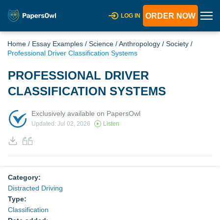
ORDER NOW
LOG IN
Home
/
Essay Examples
/
Science
/
Anthropology
/
Society
/
Professional Driver Classification Systems
PROFESSIONAL DRIVER
CLASSIFICATION SYSTEMS
Exclusively available on PapersOwl
Updated: Jul 02, 2026
Listen
Category:
Distracted Driving
Type:
Classification