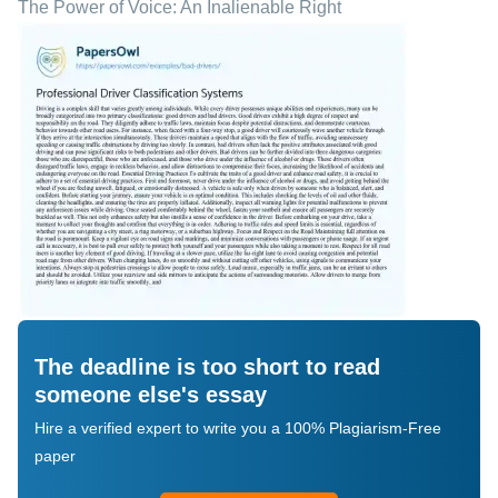
The Power of Voice: An Inalienable Right
The deadline is too short to read
someone else's essay
Hire a verified expert to write you a 100% Plagiarism-Free
paper