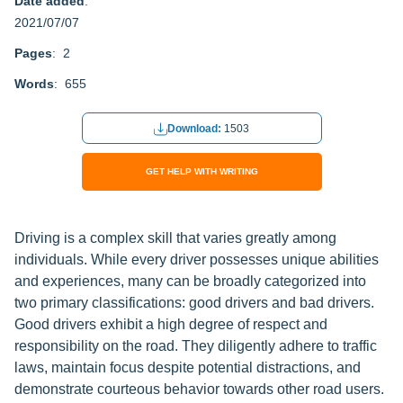
Date added
:
2021/07/07
Pages
: 2
Words
: 655
Download:
1503
GET HELP WITH WRITING
Driving is a complex skill that varies greatly among
individuals. While every driver possesses unique abilities
and experiences, many can be broadly categorized into
two primary classifications: good drivers and bad drivers.
Good drivers exhibit a high degree of respect and
responsibility on the road. They diligently adhere to traffic
laws, maintain focus despite potential distractions, and
demonstrate courteous behavior towards other road users.