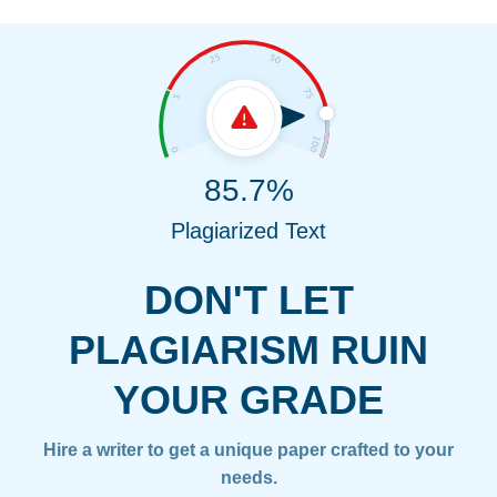
85.7%
Plagiarized Text
DON'T LET
PLAGIARISM RUIN
YOUR GRADE
Hire a writer to get a unique paper crafted to your
needs.