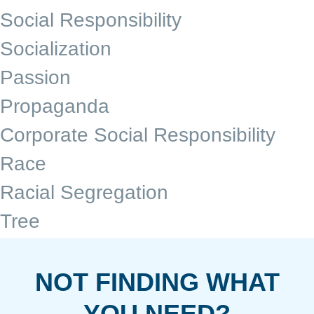
Social Responsibility
Socialization
Passion
Propaganda
Corporate Social Responsibility
Race
Racial Segregation
Tree
NOT FINDING WHAT
YOU NEED?