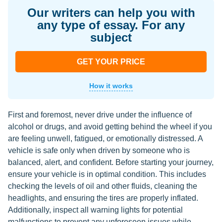
Our writers can help you with
any type of essay. For any
subject
GET YOUR PRICE
How it works
First and foremost, never drive under the influence of
alcohol or drugs, and avoid getting behind the wheel if you
are feeling unwell, fatigued, or emotionally distressed. A
vehicle is safe only when driven by someone who is
balanced, alert, and confident. Before starting your journey,
ensure your vehicle is in optimal condition. This includes
checking the levels of oil and other fluids, cleaning the
headlights, and ensuring the tires are properly inflated.
Additionally, inspect all warning lights for potential
malfunctions to prevent any unforeseen issues while