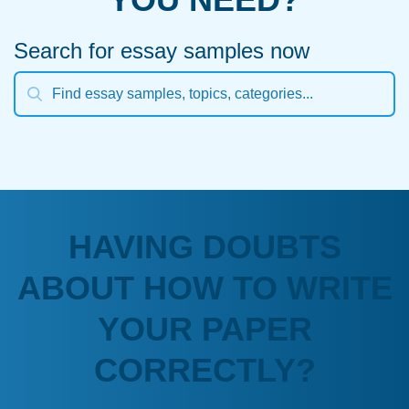
Search for essay samples now
HAVING DOUBTS
ABOUT HOW TO WRITE
YOUR PAPER
CORRECTLY?