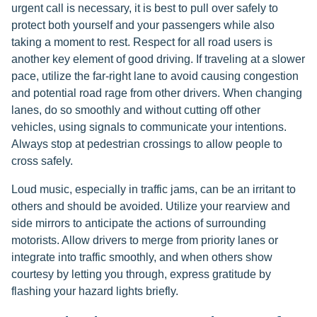
urgent call is necessary, it is best to pull over safely to
protect both yourself and your passengers while also
taking a moment to rest. Respect for all road users is
another key element of good driving. If traveling at a slower
pace, utilize the far-right lane to avoid causing congestion
and potential road rage from other drivers. When changing
lanes, do so smoothly and without cutting off other
vehicles, using signals to communicate your intentions.
Always stop at pedestrian crossings to allow people to
cross safely.
Loud music, especially in traffic jams, can be an irritant to
others and should be avoided. Utilize your rearview and
side mirrors to anticipate the actions of surrounding
motorists. Allow drivers to merge from priority lanes or
integrate into traffic smoothly, and when others show
courtesy by letting you through, express gratitude by
flashing your hazard lights briefly.