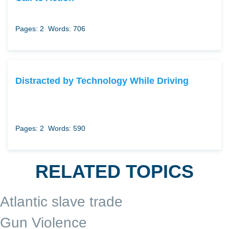
Pages: 2
Words: 706
Distracted by Technology While Driving
Pages: 2
Words: 590
RELATED TOPICS
Atlantic slave trade
Gun Violence