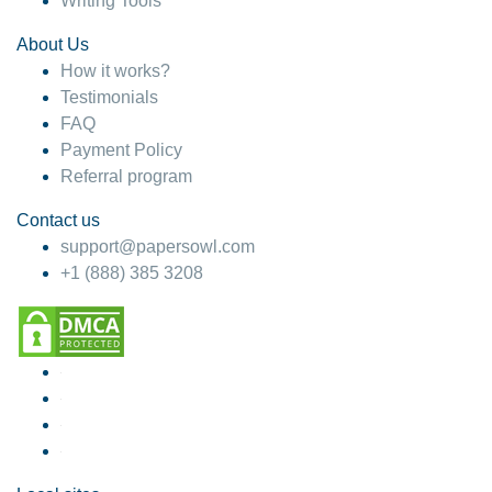
Writing Tools
About Us
How it works?
Testimonials
FAQ
Payment Policy
Referral program
Contact us
support@papersowl.com
+1 (888) 385 3208