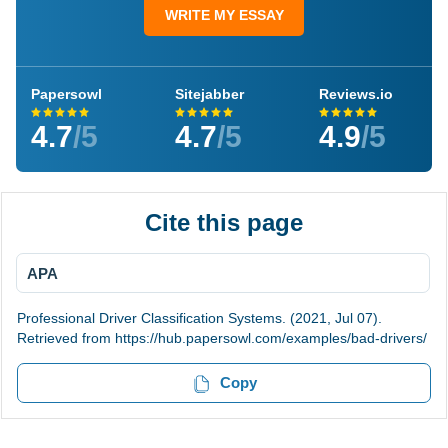
WRITE MY ESSAY
Papersowl
Sitejabber
Reviews.io
4.7
/5
4.7
/5
4.9
/5
Cite this page
APA
Professional Driver Classification Systems. (2021, Jul 07).
Retrieved from https://hub.papersowl.com/examples/bad-drivers/
Copy