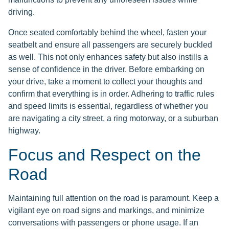
driving.
Once seated comfortably behind the wheel, fasten your
seatbelt and ensure all passengers are securely buckled
as well. This not only enhances safety but also instills a
sense of confidence in the driver. Before embarking on
your drive, take a moment to collect your thoughts and
confirm that everything is in order. Adhering to traffic rules
and speed limits is essential, regardless of whether you
are navigating a city street, a ring motorway, or a suburban
highway.
Focus and Respect on the
Road
Maintaining full attention on the road is paramount. Keep a
vigilant eye on road signs and markings, and minimize
conversations with passengers or phone usage. If an