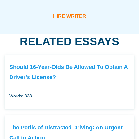
HIRE WRITER
RELATED ESSAYS
Should 16-Year-Olds Be Allowed To Obtain A
Driver’s License?
Words: 838
The Perils of Distracted Driving: An Urgent
Call to Action