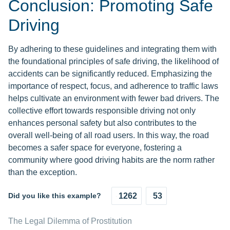
Conclusion: Promoting Safe
Driving
By adhering to these guidelines and integrating them with
the foundational principles of safe driving, the likelihood of
accidents can be significantly reduced. Emphasizing the
importance of respect, focus, and adherence to traffic laws
helps cultivate an environment with fewer bad drivers. The
collective effort towards responsible driving not only
enhances personal safety but also contributes to the
overall well-being of all road users. In this way, the road
becomes a safer space for everyone, fostering a
community where good driving habits are the norm rather
than the exception.
Did you like this example?
1262
53
The Legal Dilemma of Prostitution