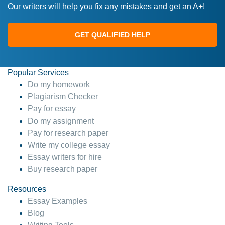
Our writers will help you fix any mistakes and get an A+!
GET QUALIFIED HELP
Popular Services
Do my homework
Plagiarism Checker
Pay for essay
Do my assignment
Pay for research paper
Write my college essay
Essay writers for hire
Buy research paper
Resources
Essay Examples
Blog