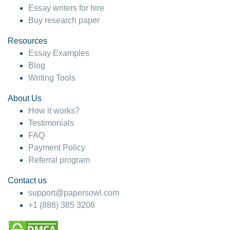
Essay writers for hire
Buy research paper
Resources
Essay Examples
Blog
Writing Tools
About Us
How it works?
Testimonials
FAQ
Payment Policy
Referral program
Contact us
support@papersowl.com
+1 (888) 385 3208