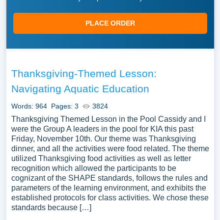
PLACE ORDER
Thanksgiving-Themed Lesson:
Navigating Aquatic Education
Words: 964
Pages: 3
3824
Thanksgiving Themed Lesson in the Pool Cassidy and I
were the Group A leaders in the pool for KIA this past
Friday, November 10th. Our theme was Thanksgiving
dinner, and all the activities were food related. The theme
utilized Thanksgiving food activities as well as letter
recognition which allowed the participants to be
cognizant of the SHAPE standards, follows the rules and
parameters of the learning environment, and exhibits the
established protocols for class activities. We chose these
standards because […]