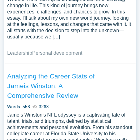
change in life. This kind of journey brings new
experiences, challenges, and chances to grow. In this
essay, I'll talk about my own new world journey, looking
at the feelings, lessons, and changes that came with it. It
all starts with the decision to step into the unknown—
usually because we […]
Leadership
Personal development
Analyzing the Career Stats of
Jameis Winston: A
Comprehensive Review
Words: 558
3263
Jameis Winston's NFL odyssey is a captivating tale of
talent, trials, and triumphs, defined by statistical
achievements and personal evolution. From his standout
collegiate career at Florida State University to his
journey through the professional ranks, Winston's path