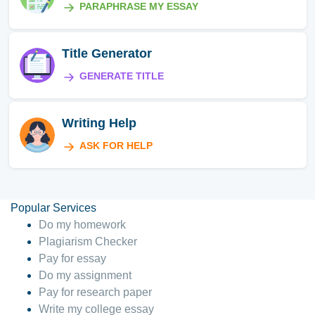
PARAPHRASE MY ESSAY
Title Generator
GENERATE TITLE
Writing Help
ASK FOR HELP
Popular Services
Do my homework
Plagiarism Checker
Pay for essay
Do my assignment
Pay for research paper
Write my college essay