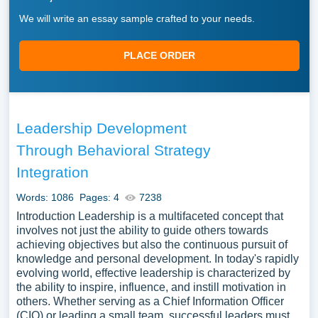
We will write an essay sample crafted to your needs.
PLACE ORDER
Leadership Development
Through Behavioral Strategy
Integration
Words: 1086
Pages: 4
7238
Introduction Leadership is a multifaceted concept that
involves not just the ability to guide others towards
achieving objectives but also the continuous pursuit of
knowledge and personal development. In today's rapidly
evolving world, effective leadership is characterized by
the ability to inspire, influence, and instill motivation in
others. Whether serving as a Chief Information Officer
(CIO) or leading a small team, successful leaders must