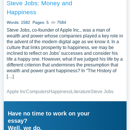
Steve Jobs: Money and
Happiness
Words: 1582
Pages: 5
7584
Steve Jobs, co-founder of Apple Inc., was a man of
wealth and power whose companies played a key role in
the advent of the modern digital age as we know it. In a
culture that links prosperity to happiness, we may be
inclined to reflect on Jobs’ successes and consider his
life a happy one. However, what if we judged his life by a
different criterion that undermines the presumption that
wealth and power grant happiness? In “The History of
[…]
Apple Inc
Computers
Happiness
Literature
Steve Jobs
Have no time to work on your
essay?
Well, we do.