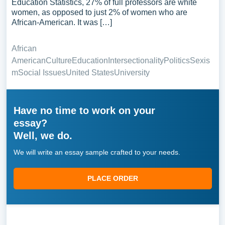
Education Statistics, 27% of full professors are white
women, as opposed to just 2% of women who are
African-American. It was […]
African
American
Culture
Education
Intersectionality
Politics
Sexis
m
Social Issues
United States
University
Have no time to work on your
essay?
Well, we do.
We will write an essay sample crafted to your needs.
PLACE ORDER