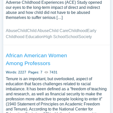
Adverse Childhood Experiences (ACE) Study opened
our eyes to the long-term impact of direct and indirect
abuse and how child did not have to be abused
themselves to suffer serious […]
Abuse
Child
Child Abuse
Child Care
Childhood
Early
Childhood Education
High School
School
Society
African American Women
Among Professors
Words: 2227
Pages: 7
7431
Tenure is an important, but overlooked, aspect of
education that faces challenges related to racial
imbalance. It has been defined as a “freedom of teaching
and research, as well as financial security to make the
profession more attractive to people looking to enter it”
(1940 Statement of Principles on Academic Freedom
and Tenure). According to the National Center for