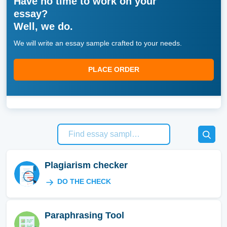
Have no time to work on your
essay?
Well, we do.
We will write an essay sample crafted to your needs.
PLACE ORDER
Plagiarism checker
DO THE CHECK
Paraphrasing Tool