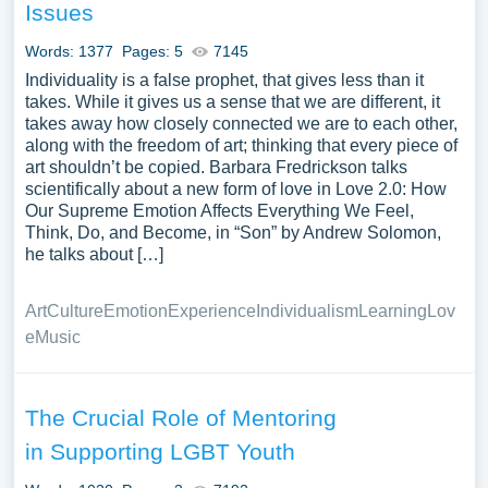
Issues
Words: 1377
Pages: 5
7145
Individuality is a false prophet, that gives less than it
takes. While it gives us a sense that we are different, it
takes away how closely connected we are to each other,
along with the freedom of art; thinking that every piece of
art shouldn’t be copied. Barbara Fredrickson talks
scientifically about a new form of love in Love 2.0: How
Our Supreme Emotion Affects Everything We Feel,
Think, Do, and Become, in “Son” by Andrew Solomon,
he talks about […]
Art
Culture
Emotion
Experience
Individualism
Learning
Lov
e
Music
The Crucial Role of Mentoring
in Supporting LGBT Youth