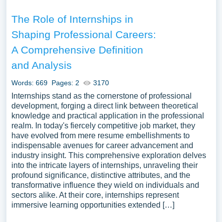
The Role of Internships in
Shaping Professional Careers:
A Comprehensive Definition
and Analysis
Words: 669
Pages: 2
3170
Internships stand as the cornerstone of professional
development, forging a direct link between theoretical
knowledge and practical application in the professional
realm. In today's fiercely competitive job market, they
have evolved from mere resume embellishments to
indispensable avenues for career advancement and
industry insight. This comprehensive exploration delves
into the intricate layers of internships, unraveling their
profound significance, distinctive attributes, and the
transformative influence they wield on individuals and
sectors alike. At their core, internships represent
immersive learning opportunities extended […]