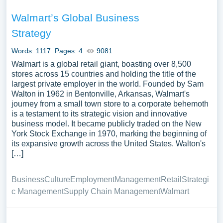
Walmart’s Global Business
Strategy
Words: 1117
Pages: 4
9081
Walmart is a global retail giant, boasting over 8,500
stores across 15 countries and holding the title of the
largest private employer in the world. Founded by Sam
Walton in 1962 in Bentonville, Arkansas, Walmart's
journey from a small town store to a corporate behemoth
is a testament to its strategic vision and innovative
business model. It became publicly traded on the New
York Stock Exchange in 1970, marking the beginning of
its expansive growth across the United States. Walton's
[…]
Business
Culture
Employment
Management
Retail
Strategi
c Management
Supply Chain Management
Walmart