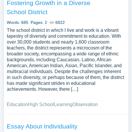
Fostering Growth in a Diverse
School District
Words: 685
Pages: 2
6822
The school district in which I live and work is a vibrant
tapestry of diversity and commitment to education. With
over 30,000 students and nearly 1,600 classroom
teachers, the district represents a microcosm of the
broader society, encompassing a wide range of ethnic
backgrounds, including Caucasian, Latino, African
American, American Indian, Asian, Pacific Islander, and
multiracial individuals. Despite the challenges inherent
in such diversity, or perhaps because of them, the district
has made significant strides in educational
achievements. However, there […]
Education
High School
Learning
Observation
Essay About Individuality