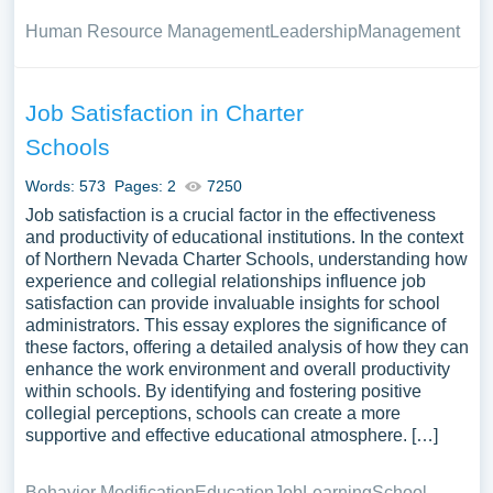
Human Resource Management
Leadership
Management
Job Satisfaction in Charter
Schools
Words: 573
Pages: 2
7250
Job satisfaction is a crucial factor in the effectiveness
and productivity of educational institutions. In the context
of Northern Nevada Charter Schools, understanding how
experience and collegial relationships influence job
satisfaction can provide invaluable insights for school
administrators. This essay explores the significance of
these factors, offering a detailed analysis of how they can
enhance the work environment and overall productivity
within schools. By identifying and fostering positive
collegial perceptions, schools can create a more
supportive and effective educational atmosphere. […]
Behavior Modification
Education
Job
Learning
School