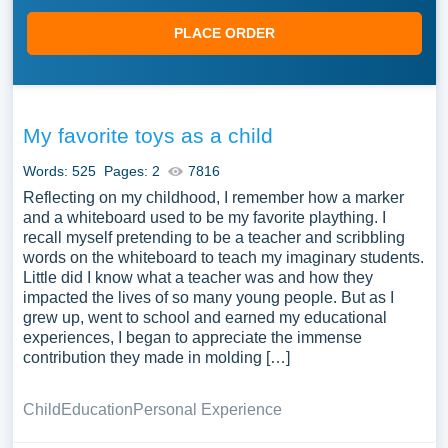
PLACE ORDER
My favorite toys as a child
Words: 525
Pages: 2
7816
Reflecting on my childhood, I remember how a marker
and a whiteboard used to be my favorite plaything. I
recall myself pretending to be a teacher and scribbling
words on the whiteboard to teach my imaginary students.
Little did I know what a teacher was and how they
impacted the lives of so many young people. But as I
grew up, went to school and earned my educational
experiences, I began to appreciate the immense
contribution they made in molding […]
Child
Education
Personal Experience