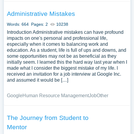
Administrative Mistakes
Words: 664
Pages: 2
10238
Introduction Administrative mistakes can have profound
impacts on one's personal and professional life,
especially when it comes to balancing work and
education. As a student, life is full of ups and downs, and
some opportunities may not be as beneficial as they
initially seem. I learned this the hard way last year when I
made what I consider the biggest mistake of my life. I
received an invitation for a job interview at Google Inc.
and assumed it would be […]
Google
Human Resource Management
Job
Other
The Journey from Student to
Mentor