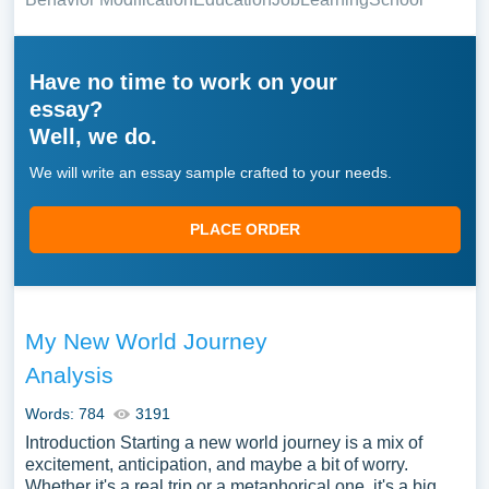
Have no time to work on your
essay?
Well, we do.
We will write an essay sample crafted to your needs.
PLACE ORDER
My New World Journey
Analysis
Words: 784
3191
Introduction Starting a new world journey is a mix of
excitement, anticipation, and maybe a bit of worry.
Whether it's a real trip or a metaphorical one, it's a big