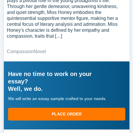
plays a pivotal role in the young protagonist's life.
Through her gentle demeanor, unwavering kindness,
and quiet strength, Miss Honey embodies the
quintessential supportive mentor figure, making her a
central focus of literary analysis and admiration. Miss
Honey's character is defined by her empathy and
compassion, traits that […]
Compassion
Novel
Have no time to work on your
essay?
Well, we do.
We will write an essay sample crafted to your needs.
PLACE ORDER