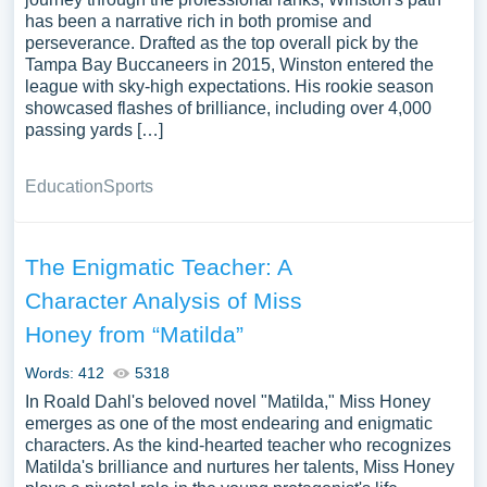
has been a narrative rich in both promise and
perseverance. Drafted as the top overall pick by the
Tampa Bay Buccaneers in 2015, Winston entered the
league with sky-high expectations. His rookie season
showcased flashes of brilliance, including over 4,000
passing yards […]
Education
Sports
The Enigmatic Teacher: A
Character Analysis of Miss
Honey from “Matilda”
Words: 412
5318
In Roald Dahl's beloved novel "Matilda," Miss Honey
emerges as one of the most endearing and enigmatic
characters. As the kind-hearted teacher who recognizes
Matilda's brilliance and nurtures her talents, Miss Honey