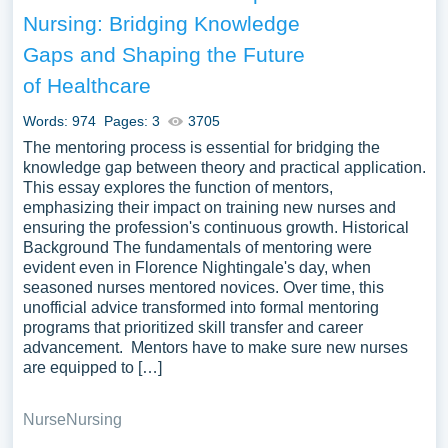
on the topic of Mentorship you can find at PapersOwl
Nursing: Bridging Knowledge
Website. You can use our samples for inspiration to write
Gaps and Shaping the Future
your own essay, research paper, or just to explore a new
topic for yourself.
of Healthcare
Words: 974
Pages: 3
3705
The mentoring process is essential for bridging the
knowledge gap between theory and practical application.
This essay explores the function of mentors,
emphasizing their impact on training new nurses and
ensuring the profession's continuous growth. Historical
Background The fundamentals of mentoring were
evident even in Florence Nightingale's day, when
seasoned nurses mentored novices. Over time, this
unofficial advice transformed into formal mentoring
programs that prioritized skill transfer and career
advancement. Mentors have to make sure new nurses
are equipped to […]
Nurse
Nursing