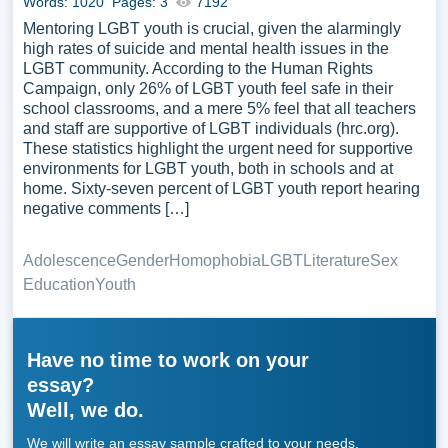
Words: 1020
Pages: 3
7192
Mentoring LGBT youth is crucial, given the alarmingly
high rates of suicide and mental health issues in the
LGBT community. According to the Human Rights
Campaign, only 26% of LGBT youth feel safe in their
school classrooms, and a mere 5% feel that all teachers
and staff are supportive of LGBT individuals (hrc.org).
These statistics highlight the urgent need for supportive
environments for LGBT youth, both in schools and at
home. Sixty-seven percent of LGBT youth report hearing
negative comments […]
Adolescence
Gender
Homophobia
LGBT
Literature
Sex
Education
Youth
Have no time to work on your
essay?
Well, we do.
We will write an essay sample crafted to your needs.