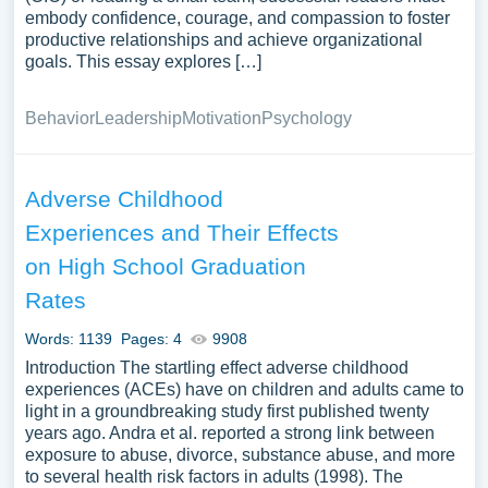
embody confidence, courage, and compassion to foster
productive relationships and achieve organizational
goals. This essay explores […]
Behavior
Leadership
Motivation
Psychology
Adverse Childhood
Experiences and Their Effects
on High School Graduation
Rates
Words: 1139
Pages: 4
9908
Introduction The startling effect adverse childhood
experiences (ACEs) have on children and adults came to
light in a groundbreaking study first published twenty
years ago. Andra et al. reported a strong link between
exposure to abuse, divorce, substance abuse, and more
to several health risk factors in adults (1998). The