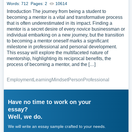
Words: 712
Pages: 2
10614
Introduction The journey from being a student to
becoming a mentor is a vital and transformative process
that is often underestimated in its impact. Finding a
mentor is a secret desire of every novice businessman or
individual embarking on a new journey, but the transition
to becoming a mentor oneself marks a significant
milestone in professional and personal development.
This essay will explore the multifaceted nature of
mentorship, highlighting its reciprocal benefits, the
process of becoming a mentor, and the […]
Employment
Learning
Mindset
Person
Professional
Have no time to work on your
essay?
Well, we do.
We will write an essay sample crafted to your needs.