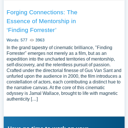
Forging Connections: The
Essence of Mentorship in
‘Finding Forrester’
Words: 577
3963
In the grand tapestry of cinematic brilliance, "Finding
Forrester" emerges not merely as a film, but as an
expedition into the uncharted territories of mentorship,
self-discovery, and the relentless pursuit of passion.
Crafted under the directorial finesse of Gus Van Sant and
unfurled upon the audience in 2000, the film introduces a
constellation of actors, each contributing a distinct hue to
the narrative canvas. At the core of this cinematic
odyssey is Jamal Wallace, brought to life with magnetic
authenticity […]