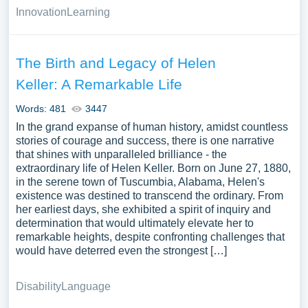
Innovation
Learning
The Birth and Legacy of Helen
Keller: A Remarkable Life
Words: 481
3447
In the grand expanse of human history, amidst countless
stories of courage and success, there is one narrative
that shines with unparalleled brilliance - the
extraordinary life of Helen Keller. Born on June 27, 1880,
in the serene town of Tuscumbia, Alabama, Helen's
existence was destined to transcend the ordinary. From
her earliest days, she exhibited a spirit of inquiry and
determination that would ultimately elevate her to
remarkable heights, despite confronting challenges that
would have deterred even the strongest […]
Disability
Language