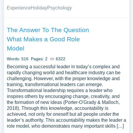
Experience
Holiday
Psychology
The Answer To The Question
What Makes a Good Role
Model
Words: 516
Pages: 2
6322
Becoming a successful leader in today’s complex and
rapidly changing world and healthcare industry can be
challenging. However, with the proper knowledge and
training, transformational leaders can emerge.
Transformational leadership requires a leader who
inspires others by encouraging change, creativity, and
the formation of new ideas (Porter-O'Grady & Malloch,
2018). Through this knowledge, accountability is
achieved, not only for oneself but all people under the
leader’s authority. This accountability makes the leader a
role model, who demonstrates many important skills […]