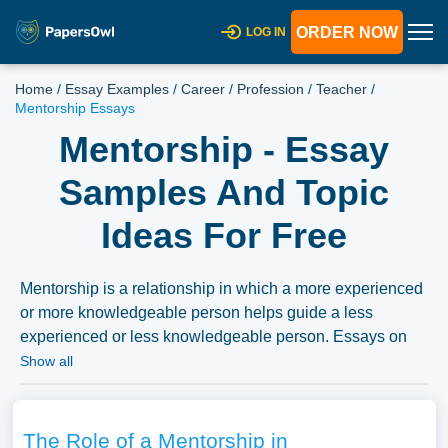
ORDER NOW
LOG IN
Home
/
Essay Examples
/
Career
/
Profession
/
Teacher
/
Mentorship Essays
Mentorship - Essay
Samples And Topic
Ideas For Free
Mentorship is a relationship in which a more experienced
or more knowledgeable person helps guide a less
experienced or less knowledgeable person. Essays on
mentorship could delve into the benefits of mentorship,
Show all
various mentorship models, and its importance in different
fields such as education, business, or healthcare. We’ve
gathered an extensive assortment of free essay samples
The Role of a Mentorship in