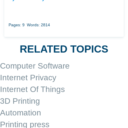
Pages: 9
Words: 2814
RELATED TOPICS
Computer Software
Internet Privacy
Internet Of Things
3D Printing
Automation
Printing press