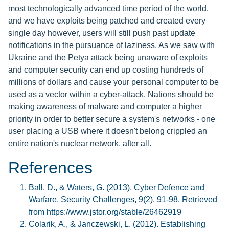
most technologically advanced time period of the world,
and we have exploits being patched and created every
single day however, users will still push past update
notifications in the pursuance of laziness. As we saw with
Ukraine and the Petya attack being unaware of exploits
and computer security can end up costing hundreds of
millions of dollars and cause your personal computer to be
used as a vector within a cyber-attack. Nations should be
making awareness of malware and computer a higher
priority in order to better secure a system's networks - one
user placing a USB where it doesn't belong crippled an
entire nation's nuclear network, after all.
References
Ball, D., & Waters, G. (2013). Cyber Defence and
Warfare. Security Challenges, 9(2), 91-98. Retrieved
from https://www.jstor.org/stable/26462919
Colarik, A., & Janczewski, L. (2012). Establishing