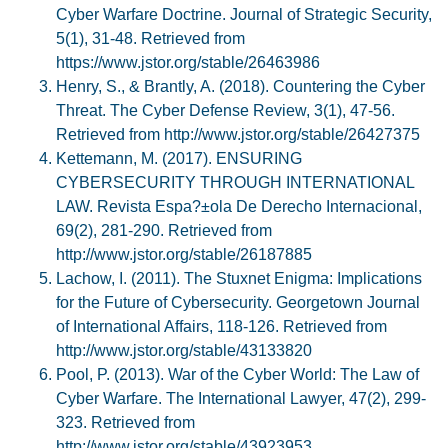
Cyber Warfare Doctrine. Journal of Strategic Security,
5(1), 31-48. Retrieved from
https://www.jstor.org/stable/26463986
Henry, S., & Brantly, A. (2018). Countering the Cyber
Threat. The Cyber Defense Review, 3(1), 47-56.
Retrieved from http://www.jstor.org/stable/26427375
Kettemann, M. (2017). ENSURING
CYBERSECURITY THROUGH INTERNATIONAL
LAW. Revista Espa?±ola De Derecho Internacional,
69(2), 281-290. Retrieved from
http://www.jstor.org/stable/26187885
Lachow, I. (2011). The Stuxnet Enigma: Implications
for the Future of Cybersecurity. Georgetown Journal
of International Affairs, 118-126. Retrieved from
http://www.jstor.org/stable/43133820
Pool, P. (2013). War of the Cyber World: The Law of
Cyber Warfare. The International Lawyer, 47(2), 299-
323. Retrieved from
http://www.jstor.org/stable/43923953