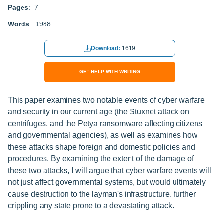
Pages
: 7
Words
: 1988
Download:
1619
GET HELP WITH WRITING
This paper examines two notable events of cyber warfare
and security in our current age (the Stuxnet attack on
centrifuges, and the Petya ransomware affecting citizens
and governmental agencies), as well as examines how
these attacks shape foreign and domestic policies and
procedures. By examining the extent of the damage of
these two attacks, I will argue that cyber warfare events will
not just affect governmental systems, but would ultimately
cause destruction to the layman's infrastructure, further
crippling any state prone to a devastating attack.