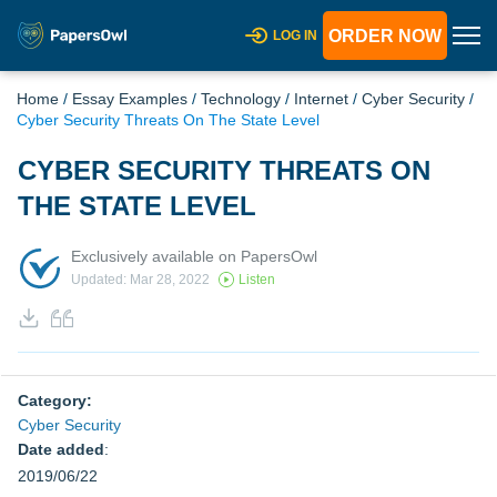
ORDER NOW
LOG IN
Home
/
Essay Examples
/
Technology
/
Internet
/
Cyber Security
/
Cyber Security Threats On The State Level
CYBER SECURITY THREATS ON
THE STATE LEVEL
Exclusively available on PapersOwl
Updated: Mar 28, 2022
Listen
Category:
Cyber Security
Date added
:
2019/06/22