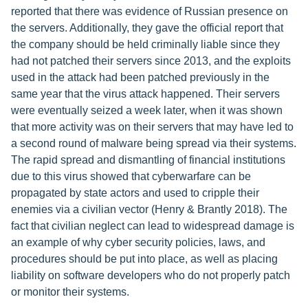
reported that there was evidence of Russian presence on
the servers. Additionally, they gave the official report that
the company should be held criminally liable since they
had not patched their servers since 2013, and the exploits
used in the attack had been patched previously in the
same year that the virus attack happened. Their servers
were eventually seized a week later, when it was shown
that more activity was on their servers that may have led to
a second round of malware being spread via their systems.
The rapid spread and dismantling of financial institutions
due to this virus showed that cyberwarfare can be
propagated by state actors and used to cripple their
enemies via a civilian vector (Henry & Brantly 2018). The
fact that civilian neglect can lead to widespread damage is
an example of why cyber security policies, laws, and
procedures should be put into place, as well as placing
liability on software developers who do not properly patch
or monitor their systems.