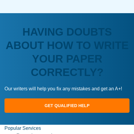
HAVING DOUBTS
ABOUT HOW TO WRITE
YOUR PAPER
CORRECTLY?
Our writers will help you fix any mistakes and get an A+!
GET QUALIFIED HELP
Popular Services