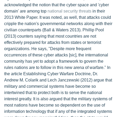
acknowledged the notion that the cyber space and 'cyber
domain' are among top
national security threats
in their
2013 White Paper. It was noted, as well, that attacks could
cripple the nation's governmental networks along with their
civilian counterparts (Ball & Waters 2013). Phillip Pool
(2013) counters saying that most countries are not
effectively prepared for attacks from states or terrorist
organizations. He says, "Despite more frequent
occurrences of these cyber attacks [sic], the international
community has yet to adopt a framework to govern the
rules nations are to follow in this new arena of warfare." In
the article Establishing Cyber Warfare Doctrine, Dr.
Andrew M. Colarik and Lech Janczewski (2012) argue that
military and commercial systems have become so
intertwined that to protect both is to serve the national
interest greatly. It is also argued that the military systems of
most nations have become so dependent on the use of
information technology that if any of the integrated systems