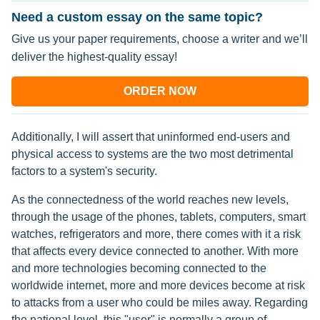
Need a custom essay on the same topic?
Give us your paper requirements, choose a writer and we’ll
deliver the highest-quality essay!
ORDER NOW
Additionally, I will assert that uninformed end-users and
physical access to systems are the two most detrimental
factors to a system's security.
As the connectedness of the world reaches new levels,
through the usage of the phones, tablets, computers, smart
watches, refrigerators and more, there comes with it a risk
that affects every device connected to another. With more
and more technologies becoming connected to the
worldwide internet, more and more devices become at risk
to attacks from a user who could be miles away. Regarding
the national level, this "user" is normally a group of