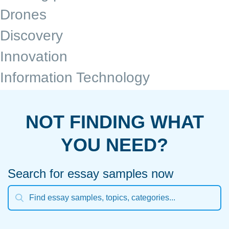
Drones
Discovery
Innovation
Information Technology
NOT FINDING WHAT
YOU NEED?
Search for essay samples now