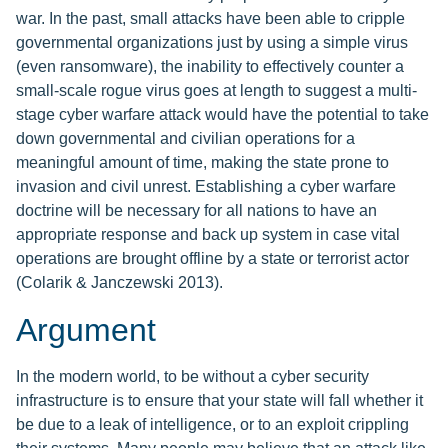
war. In the past, small attacks have been able to cripple
governmental organizations just by using a simple virus
(even ransomware), the inability to effectively counter a
small-scale rogue virus goes at length to suggest a multi-
stage cyber warfare attack would have the potential to take
down governmental and civilian operations for a
meaningful amount of time, making the state prone to
invasion and civil unrest. Establishing a cyber warfare
doctrine will be necessary for all nations to have an
appropriate response and back up system in case vital
operations are brought offline by a state or terrorist actor
(Colarik & Janczewski 2013).
Argument
In the modern world, to be without a cyber security
infrastructure is to ensure that your state will fall whether it
be due to a leak of intelligence, or to an exploit crippling