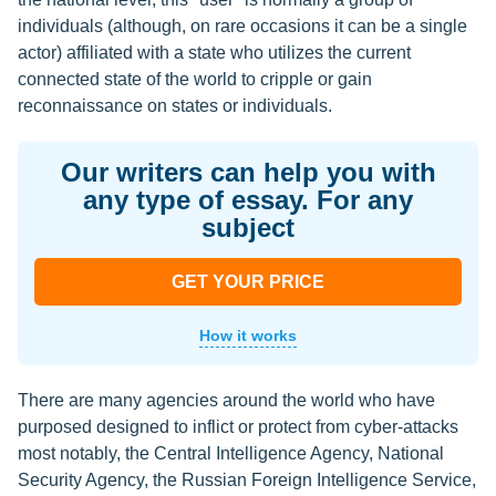
individuals (although, on rare occasions it can be a single
actor) affiliated with a state who utilizes the current
connected state of the world to cripple or gain
reconnaissance on states or individuals.
Our writers can help you with
any type of essay. For any
subject
GET YOUR PRICE
How it works
There are many agencies around the world who have
purposed designed to inflict or protect from cyber-attacks
most notably, the Central Intelligence Agency, National
Security Agency, the Russian Foreign Intelligence Service,