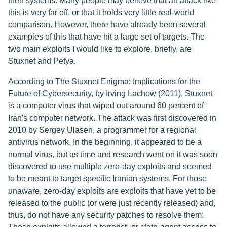
their systems. Many people may believe that an attack like
this is very far off, or that it holds very little real-world
comparison. However, there have already been several
examples of this that have hit a large set of targets. The
two main exploits I would like to explore, briefly, are
Stuxnet and Petya.
According to The Stuxnet Enigma: Implications for the
Future of Cybersecurity, by Irving Lachow (2011), Stuxnet
is a computer virus that wiped out around 60 percent of
Iran's computer network. The attack was first discovered in
2010 by Sergey Ulasen, a programmer for a regional
antivirus network. In the beginning, it appeared to be a
normal virus, but as time and research went on it was soon
discovered to use multiple zero-day exploits and seemed
to be meant to target specific Iranian systems. For those
unaware, zero-day exploits are exploits that have yet to be
released to the public (or were just recently released) and,
thus, do not have any security patches to resolve them.