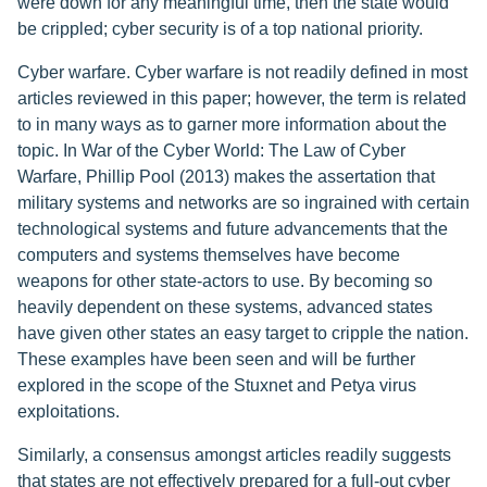
were down for any meaningful time, then the state would
be crippled; cyber security is of a top national priority.
Cyber warfare. Cyber warfare is not readily defined in most
articles reviewed in this paper; however, the term is related
to in many ways as to garner more information about the
topic. In War of the Cyber World: The Law of Cyber
Warfare, Phillip Pool (2013) makes the assertation that
military systems and networks are so ingrained with certain
technological systems and future advancements that the
computers and systems themselves have become
weapons for other state-actors to use. By becoming so
heavily dependent on these systems, advanced states
have given other states an easy target to cripple the nation.
These examples have been seen and will be further
explored in the scope of the Stuxnet and Petya virus
exploitations.
Similarly, a consensus amongst articles readily suggests
that states are not effectively prepared for a full-out cyber