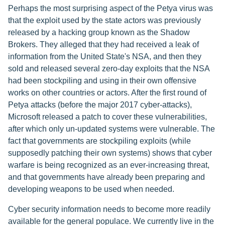
Perhaps the most surprising aspect of the Petya virus was
that the exploit used by the state actors was previously
released by a hacking group known as the Shadow
Brokers. They alleged that they had received a leak of
information from the United State's NSA, and then they
sold and released several zero-day exploits that the NSA
had been stockpiling and using in their own offensive
works on other countries or actors. After the first round of
Petya attacks (before the major 2017 cyber-attacks),
Microsoft released a patch to cover these vulnerabilities,
after which only un-updated systems were vulnerable. The
fact that governments are stockpiling exploits (while
supposedly patching their own systems) shows that cyber
warfare is being recognized as an ever-increasing threat,
and that governments have already been preparing and
developing weapons to be used when needed.
Cyber security information needs to become more readily
available for the general populace. We currently live in the