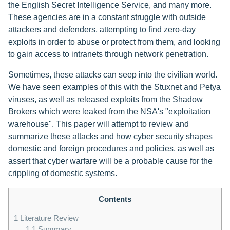
the English Secret Intelligence Service, and many more.
These agencies are in a constant struggle with outside
attackers and defenders, attempting to find zero-day
exploits in order to abuse or protect from them, and looking
to gain access to intranets through network penetration.
Sometimes, these attacks can seep into the civilian world.
We have seen examples of this with the Stuxnet and Petya
viruses, as well as released exploits from the Shadow
Brokers which were leaked from the NSA's "exploitation
warehouse". This paper will attempt to review and
summarize these attacks and how cyber security shapes
domestic and foreign procedures and policies, as well as
assert that cyber warfare will be a probable cause for the
crippling of domestic systems.
Contents
1
Literature Review
1.1
Summary