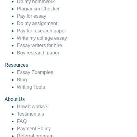
Do my homework
Plagiarism Checker
Pay for essay
Do my assignment
Pay for research paper
Write my college essay
Essay writers for hire
Buy research paper
Resources
Essay Examples
Blog
Writing Tools
About Us
How it works?
Testimonials
FAQ
Payment Policy
Referral program