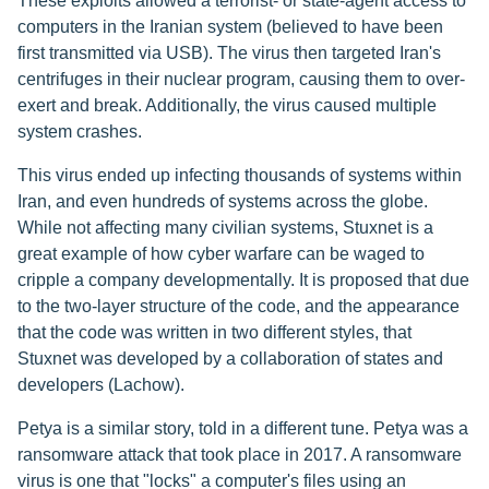
These exploits allowed a terrorist- or state-agent access to
computers in the Iranian system (believed to have been
first transmitted via USB). The virus then targeted Iran's
centrifuges in their nuclear program, causing them to over-
exert and break. Additionally, the virus caused multiple
system crashes.
This virus ended up infecting thousands of systems within
Iran, and even hundreds of systems across the globe.
While not affecting many civilian systems, Stuxnet is a
great example of how cyber warfare can be waged to
cripple a company developmentally. It is proposed that due
to the two-layer structure of the code, and the appearance
that the code was written in two different styles, that
Stuxnet was developed by a collaboration of states and
developers (Lachow).
Petya is a similar story, told in a different tune. Petya was a
ransomware attack that took place in 2017. A ransomware
virus is one that "locks" a computer's files using an