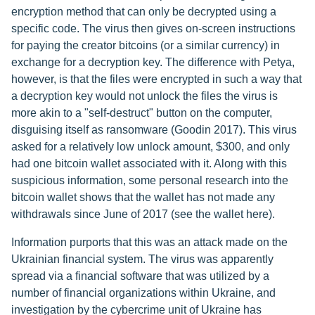
encryption method that can only be decrypted using a
specific code. The virus then gives on-screen instructions
for paying the creator bitcoins (or a similar currency) in
exchange for a decryption key. The difference with Petya,
however, is that the files were encrypted in such a way that
a decryption key would not unlock the files the virus is
more akin to a "self-destruct" button on the computer,
disguising itself as ransomware (Goodin 2017). This virus
asked for a relatively low unlock amount, $300, and only
had one bitcoin wallet associated with it. Along with this
suspicious information, some personal research into the
bitcoin wallet shows that the wallet has not made any
withdrawals since June of 2017 (see the wallet here).
Information purports that this was an attack made on the
Ukrainian financial system. The virus was apparently
spread via a financial software that was utilized by a
number of financial organizations within Ukraine, and
investigation by the cybercrime unit of Ukraine has