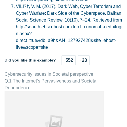
VILI?†, V. M. (2017). Dark Web, Cyber Terrorism and
Cyber Warfare: Dark Side of the Cyberspace. Balkan
Social Science Review, 10(10), 7–24. Retrieved from
http://search.ebscohost.com.leo.lib.unomaha.edu/logi
n.aspx?
direct=true&db=a9h&AN=127927428&site=ehost-
live&scope=site
Did you like this example?
552
23
Cybersecurity issues in Societal perspective
Q.1 The Internet’s Pervasiveness and Societal
Dependence