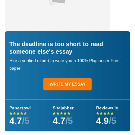
The deadline is too short to read
someone else's essay
Hire a verified expert to write you a 100% Plagiarism-Free
paper
WRITE MY ESSAY
Papersowl
Sitejabber
Reviews.io
4.7
/5
4.7
/5
4.9
/5