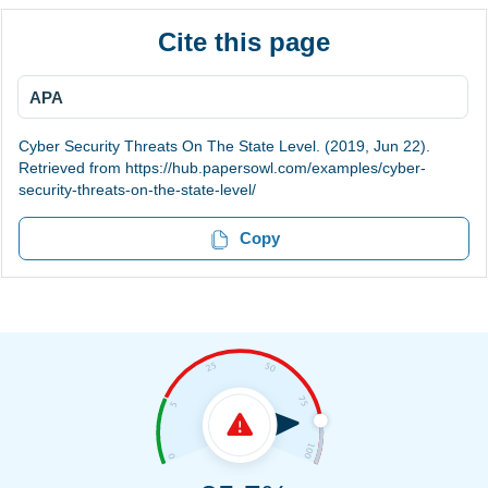
Cite this page
APA
Cyber Security Threats On The State Level. (2019, Jun 22).
Retrieved from https://hub.papersowl.com/examples/cyber-
security-threats-on-the-state-level/
Copy