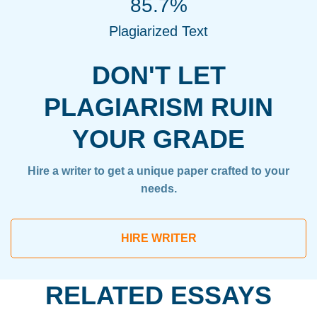
85.7%
Plagiarized Text
DON'T LET
PLAGIARISM RUIN
YOUR GRADE
Hire a writer to get a unique paper crafted to your
needs.
HIRE WRITER
RELATED ESSAYS