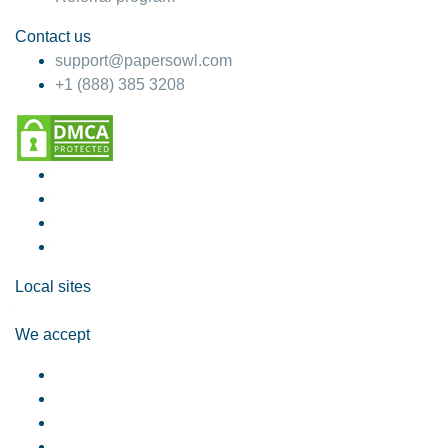
Contact us
support@papersowl.com
+1 (888) 385 3208
Local sites
We accept