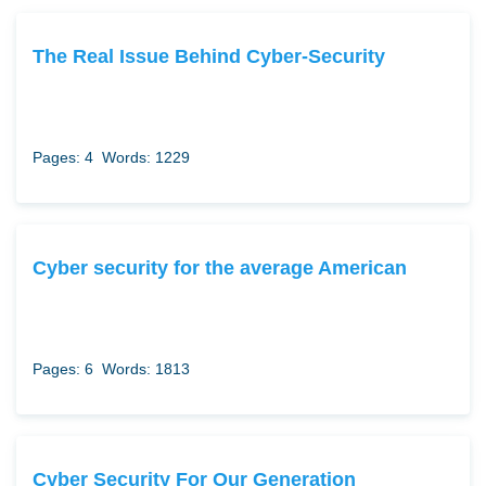
The Real Issue Behind Cyber-Security
Pages: 4
Words: 1229
Cyber security for the average American
Pages: 6
Words: 1813
Cyber Security For Our Generation