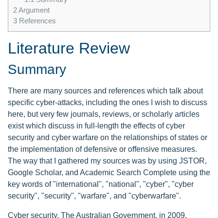
2
Argument
3
References
Literature Review
Summary
There are many sources and references which talk about
specific cyber-attacks, including the ones I wish to discuss
here, but very few journals, reviews, or scholarly articles
exist which discuss in full-length the effects of cyber
security and cyber warfare on the relationships of states or
the implementation of defensive or offensive measures.
The way that I gathered my sources was by using JSTOR,
Google Scholar, and Academic Search Complete using the
key words of "international", "national", "cyber", "cyber
security", "security", "warfare", and "cyberwarfare".
Cyber security. The Australian Government, in 2009,