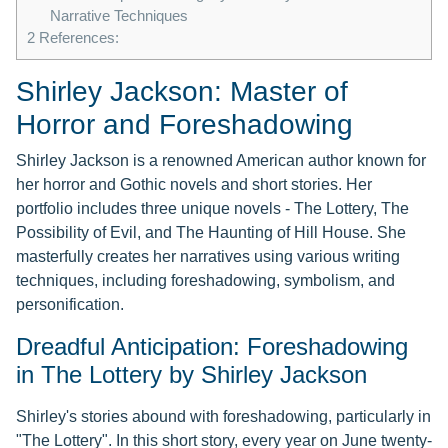
Narrative Techniques
2
References:
Shirley Jackson: Master of
Horror and Foreshadowing
Shirley Jackson is a renowned American author known for
her horror and Gothic novels and short stories. Her
portfolio includes three unique novels - The Lottery, The
Possibility of Evil, and The Haunting of Hill House. She
masterfully creates her narratives using various writing
techniques, including foreshadowing, symbolism, and
personification.
Dreadful Anticipation: Foreshadowing
in The Lottery by Shirley Jackson
Shirley's stories abound with foreshadowing, particularly in
"The Lottery". In this short story, every year on June twenty-