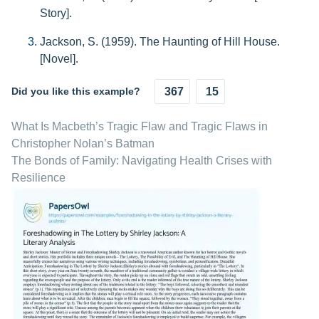
Story].
Jackson, S. (1959). The Haunting of Hill House.
[Novel].
Did you like this example?
367
15
What Is Macbeth’s Tragic Flaw and Tragic Flaws in
Christopher Nolan’s Batman
The Bonds of Family: Navigating Health Crises with
Resilience