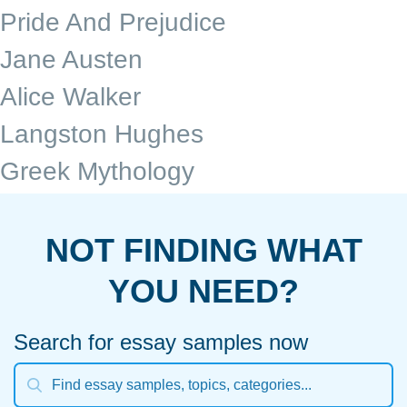
Pride And Prejudice
Jane Austen
Alice Walker
Langston Hughes
Greek Mythology
NOT FINDING WHAT
YOU NEED?
Search for essay samples now