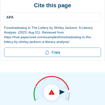
Cite this page
APA
Foreshadowing in The Lottery by Shirley Jackson: A Literary
Analysis. (2023, Aug 01). Retrieved from
https://hub.papersowl.com/examples/foreshadowing-in-the-
lottery-by-shirley-jackson-a-literary-analysis/
Copy