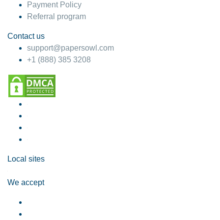
Payment Policy
Referral program
Contact us
support@papersowl.com
+1 (888) 385 3208
Local sites
We accept