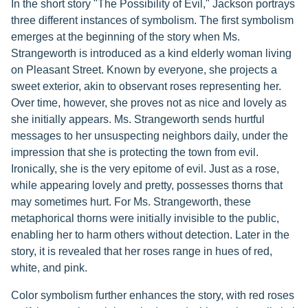
In the short story "The Possibility of Evil," Jackson portrays
three different instances of symbolism. The first symbolism
emerges at the beginning of the story when Ms.
Strangeworth is introduced as a kind elderly woman living
on Pleasant Street. Known by everyone, she projects a
sweet exterior, akin to observant roses representing her.
Over time, however, she proves not as nice and lovely as
she initially appears. Ms. Strangeworth sends hurtful
messages to her unsuspecting neighbors daily, under the
impression that she is protecting the town from evil.
Ironically, she is the very epitome of evil. Just as a rose,
while appearing lovely and pretty, possesses thorns that
may sometimes hurt. For Ms. Strangeworth, these
metaphorical thorns were initially invisible to the public,
enabling her to harm others without detection. Later in the
story, it is revealed that her roses range in hues of red,
white, and pink.
Color symbolism further enhances the story, with red roses