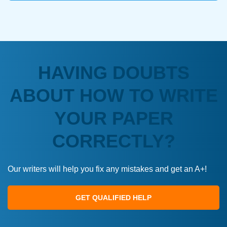
HAVING DOUBTS
ABOUT HOW TO WRITE
YOUR PAPER
CORRECTLY?
Our writers will help you fix any mistakes and get an A+!
GET QUALIFIED HELP