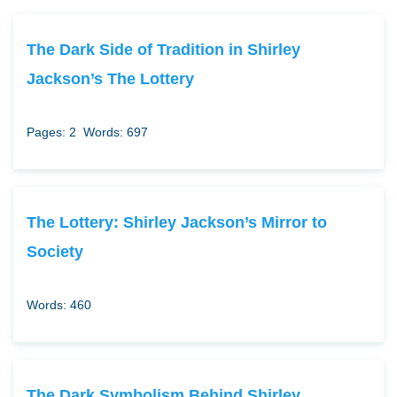
The Dark Side of Tradition in Shirley
Jackson’s The Lottery
Pages: 2
Words: 697
The Lottery: Shirley Jackson’s Mirror to
Society
Words: 460
The Dark Symbolism Behind Shirley