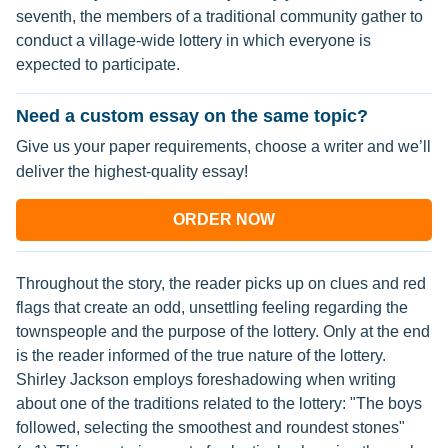
seventh, the members of a traditional community gather to
conduct a village-wide lottery in which everyone is
expected to participate.
Need a custom essay on the same topic?
Give us your paper requirements, choose a writer and we’ll
deliver the highest-quality essay!
ORDER NOW
Throughout the story, the reader picks up on clues and red
flags that create an odd, unsettling feeling regarding the
townspeople and the purpose of the lottery. Only at the end
is the reader informed of the true nature of the lottery.
Shirley Jackson employs foreshadowing when writing
about one of the traditions related to the lottery: "The boys
followed, selecting the smoothest and roundest stones"