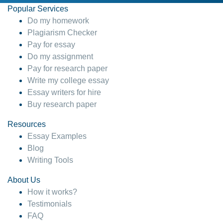
Popular Services
Do my homework
Plagiarism Checker
Pay for essay
Do my assignment
Pay for research paper
Write my college essay
Essay writers for hire
Buy research paper
Resources
Essay Examples
Blog
Writing Tools
About Us
How it works?
Testimonials
FAQ