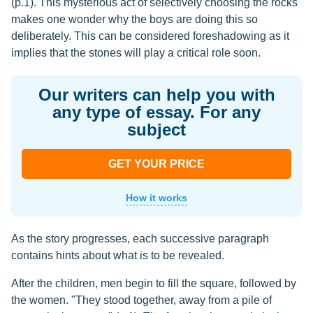
(p.1). This mysterious act of selectively choosing the rocks
makes one wonder why the boys are doing this so
deliberately. This can be considered foreshadowing as it
implies that the stones will play a critical role soon.
Our writers can help you with
any type of essay. For any
subject
GET YOUR PRICE
How it works
As the story progresses, each successive paragraph
contains hints about what is to be revealed.
After the children, men begin to fill the square, followed by
the women. "They stood together, away from a pile of