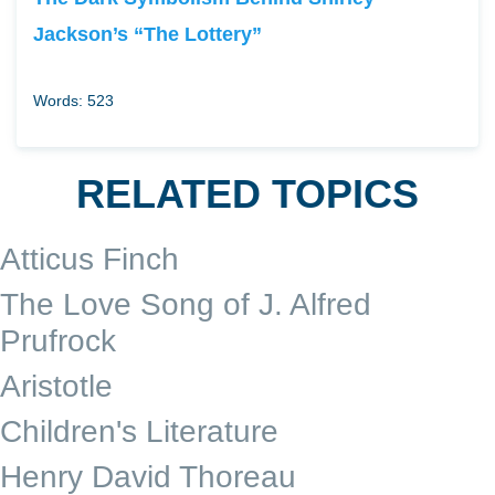
Jackson’s “The Lottery”
Words: 523
RELATED TOPICS
Atticus Finch
The Love Song of J. Alfred
Prufrock
Aristotle
Children's Literature
Henry David Thoreau