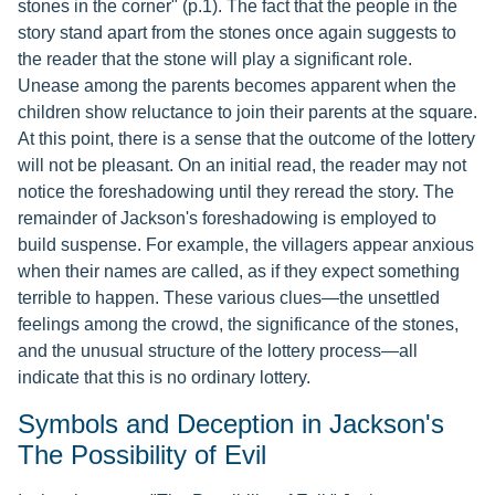
stones in the corner" (p.1). The fact that the people in the
story stand apart from the stones once again suggests to
the reader that the stone will play a significant role.
Unease among the parents becomes apparent when the
children show reluctance to join their parents at the square.
At this point, there is a sense that the outcome of the lottery
will not be pleasant. On an initial read, the reader may not
notice the foreshadowing until they reread the story. The
remainder of Jackson's foreshadowing is employed to
build suspense. For example, the villagers appear anxious
when their names are called, as if they expect something
terrible to happen. These various clues—the unsettled
feelings among the crowd, the significance of the stones,
and the unusual structure of the lottery process—all
indicate that this is no ordinary lottery.
Symbols and Deception in Jackson's
The Possibility of Evil