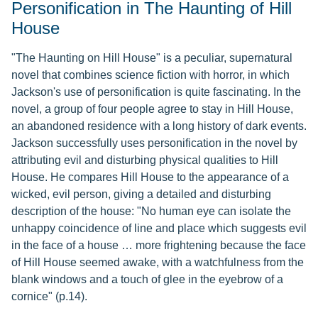
Personification in The Haunting of Hill
House
"The Haunting on Hill House" is a peculiar, supernatural
novel that combines science fiction with horror, in which
Jackson's use of personification is quite fascinating. In the
novel, a group of four people agree to stay in Hill House,
an abandoned residence with a long history of dark events.
Jackson successfully uses personification in the novel by
attributing evil and disturbing physical qualities to Hill
House. He compares Hill House to the appearance of a
wicked, evil person, giving a detailed and disturbing
description of the house: "No human eye can isolate the
unhappy coincidence of line and place which suggests evil
in the face of a house … more frightening because the face
of Hill House seemed awake, with a watchfulness from the
blank windows and a touch of glee in the eyebrow of a
cornice" (p.14).