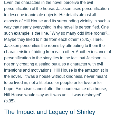
Even the characters in the novel perceive the evil
personification of the house. Jackson uses personification
to describe inanimate objects. He details almost all
aspects of Hill House and its surrounding vicinity in such a
way that nearly everything in the novel is personified. One
such example is the line, "Why so many odd little rooms?...
Maybe they liked to hide from each other" (p.45). Here,
Jackson personifies the rooms by attributing to them the
characteristic of hiding from each other. Another instance of
personification in the story lies in the fact that Jackson is
not only creating a setting but also a character with evil
intentions and motivations. Hill House is the antagonist in
the novel. "It was a house without kindness, never meant
to be lived in, not a fit place for people or for love or for
hope. Exorcism cannot alter the countenance of a house;
Hill House would stay as it was until it was destroyed"
(p.35).
The Impact and Legacy of Shirley