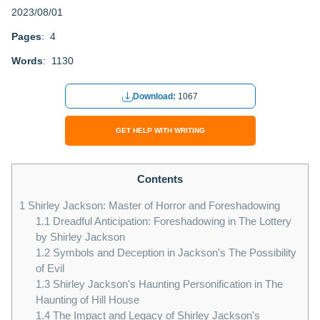
2023/08/01
Pages
: 4
Words
: 1130
Download:
1067
GET HELP WITH WRITING
Contents
1
Shirley Jackson: Master of Horror and Foreshadowing
1.1
Dreadful Anticipation: Foreshadowing in The Lottery
by Shirley Jackson
1.2
Symbols and Deception in Jackson's The Possibility
of Evil
1.3
Shirley Jackson's Haunting Personification in The
Haunting of Hill House
1.4
The Impact and Legacy of Shirley Jackson's