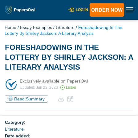
ORDER NOW
LOG IN
Home
/
Essay Examples
/
Literature
/
Foreshadowing In The
Lottery By Shirley Jackson: A Literary Analysis
FORESHADOWING IN THE
LOTTERY BY SHIRLEY JACKSON: A
LITERARY ANALYSIS
Exclusively available on PapersOwl
Updated: Jun 22, 2026
Listen
Read Summary
Category:
Literature
Date added
: