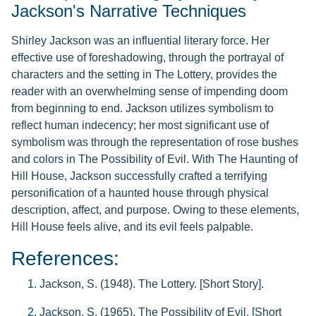
Jackson's Narrative Techniques
Shirley Jackson was an influential literary force. Her
effective use of foreshadowing, through the portrayal of
characters and the setting in The Lottery, provides the
reader with an overwhelming sense of impending doom
from beginning to end. Jackson utilizes symbolism to
reflect human indecency; her most significant use of
symbolism was through the representation of rose bushes
and colors in The Possibility of Evil. With The Haunting of
Hill House, Jackson successfully crafted a terrifying
personification of a haunted house through physical
description, affect, and purpose. Owing to these elements,
Hill House feels alive, and its evil feels palpable.
References:
Jackson, S. (1948). The Lottery. [Short Story].
Jackson, S. (1965). The Possibility of Evil. [Short