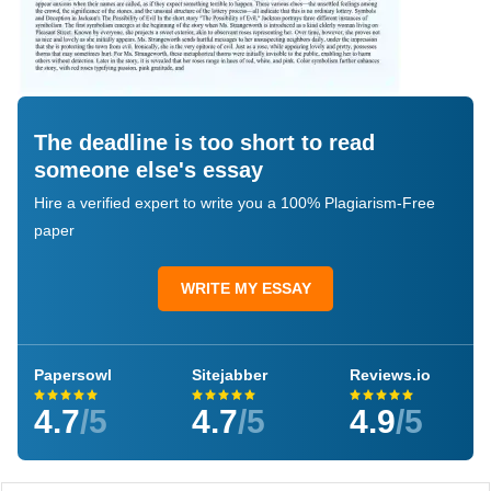
The deadline is too short to read
someone else's essay
Hire a verified expert to write you a 100% Plagiarism-Free
paper
WRITE MY ESSAY
Papersowl
Sitejabber
Reviews.io
4.7
/5
4.7
/5
4.9
/5