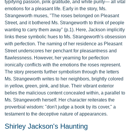
typifying passion, pink gratitude, and white purity— all vital
emotions for a pleasant life. Early in the story, Ms.
Strangeworth muses, "The roses belonged on Pleasant
Street, and it bothered Ms. Strangeworth to think of people
wanting to carry them away" (p.1). Here, Jackson implicitly
links these symbolic hues to Ms. Strangeworth's obsession
with perfection. The naming of her residence as Pleasant
Street underscores her penchant for pleasantness and
flawlessness. However, her yearning for perfection
ironically conflicts with the emotions the roses represent.
The story presents further symbolism through the letters
Ms. Strangeworth writes to her neighbors, brightly colored
in yellow, green, pink, and blue. Their vibrant exterior
belies the malicious content concealed within, a parallel to
Ms. Strangeworth herself. Her character reiterates the
proverbial wisdom: "don't judge a book by its cover," a
testament to the deceptive nature of appearances.
Shirley Jackson's Haunting