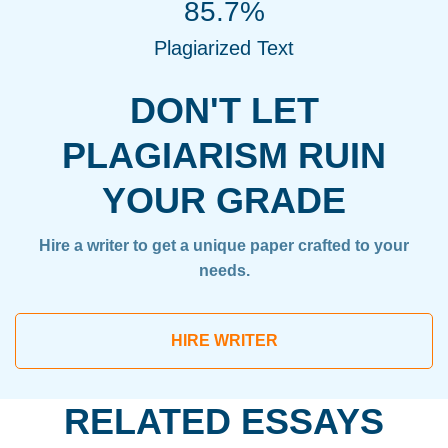
85.7%
Plagiarized Text
DON'T LET
PLAGIARISM RUIN
YOUR GRADE
Hire a writer to get a unique paper crafted to your
needs.
HIRE WRITER
RELATED ESSAYS