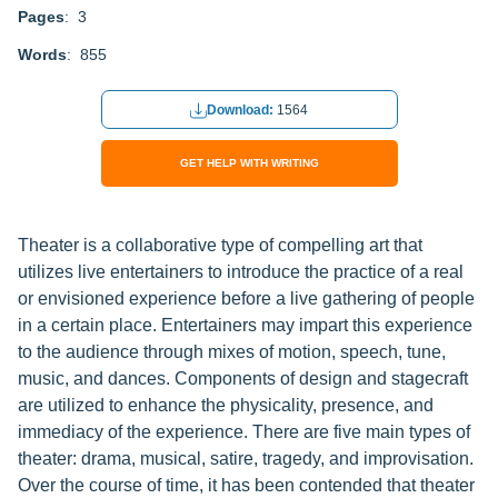
Pages
: 3
Words
: 855
Download:
1564
GET HELP WITH WRITING
Theater is a collaborative type of compelling art that
utilizes live entertainers to introduce the practice of a real
or envisioned experience before a live gathering of people
in a certain place. Entertainers may impart this experience
to the audience through mixes of motion, speech, tune,
music, and dances. Components of design and stagecraft
are utilized to enhance the physicality, presence, and
immediacy of the experience. There are five main types of
theater: drama, musical, satire, tragedy, and improvisation.
Over the course of time, it has been contended that theater