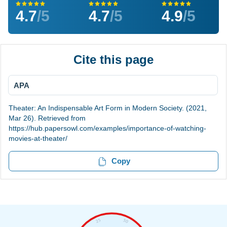
4.7
/5
4.7
/5
4.9
/5
Cite this page
APA
Theater: An Indispensable Art Form in Modern Society. (2021,
Mar 26). Retrieved from
https://hub.papersowl.com/examples/importance-of-watching-
movies-at-theater/
Copy