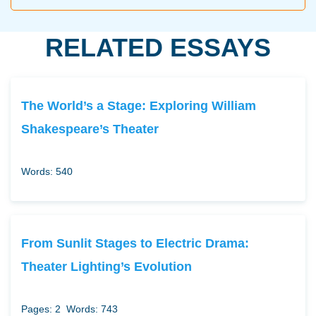
RELATED ESSAYS
The World’s a Stage: Exploring William
Shakespeare’s Theater
Words: 540
From Sunlit Stages to Electric Drama:
Theater Lighting’s Evolution
Pages: 2
Words: 743