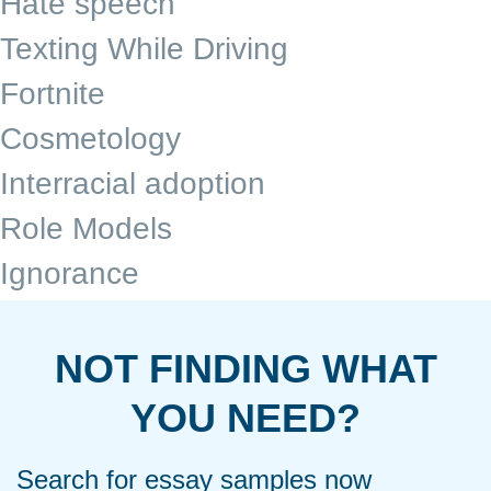
Hate speech
Texting While Driving
Fortnite
Cosmetology
Interracial adoption
Role Models
Ignorance
NOT FINDING WHAT
YOU NEED?
Search for essay samples now