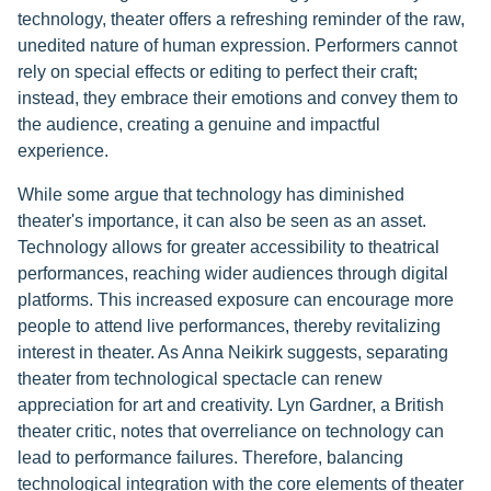
technology, theater offers a refreshing reminder of the raw,
unedited nature of human expression. Performers cannot
rely on special effects or editing to perfect their craft;
instead, they embrace their emotions and convey them to
the audience, creating a genuine and impactful
experience.
While some argue that technology has diminished
theater's importance, it can also be seen as an asset.
Technology allows for greater accessibility to theatrical
performances, reaching wider audiences through digital
platforms. This increased exposure can encourage more
people to attend live performances, thereby revitalizing
interest in theater. As Anna Neikirk suggests, separating
theater from technological spectacle can renew
appreciation for art and creativity. Lyn Gardner, a British
theater critic, notes that overreliance on technology can
lead to performance failures. Therefore, balancing
technological integration with the core elements of theater