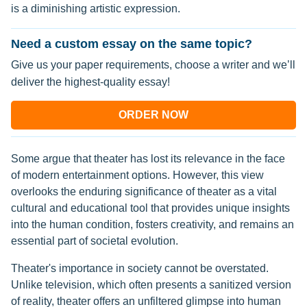
is a diminishing artistic expression.
Need a custom essay on the same topic?
Give us your paper requirements, choose a writer and we’ll
deliver the highest-quality essay!
ORDER NOW
Some argue that theater has lost its relevance in the face
of modern entertainment options. However, this view
overlooks the enduring significance of theater as a vital
cultural and educational tool that provides unique insights
into the human condition, fosters creativity, and remains an
essential part of societal evolution.
Theater's importance in society cannot be overstated.
Unlike television, which often presents a sanitized version
of reality, theater offers an unfiltered glimpse into human