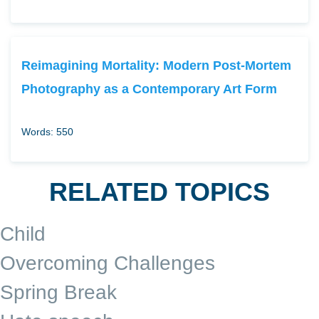
Reimagining Mortality: Modern Post-Mortem
Photography as a Contemporary Art Form
Words: 550
RELATED TOPICS
Child
Overcoming Challenges
Spring Break