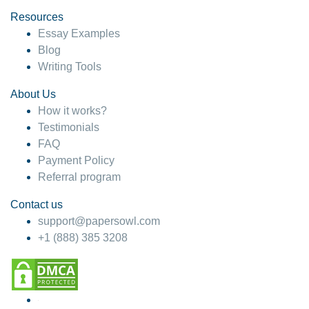
Resources
Essay Examples
Blog
Writing Tools
About Us
How it works?
Testimonials
FAQ
Payment Policy
Referral program
Contact us
support@papersowl.com
+1 (888) 385 3208