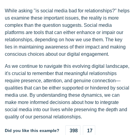
While asking "is social media bad for relationships?" helps
us examine these important issues, the reality is more
complex than the question suggests. Social media
platforms are tools that can either enhance or impair our
relationships, depending on how we use them. The key
lies in maintaining awareness of their impact and making
conscious choices about our digital engagement.
As we continue to navigate this evolving digital landscape,
it's crucial to remember that meaningful relationships
require presence, attention, and genuine connection—
qualities that can be either supported or hindered by social
media use. By understanding these dynamics, we can
make more informed decisions about how to integrate
social media into our lives while preserving the depth and
quality of our personal relationships.
Did you like this example?
398
17