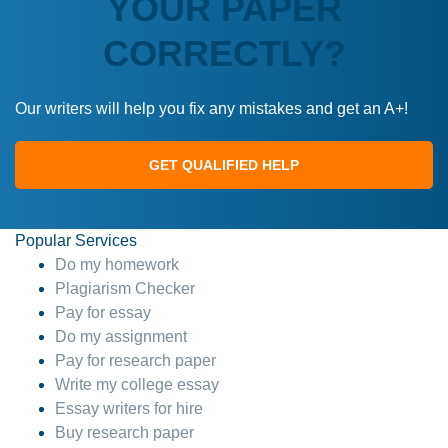
YOUR PAPER
CORRECTLY?
Our writers will help you fix any mistakes and get an A+!
GET QUALIFIED HELP
Popular Services
Do my homework
Plagiarism Checker
Pay for essay
Do my assignment
Pay for research paper
Write my college essay
Essay writers for hire
Buy research paper