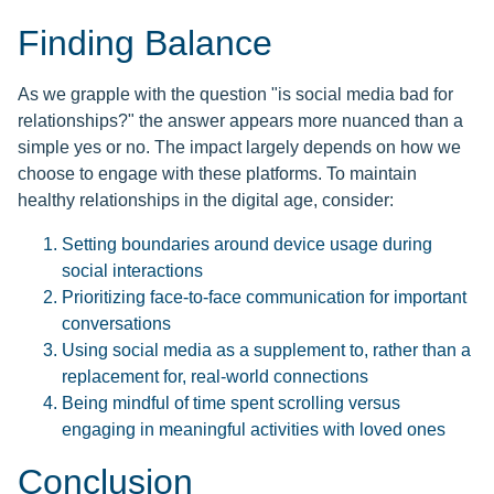
Finding Balance
As we grapple with the question "is social media bad for
relationships?" the answer appears more nuanced than a
simple yes or no. The impact largely depends on how we
choose to engage with these platforms. To maintain
healthy relationships in the digital age, consider:
Setting boundaries around device usage during
social interactions
Prioritizing face-to-face communication for important
conversations
Using social media as a supplement to, rather than a
replacement for, real-world connections
Being mindful of time spent scrolling versus
engaging in meaningful activities with loved ones
Conclusion