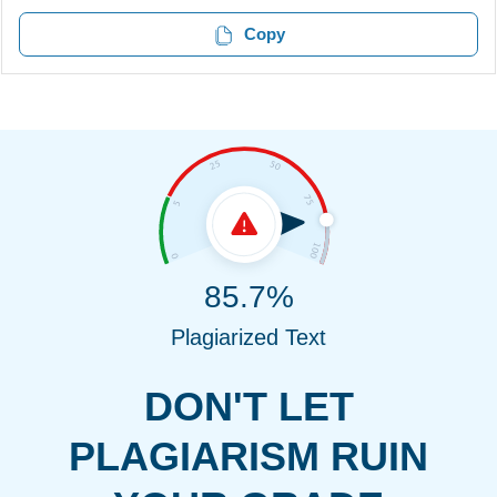
Copy
85.7%
Plagiarized Text
DON'T LET
PLAGIARISM RUIN