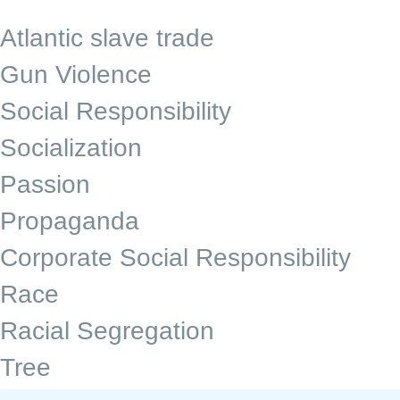
Atlantic slave trade
Gun Violence
Social Responsibility
Socialization
Passion
Propaganda
Corporate Social Responsibility
Race
Racial Segregation
Tree