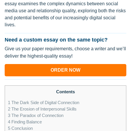
essay examines the complex dynamics between social
media use and relationship quality, exploring both the risks
and potential benefits of our increasingly digital social
lives.
Need a custom essay on the same topic?
Give us your paper requirements, choose a writer and we’ll
deliver the highest-quality essay!
ORDER NOW
Contents
1
The Dark Side of Digital Connection
2
The Erosion of Interpersonal Skills
3
The Paradox of Connection
4
Finding Balance
5
Conclusion