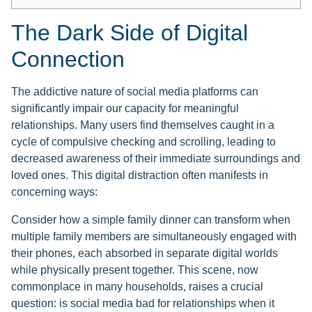
The Dark Side of Digital
Connection
The addictive nature of social media platforms can
significantly impair our capacity for meaningful
relationships. Many users find themselves caught in a
cycle of compulsive checking and scrolling, leading to
decreased awareness of their immediate surroundings and
loved ones. This digital distraction often manifests in
concerning ways:
Consider how a simple family dinner can transform when
multiple family members are simultaneously engaged with
their phones, each absorbed in separate digital worlds
while physically present together. This scene, now
commonplace in many households, raises a crucial
question: is social media bad for relationships when it