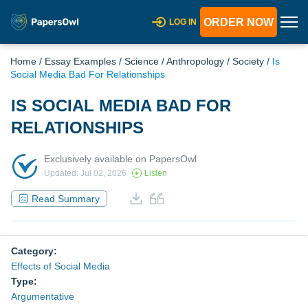
ORDER NOW
LOG IN
Home
/
Essay Examples
/
Science
/
Anthropology
/
Society
/
Is
Social Media Bad For Relationships
IS SOCIAL MEDIA BAD FOR
RELATIONSHIPS
Exclusively available on PapersOwl
Updated: Jul 02, 2026
Listen
Read Summary
Category:
Effects of Social Media
Type:
Argumentative