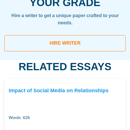
YOUR GRADE
Hire a writer to get a unique paper crafted to your
needs.
HIRE WRITER
RELATED ESSAYS
Impact of Social Media on Relationships
Words: 626