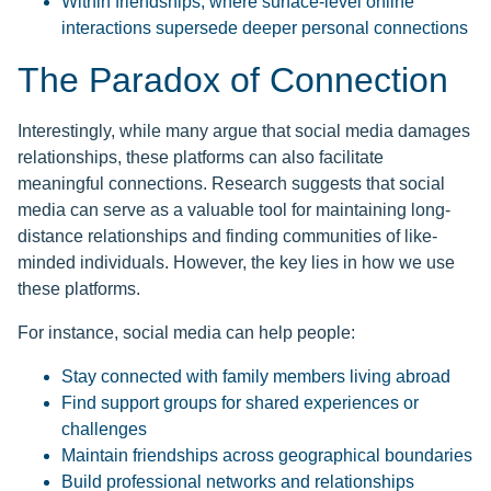
Within friendships, where surface-level online
interactions supersede deeper personal connections
The Paradox of Connection
Interestingly, while many argue that social media damages
relationships, these platforms can also facilitate
meaningful connections. Research suggests that social
media can serve as a valuable tool for maintaining long-
distance relationships and finding communities of like-
minded individuals. However, the key lies in how we use
these platforms.
For instance, social media can help people:
Stay connected with family members living abroad
Find support groups for shared experiences or
challenges
Maintain friendships across geographical boundaries
Build professional networks and relationships