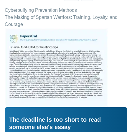
Cyberbullying Prevention Methods
The Making of Spartan Warriors: Training, Loyalty, and
Courage
The deadline is too short to read
someone else's essay