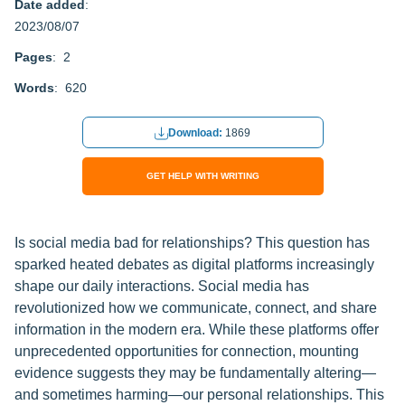
Date added
:
2023/08/07
Pages
: 2
Words
: 620
Download:
1869
GET HELP WITH WRITING
Is social media bad for relationships? This question has
sparked heated debates as digital platforms increasingly
shape our daily interactions. Social media has
revolutionized how we communicate, connect, and share
information in the modern era. While these platforms offer
unprecedented opportunities for connection, mounting
evidence suggests they may be fundamentally altering—
and sometimes harming—our personal relationships. This