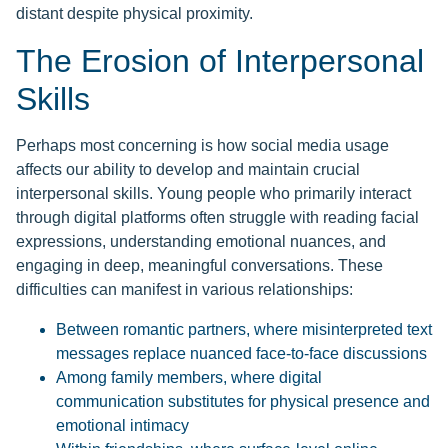
distant despite physical proximity.
The Erosion of Interpersonal
Skills
Perhaps most concerning is how social media usage
affects our ability to develop and maintain crucial
interpersonal skills. Young people who primarily interact
through digital platforms often struggle with reading facial
expressions, understanding emotional nuances, and
engaging in deep, meaningful conversations. These
difficulties can manifest in various relationships:
Between romantic partners, where misinterpreted text
messages replace nuanced face-to-face discussions
Among family members, where digital
communication substitutes for physical presence and
emotional intimacy