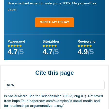
Hire a verified expert to write you a 100% Plagiarism-Free
paper
WRITE MY ESSAY
Papersowl
Sitejabber
Reviews.io
4.7
/5
4.7
/5
4.9
/5
Cite this page
APA
Is Social Media Bad for Relationships. (2023, Aug 07). Retrieved
from https://hub.papersowl.com/examples/is-social-media-bad-
for-relationships-argumentative-essay/