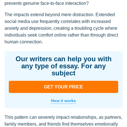
prevents genuine face-to-face interaction?
The impacts extend beyond mere distraction. Extended
social media use frequently correlates with increased
anxiety and depression, creating a troubling cycle where
individuals seek comfort online rather than through direct
human connection.
Our writers can help you with
any type of essay. For any
subject
GET YOUR PRICE
How it works
This pattern can severely impact relationships, as partners,
family members, and friends find themselves emotionally