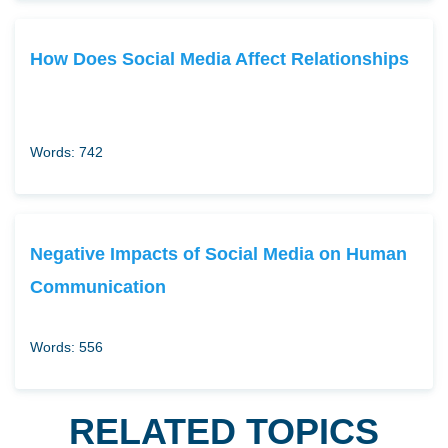
How Does Social Media Affect Relationships
Words: 742
Negative Impacts of Social Media on Human
Communication
Words: 556
RELATED TOPICS