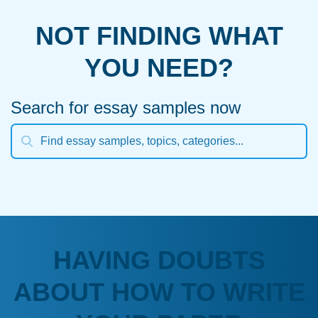
NOT FINDING WHAT
YOU NEED?
Search for essay samples now
HAVING DOUBTS
ABOUT HOW TO WRITE