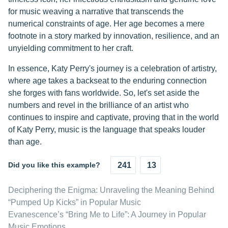
for music weaving a narrative that transcends the
numerical constraints of age. Her age becomes a mere
footnote in a story marked by innovation, resilience, and an
unyielding commitment to her craft.
In essence, Katy Perry's journey is a celebration of artistry,
where age takes a backseat to the enduring connection
she forges with fans worldwide. So, let's set aside the
numbers and revel in the brilliance of an artist who
continues to inspire and captivate, proving that in the world
of Katy Perry, music is the language that speaks louder
than age.
Did you like this example?
241
13
Deciphering the Enigma: Unraveling the Meaning Behind
“Pumped Up Kicks” in Popular Music
Evanescence’s “Bring Me to Life”: A Journey in Popular
Music Emotions