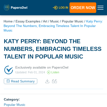
ORDER NOW
LOG IN
Home
/
Essay Examples
/
Art
/
Music
/
Popular Music
/
Katy Perry:
Beyond The Numbers, Embracing Timeless Talent In Popular
Music
KATY PERRY: BEYOND THE
NUMBERS, EMBRACING TIMELESS
TALENT IN POPULAR MUSIC
Exclusively available on PapersOwl
Updated: Feb 01, 2024
Listen
Read Summary
Category:
Popular Music