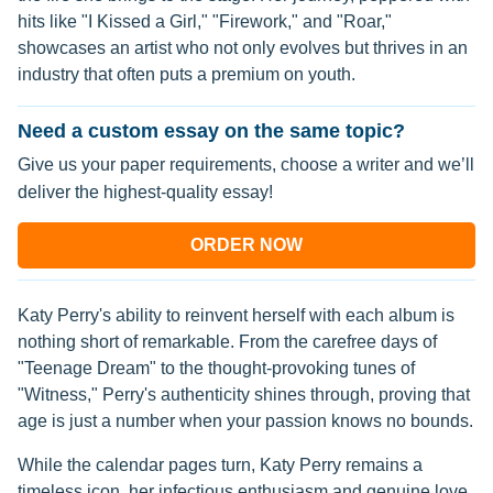
hits like "I Kissed a Girl," "Firework," and "Roar,"
showcases an artist who not only evolves but thrives in an
industry that often puts a premium on youth.
Need a custom essay on the same topic?
Give us your paper requirements, choose a writer and we’ll
deliver the highest-quality essay!
ORDER NOW
Katy Perry's ability to reinvent herself with each album is
nothing short of remarkable. From the carefree days of
"Teenage Dream" to the thought-provoking tunes of
"Witness," Perry's authenticity shines through, proving that
age is just a number when your passion knows no bounds.
While the calendar pages turn, Katy Perry remains a
timeless icon, her infectious enthusiasm and genuine love