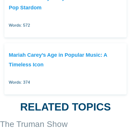
Pop Stardom
Words: 572
Mariah Carey’s Age in Popular Music: A
Timeless Icon
Words: 374
RELATED TOPICS
The Truman Show