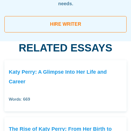
needs.
HIRE WRITER
RELATED ESSAYS
Katy Perry: A Glimpse Into Her Life and
Career
Words: 669
The Rise of Katy Perry: From Her Birth to