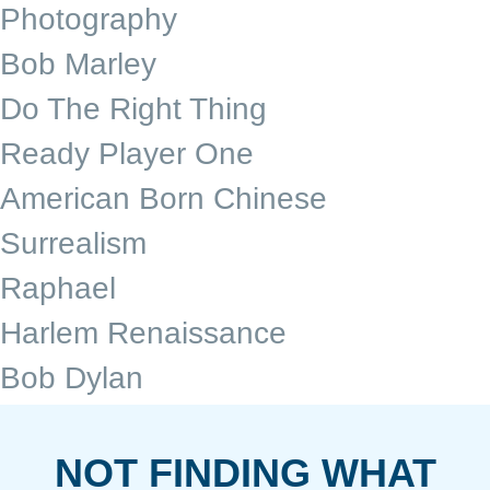
Photography
Bob Marley
Do The Right Thing
Ready Player One
American Born Chinese
Surrealism
Raphael
Harlem Renaissance
Bob Dylan
NOT FINDING WHAT