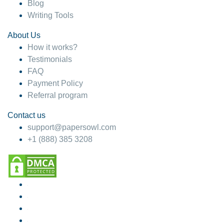
Blog
Writing Tools
About Us
How it works?
Testimonials
FAQ
Payment Policy
Referral program
Contact us
support@papersowl.com
+1 (888) 385 3208