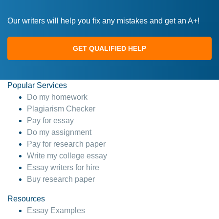
Our writers will help you fix any mistakes and get an A+!
GET QUALIFIED HELP
Popular Services
Do my homework
Plagiarism Checker
Pay for essay
Do my assignment
Pay for research paper
Write my college essay
Essay writers for hire
Buy research paper
Resources
Essay Examples