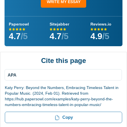
WRITE MY ESSAY
Papersowl
Sitejabber
Reviews.io
4.7
/5
4.7
/5
4.9
/5
Cite this page
APA
Katy Perry: Beyond the Numbers, Embracing Timeless Talent in
Popular Music. (2024, Feb 01). Retrieved from
https://hub.papersowl.com/examples/katy-perry-beyond-the-
numbers-embracing-timeless-talent-in-popular-music/
Copy