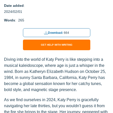
Date added
:
2024/02/01
Words
: 265
Download:
664
GET HELP WITH WRITING
Diving into the world of Katy Perry is like stepping into a
musical kaleidoscope, where age is just a whisper in the
wind. Born as Katheryn Elizabeth Hudson on October 25,
1984, in sunny Santa Barbara, California, Katy Perry has
become a global sensation known for her catchy tunes,
bold style, and magnetic stage presence.
As we find ourselves in 2024, Katy Perry is gracefully
navigating her late thirties, but you wouldn't guess it from
the fire she brings to the stage. Her journey, peppered with