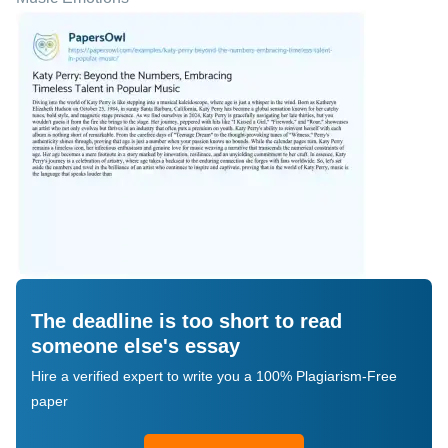
The deadline is too short to read
someone else's essay
Hire a verified expert to write you a 100% Plagiarism-Free
paper