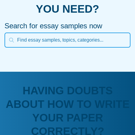
YOU NEED?
Search for essay samples now
HAVING DOUBTS
ABOUT HOW TO WRITE
YOUR PAPER
CORRECTLY?