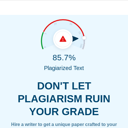
85.7%
Plagiarized Text
DON'T LET
PLAGIARISM RUIN
YOUR GRADE
Hire a writer to get a unique paper crafted to your