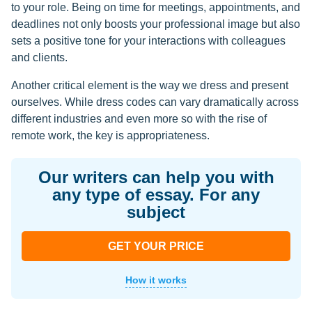
to your role. Being on time for meetings, appointments, and
deadlines not only boosts your professional image but also
sets a positive tone for your interactions with colleagues
and clients.
Another critical element is the way we dress and present
ourselves. While dress codes can vary dramatically across
different industries and even more so with the rise of
remote work, the key is appropriateness.
Our writers can help you with
any type of essay. For any
subject
GET YOUR PRICE
How it works