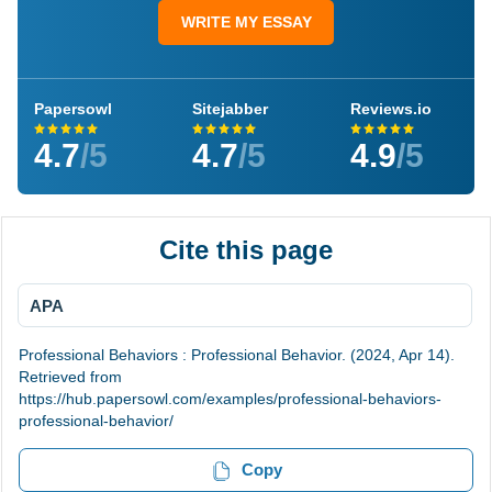
WRITE MY ESSAY
Papersowl
Sitejabber
Reviews.io
4.7
/5
4.7
/5
4.9
/5
Cite this page
APA
Professional Behaviors : Professional Behavior. (2024, Apr 14).
Retrieved from
https://hub.papersowl.com/examples/professional-behaviors-
professional-behavior/
Copy