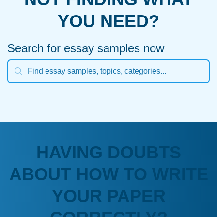
YOU NEED?
Search for essay samples now
HAVING DOUBTS
ABOUT HOW TO WRITE
YOUR PAPER