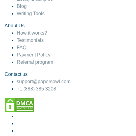
Blog
Writing Tools
About Us
How it works?
Testimonials
FAQ
Payment Policy
Referral program
Contact us
support@papersowl.com
+1 (888) 385 3208