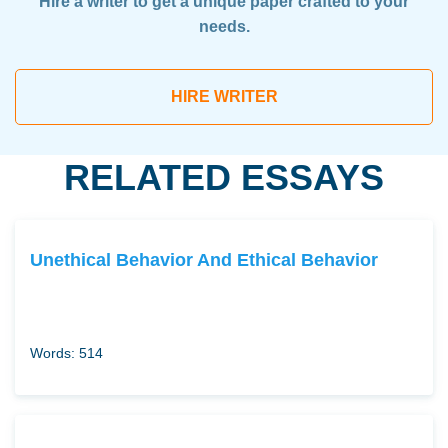
Hire a writer to get a unique paper crafted to your
needs.
HIRE WRITER
RELATED ESSAYS
Unethical Behavior And Ethical Behavior
Words: 514