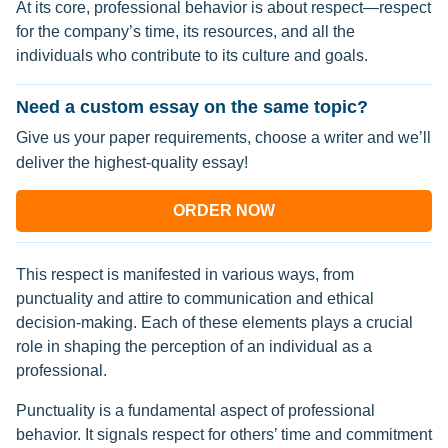
At its core, professional behavior is about respect—respect
for the company’s time, its resources, and all the
individuals who contribute to its culture and goals.
Need a custom essay on the same topic?
Give us your paper requirements, choose a writer and we’ll
deliver the highest-quality essay!
ORDER NOW
This respect is manifested in various ways, from
punctuality and attire to communication and ethical
decision-making. Each of these elements plays a crucial
role in shaping the perception of an individual as a
professional.
Punctuality is a fundamental aspect of professional
behavior. It signals respect for others’ time and commitment