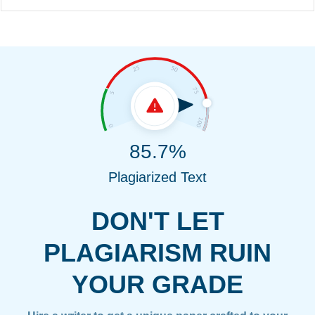
85.7%
Plagiarized Text
DON'T LET
PLAGIARISM RUIN
YOUR GRADE