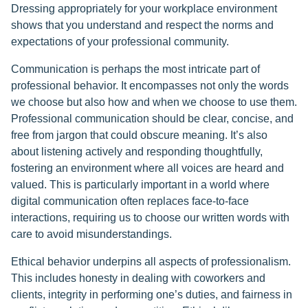
Dressing appropriately for your workplace environment
shows that you understand and respect the norms and
expectations of your professional community.
Communication is perhaps the most intricate part of
professional behavior. It encompasses not only the words
we choose but also how and when we choose to use them.
Professional communication should be clear, concise, and
free from jargon that could obscure meaning. It’s also
about listening actively and responding thoughtfully,
fostering an environment where all voices are heard and
valued. This is particularly important in a world where
digital communication often replaces face-to-face
interactions, requiring us to choose our written words with
care to avoid misunderstandings.
Ethical behavior underpins all aspects of professionalism.
This includes honesty in dealing with coworkers and
clients, integrity in performing one’s duties, and fairness in