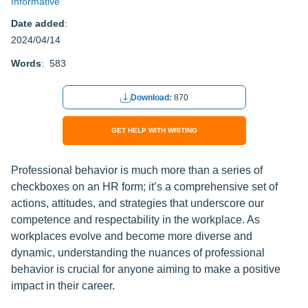
Informative
Date added
:
2024/04/14
Words
: 583
Download:
870
GET HELP WITH WRITING
Professional behavior is much more than a series of
checkboxes on an HR form; it’s a comprehensive set of
actions, attitudes, and strategies that underscore our
competence and respectability in the workplace. As
workplaces evolve and become more diverse and
dynamic, understanding the nuances of professional
behavior is crucial for anyone aiming to make a positive
impact in their career.