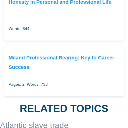
Honesty in Personal and Professional Life
Words: 644
Miland Professional Bearing: Key to Career
Success
Pages: 2
Words: 733
RELATED TOPICS
Atlantic slave trade