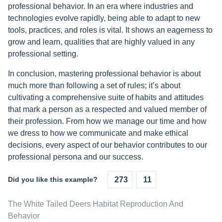
professional behavior. In an era where industries and
technologies evolve rapidly, being able to adapt to new
tools, practices, and roles is vital. It shows an eagerness to
grow and learn, qualities that are highly valued in any
professional setting.
In conclusion, mastering professional behavior is about
much more than following a set of rules; it’s about
cultivating a comprehensive suite of habits and attitudes
that mark a person as a respected and valued member of
their profession. From how we manage our time and how
we dress to how we communicate and make ethical
decisions, every aspect of our behavior contributes to our
professional persona and our success.
Did you like this example?
273
11
The White Tailed Deers Habitat Reproduction And
Behavior