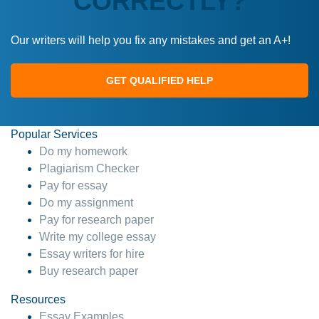
CORRECTLY?
Our writers will help you fix any mistakes and get an A+!
GET QUALIFIED HELP
Popular Services
Do my homework
Plagiarism Checker
Pay for essay
Do my assignment
Pay for research paper
Write my college essay
Essay writers for hire
Buy research paper
Resources
Essay Examples