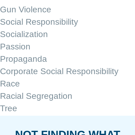
Gun Violence
Social Responsibility
Socialization
Passion
Propaganda
Corporate Social Responsibility
Race
Racial Segregation
Tree
NOT FINDING WHAT