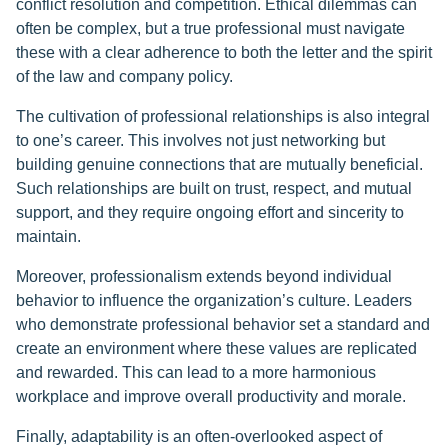
conflict resolution and competition. Ethical dilemmas can
often be complex, but a true professional must navigate
these with a clear adherence to both the letter and the spirit
of the law and company policy.
The cultivation of professional relationships is also integral
to one’s career. This involves not just networking but
building genuine connections that are mutually beneficial.
Such relationships are built on trust, respect, and mutual
support, and they require ongoing effort and sincerity to
maintain.
Moreover, professionalism extends beyond individual
behavior to influence the organization’s culture. Leaders
who demonstrate professional behavior set a standard and
create an environment where these values are replicated
and rewarded. This can lead to a more harmonious
workplace and improve overall productivity and morale.
Finally, adaptability is an often-overlooked aspect of