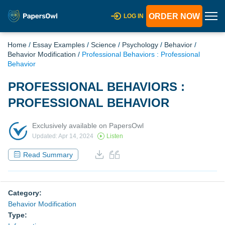
ORDER NOW
LOG IN
Home
/
Essay Examples
/
Science
/
Psychology
/
Behavior
/
Behavior Modification
/
Professional Behaviors : Professional
Behavior
PROFESSIONAL BEHAVIORS :
PROFESSIONAL BEHAVIOR
Exclusively available on PapersOwl
Updated: Apr 14, 2024
Listen
Read Summary
Category:
Behavior Modification
Type: