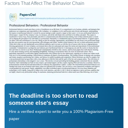
Factors That Affect The Behavior Chain
The deadline is too short to read
someone else's essay
Hire a verified expert to write you a 100% Plagiarism-Free
paper