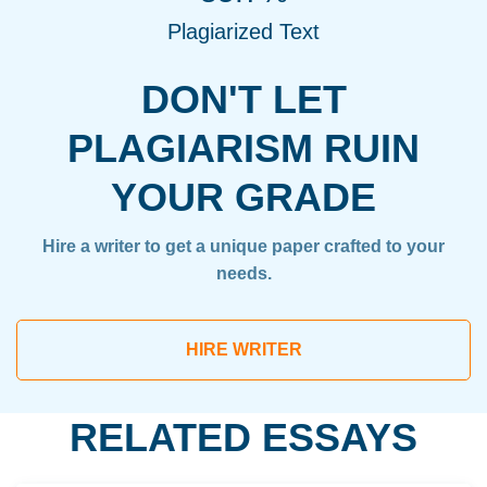
Plagiarized Text
DON'T LET
PLAGIARISM RUIN
YOUR GRADE
Hire a writer to get a unique paper crafted to your
needs.
HIRE WRITER
RELATED ESSAYS