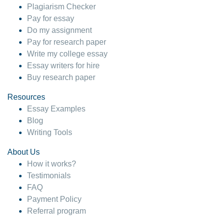
Plagiarism Checker
Pay for essay
Do my assignment
Pay for research paper
Write my college essay
Essay writers for hire
Buy research paper
Resources
Essay Examples
Blog
Writing Tools
About Us
How it works?
Testimonials
FAQ
Payment Policy
Referral program