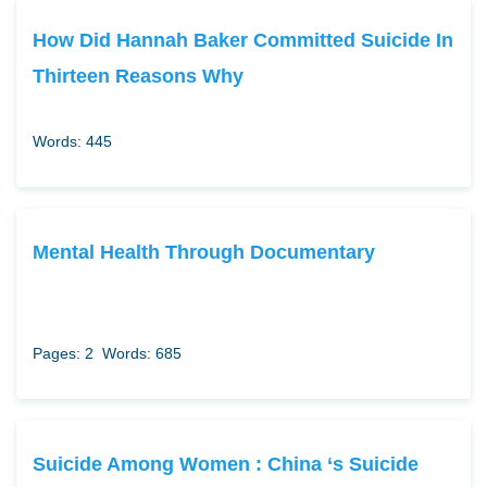
How Did Hannah Baker Committed Suicide In
Thirteen Reasons Why
Words: 445
Mental Health Through Documentary
Pages: 2
Words: 685
Suicide Among Women : China ‘s Suicide