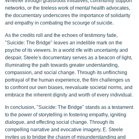
Whether through grassroots initiatives, community support
networks, or the tireless work of mental health advocates,
the documentary underscores the importance of solidarity
and empathy in combating the scourge of suicide.
As the credits roll and the echoes of testimony fade,
"Suicide: The Bridge" leaves an indelible mark on the
psyche of its viewers. In a world rife with uncertainty and
despair, Steele's documentary serves as a beacon of light,
illuminating the path towards greater understanding,
compassion, and social change. Through its unflinching
portrayal of the human experience, the film challenges us
to confront our own biases, reevaluate societal norms, and
embrace the inherent dignity and worth of every individual.
In conclusion, "Suicide: The Bridge" stands as a testament
to the power of storytelling in fostering empathy, igniting
dialogue, and effecting social change. Through its
compelling narrative and evocative imagery, E. Steele
invites us to bridge the chasm of misunderstanding and