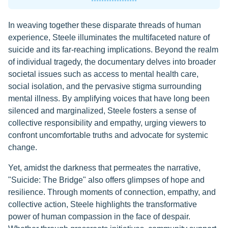
In weaving together these disparate threads of human
experience, Steele illuminates the multifaceted nature of
suicide and its far-reaching implications. Beyond the realm
of individual tragedy, the documentary delves into broader
societal issues such as access to mental health care,
social isolation, and the pervasive stigma surrounding
mental illness. By amplifying voices that have long been
silenced and marginalized, Steele fosters a sense of
collective responsibility and empathy, urging viewers to
confront uncomfortable truths and advocate for systemic
change.
Yet, amidst the darkness that permeates the narrative,
"Suicide: The Bridge" also offers glimpses of hope and
resilience. Through moments of connection, empathy, and
collective action, Steele highlights the transformative
power of human compassion in the face of despair.