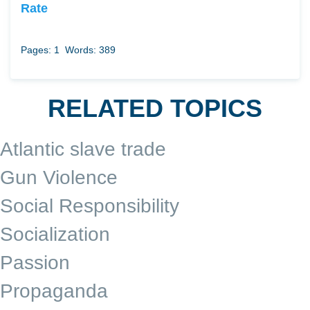
Rate
Pages: 1
Words: 389
RELATED TOPICS
Atlantic slave trade
Gun Violence
Social Responsibility
Socialization
Passion
Propaganda