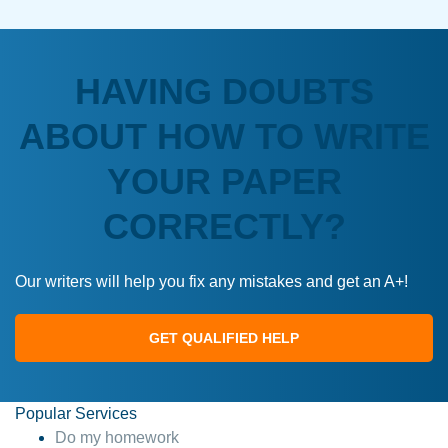
HAVING DOUBTS
ABOUT HOW TO WRITE
YOUR PAPER
CORRECTLY?
Our writers will help you fix any mistakes and get an A+!
GET QUALIFIED HELP
Popular Services
Do my homework