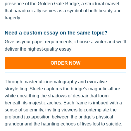
presence of the Golden Gate Bridge, a structural marvel
that paradoxically serves as a symbol of both beauty and
tragedy.
Need a custom essay on the same topic?
Give us your paper requirements, choose a writer and we’ll
deliver the highest-quality essay!
ORDER NOW
Through masterful cinematography and evocative
storytelling, Steele captures the bridge's magnetic allure
while unearthing the shadows of despair that loom
beneath its majestic arches. Each frame is imbued with a
sense of solemnity, inviting viewers to contemplate the
profound juxtaposition between the bridge's physical
grandeur and the haunting echoes of lives lost to suicide.