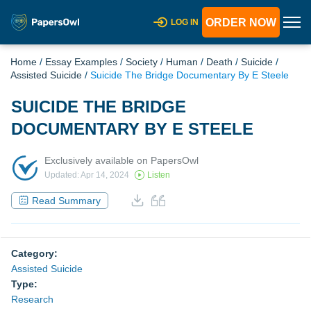
ORDER NOW
LOG IN
Home
/
Essay Examples
/
Society
/
Human
/
Death
/
Suicide
/
Assisted Suicide
/
Suicide The Bridge Documentary By E Steele
SUICIDE THE BRIDGE
DOCUMENTARY BY E STEELE
Exclusively available on PapersOwl
Updated: Apr 14, 2024
Listen
Read Summary
Category:
Assisted Suicide
Type:
Research