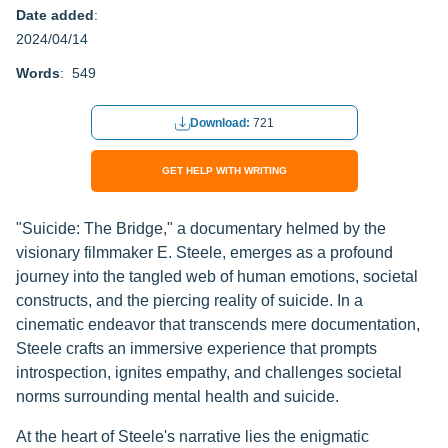
Date added
:
2024/04/14
Words
: 549
Download:
721
GET HELP WITH WRITING
"Suicide: The Bridge," a documentary helmed by the
visionary filmmaker E. Steele, emerges as a profound
journey into the tangled web of human emotions, societal
constructs, and the piercing reality of suicide. In a
cinematic endeavor that transcends mere documentation,
Steele crafts an immersive experience that prompts
introspection, ignites empathy, and challenges societal
norms surrounding mental health and suicide.
At the heart of Steele's narrative lies the enigmatic