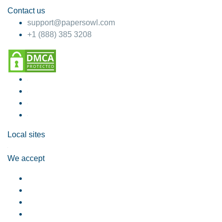
Contact us
support@papersowl.com
+1 (888) 385 3208
Local sites
We accept