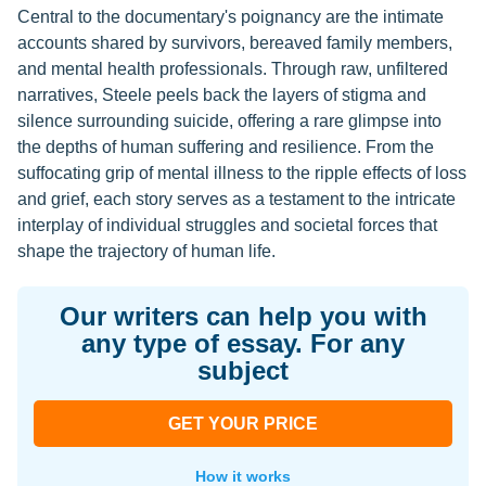
Central to the documentary's poignancy are the intimate
accounts shared by survivors, bereaved family members,
and mental health professionals. Through raw, unfiltered
narratives, Steele peels back the layers of stigma and
silence surrounding suicide, offering a rare glimpse into
the depths of human suffering and resilience. From the
suffocating grip of mental illness to the ripple effects of loss
and grief, each story serves as a testament to the intricate
interplay of individual struggles and societal forces that
shape the trajectory of human life.
Our writers can help you with
any type of essay. For any
subject
GET YOUR PRICE
How it works