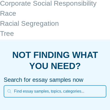
Corporate Social Responsibility
Race
Racial Segregation
Tree
NOT FINDING WHAT
YOU NEED?
Search for essay samples now