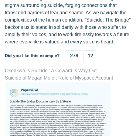
stigma surrounding suicide, forging connections that
transcend barriers of fear and shame. As we navigate the
complexities of the human condition, "Suicide: The Bridge"
beckons us to stand in solidarity with those who suffer, to
amplify their voices, and to work tirelessly towards a future
where every life is valued and every voice is heard.
Did you like this example?
278
12
Okonkwo ‘s Suicide : A Coward ‘s Way Out
Suicide of Megan Meier: Role of Myspace Account