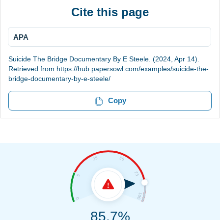
Cite this page
APA
Suicide The Bridge Documentary By E Steele. (2024, Apr 14).
Retrieved from https://hub.papersowl.com/examples/suicide-the-
bridge-documentary-by-e-steele/
Copy
85.7%