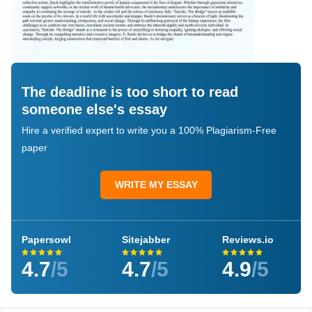
The deadline is too short to read
someone else's essay
Hire a verified expert to write you a 100% Plagiarism-Free
paper
WRITE MY ESSAY
Papersowl
Sitejabber
Reviews.io
4.7
/5
4.7
/5
4.9
/5