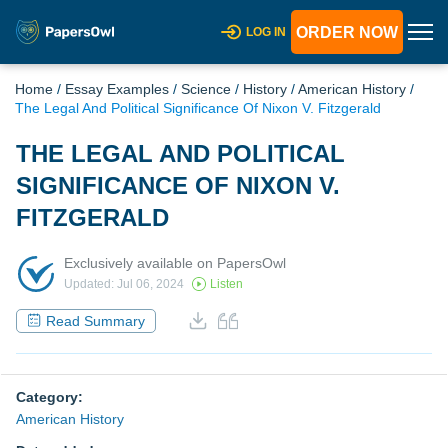
ORDER NOW
LOG IN
Home
/
Essay Examples
/
Science
/
History
/
American History
/
The Legal And Political Significance Of Nixon V. Fitzgerald
THE LEGAL AND POLITICAL
SIGNIFICANCE OF NIXON V.
FITZGERALD
Exclusively available on PapersOwl
Updated: Jul 06, 2024
Listen
Read Summary
Category:
American History