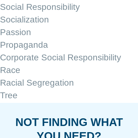
Social Responsibility
Socialization
Passion
Propaganda
Corporate Social Responsibility
Race
Racial Segregation
Tree
NOT FINDING WHAT
YOU NEED?