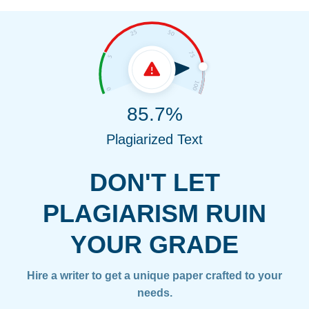
85.7%
Plagiarized Text
DON'T LET
PLAGIARISM RUIN
YOUR GRADE
Hire a writer to get a unique paper crafted to your
needs.