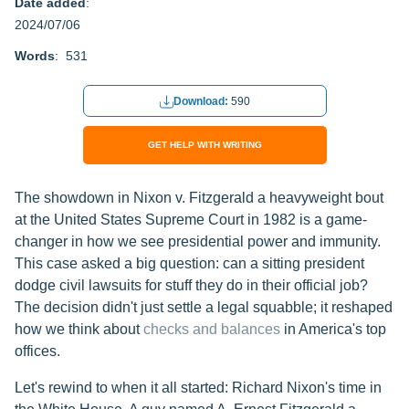
Date added
:
2024/07/06
Words
: 531
Download:
590
GET HELP WITH WRITING
The showdown in Nixon v. Fitzgerald a heavyweight bout
at the United States Supreme Court in 1982 is a game-
changer in how we see presidential power and immunity.
This case asked a big question: can a sitting president
dodge civil lawsuits for stuff they do in their official job?
The decision didn't just settle a legal squabble; it reshaped
how we think about
checks and balances
in America's top
offices.
Let's rewind to when it all started: Richard Nixon's time in