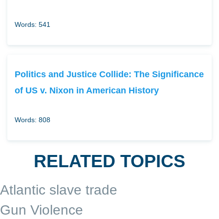
Words: 541
Politics and Justice Collide: The Significance
of US v. Nixon in American History
Words: 808
RELATED TOPICS
Atlantic slave trade
Gun Violence