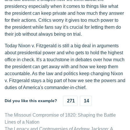
presidency especially when it comes to things like what
the president can keep private and how much they answer
for their actions. Critics worry it gives too much power to
the president while fans say it's crucial for letting them do
their job without always being on trial.
Today Nixon v. Fitzgerald is still a big deal in arguments
about presidential power and who gets to hold the highest
office in check. It's a touchstone in debates over how much
the president can get away with and how we keep them
accountable. As the law and politics keep changing Nixon
v. Fitzgerald stays a big part of how we see the powers and
duties of America's commander-in-chief.
Did you like this example?
271
14
The Missouri Compromise of 1820: Shaping the Battle
Lines of a Nation
The Legacy and Controversies of Andrew Jackson: A