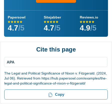
Papersowl
Sitejabber
Reviews.io
4.7
/5
4.7
/5
4.9
/5
Cite this page
APA
The Legal and Political Significance of Nixon v. Fitzgerald. (2024,
Jul 06). Retrieved from https://hub.papersowl.com/examples/the-
legal-and-political-significance-of-nixon-v-fitzgerald/
Copy