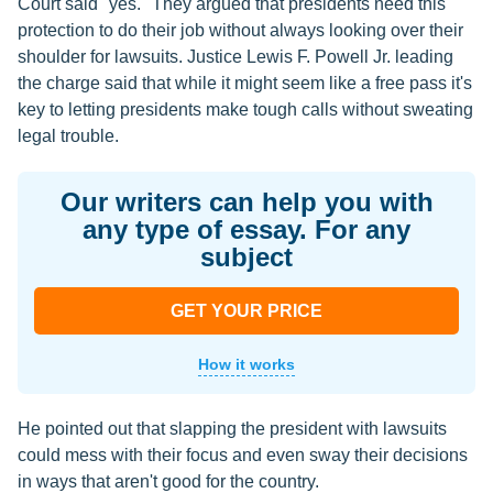
Court said "yes." They argued that presidents need this
protection to do their job without always looking over their
shoulder for lawsuits. Justice Lewis F. Powell Jr. leading
the charge said that while it might seem like a free pass it's
key to letting presidents make tough calls without sweating
legal trouble.
Our writers can help you with
any type of essay. For any
subject
GET YOUR PRICE
How it works
He pointed out that slapping the president with lawsuits
could mess with their focus and even sway their decisions
in ways that aren't good for the country.