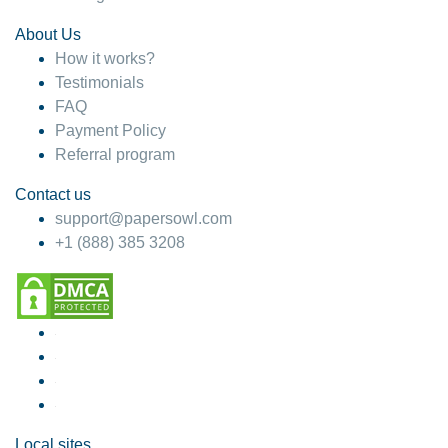
About Us
How it works?
Testimonials
FAQ
Payment Policy
Referral program
Contact us
support@papersowl.com
+1 (888) 385 3208
Local sites