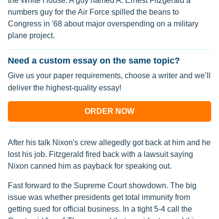
the White House. A guy named A. Ernest Fitzgerald a
numbers guy for the Air Force spilled the beans to
Congress in '68 about major overspending on a military
plane project.
Need a custom essay on the same topic?
Give us your paper requirements, choose a writer and we’ll
deliver the highest-quality essay!
ORDER NOW
After his talk Nixon's crew allegedly got back at him and he
lost his job. Fitzgerald fired back with a lawsuit saying
Nixon canned him as payback for speaking out.
Fast forward to the Supreme Court showdown. The big
issue was whether presidents get total immunity from
getting sued for official business. In a tight 5-4 call the