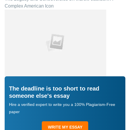
Complex American Icon
The deadline is too short to read
someone else's essay
Hire a verified expert to write you a 100% Plagiarism-Free
paper
WRITE MY ESSAY