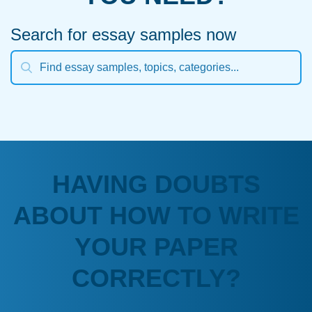
Search for essay samples now
HAVING DOUBTS
ABOUT HOW TO WRITE
YOUR PAPER
CORRECTLY?