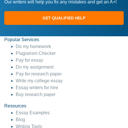
Our writers will help you fix any mistakes and get an A+!
GET QUALIFIED HELP
Popular Services
Do my homework
Plagiarism Checker
Pay for essay
Do my assignment
Pay for research paper
Write my college essay
Essay writers for hire
Buy research paper
Resources
Essay Examples
Blog
Writing Tools