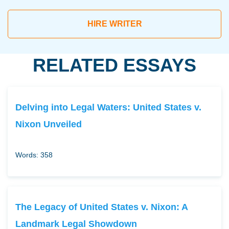
HIRE WRITER
RELATED ESSAYS
Delving into Legal Waters: United States v.
Nixon Unveiled
Words: 358
The Legacy of United States v. Nixon: A
Landmark Legal Showdown