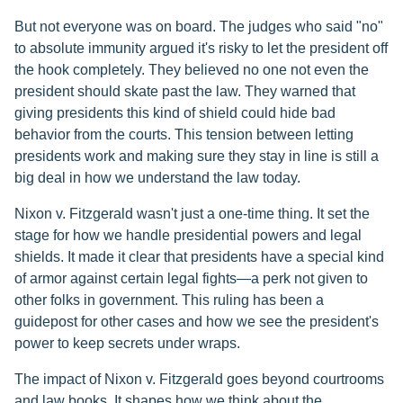
But not everyone was on board. The judges who said "no"
to absolute immunity argued it's risky to let the president off
the hook completely. They believed no one not even the
president should skate past the law. They warned that
giving presidents this kind of shield could hide bad
behavior from the courts. This tension between letting
presidents work and making sure they stay in line is still a
big deal in how we understand the law today.
Nixon v. Fitzgerald wasn't just a one-time thing. It set the
stage for how we handle presidential powers and legal
shields. It made it clear that presidents have a special kind
of armor against certain legal fights—a perk not given to
other folks in government. This ruling has been a
guidepost for other cases and how we see the president's
power to keep secrets under wraps.
The impact of Nixon v. Fitzgerald goes beyond courtrooms
and law books. It shapes how we think about the