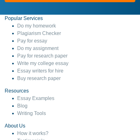
Popular Services
Do my homework
Plagiarism Checker
Pay for essay
Do my assignment
Pay for research paper
Write my college essay
Essay writers for hire
Buy research paper
Resources
Essay Examples
Blog
Writing Tools
About Us
How it works?