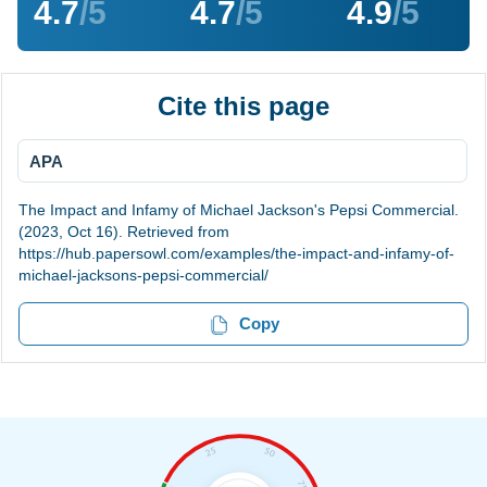
4.7
/5
4.7
/5
4.9
/5
Cite this page
APA
The Impact and Infamy of Michael Jackson's Pepsi Commercial.
(2023, Oct 16). Retrieved from
https://hub.papersowl.com/examples/the-impact-and-infamy-of-
michael-jacksons-pepsi-commercial/
Copy