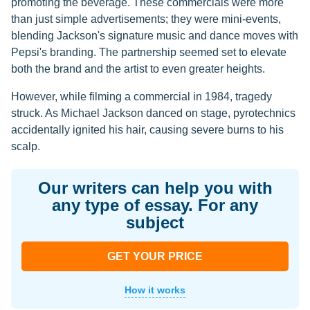
promoting the beverage. These commercials were more
than just simple advertisements; they were mini-events,
blending Jackson's signature music and dance moves with
Pepsi's branding. The partnership seemed set to elevate
both the brand and the artist to even greater heights.
However, while filming a commercial in 1984, tragedy
struck. As Michael Jackson danced on stage, pyrotechnics
accidentally ignited his hair, causing severe burns to his
scalp.
Our writers can help you with
any type of essay. For any
subject
GET YOUR PRICE
How it works