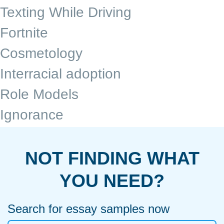
Texting While Driving
Fortnite
Cosmetology
Interracial adoption
Role Models
Ignorance
NOT FINDING WHAT
YOU NEED?
Search for essay samples now