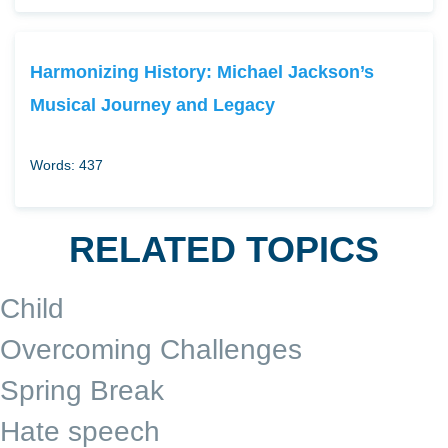
Harmonizing History: Michael Jackson’s
Musical Journey and Legacy
Words: 437
RELATED TOPICS
Child
Overcoming Challenges
Spring Break
Hate speech