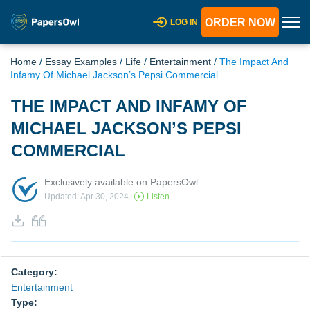
ORDER NOW
LOG IN
Home
/
Essay Examples
/
Life
/
Entertainment
/
The Impact And
Infamy Of Michael Jackson’s Pepsi Commercial
THE IMPACT AND INFAMY OF
MICHAEL JACKSON’S PEPSI
COMMERCIAL
Exclusively available on PapersOwl
Updated: Apr 30, 2024
Listen
Category:
Entertainment
Type: