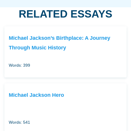
RELATED ESSAYS
Michael Jackson’s Birthplace: A Journey
Through Music History
Words: 399
Michael Jackson Hero
Words: 541