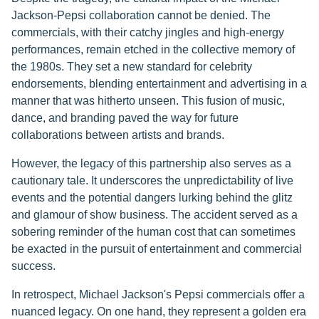
Jackson-Pepsi collaboration cannot be denied. The
commercials, with their catchy jingles and high-energy
performances, remain etched in the collective memory of
the 1980s. They set a new standard for celebrity
endorsements, blending entertainment and advertising in a
manner that was hitherto unseen. This fusion of music,
dance, and branding paved the way for future
collaborations between artists and brands.
However, the legacy of this partnership also serves as a
cautionary tale. It underscores the unpredictability of live
events and the potential dangers lurking behind the glitz
and glamour of show business. The accident served as a
sobering reminder of the human cost that can sometimes
be exacted in the pursuit of entertainment and commercial
success.
In retrospect, Michael Jackson's Pepsi commercials offer a
nuanced legacy. On one hand, they represent a golden era