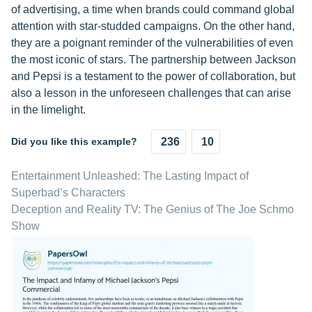
of advertising, a time when brands could command global
attention with star-studded campaigns. On the other hand,
they are a poignant reminder of the vulnerabilities of even
the most iconic of stars. The partnership between Jackson
and Pepsi is a testament to the power of collaboration, but
also a lesson in the unforeseen challenges that can arise
in the limelight.
Did you like this example?
236
10
Entertainment Unleashed: The Lasting Impact of
Superbad’s Characters
Deception and Reality TV: The Genius of The Joe Schmo
Show