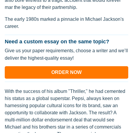
also bore witness to a tragic accident that would forever
mar the legacy of their partnership.
The early 1980s marked a pinnacle in Michael Jackson's
career.
Need a custom essay on the same topic?
Give us your paper requirements, choose a writer and we’ll
deliver the highest-quality essay!
ORDER NOW
With the success of his album "Thriller," he had cemented
his status as a global superstar. Pepsi, always keen on
harnessing popular cultural icons for its brand, saw an
opportunity to collaborate with Jackson. The result? A
multi-million dollar endorsement deal that would see
Michael and his brothers star in a series of commercials