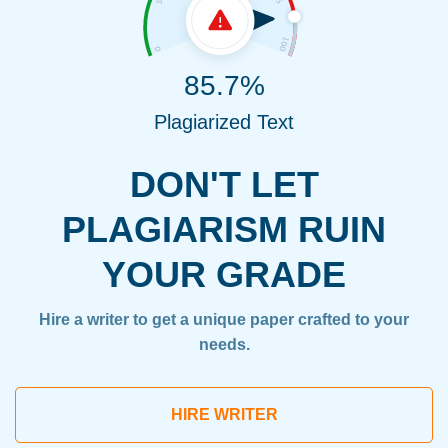
85.7%
Plagiarized Text
DON'T LET
PLAGIARISM RUIN
YOUR GRADE
Hire a writer to get a unique paper crafted to your
needs.
HIRE WRITER