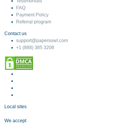
Testimonials
FAQ
Payment Policy
Referral program
Contact us
support@papersowl.com
+1 (888) 385 3208
Local sites
We accept