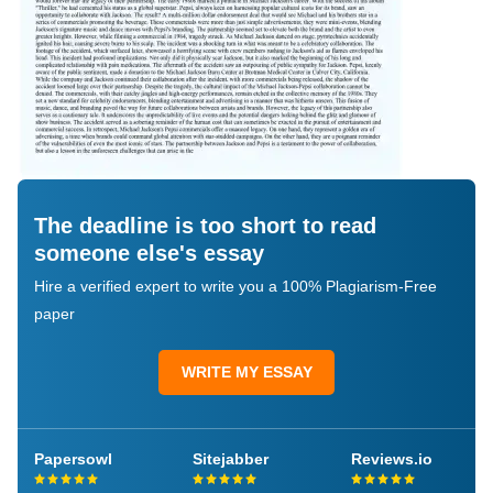
The deadline is too short to read
someone else's essay
Hire a verified expert to write you a 100% Plagiarism-Free
paper
WRITE MY ESSAY
Papersowl
Sitejabber
Reviews.io