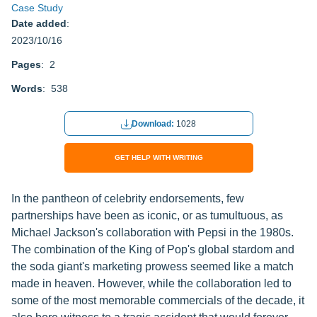
Case Study
Date added
:
2023/10/16
Pages
: 2
Words
: 538
Download:
1028
GET HELP WITH WRITING
In the pantheon of celebrity endorsements, few
partnerships have been as iconic, or as tumultuous, as
Michael Jackson's collaboration with Pepsi in the 1980s.
The combination of the King of Pop's global stardom and
the soda giant's marketing prowess seemed like a match
made in heaven. However, while the collaboration led to
some of the most memorable commercials of the decade, it