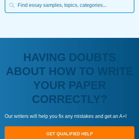
HAVING DOUBTS
ABOUT HOW TO WRITE
YOUR PAPER
CORRECTLY?
Our writers will help you fix any mistakes and get an A+!
GET QUALIFIED HELP