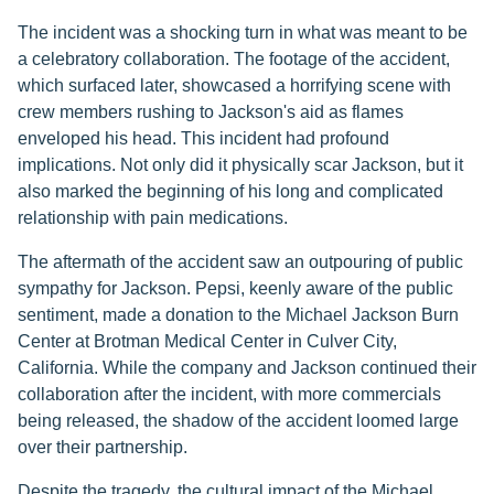
The incident was a shocking turn in what was meant to be
a celebratory collaboration. The footage of the accident,
which surfaced later, showcased a horrifying scene with
crew members rushing to Jackson's aid as flames
enveloped his head. This incident had profound
implications. Not only did it physically scar Jackson, but it
also marked the beginning of his long and complicated
relationship with pain medications.
The aftermath of the accident saw an outpouring of public
sympathy for Jackson. Pepsi, keenly aware of the public
sentiment, made a donation to the Michael Jackson Burn
Center at Brotman Medical Center in Culver City,
California. While the company and Jackson continued their
collaboration after the incident, with more commercials
being released, the shadow of the accident loomed large
over their partnership.
Despite the tragedy, the cultural impact of the Michael