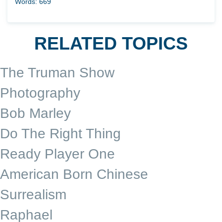
Words: 669
RELATED TOPICS
The Truman Show
Photography
Bob Marley
Do The Right Thing
Ready Player One
American Born Chinese
Surrealism
Raphael