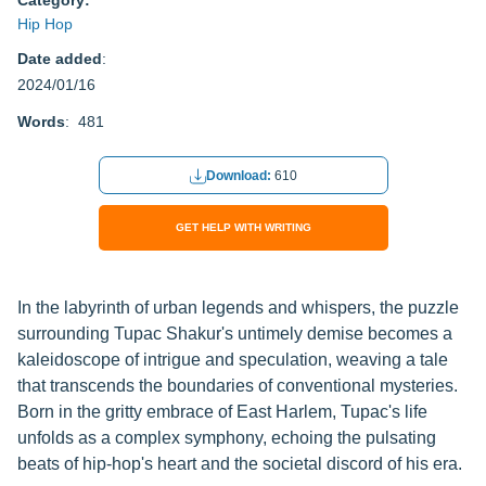
Category:
Hip Hop
Date added
:
2024/01/16
Words
: 481
Download:
610
GET HELP WITH WRITING
In the labyrinth of urban legends and whispers, the puzzle
surrounding Tupac Shakur's untimely demise becomes a
kaleidoscope of intrigue and speculation, weaving a tale
that transcends the boundaries of conventional mysteries.
Born in the gritty embrace of East Harlem, Tupac's life
unfolds as a complex symphony, echoing the pulsating
beats of hip-hop's heart and the societal discord of his era.