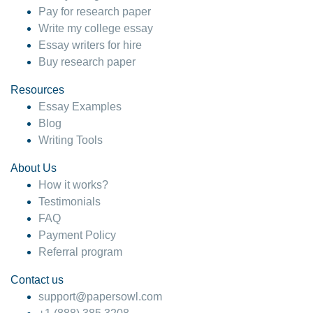
Pay for research paper
Write my college essay
Essay writers for hire
Buy research paper
Resources
Essay Examples
Blog
Writing Tools
About Us
How it works?
Testimonials
FAQ
Payment Policy
Referral program
Contact us
support@papersowl.com