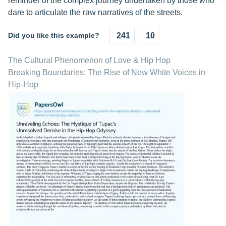
reminder of the complex journey undertaken by those who
dare to articulate the raw narratives of the streets.
Did you like this example?
241
10
The Cultural Phenomenon of Love & Hip Hop
Breaking Boundaries: The Rise of New White Voices in
Hip-Hop