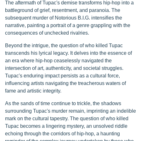
The aftermath of Tupac's demise transforms hip-hop into a
battleground of grief, resentment, and paranoia. The
subsequent murder of Notorious B.I.G. intensifies the
narrative, painting a portrait of a genre grappling with the
consequences of unchecked rivalries.
Beyond the intrigue, the question of who killed Tupac
transcends his lyrical legacy. It delves into the essence of
an era where hip-hop ceaselessly navigated the
intersection of art, authenticity, and societal struggles.
Tupac's enduring impact persists as a cultural force,
influencing artists navigating the treacherous waters of
fame and artistic integrity.
As the sands of time continue to trickle, the shadows
surrounding Tupac's murder remain, imprinting an indelible
mark on the cultural tapestry. The question of who killed
Tupac becomes a lingering mystery, an unsolved riddle
echoing through the corridors of hip-hop, a haunting