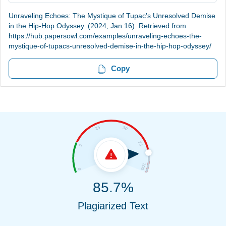
Unraveling Echoes: The Mystique of Tupac's Unresolved Demise
in the Hip-Hop Odyssey. (2024, Jan 16). Retrieved from
https://hub.papersowl.com/examples/unraveling-echoes-the-
mystique-of-tupacs-unresolved-demise-in-the-hip-hop-odyssey/
Copy
85.7%
Plagiarized Text