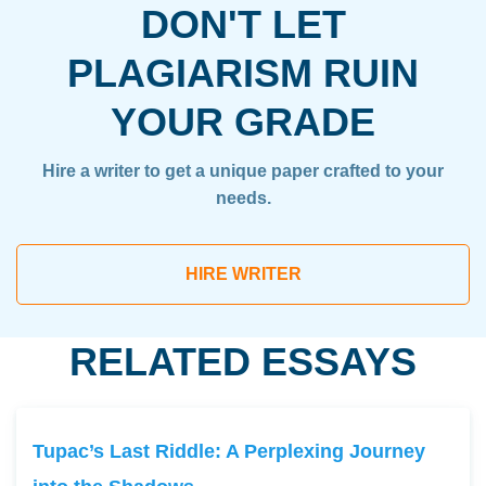
DON'T LET
PLAGIARISM RUIN
YOUR GRADE
Hire a writer to get a unique paper crafted to your
needs.
HIRE WRITER
RELATED ESSAYS
Tupac’s Last Riddle: A Perplexing Journey