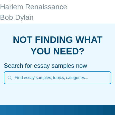
Harlem Renaissance
Bob Dylan
NOT FINDING WHAT
YOU NEED?
Search for essay samples now