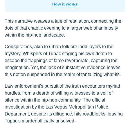
How it works
This narrative weaves a tale of retaliation, connecting the
dots of that chaotic evening to a larger web of animosity
within the hip-hop landscape.
Conspiracies, akin to urban folklore, add layers to the
mystery. Whispers of Tupac staging his own death to
escape the trappings of fame reverberate, capturing the
imagination. Yet, the lack of substantive evidence leaves
this notion suspended in the realm of tantalizing what-ifs.
Law enforcement's pursuit of the truth encounters myriad
hurdles, from a dearth of willing witnesses to a veil of
silence within the hip-hop community. The official
investigation by the Las Vegas Metropolitan Police
Department, despite its diligence, hits roadblocks, leaving
Tupac's murder officially unsolved.