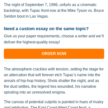
The night of September 7, 1996, unfurls as a cinematic
backdrop, with Tupac front-row at the Mike Tyson vs. Bruce
Seldon bout in Las Vegas.
Need a custom essay on the same topic?
Give us your paper requirements, choose a writer and we’ll
deliver the highest-quality essay!
ORDER NOW
The atmosphere crackles with tension, setting the stage for
an altercation that will forever etch Tupac's name into the
annals of hip-hop history. Shots shatter the night, and as
the dust settles, the legend lies wounded, his narrative
spiraling into an unresolved enigma.
The canvas of potential culprits is painted in hues of rivalry
and retribution. The East Coast-West Coast feud, a