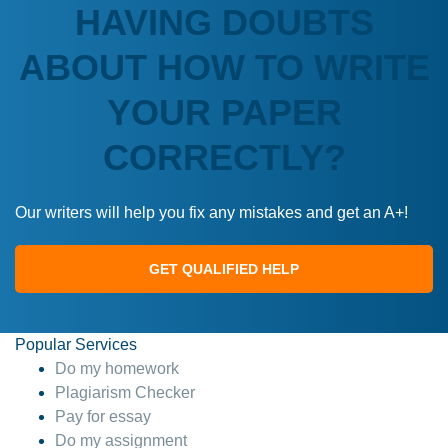
HAVING DOUBTS
ABOUT HOW TO WRITE
YOUR PAPER
CORRECTLY?
Our writers will help you fix any mistakes and get an A+!
GET QUALIFIED HELP
Popular Services
Do my homework
Plagiarism Checker
Pay for essay
Do my assignment