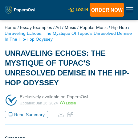
ORDER NOW
LOG IN
Home
/
Essay Examples
/
Art
/
Music
/
Popular Music
/
Hip Hop
/
Unraveling Echoes: The Mystique Of Tupac’s Unresolved Demise
In The Hip-Hop Odyssey
UNRAVELING ECHOES: THE
MYSTIQUE OF TUPAC’S
UNRESOLVED DEMISE IN THE HIP-
HOP ODYSSEY
Exclusively available on PapersOwl
Updated: Jan 16, 2024
Listen
Read Summary