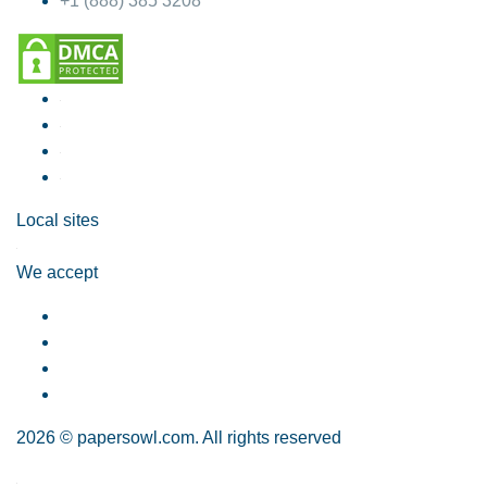
+1 (888) 385 3208
Local sites
We accept
2026 © papersowl.com. All rights reserved