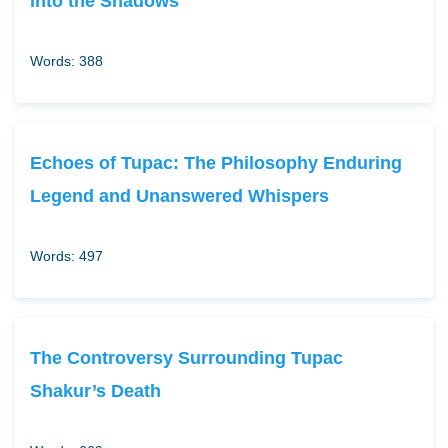
into the Shadows
Words: 388
Echoes of Tupac: The Philosophy Enduring
Legend and Unanswered Whispers
Words: 497
The Controversy Surrounding Tupac
Shakur’s Death