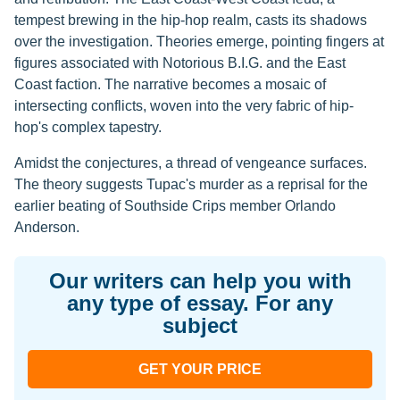
tempest brewing in the hip-hop realm, casts its shadows
over the investigation. Theories emerge, pointing fingers at
figures associated with Notorious B.I.G. and the East
Coast faction. The narrative becomes a mosaic of
intersecting conflicts, woven into the very fabric of hip-
hop's complex tapestry.
Amidst the conjectures, a thread of vengeance surfaces.
The theory suggests Tupac's murder as a reprisal for the
earlier beating of Southside Crips member Orlando
Anderson.
Our writers can help you with
any type of essay. For any
subject
GET YOUR PRICE