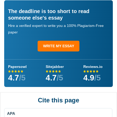
The deadline is too short to read
someone else's essay
Hire a verified expert to write you a 100% Plagiarism-Free
paper
WRITE MY ESSAY
Papersowl
Sitejabber
Reviews.io
4.7
/5
4.7
/5
4.9
/5
Cite this page
APA