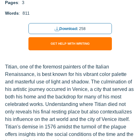
Pages
: 3
Words
: 811
Download:
258
GET HELP WITH WRITING
Titian, one of the foremost painters of the Italian
Renaissance, is best known for his vibrant color palette
and masterful use of light and shadow. The culmination of
his artistic journey occurred in Venice, a city that served as
both his home and the backdrop for many of his most
celebrated works. Understanding where Titian died not
only reveals his final resting place but also contextualizes
his influence on the art world and the city of Venice itself.
Titian's demise in 1576 amidst the turmoil of the plague
offers insights into the social conditions of the time and the