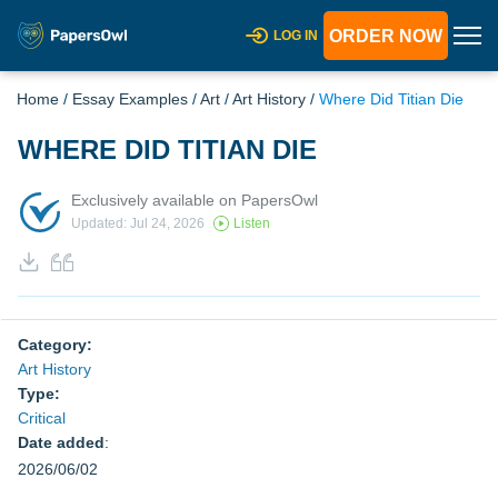
ORDER NOW
LOG IN
Home
/
Essay Examples
/
Art
/
Art History
/
Where Did Titian Die
WHERE DID TITIAN DIE
Exclusively available on PapersOwl
Updated: Jul 24, 2026
Listen
Category:
Art History
Type:
Critical
Date added
:
2026/06/02