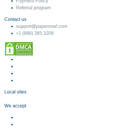
Payment Policy
Referral program
Contact us
support@papersowl.com
+1 (888) 385 3208
Local sites
We accept