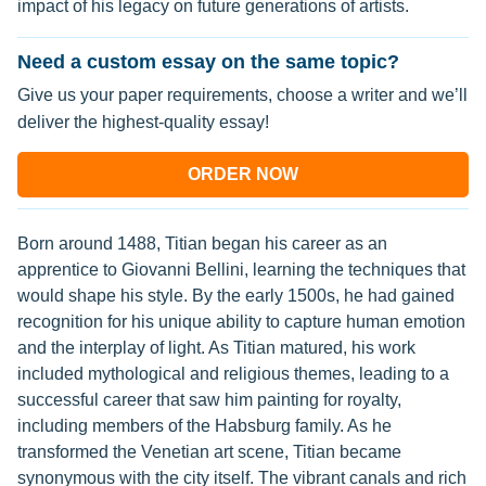
impact of his legacy on future generations of artists.
Need a custom essay on the same topic?
Give us your paper requirements, choose a writer and we’ll
deliver the highest-quality essay!
ORDER NOW
Born around 1488, Titian began his career as an
apprentice to Giovanni Bellini, learning the techniques that
would shape his style. By the early 1500s, he had gained
recognition for his unique ability to capture human emotion
and the interplay of light. As Titian matured, his work
included mythological and religious themes, leading to a
successful career that saw him painting for royalty,
including members of the Habsburg family. As he
transformed the Venetian art scene, Titian became
synonymous with the city itself. The vibrant canals and rich