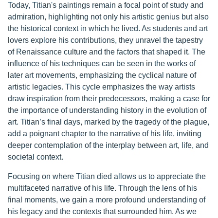
Today, Titian's paintings remain a focal point of study and
admiration, highlighting not only his artistic genius but also
the historical context in which he lived. As students and art
lovers explore his contributions, they unravel the tapestry
of Renaissance culture and the factors that shaped it. The
influence of his techniques can be seen in the works of
later art movements, emphasizing the cyclical nature of
artistic legacies. This cycle emphasizes the way artists
draw inspiration from their predecessors, making a case for
the importance of understanding history in the evolution of
art. Titian’s final days, marked by the tragedy of the plague,
add a poignant chapter to the narrative of his life, inviting
deeper contemplation of the interplay between art, life, and
societal context.
Focusing on where Titian died allows us to appreciate the
multifaceted narrative of his life. Through the lens of his
final moments, we gain a more profound understanding of
his legacy and the contexts that surrounded him. As we