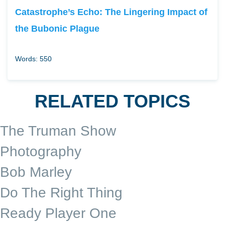
Catastrophe’s Echo: The Lingering Impact of
the Bubonic Plague
Words: 550
RELATED TOPICS
The Truman Show
Photography
Bob Marley
Do The Right Thing
Ready Player One