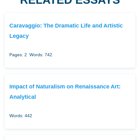
Caravaggio: The Dramatic Life and Artistic
Legacy
Pages: 2
Words: 742
Impact of Naturalism on Renaissance Art:
Analytical
Words: 442