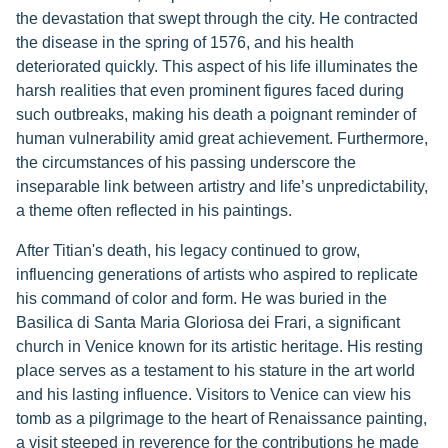
the devastation that swept through the city. He contracted
the disease in the spring of 1576, and his health
deteriorated quickly. This aspect of his life illuminates the
harsh realities that even prominent figures faced during
such outbreaks, making his death a poignant reminder of
human vulnerability amid great achievement. Furthermore,
the circumstances of his passing underscore the
inseparable link between artistry and life’s unpredictability,
a theme often reflected in his paintings.
After Titian's death, his legacy continued to grow,
influencing generations of artists who aspired to replicate
his command of color and form. He was buried in the
Basilica di Santa Maria Gloriosa dei Frari, a significant
church in Venice known for its artistic heritage. His resting
place serves as a testament to his stature in the art world
and his lasting influence. Visitors to Venice can view his
tomb as a pilgrimage to the heart of Renaissance painting,
a visit steeped in reverence for the contributions he made