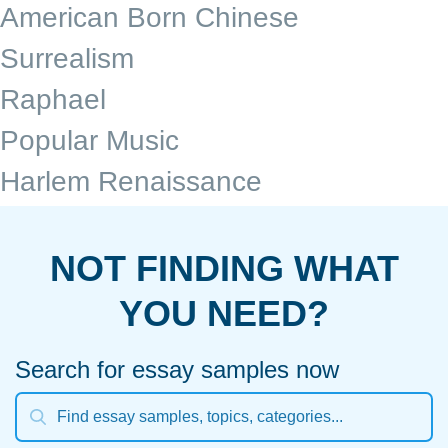
American Born Chinese
Surrealism
Raphael
Popular Music
Harlem Renaissance
NOT FINDING WHAT
YOU NEED?
Search for essay samples now