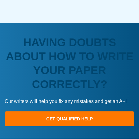
HAVING DOUBTS
ABOUT HOW TO WRITE
YOUR PAPER
CORRECTLY?
Our writers will help you fix any mistakes and get an A+!
GET QUALIFIED HELP