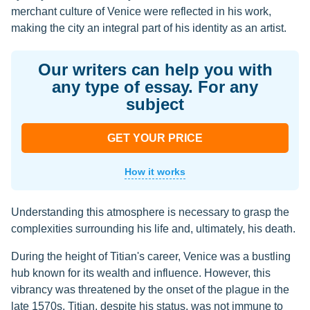
merchant culture of Venice were reflected in his work,
making the city an integral part of his identity as an artist.
Our writers can help you with
any type of essay. For any
subject
GET YOUR PRICE
How it works
Understanding this atmosphere is necessary to grasp the
complexities surrounding his life and, ultimately, his death.
During the height of Titian's career, Venice was a bustling
hub known for its wealth and influence. However, this
vibrancy was threatened by the onset of the plague in the
late 1570s. Titian, despite his status, was not immune to