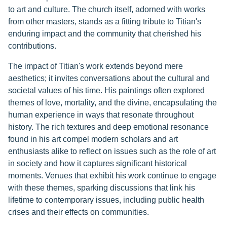
to art and culture. The church itself, adorned with works
from other masters, stands as a fitting tribute to Titian's
enduring impact and the community that cherished his
contributions.
The impact of Titian's work extends beyond mere
aesthetics; it invites conversations about the cultural and
societal values of his time. His paintings often explored
themes of love, mortality, and the divine, encapsulating the
human experience in ways that resonate throughout
history. The rich textures and deep emotional resonance
found in his art compel modern scholars and art
enthusiasts alike to reflect on issues such as the role of art
in society and how it captures significant historical
moments. Venues that exhibit his work continue to engage
with these themes, sparking discussions that link his
lifetime to contemporary issues, including public health
crises and their effects on communities.