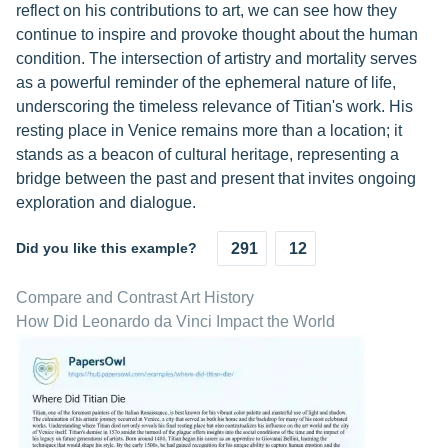
reflect on his contributions to art, we can see how they
continue to inspire and provoke thought about the human
condition. The intersection of artistry and mortality serves
as a powerful reminder of the ephemeral nature of life,
underscoring the timeless relevance of Titian's work. His
resting place in Venice remains more than a location; it
stands as a beacon of cultural heritage, representing a
bridge between the past and present that invites ongoing
exploration and dialogue.
Did you like this example?
291
12
Compare and Contrast Art History
How Did Leonardo da Vinci Impact the World