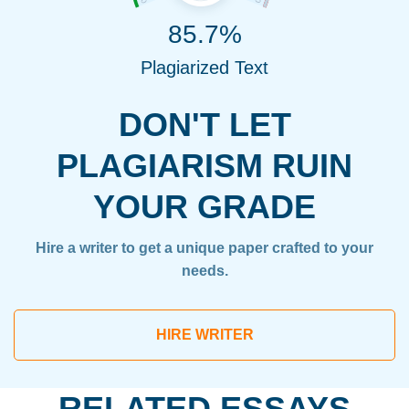
85.7%
Plagiarized Text
DON'T LET
PLAGIARISM RUIN
YOUR GRADE
Hire a writer to get a unique paper crafted to your
needs.
HIRE WRITER
RELATED ESSAYS