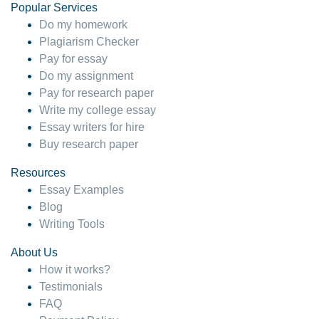
Popular Services
Do my homework
Plagiarism Checker
Pay for essay
Do my assignment
Pay for research paper
Write my college essay
Essay writers for hire
Buy research paper
Resources
Essay Examples
Blog
Writing Tools
About Us
How it works?
Testimonials
FAQ