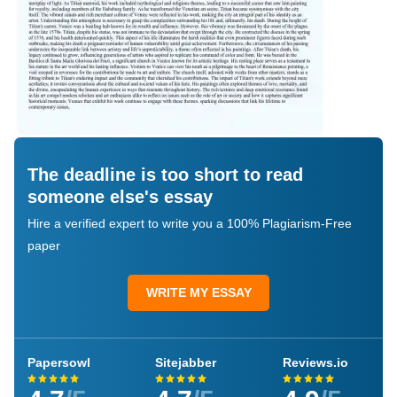
The deadline is too short to read
someone else's essay
Hire a verified expert to write you a 100% Plagiarism-Free
paper
WRITE MY ESSAY
Papersowl
Sitejabber
Reviews.io