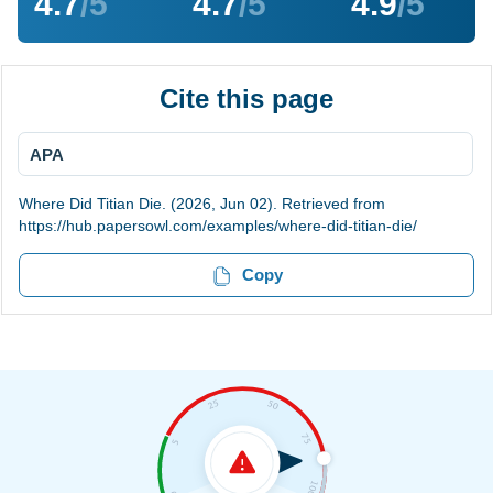
4.7
/5
4.7
/5
4.9
/5
Cite this page
APA
Where Did Titian Die. (2026, Jun 02). Retrieved from
https://hub.papersowl.com/examples/where-did-titian-die/
Copy