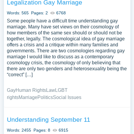
Legalization Gay Marriage
Words: 565
Pages: 2
6768
Some people have a difficult time understanding gay
marriage. Many have set views on their cosmology of
how members of the same sex should or should not be
together, legally. The cosmological idea of gay marriage
offers a crisis and a critique within many families and
governments. There are two cosmologies regarding gay
marriage I would like to discuss as a contemporary
cosmology crisis, the cosmology of only believing that
there are only two genders and heterosexuality being the
“correct” […]
Gay
Human Rights
Law
LGBT
rights
Marriage
Politics
Social Issues
Understanding September 11
Words: 2455
Pages: 8
6915