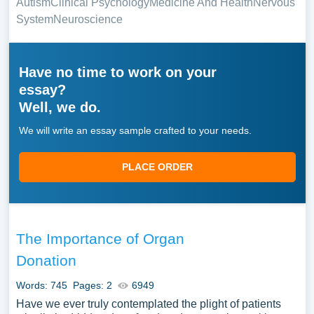
Autism
Clinical Psychology
Medicine And Health
Nervous
System
Neuroscience
Have no time to work on your
essay?
Well, we do.
We will write an essay sample crafted to your needs.
PLACE ORDER
The Importance of Organ
Donation
Words: 745
Pages: 2
6949
Have we ever truly contemplated the plight of patients