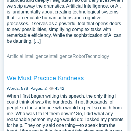
nuanced and deeply integrated into our daily lives.When
we strip away the dramatics, Artificial Intelligence, or AI,
is fundamentally about creating technological systems
that can emulate human actions and cognitive
processes. It serves as a powerful tool that opens doors
to new possibilities, simplifying complex tasks with
remarkable efficiency. While the sophistication of AI can
be daunting, […]
Artificial Intelligence
Intelligence
Robot
Technology
We Must Practice Kindness
Words: 578
Pages: 2
4342
When I first began writing this speech, the only thing I
could think of was the hundreds, if not thousands, of
people in the audience who would expect so much from
me. Who was I to let them down? So, I did what any
reasonable person my age would do: I asked my parents
for help. They only said one thing—to speak from the