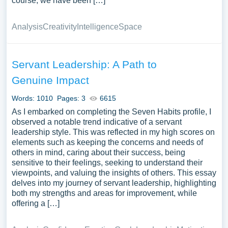
course, we have been […]
Analysis
Creativity
Intelligence
Space
Servant Leadership: A Path to
Genuine Impact
Words: 1010
Pages: 3
6615
As I embarked on completing the Seven Habits profile, I
observed a notable trend indicative of a servant
leadership style. This was reflected in my high scores on
elements such as keeping the concerns and needs of
others in mind, caring about their success, being
sensitive to their feelings, seeking to understand their
viewpoints, and valuing the insights of others. This essay
delves into my journey of servant leadership, highlighting
both my strengths and areas for improvement, while
offering a […]