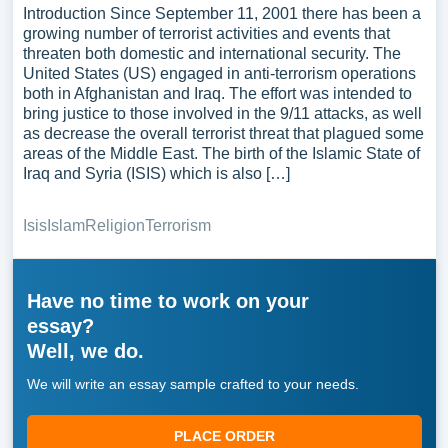
Introduction Since September 11, 2001 there has been a
growing number of terrorist activities and events that
threaten both domestic and international security. The
United States (US) engaged in anti-terrorism operations
both in Afghanistan and Iraq. The effort was intended to
bring justice to those involved in the 9/11 attacks, as well
as decrease the overall terrorist threat that plagued some
areas of the Middle East. The birth of the Islamic State of
Iraq and Syria (ISIS) which is also […]
Isis
Islam
Religion
Terrorism
Have no time to work on your
essay?
Well, we do.
We will write an essay sample crafted to your needs.
PLACE ORDER