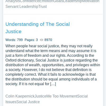
Analysis
Confidence
Emotion
Goals
Leadership
Motivation
Servant Leadership
Trust
Understanding of The Social
Justice
Words: 799
Pages: 3
8970
When people hear social justice, they may not really
understand what the term means and may assume it is
just a form of freedom and our rights. According to the
Oxford dictionary, Social Justice is justice regarding the
distribution of wealth, opportunities, and privileges within
a society. However, I do not believe that definition is
completely correct. What it fails to acknowledge is that
the distribution should be equal among individuals of a
society. If it is not equal for […]
Colin Kaepernick
Justice
Me Too Movement
Social
Issues
Social Justice