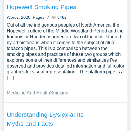
also explore the importance of understanding in
Hopewell Smoking Pipes
educational, professional, or social contexts, or the
challenges and barriers to understanding in the face of
Words: 2020
Pages: 7
8462
misinformation, prejudice, or cognitive biases. A vast
Out of all the indigenous peoples of North America, the
selection of complimentary essay illustrations pertaining
Hopewell culture of the Middle Woodland Period and the
Iroquois or Haudenosaunee are two of the most studied
to Understanding you can find at PapersOwl Website.
by art historians when it comes to the subject of ritual
You can use our samples for inspiration to write your own
tobacco pipes. This is a comparison between the
essay, research paper, or just to explore a new topic for
smoking pipes and practices of these two groups which
yourself.
explores some of their differences and similarities I've
observed and provides detailed information and full-color
graphics for visual representation. The platform pipe is a
[…]
Medicine And Health
Smoking
Understanding Dyslexia: Its
Myths and Facts