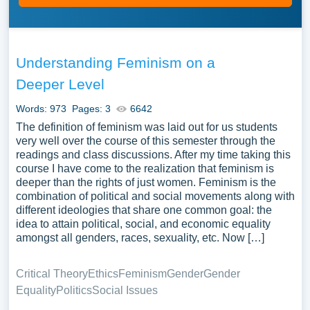
Understanding Feminism on a
Deeper Level
Words: 973
Pages: 3
6642
The definition of feminism was laid out for us students
very well over the course of this semester through the
readings and class discussions. After my time taking this
course I have come to the realization that feminism is
deeper than the rights of just women. Feminism is the
combination of political and social movements along with
different ideologies that share one common goal: the
idea to attain political, social, and economic equality
amongst all genders, races, sexuality, etc. Now […]
Critical Theory
Ethics
Feminism
Gender
Gender
Equality
Politics
Social Issues