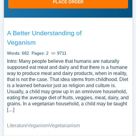
PLACE ORDER
A Better Understanding of
Veganism
Words: 682
Pages: 2
9711
Intro: Many people believe that humans are naturally
supposed eat meat and dairy and that there is a humane
way to produce meat and dairy products, when in reality,
that is not the case. That idea stems from childhood. Diet
is a learned behavior just as religion and culture is.
Usually, a child may grow up in an omnivore household,
eating the average diet of fruits, veggies, meat, dairy, and
grains. In a vegetarian household, a child may be taught
[…]
Literature
Veganism
Vegetarianism