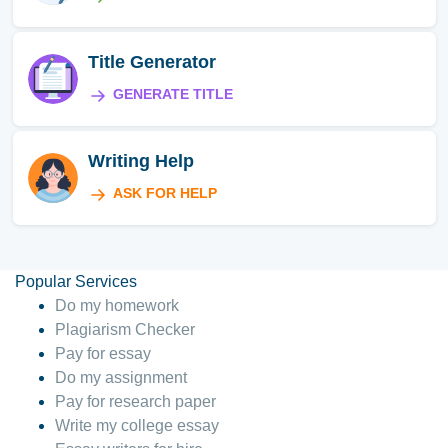
Title Generator
GENERATE TITLE
Writing Help
ASK FOR HELP
Popular Services
Do my homework
Plagiarism Checker
Pay for essay
Do my assignment
Pay for research paper
Write my college essay