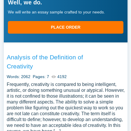
Well, we do.
We will write an essay sample crafted to your needs.
PLACE ORDER
Analysis of the Definition of
Creativity
Words: 2062
Pages: 7
4192
Frequently, creativity is compared to being intelligent,
artistic, or doing something unusual or atypical. However,
it is not confined to those illustrations; it can be seen in
many different aspects. The ability to solve a simple
problem like figuring out the quickest way to work so you
are not late can constitute creativity. The term itself is
difficult to define; however, to develop an understanding,
we need to have an acceptable idea of creativity. In this