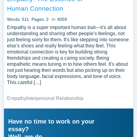
Human Connection
Words: 511
Pages: 2
4059
Empathy is a super important human trait—it's all about
understanding and sharing other people's feelings, not
just feeling sorry for them. It's like stepping into someone
else's shoes and really feeling what they feel. This
emotional connection is key for building strong
friendships and creating a caring society. Being
empathetic means tuning in to how others feel. It's about
not just hearing their words but also picking up on their
body language, facial expressions, and tone of voice.
This careful […]
Empathy
Interpersonal Relationship
Have no time to work on your
essay?
Well, we do.