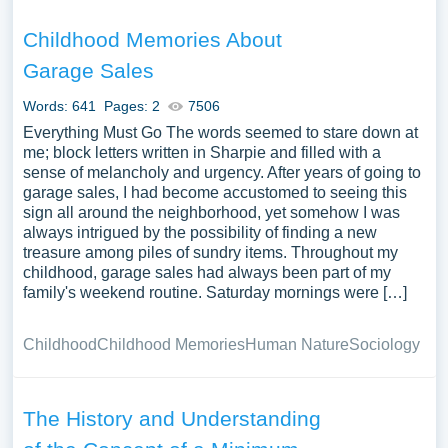
Childhood Memories About
Garage Sales
Words: 641
Pages: 2
7506
Everything Must Go The words seemed to stare down at
me; block letters written in Sharpie and filled with a
sense of melancholy and urgency. After years of going to
garage sales, I had become accustomed to seeing this
sign all around the neighborhood, yet somehow I was
always intrigued by the possibility of finding a new
treasure among piles of sundry items. Throughout my
childhood, garage sales had always been part of my
family's weekend routine. Saturday mornings were […]
Childhood
Childhood Memories
Human Nature
Sociology
The History and Understanding