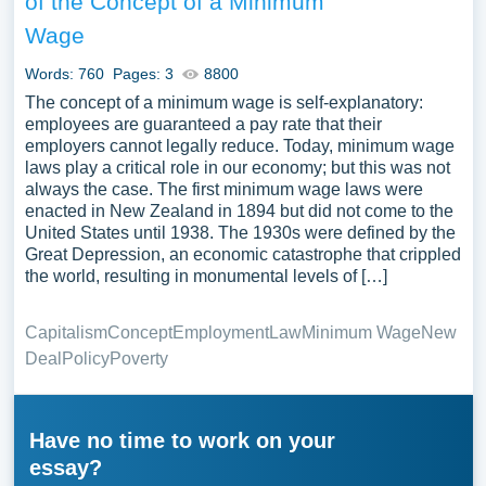
of the Concept of a Minimum
Wage
Words: 760
Pages: 3
8800
The concept of a minimum wage is self-explanatory:
employees are guaranteed a pay rate that their
employers cannot legally reduce. Today, minimum wage
laws play a critical role in our economy; but this was not
always the case. The first minimum wage laws were
enacted in New Zealand in 1894 but did not come to the
United States until 1938. The 1930s were defined by the
Great Depression, an economic catastrophe that crippled
the world, resulting in monumental levels of […]
Capitalism
Concept
Employment
Law
Minimum Wage
New
Deal
Policy
Poverty
Have no time to work on your
essay?