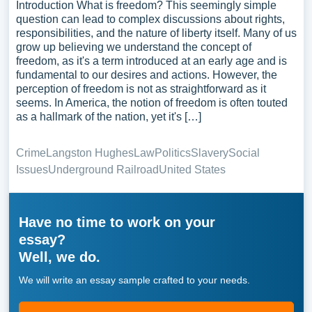
Introduction What is freedom? This seemingly simple
question can lead to complex discussions about rights,
responsibilities, and the nature of liberty itself. Many of us
grow up believing we understand the concept of
freedom, as it's a term introduced at an early age and is
fundamental to our desires and actions. However, the
perception of freedom is not as straightforward as it
seems. In America, the notion of freedom is often touted
as a hallmark of the nation, yet it's […]
Crime
Langston Hughes
Law
Politics
Slavery
Social
Issues
Underground Railroad
United States
Have no time to work on your
essay?
Well, we do.
We will write an essay sample crafted to your needs.