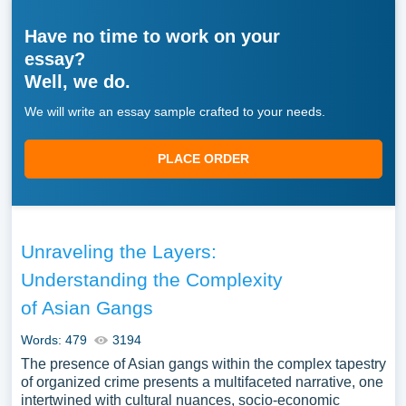
Have no time to work on your
essay?
Well, we do.
We will write an essay sample crafted to your needs.
PLACE ORDER
Unraveling the Layers:
Understanding the Complexity
of Asian Gangs
Words: 479
3194
The presence of Asian gangs within the complex tapestry
of organized crime presents a multifaceted narrative, one
intertwined with cultural nuances, socio-economic