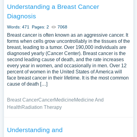
Understanding a Breast Cancer
Diagnosis
Words: 471
Pages: 2
7068
Breast cancer is often known as an aggressive cancer. It
forms when cells grow uncontrollably in the tissues of the
breast, leading to a tumor. Over 190,000 individuals are
diagnosed yearly (Cancer Center). Breast cancer is the
second leading cause of death, and the rate increases
every year in women, and occasionally in men. Over 12
percent of women in the United States of America will
face breast cancer in their lifetime. It is the most common
cause of death […]
Breast Cancer
Cancer
Medicine
Medicine And
Health
Radiation Therapy
Understanding and