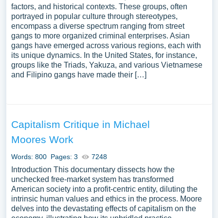
factors, and historical contexts. These groups, often
portrayed in popular culture through stereotypes,
encompass a diverse spectrum ranging from street
gangs to more organized criminal enterprises. Asian
gangs have emerged across various regions, each with
its unique dynamics. In the United States, for instance,
groups like the Triads, Yakuza, and various Vietnamese
and Filipino gangs have made their […]
Capitalism Critique in Michael
Moores Work
Words: 800
Pages: 3
7248
Introduction This documentary dissects how the
unchecked free-market system has transformed
American society into a profit-centric entity, diluting the
intrinsic human values and ethics in the process. Moore
delves into the devastating effects of capitalism on the