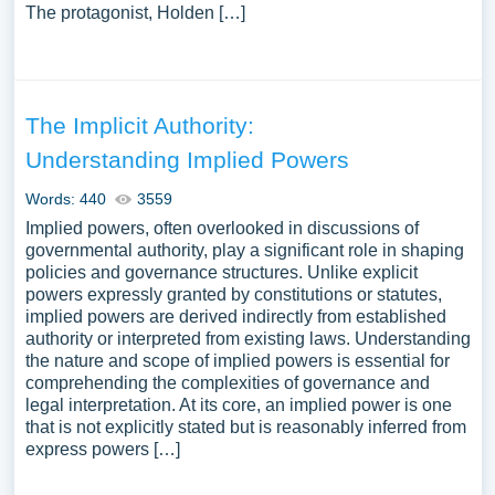
The protagonist, Holden […]
The Implicit Authority:
Understanding Implied Powers
Words: 440
3559
Implied powers, often overlooked in discussions of
governmental authority, play a significant role in shaping
policies and governance structures. Unlike explicit
powers expressly granted by constitutions or statutes,
implied powers are derived indirectly from established
authority or interpreted from existing laws. Understanding
the nature and scope of implied powers is essential for
comprehending the complexities of governance and
legal interpretation. At its core, an implied power is one
that is not explicitly stated but is reasonably inferred from
express powers […]