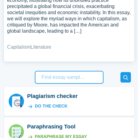
economy, illustrating how its unbridled practice
precipitated a global financial crisis, exacerbating
societal inequities and economic instability. In this essay,
we will explore the myriad ways in which capitalism, as
critiqued by Moore, has impacted the American and
global landscape, leading to a […]
Capitalism
Literature
Plagiarism checker
DO THE CHECK
Paraphrasing Tool
PARAPHRASE MY ESSAY