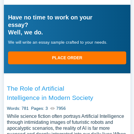
Have no time to work on your
essay?
Well, we do.
We will write an essay sample crafted to your needs.
PLACE ORDER
The Role of Artificial
Intelligence in Modern Society
Words: 781
Pages: 3
7956
While science fiction often portrays Artificial Intelligence
through intimidating images of futuristic robots and
apocalyptic scenarios, the reality of AI is far more