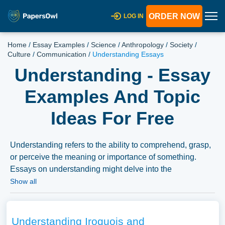
ORDER NOW
LOG IN
Home
/
Essay Examples
/
Science
/
Anthropology
/
Society
/
Culture
/
Communication
/
Understanding Essays
Understanding - Essay
Examples And Topic
Ideas For Free
Understanding refers to the ability to comprehend, grasp,
or perceive the meaning or importance of something.
Essays on understanding might delve into the
psychological processes involved in understanding, the
Show all
difference between understanding and knowledge, or the
role of empathy and perspective-taking in fostering
understanding among individuals or groups. They might
Understanding Iroquois and