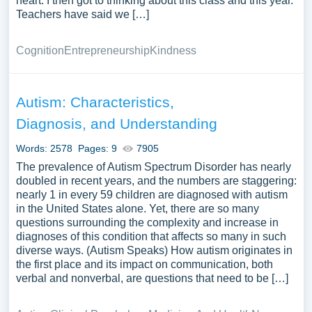
heart. I then got to thinking about this class and this year.
Teachers have said we […]
Cognition
Entrepreneurship
Kindness
Autism: Characteristics,
Diagnosis, and Understanding
Words: 2578
Pages: 9
7905
The prevalence of Autism Spectrum Disorder has nearly
doubled in recent years, and the numbers are staggering:
nearly 1 in every 59 children are diagnosed with autism
in the United States alone. Yet, there are so many
questions surrounding the complexity and increase in
diagnoses of this condition that affects so many in such
diverse ways. (Autism Speaks) How autism originates in
the first place and its impact on communication, both
verbal and nonverbal, are questions that need to be […]