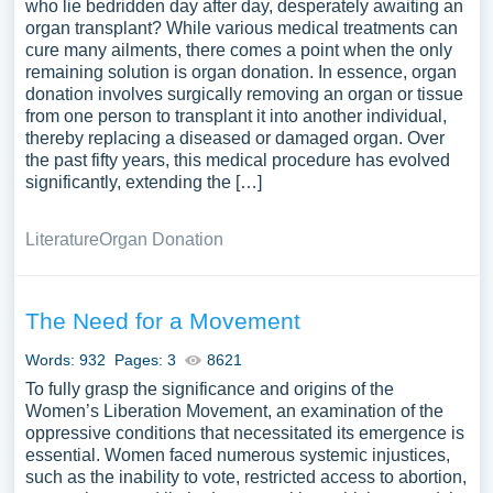
who lie bedridden day after day, desperately awaiting an
organ transplant? While various medical treatments can
cure many ailments, there comes a point when the only
remaining solution is organ donation. In essence, organ
donation involves surgically removing an organ or tissue
from one person to transplant it into another individual,
thereby replacing a diseased or damaged organ. Over
the past fifty years, this medical procedure has evolved
significantly, extending the […]
Literature
Organ Donation
The Need for a Movement
Words: 932
Pages: 3
8621
To fully grasp the significance and origins of the
Women’s Liberation Movement, an examination of the
oppressive conditions that necessitated its emergence is
essential. Women faced numerous systemic injustices,
such as the inability to vote, restricted access to abortion,