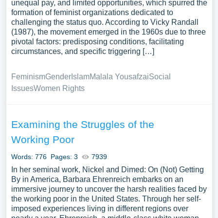
unequal pay, and limited opportunities, which spurred the
formation of feminist organizations dedicated to
challenging the status quo. According to Vicky Randall
(1987), the movement emerged in the 1960s due to three
pivotal factors: predisposing conditions, facilitating
circumstances, and specific triggering […]
Feminism
Gender
Islam
Malala Yousafzai
Social
Issues
Women Rights
Examining the Struggles of the
Working Poor
Words: 776
Pages: 3
7939
In her seminal work, Nickel and Dimed: On (Not) Getting
By in America, Barbara Ehrenreich embarks on an
immersive journey to uncover the harsh realities faced by
the working poor in the United States. Through her self-
imposed experiences living in different regions over