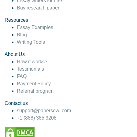
Essay writers for hire
Buy research paper
Resources
Essay Examples
Blog
Writing Tools
About Us
How it works?
Testimonials
FAQ
Payment Policy
Referral program
Contact us
support@papersowl.com
+1 (888) 385 3208