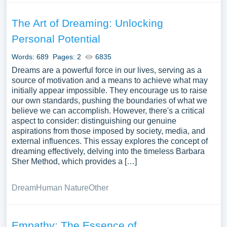
The Art of Dreaming: Unlocking
Personal Potential
Words: 689
Pages: 2
6835
Dreams are a powerful force in our lives, serving as a
source of motivation and a means to achieve what may
initially appear impossible. They encourage us to raise
our own standards, pushing the boundaries of what we
believe we can accomplish. However, there's a critical
aspect to consider: distinguishing our genuine
aspirations from those imposed by society, media, and
external influences. This essay explores the concept of
dreaming effectively, delving into the timeless Barbara
Sher Method, which provides a […]
Dream
Human Nature
Other
Empathy: The Essence of