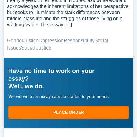
nearly a year, Ehrenreich, a middle-class white woman,
acknowledges the inherent limitations of her perspective
but seeks to illuminate the stark differences between
middle-class life and the struggles of those living on a
working wage. This essay […]
Gender
Justice
Oppression
Responsibility
Social
Issues
Social Justice
Have no time to work on your
essay?
Well, we do.
We will write an essay sample crafted to your needs.
PLACE ORDER