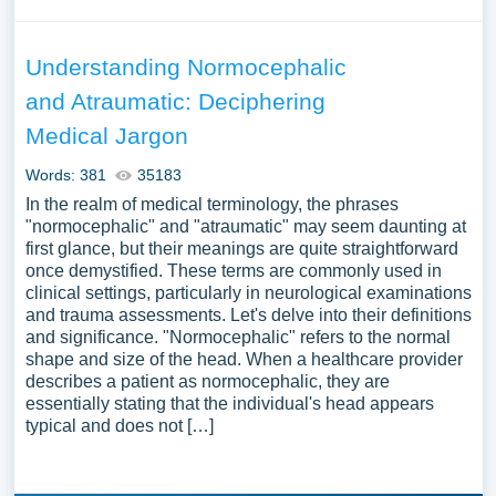
Understanding Normocephalic
and Atraumatic: Deciphering
Medical Jargon
Words: 381
35183
In the realm of medical terminology, the phrases
"normocephalic" and "atraumatic" may seem daunting at
first glance, but their meanings are quite straightforward
once demystified. These terms are commonly used in
clinical settings, particularly in neurological examinations
and trauma assessments. Let's delve into their definitions
and significance. "Normocephalic" refers to the normal
shape and size of the head. When a healthcare provider
describes a patient as normocephalic, they are
essentially stating that the individual's head appears
typical and does not […]