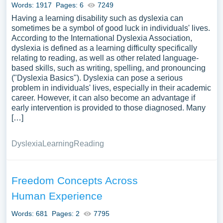
Words: 1917
Pages: 6
7249
Having a learning disability such as dyslexia can
sometimes be a symbol of good luck in individuals' lives.
According to the International Dyslexia Association,
dyslexia is defined as a learning difficulty specifically
relating to reading, as well as other related language-
based skills, such as writing, spelling, and pronouncing
("Dyslexia Basics"). Dyslexia can pose a serious
problem in individuals' lives, especially in their academic
career. However, it can also become an advantage if
early intervention is provided to those diagnosed. Many
[…]
Dyslexia
Learning
Reading
Freedom Concepts Across
Human Experience
Words: 681
Pages: 2
7795