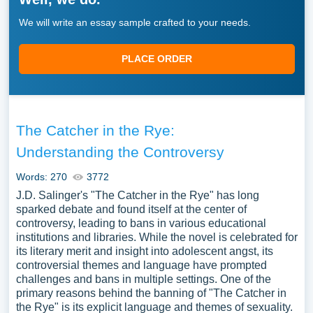
We will write an essay sample crafted to your needs.
PLACE ORDER
The Catcher in the Rye:
Understanding the Controversy
Words: 270
3772
J.D. Salinger's "The Catcher in the Rye" has long
sparked debate and found itself at the center of
controversy, leading to bans in various educational
institutions and libraries. While the novel is celebrated for
its literary merit and insight into adolescent angst, its
controversial themes and language have prompted
challenges and bans in multiple settings. One of the
primary reasons behind the banning of "The Catcher in
the Rye" is its explicit language and themes of sexuality.