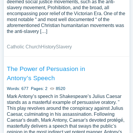
deemed social justice movements, such as the anti-
slavery movement, Prohibition, and the broad, all
encompassing poor relief of the Victorian Era. One of the
most notable “ and most well documented “ of the
aforementioned Christian humanitarian movements was
the anti-slavery […]
Catholic Church
History
Slavery
The Power of Persuasion in
Antony’s Speech
Words: 677
Pages: 2
8520
Mark Antony’s speech in Shakespeare’s Julius Caesar
stands as a masterful example of persuasive oratory. "
This play revolves around the conspiracy against Julius
Caesar, culminating in his assassination. Following
Caesar's death, Mark Antony, Caesar's devoted protégé,
masterfully delivers a speech that sways the public's
opinion in the most indirect yet potent manner. Antony's