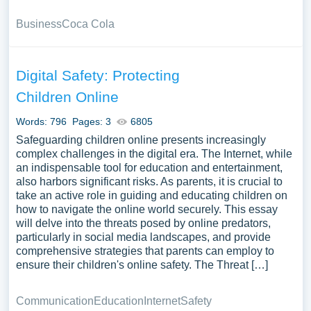
Business
Coca Cola
Digital Safety: Protecting
Children Online
Words: 796
Pages: 3
6805
Safeguarding children online presents increasingly
complex challenges in the digital era. The Internet, while
an indispensable tool for education and entertainment,
also harbors significant risks. As parents, it is crucial to
take an active role in guiding and educating children on
how to navigate the online world securely. This essay
will delve into the threats posed by online predators,
particularly in social media landscapes, and provide
comprehensive strategies that parents can employ to
ensure their children's online safety. The Threat […]
Communication
Education
Internet
Safety