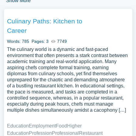
Show More
Essay?
Culinary Paths: Kitchen to
An informative essay explains a topic clearly and
accurately. It presents facts, concepts, and explanations
Career
without personal opinion. The main goal is to give the
Words: 785
Pages: 3
7749
reader new knowledge. It can cover almost any topic.
The culinary world is a dynamic and fast-paced
Think scientific theories, historical events, processes, or
environment that often presents a stark contrast between
key concepts.
academic training and real-world application. Many
aspiring chefs complete formal training, earning
How to Start an Informative
diplomas from culinary schools, yet find themselves
unprepared for the chaotic and demanding atmosphere
Essay
of a bustling restaurant kitchen. In educational settings,
the pace is measured, and tasks are completed in a
Starting an informative essay effectively requires careful
controlled sequence, whereas, in a popular restaurant,
planning and preparation:
especially during peak hours, chefs must manage
multiple dishes simultaneously amidst a cacophony […]
Choose a Topic
. Select a topic that is interesting
and relevant to your audience. It should be
Education
Employment
Food
Higher
something you are knowledgeable about or can
Education
Profession
Professional
Restaurant