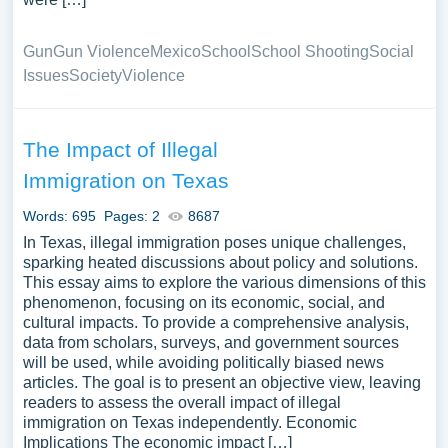
Gun
Gun Violence
Mexico
School
School Shooting
Social
Issues
Society
Violence
The Impact of Illegal
Immigration on Texas
Words: 695
Pages: 2
8687
In Texas, illegal immigration poses unique challenges,
sparking heated discussions about policy and solutions.
This essay aims to explore the various dimensions of this
phenomenon, focusing on its economic, social, and
cultural impacts. To provide a comprehensive analysis,
data from scholars, surveys, and government sources
will be used, while avoiding politically biased news
articles. The goal is to present an objective view, leaving
readers to assess the overall impact of illegal
immigration on Texas independently. Economic
Implications The economic impact […]