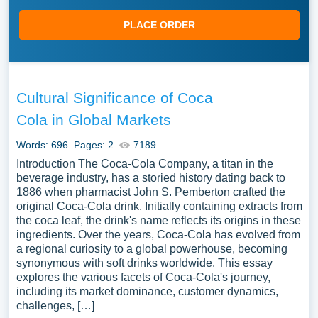
PLACE ORDER
Cultural Significance of Coca
Cola in Global Markets
Words: 696
Pages: 2
7189
Introduction The Coca-Cola Company, a titan in the
beverage industry, has a storied history dating back to
1886 when pharmacist John S. Pemberton crafted the
original Coca-Cola drink. Initially containing extracts from
the coca leaf, the drink's name reflects its origins in these
ingredients. Over the years, Coca-Cola has evolved from
a regional curiosity to a global powerhouse, becoming
synonymous with soft drinks worldwide. This essay
explores the various facets of Coca-Cola's journey,
including its market dominance, customer dynamics,
challenges, […]