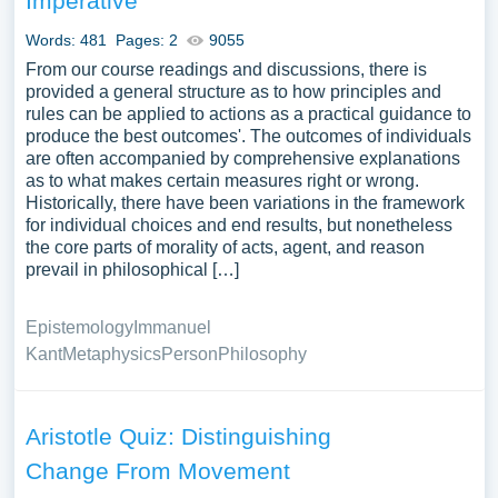
Imperative
Words: 481
Pages: 2
9055
From our course readings and discussions, there is
provided a general structure as to how principles and
rules can be applied to actions as a practical guidance to
produce the best outcomes'. The outcomes of individuals
are often accompanied by comprehensive explanations
as to what makes certain measures right or wrong.
Historically, there have been variations in the framework
for individual choices and end results, but nonetheless
the core parts of morality of acts, agent, and reason
prevail in philosophical […]
Epistemology
Immanuel
Kant
Metaphysics
Person
Philosophy
Aristotle Quiz: Distinguishing
Change From Movement