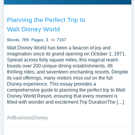
Planning the Perfect Trip to
Walt Disney World
Words: 789
Pages: 3
7167
Walt Disney World has been a beacon of joy and
imagination since its grand opening on October 1, 1971.
Spread across forty square miles, this magical realm
boasts over 200 unique dining establishments, 46
thrilling rides, and seventeen enchanting resorts. Despite
its vast offerings, many visitors miss out on the full
Disney experience. This essay provides a
comprehensive guide to planning the perfect trip to Walt
Disney World Resort, ensuring that every moment is
filled with wonder and excitement.Trip DurationThe […]
Art
Business
Disney