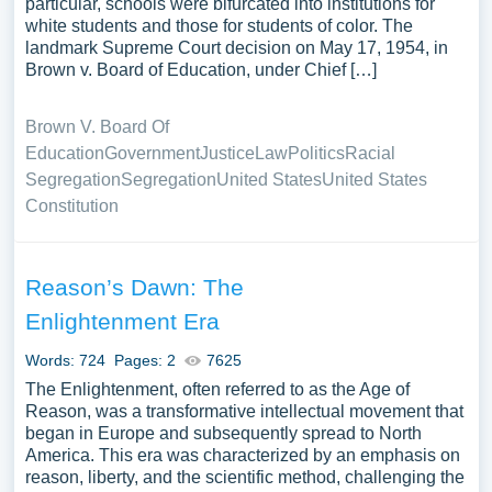
particular, schools were bifurcated into institutions for
white students and those for students of color. The
landmark Supreme Court decision on May 17, 1954, in
Brown v. Board of Education, under Chief […]
Brown V. Board Of
Education
Government
Justice
Law
Politics
Racial
Segregation
Segregation
United States
United States
Constitution
Reason’s Dawn: The
Enlightenment Era
Words: 724
Pages: 2
7625
The Enlightenment, often referred to as the Age of
Reason, was a transformative intellectual movement that
began in Europe and subsequently spread to North
America. This era was characterized by an emphasis on
reason, liberty, and the scientific method, challenging the