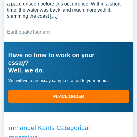
a pace unseen before this occurrence. Within a short
time, the water was back, and much more with it,
slamming the coast […]
Earthquake
Tsunami
Have no time to work on your
essay?
Well, we do.
We will write an essay sample crafted to your needs.
PLACE ORDER
Immanuel Kants Categorical