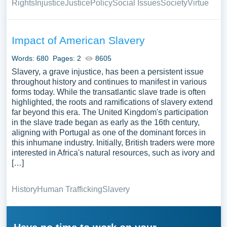
Rights
Injustice
Justice
Policy
Social Issues
Society
Virtue
the foundation of your writing. It:
Clarifies the Purpose
. It clearly states the aim of
Impact of American Slavery
the essay, guiding the reader on what to expect.
Organizes the Essay
. It helps structure the essay
Words: 680
Pages: 2
8605
by providing a focus for the information you will
Slavery, a grave injustice, has been a persistent issue
present.
throughout history and continues to manifest in various
Offers Insight
. A strong thesis sparks curiosity. It
forms today. While the transatlantic slave trade is often
makes the reader want to learn more.
highlighted, the roots and ramifications of slavery extend
far beyond this era. The United Kingdom's participation
How to Write a Structure for
in the slave trade began as early as the 16th century,
aligning with Portugal as one of the dominant forces in
Informative Essay
this inhumane industry. Initially, British traders were more
interested in Africa's natural resources, such as ivory and
[…]
A well-organized structure is essential for a successful
informative essay. Generally, the essay should include
the following parts:
History
Human Trafficking
Slavery
Introduction
. Begin with a hook to capture the
reader’s interest, followed by background