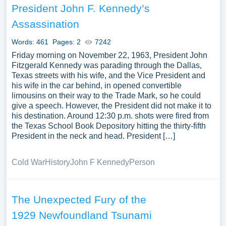
President John F. Kennedy’s
Assassination
Words: 461
Pages: 2
7242
Friday morning on November 22, 1963, President John
Fitzgerald Kennedy was parading through the Dallas,
Texas streets with his wife, and the Vice President and
his wife in the car behind, in opened convertible
limousins on their way to the Trade Mark, so he could
give a speech. However, the President did not make it to
his destination. Around 12:30 p.m. shots were fired from
the Texas School Book Depository hitting the thirty-fifth
President in the neck and head. President […]
Cold War
History
John F Kennedy
Person
The Unexpected Fury of the
1929 Newfoundland Tsunami