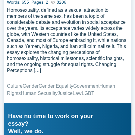
Words: 655
Pages: 2
8286
Homosexuality, defined as a sexual attraction to
members of the same sex, has been a topic of
considerable debate and evolution in social acceptance
over the years. Its acceptance varies widely across the
globe, with Western countries like the United States,
Canada, and most of Europe embracing it, while nations
such as Yemen, Nigeria, and Iran still criminalize it. This
essay explores the changing perceptions of
homosexuality, historical milestones, scientific insights,
and the ongoing struggle for equal rights. Changing
Perceptions […]
Culture
Gender
Gender Equality
Government
Human
Rights
Human Sexuality
Justice
Law
LGBT
Have no time to work on your
essay?
Well, we do.