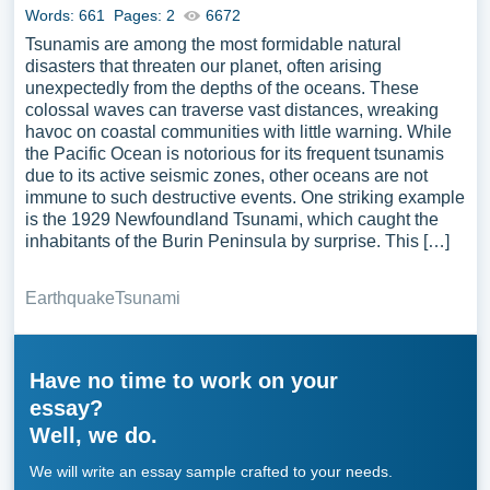
Words: 661
Pages: 2
6672
Tsunamis are among the most formidable natural
disasters that threaten our planet, often arising
unexpectedly from the depths of the oceans. These
colossal waves can traverse vast distances, wreaking
havoc on coastal communities with little warning. While
the Pacific Ocean is notorious for its frequent tsunamis
due to its active seismic zones, other oceans are not
immune to such destructive events. One striking example
is the 1929 Newfoundland Tsunami, which caught the
inhabitants of the Burin Peninsula by surprise. This […]
Earthquake
Tsunami
Have no time to work on your
essay?
Well, we do.
We will write an essay sample crafted to your needs.