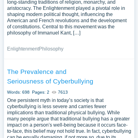
long-standing traditions of religion, monarchy, and
aristocracy. The Enlightenment played a pivotal role in
shaping modern political thought, influencing the
American and French revolutions and the development
of constitutions. Central to this movement was the
philosophy of Immanuel Kant, […]
Enlightenment
Philosophy
The Prevalence and
Seriousness of Cyberbullying
Words: 698
Pages: 2
7613
One persistent myth in today’s society is that
cyberbullying is less severe and carries fewer
implications than traditional physical bullying. While
many people argue that traditional bullying has a greater
impact on a person's well-being because it occurs face-
to-face, this belief may not hold true. In fact, cyberbullying
can be equally damaging, if not more so, due to its