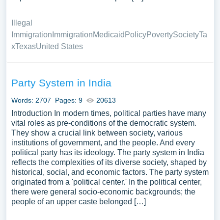
Illegal
Immigration
Immigration
Medicaid
Policy
Poverty
Society
Ta
x
Texas
United States
Party System in India
Words: 2707
Pages: 9
20613
Introduction In modern times, political parties have many
vital roles as pre-conditions of the democratic system.
They show a crucial link between society, various
institutions of government, and the people. And every
political party has its ideology. The party system in India
reflects the complexities of its diverse society, shaped by
historical, social, and economic factors. The party system
originated from a 'political center.' In the political center,
there were general socio-economic backgrounds; the
people of an upper caste belonged […]