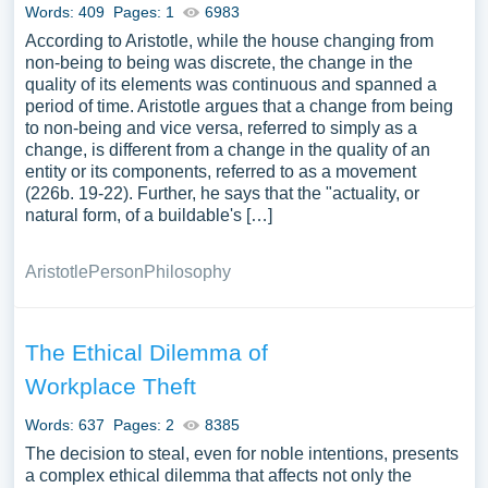
Words: 409
Pages: 1
6983
According to Aristotle, while the house changing from
non-being to being was discrete, the change in the
quality of its elements was continuous and spanned a
period of time. Aristotle argues that a change from being
to non-being and vice versa, referred to simply as a
change, is different from a change in the quality of an
entity or its components, referred to as a movement
(226b. 19-22). Further, he says that the "actuality, or
natural form, of a buildable's […]
Aristotle
Person
Philosophy
The Ethical Dilemma of
Workplace Theft
Words: 637
Pages: 2
8385
The decision to steal, even for noble intentions, presents
a complex ethical dilemma that affects not only the