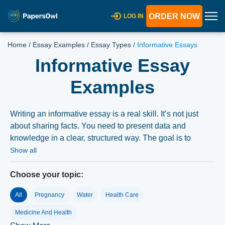
ORDER NOW
LOG IN
Home
/
Essay Examples
/
Essay Types
/
Informative Essays
Informative Essay
Examples
Writing an informative essay is a real skill. It’s not just
about sharing facts. You need to present data and
knowledge in a clear, structured way. The goal is to
educate your reader on a specific topic. This type of
Show all
essay doesn’t argue a point or push an opinion. It aims to
grow the reader’s understanding. Mastering informative
Choose your topic:
essays matters for students at every level. It’s the
All
Pregnancy
Water
Health Care
foundation of most academic writing and research.
Medicine And Health
What Is an Informative