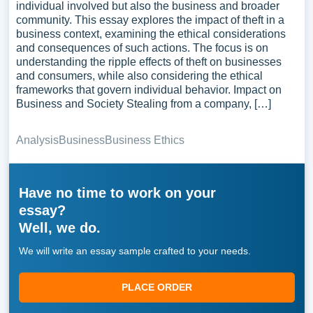
individual involved but also the business and broader
community. This essay explores the impact of theft in a
business context, examining the ethical considerations
and consequences of such actions. The focus is on
understanding the ripple effects of theft on businesses
and consumers, while also considering the ethical
frameworks that govern individual behavior. Impact on
Business and Society Stealing from a company, […]
Analysis
Business
Business Ethics
Have no time to work on your
essay?
Well, we do.
We will write an essay sample crafted to your needs.
PLACE ORDER