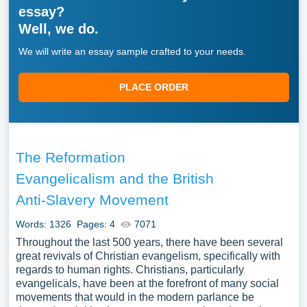
essay?
Well, we do.
We will write an essay sample crafted to your needs.
PLACE ORDER
The Reformation
Evangelicalism and the British
Anti-Slavery Movement
Words: 1326
Pages: 4
7071
Throughout the last 500 years, there have been several
great revivals of Christian evangelism, specifically with
regards to human rights. Christians, particularly
evangelicals, have been at the forefront of many social
movements that would in the modern parlance be