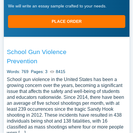
We will write an essay sample crafted to your needs.
PLACE ORDER
School Gun Violence
Prevention
Words: 769
Pages: 3
8415
School gun violence in the United States has been a
growing concern over the years, becoming a significant
issue that affects the safety and well-being of students
and educators nationwide. Since 2014, there have been
an average of five school shootings per month, with at
least 239 occurrences since the tragic Sandy Hook
shooting in 2012. These incidents have resulted in 438
individuals being shot and 138 fatalities, with 16
classified as mass shootings where four or more people
were […]