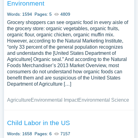
Environment
Words: 1594
Pages: 5
4809
Grocery shoppers can see organic food in every aisle of
the grocery store: organic vegetables, organic fruits,
organic flour, organic chicken, organic muffin mix.
However, according to the Natural Marketing Institute,
“only 33 percent of the general population recognizes
and understands the [United States Department of
Agriculture] Organic seal.” And according to the Natural
Foods Merchandiser’s 2013 Market Overview, most
consumers do not understand how organic foods can
benefit them and are suspicious of the United States
Department of Agriculture […]
Agriculture
Environmental Impact
Environmental Science
Child Labor in the US
Words: 1658
Pages: 6
7157