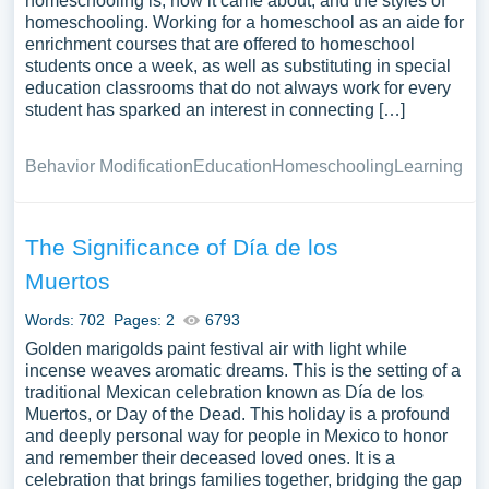
homeschooling is, how it came about, and the styles of
homeschooling. Working for a homeschool as an aide for
enrichment courses that are offered to homeschool
students once a week, as well as substituting in special
education classrooms that do not always work for every
student has sparked an interest in connecting […]
Behavior Modification
Education
Homeschooling
Learning
The Significance of Día de los
Muertos
Words: 702
Pages: 2
6793
Golden marigolds paint festival air with light while
incense weaves aromatic dreams. This is the setting of a
traditional Mexican celebration known as Día de los
Muertos, or Day of the Dead. This holiday is a profound
and deeply personal way for people in Mexico to honor
and remember their deceased loved ones. It is a
celebration that brings families together, bridging the gap