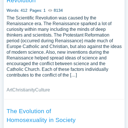
Revolution
Words: 412
Pages: 1
8134
The Scientific Revolution was caused by the
Renaissance era. The Renaissance sparked a lot of
curiosity within many including the minds of deep
thinkers and scientists. The Protestant Reformation
period (occurred during Renaissance) made much of
Europe Catholic and Christian, but also against the ideas
of modern science. Also, new inventions during the
Renaissance helped spread ideas of science and
encouraged the conflict between science and the
Catholic Church. Each of these factors individually
contributes to the conflict of the […]
Art
Christianity
Culture
The Evolution of
Homosexuality in Society