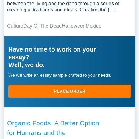
between the living and the dead through a series of
meaningful traditions and rituals. Creating the […]
Culture
Day Of The Dead
Halloween
Mexico
Have no time to work on your
essay?
Well, we do.
We will write an essay sample crafted to your needs.
PLACE ORDER
Organic Foods: A Better Option
for Humans and the