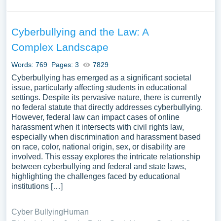
research thoroughly.
Conduct Research
. Gather information from
credible sources to ensure your essay is accurate
Cyberbullying and the Law: A
and comprehensive. Take notes and organize your
Complex Landscape
findings.
Formulate a Thesis Statement.
Even though an
Words: 769
Pages: 3
7829
informative essay isn’t argumentative, a thesis
Cyberbullying has emerged as a significant societal
statement is still crucial. It should summarize the
issue, particularly affecting students in educational
main point or idea that you will explain in your
settings. Despite its pervasive nature, there is currently
no federal statute that directly addresses cyberbullying.
essay.
However, federal law can impact cases of online
Create an Outline.
Plan the structure of your essay,
harassment when it intersects with civil rights law,
organizing your thoughts and information logically.
especially when discrimination and harassment based
This will help guide your writing process and ensure
on race, color, national origin, sex, or disability are
a coherent flow of ideas.
involved. This essay explores the intricate relationship
between cyberbullying and federal and state laws,
Why Does the Thesis
highlighting the challenges faced by educational
institutions […]
Statement Matter?
Cyber Bullying
Human
In an informative essay, the thesis statement serves as