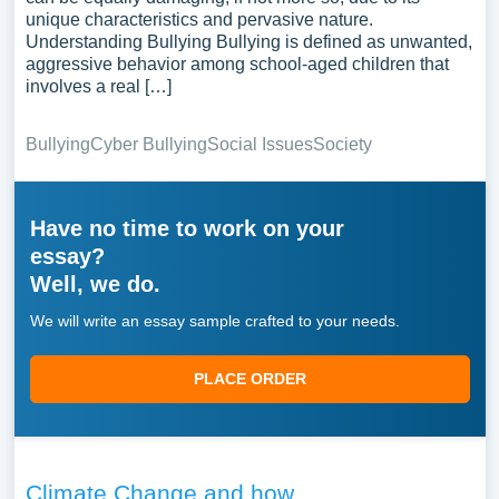
unique characteristics and pervasive nature.
Understanding Bullying Bullying is defined as unwanted,
aggressive behavior among school-aged children that
involves a real […]
Bullying
Cyber Bullying
Social Issues
Society
Have no time to work on your
essay?
Well, we do.
We will write an essay sample crafted to your needs.
PLACE ORDER
Climate Change and how