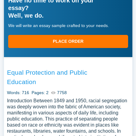
Have no time to work on your
information on the topic to set the context. Present
essay?
the thesis statement clearly, outlining the focus of
Well, we do.
your essay.
Body Paragraphs
. Break the body into several
We will write an essay sample crafted to your needs.
paragraphs. Each one should cover one specific
aspect of the topic. Start each paragraph with a
PLACE ORDER
topic sentence. Follow it with facts, stats, and
examples from your research.
Conclusion
. Wrap up your key points. Restate the
thesis in light of what you’ve covered. End with a
Equal Protection and Public
final thought that shows why the topic matters.
Education
An informative essay is a powerful way to educate your
Words: 716
Pages: 2
7758
reader. Pick an engaging topic. Do thorough research.
Introduction Between 1849 and 1950, racial segregation
Write a clear thesis. Organize your ideas well. Do all of
was deeply woven into the fabric of American society,
that, and you’ll create an essay that truly informs.
manifesting in various aspects of daily life, including
Remember — great informative essays aren’t just about
public education. This practice of separating people
the facts. They’re about how clearly and effectively you
based on race or ethnicity was evident in places like
restaurants, libraries, water fountains, and schools. In
present them.