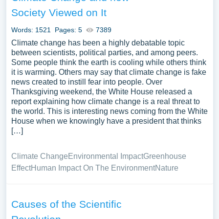
Society Viewed on It
Words: 1521
Pages: 5
7389
Climate change has been a highly debatable topic
between scientists, political parties, and among peers.
Some people think the earth is cooling while others think
it is warming. Others may say that climate change is fake
news created to instill fear into people. Over
Thanksgiving weekend, the White House released a
report explaining how climate change is a real threat to
the world. This is interesting news coming from the White
House when we knowingly have a president that thinks
[…]
Climate Change
Environmental Impact
Greenhouse
Effect
Human Impact On The Environment
Nature
Causes of the Scientific