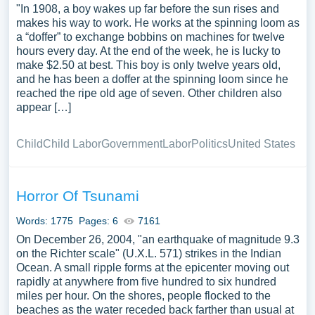
"In 1908, a boy wakes up far before the sun rises and
makes his way to work. He works at the spinning loom as
a “doffer” to exchange bobbins on machines for twelve
hours every day. At the end of the week, he is lucky to
make $2.50 at best. This boy is only twelve years old,
and he has been a doffer at the spinning loom since he
reached the ripe old age of seven. Other children also
appear […]
Child
Child Labor
Government
Labor
Politics
United States
Horror Of Tsunami
Words: 1775
Pages: 6
7161
On December 26, 2004, "an earthquake of magnitude 9.3
on the Richter scale" (U.X.L. 571) strikes in the Indian
Ocean. A small ripple forms at the epicenter moving out
rapidly at anywhere from five hundred to six hundred
miles per hour. On the shores, people flocked to the
beaches as the water receded back farther than usual at