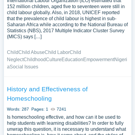
International Labour Organization (ILO) estimated that
152 million children, aged five to seventeen were still in
child labour globally. Also, in 2018, UNICEF reported
that the prevalence of child labour is highest in sub-
Saharan Africa while according to the National Bureau of
Statistics (NBS), 2017 Multiple Indicator Cluster Survey
(MICS) says […]
Child
Child Abuse
Child Labor
Child
Neglect
Childhood
Culture
Education
Empowerment
Nigeri
a
Social Issues
History and Effectiveness of
Homeschooling
Words: 287
Pages: 1
7241
Is homeschooling effective, and how can it be used to
help students with learning disabilities? In order to fully
unwrap this question, it is necessary to understand what