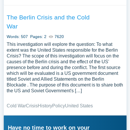
The Berlin Crisis and the Cold
War
Words: 507
Pages: 2
7620
This investigation will explore the question: To what
extent was the United States responsible for the Berlin
Crisis? The scope of this investigation will focus on the
causes of the Berlin crisis and the effect of the US'
presence before and during the conflict. The first source
which will be evaluated is a US government document
titled Soviet and Allied Statements on the Berlin
Blockade . The purpose of this document is to share both
the US and Soviet Government's […]
Cold War
Crisis
History
Policy
United States
Have no time to work on your