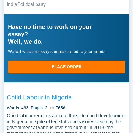
India
Political party
Have no time to work on your
essay?
Well, we do.
We will write an essay sample crafted to your needs.
PLACE ORDER
Child Labour in Nigeria
Words: 493
Pages: 2
7656
Child labour remains a major threat to child development
in Nigeria, in spite of legislative measures taken by the
government at various levels to curb it. In 2018, the